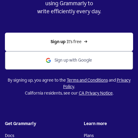
using Grammarly to
write efficiently every day.
Sign up 
It’s free
Sign up with Google
By signing up, you agree to the
Terms and Conditions
and
Privacy
Policy
.
California residents, see our
CA Privacy Notice
.
Get Grammarly
Learn more
Docs
Plans