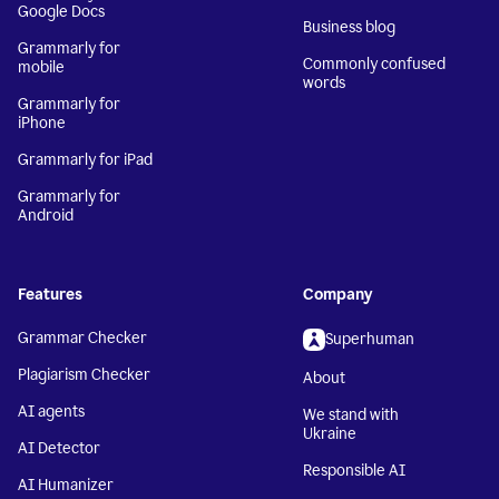
Google Docs
Business blog
Grammarly for
Commonly confused
mobile
words
Grammarly for
iPhone
Grammarly for iPad
Grammarly for
Android
Features
Company
Grammar Checker
Superhuman
Plagiarism Checker
About
AI agents
We stand with
Ukraine
AI Detector
Responsible AI
AI Humanizer