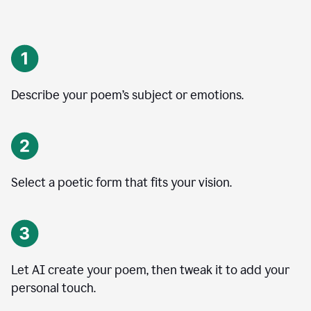
Describe your poem’s subject or emotions.
Select a poetic form that fits your vision.
Let AI create your poem, then tweak it to add your
personal touch.