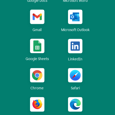
Google Docs
Microsoft Word
Gmail
Microsoft Outlook
Google Sheets
LinkedIn
Chrome
Safari