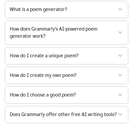
What is a poem generator?
How does Grammarly’s AI-powered poem
generator work?
How do I create a unique poem?
How do I create my own poem?
How do I choose a good poem?
Does Grammarly offer other free AI writing tools?