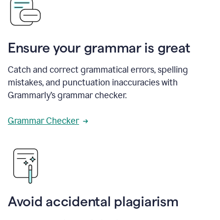
Ensure your grammar is great
Catch and correct grammatical errors, spelling
mistakes, and punctuation inaccuracies with
Grammarly’s grammar checker.
Grammar Checker
Avoid accidental plagiarism