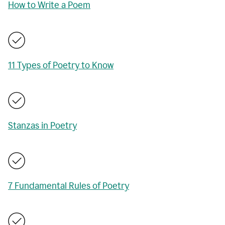
How to Write a Poem
11 Types of Poetry to Know
Stanzas in Poetry
7 Fundamental Rules of Poetry