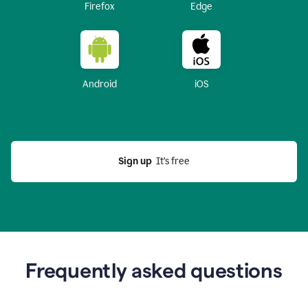
Firefox
Edge
Android
iOS
Sign up
  It’s free
Frequently asked questions