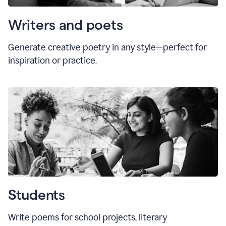
Writers and poets
Generate creative poetry in any style—perfect for
inspiration or practice.
Students
Write poems for school projects, literary