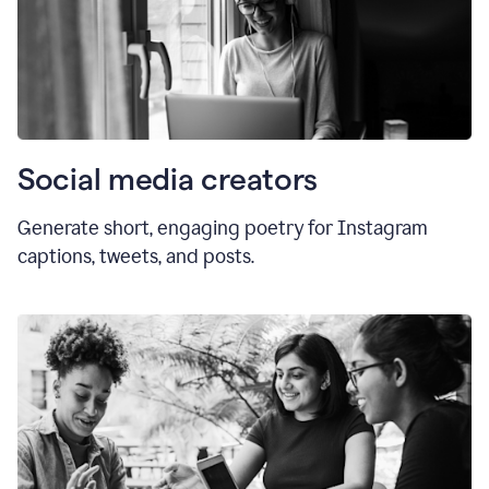
Social media creators
Generate short, engaging poetry for Instagram
captions, tweets, and posts.