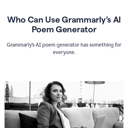
Who Can Use Grammarly’s AI
Poem Generator
Grammarly’s AI poem generator has something for
everyone.