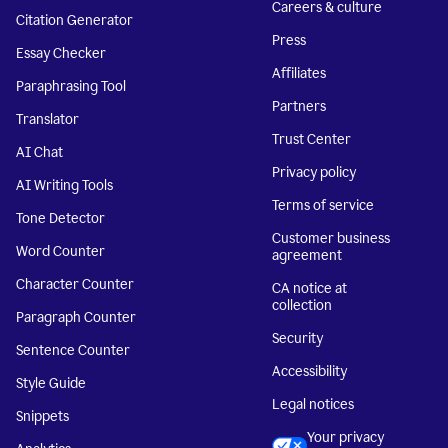
Careers & culture
Citation Generator
Press
Essay Checker
Affiliates
Paraphrasing Tool
Partners
Translator
Trust Center
AI Chat
Privacy policy
AI Writing Tools
Terms of service
Tone Detector
Customer business
Word Counter
agreement
Character Counter
CA notice at
collection
Paragraph Counter
Security
Sentence Counter
Accessibility
Style Guide
Legal notices
Snippets
Your privacy