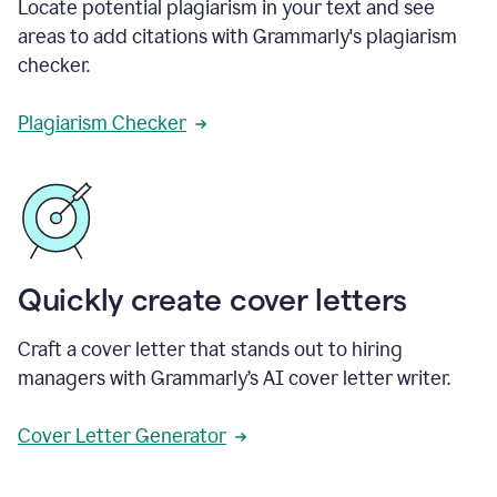
Locate potential plagiarism in your text and see
areas to add citations with Grammarly's plagiarism
checker.
Plagiarism Checker
Quickly create cover letters
Craft a cover letter that stands out to hiring
managers with Grammarly’s AI cover letter writer.
Cover Letter Generator