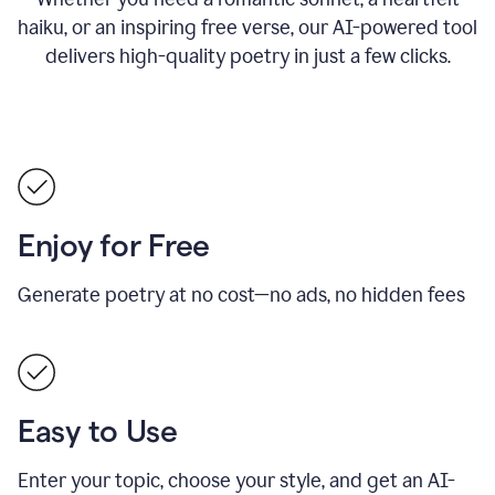
haiku, or an inspiring free verse, our AI-powered tool
delivers high-quality poetry in just a few clicks.
Enjoy for Free
Generate poetry at no cost—no ads, no hidden fees
Easy to Use
Enter your topic, choose your style, and get an AI-