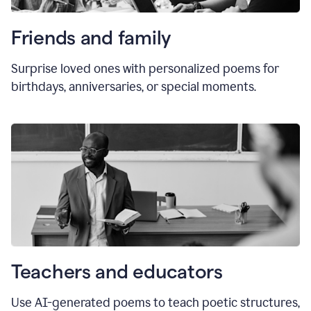
Friends and family
Surprise loved ones with personalized poems for
birthdays, anniversaries, or special moments.
Teachers and educators
Use AI-generated poems to teach poetic structures,