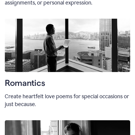
assignments, or personal expression.
Romantics
Create heartfelt love poems for special occasions or
just because.