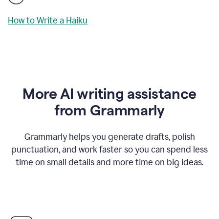
How to Write a Haiku
More AI writing assistance
from Grammarly
Grammarly helps you generate drafts, polish
punctuation, and work faster so you can spend less
time on small details and more time on big ideas.