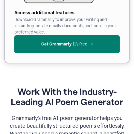
Access additional features
Download Grammarly to improve your writing and
instantly generate emails, documents, and more in your
preferred voice.
Get Grammarly
 It’s free
Work With the Industry-
Leading AI Poem Generator
Grammarly’s free AI poem generator helps you
create beautifully structured poems effortlessly.
Whether you need a romantic sonnet, a heartfelt