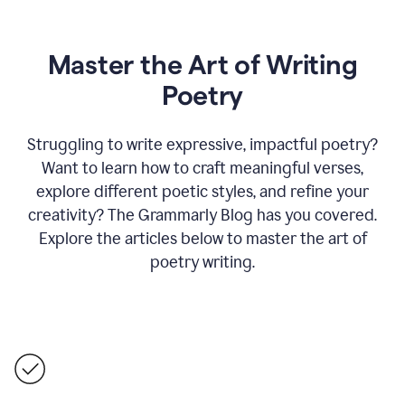
Master the Art of Writing
Poetry
Struggling to write expressive, impactful poetry?
Want to learn how to craft meaningful verses,
explore different poetic styles, and refine your
creativity? The Grammarly Blog has you covered.
Explore the articles below to master the art of
poetry writing.