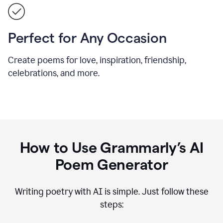
Perfect for Any Occasion
Create poems for love, inspiration, friendship,
celebrations, and more.
How to Use Grammarly’s AI
Poem Generator
Writing poetry with AI is simple. Just follow these
steps: