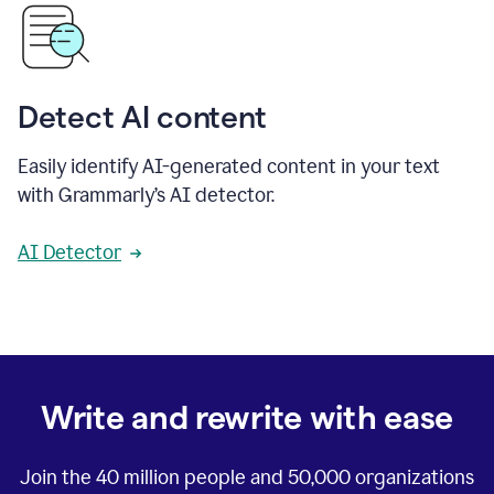
Detect AI content
Easily identify AI-generated content in your text
with Grammarly’s AI detector.
AI Detector
Write and rewrite with ease
Join the
40 million
people and
50,000
organizations