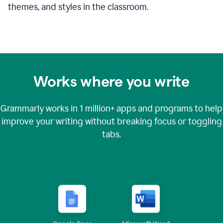
themes, and styles in the classroom.
Works where you write
Grammarly works in
1 million+
apps and programs to help
improve your writing without breaking focus or toggling
tabs.