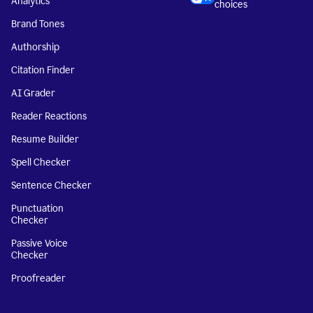
Analytics
choices
Brand Tones
Authorship
Citation Finder
AI Grader
Reader Reactions
Resume Builder
Spell Checker
Sentence Checker
Punctuation
Checker
Passive Voice
Checker
Proofreader