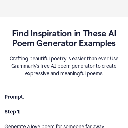
Find Inspiration in These AI
Poem Generator Examples
Crafting beautiful poetry is easier than ever. Use
Grammarly’s free AI poem generator to create
expressive and meaningful poems.
Prompt
:
Step 1:
Generate a love poem for someone far away.