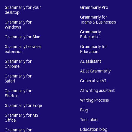
Grammarly for your
Grammarly Pro
desktop
Grammarly for
Grammarly for
Teams & Businesses
Windows
Grammarly
Grammarly for Mac
Enterprise
Grammarly browser
Grammarly for
extension
Education
Grammarly for
AI assistant
Chrome
AI at Grammarly
Grammarly for
Generative AI
Safari
AI writing assistant
Grammarly for
Firefox
Writing Process
Grammarly for Edge
Blog
Grammarly for MS
Tech blog
Office
Education blog
Grammarly for