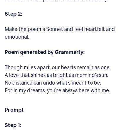
Step 2:
Make the poem a Sonnet and feel heartfelt and
emotional.
Poem generated by Grammarly:
Though miles apart, our hearts remain as one,
A love that shines as bright as morning’s sun.
No distance can undo what’s meant to be,
For in my dreams, you’re always here with me.
Prompt
Step 1: