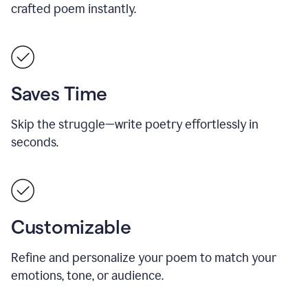
crafted poem instantly.
Saves Time
Skip the struggle—write poetry effortlessly in
seconds.
Customizable
Refine and personalize your poem to match your
emotions, tone, or audience.