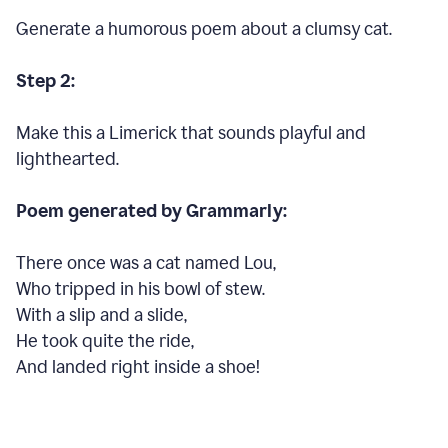
Generate a humorous poem about a clumsy cat.
Step 2:
Make this a Limerick that sounds playful and
lighthearted.
Poem generated by Grammarly:
There once was a cat named Lou,
Who tripped in his bowl of stew.
With a slip and a slide,
He took quite the ride,
And landed right inside a shoe!