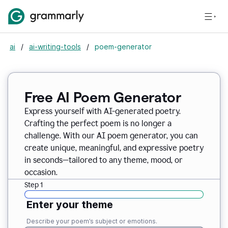
ai
/
ai-writing-tools
/
poem-generator
Free AI Poem Generator
Express yourself with AI-generated poetry.
Crafting the perfect poem is no longer a
challenge. With our AI poem generator, you can
create unique, meaningful, and expressive poetry
in seconds—tailored to any theme, mood, or
occasion.
Step 1
Enter your theme
Describe your poem’s subject or emotions.