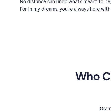
No distance can undo what’s meant to be,
For in my dreams, you’re always here with
Who Ca
Gram