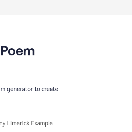
I Poem
oem generator to create
ny Limerick Example