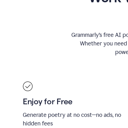
Grammarly’s free AI po
Whether you need a 
power
Enjoy for Free
Generate poetry at no cost—no ads, no
hidden fees