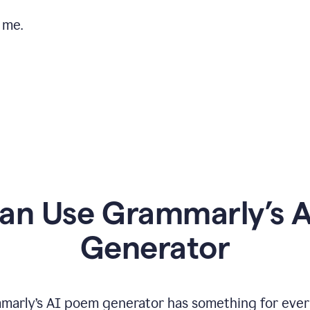
 me.
n Use Grammarly’s 
Generator
marly’s AI poem generator has something for ever