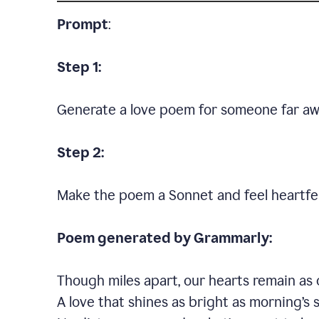
Prompt
:
Step 1:
Generate a love poem for someone far aw
Step 2:
Make the poem a Sonnet and feel heartfel
Poem generated by Grammarly:
Though miles apart, our hearts remain as 
A love that shines as bright as morning’s 