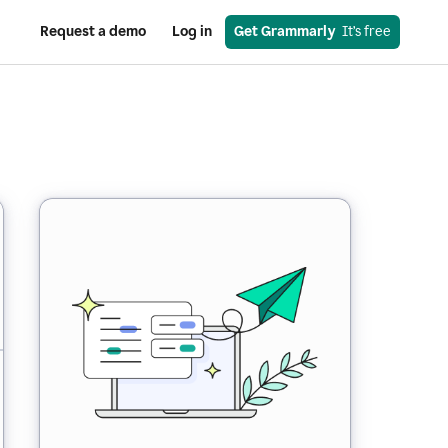
Request a demo
Log in
Get Grammarly
  It’s free