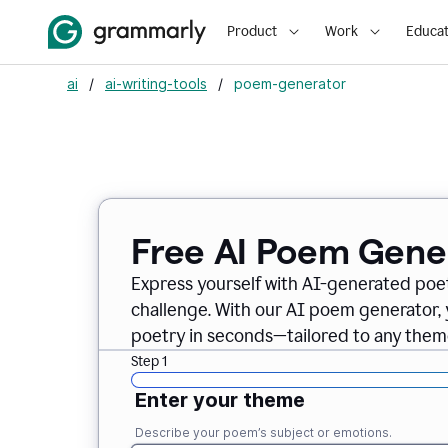
Product
Work
Educat
ai
/
ai-writing-tools
/
poem-generator
Free AI Poem Gene
Express yourself with AI-generated poet
challenge. With our AI poem generator, 
poetry in seconds—tailored to any theme
Step 1
Enter your theme
Describe your poem’s subject or emotions.