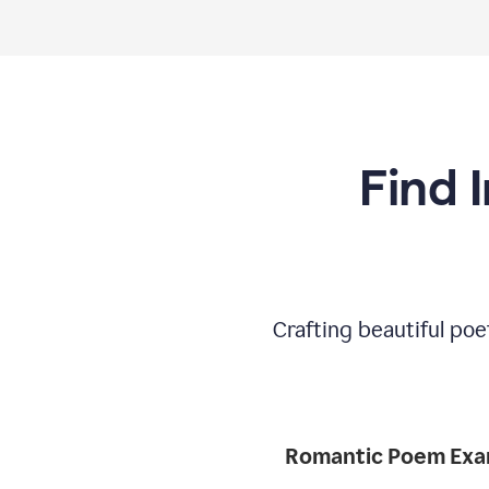
Find 
Crafting beautiful poe
Romantic 