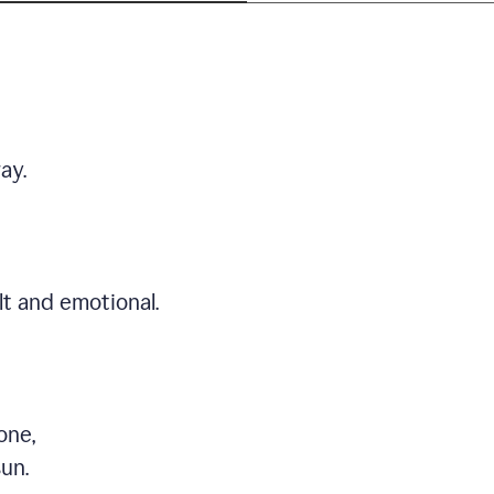
ay.
t and emotional.
one,
sun.