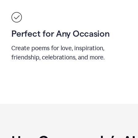
Perfect for Any Occasion
Create poems for love, inspiration,
friendship, celebrations, and more.