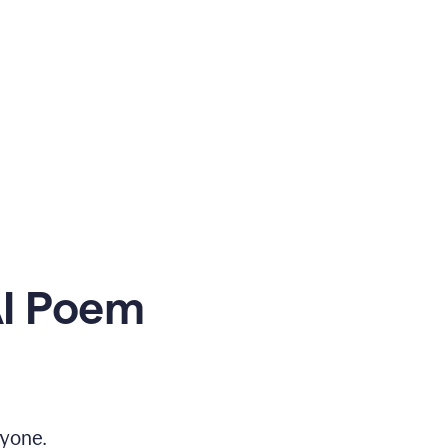
AI Poem
yone.