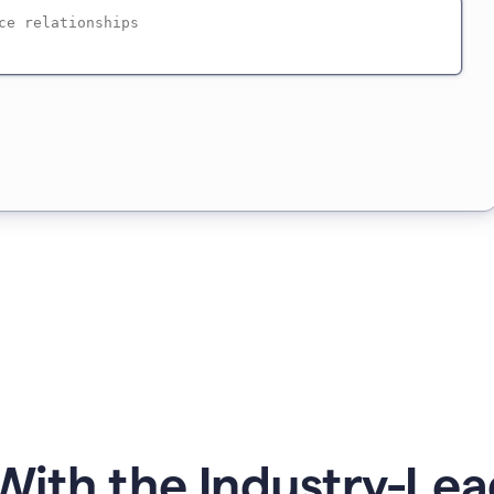
ith the Industry-Lea