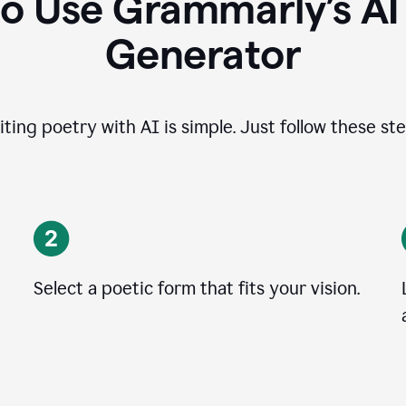
o Use Grammarly’s A
Generator
iting poetry with AI is simple. Just follow these ste
Select a poetic form that fits your vision.