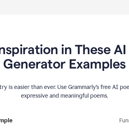
Inspiration in These A
Generator Examples
try is easier than ever. Use Grammarly’s free AI p
expressive and meaningful poems.
Poem Example
Fun