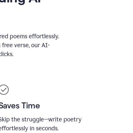
red poems effortlessly.
 free verse, our AI-
licks.
Saves Time
Skip the struggle—write poetry
effortlessly in seconds.