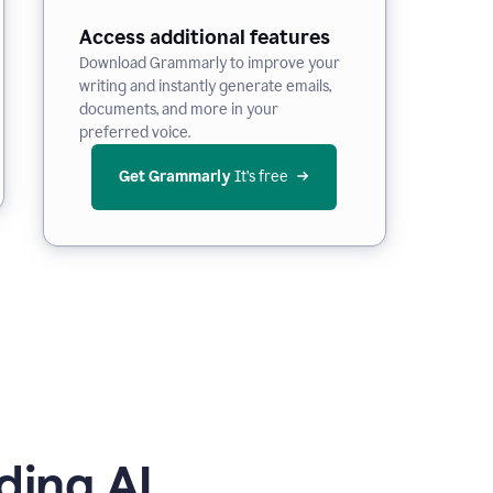
Access additional features
Download Grammarly to improve your
writing and instantly generate emails,
documents, and more in your
preferred voice.
Get Grammarly
 It’s free
ding AI