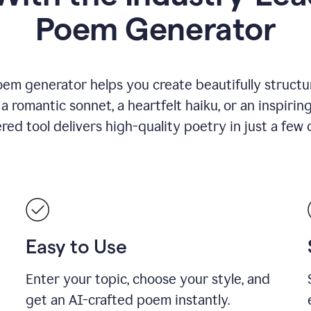
Poem Generator
em generator helps you create beautifully structu
romantic sonnet, a heartfelt haiku, or an inspiring
ed tool delivers high-quality poetry in just a few c
Easy to Use
Enter your topic, choose your style, and
get an AI-crafted poem instantly.