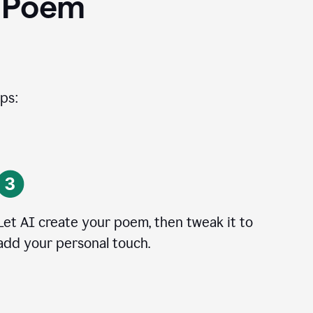
I Poem
ps:
Let AI create your poem, then tweak it to
add your personal touch.