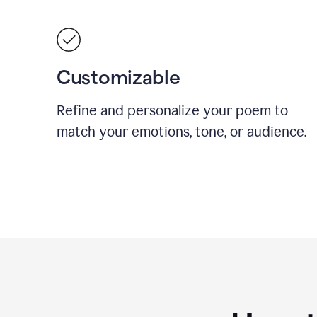
Customizable
Refine and personalize your poem to
match your emotions, tone, or audience.