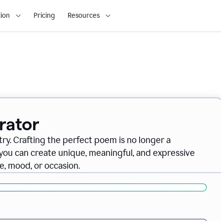
ion
Pricing
Resources
rator
ry. Crafting the perfect poem is no longer a
you can create unique, meaningful, and expressive
, mood, or occasion.