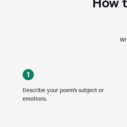
How t
Wr
Describe your poem’s subject or
emotions.