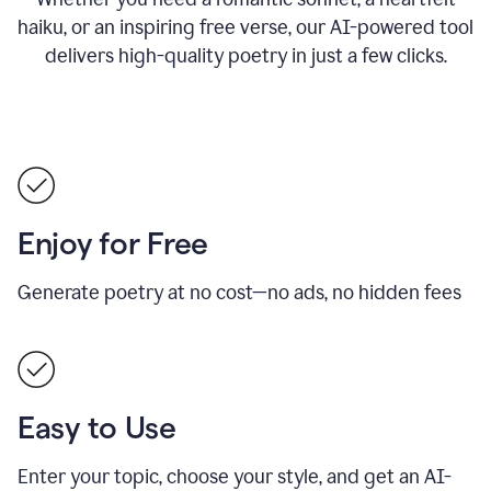
haiku, or an inspiring free verse, our AI-powered tool
delivers high-quality poetry in just a few clicks.
Enjoy for Free
Generate poetry at no cost—no ads, no hidden fees
Easy to Use
Enter your topic, choose your style, and get an AI-