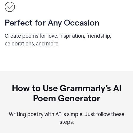
Perfect for Any Occasion
Create poems for love, inspiration, friendship,
celebrations, and more.
How to Use Grammarly’s AI
Poem Generator
Writing poetry with AI is simple. Just follow these
steps: