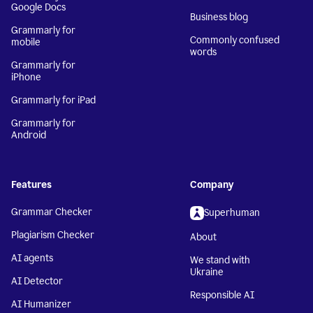
Google Docs
Business blog
Grammarly for
Commonly confused
mobile
words
Grammarly for
iPhone
Grammarly for iPad
Grammarly for
Android
Features
Company
Grammar Checker
Superhuman
Plagiarism Checker
About
AI agents
We stand with
Ukraine
AI Detector
Responsible AI
AI Humanizer