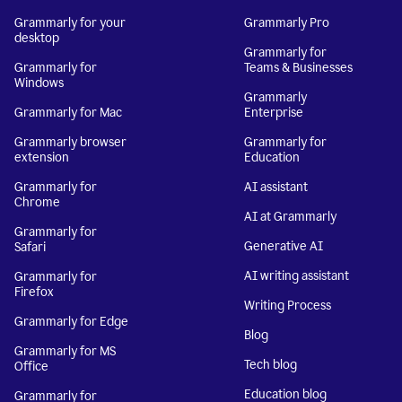
Grammarly for your
Grammarly Pro
desktop
Grammarly for
Grammarly for
Teams & Businesses
Windows
Grammarly
Grammarly for Mac
Enterprise
Grammarly browser
Grammarly for
extension
Education
Grammarly for
AI assistant
Chrome
AI at Grammarly
Grammarly for
Generative AI
Safari
AI writing assistant
Grammarly for
Firefox
Writing Process
Grammarly for Edge
Blog
Grammarly for MS
Tech blog
Office
Education blog
Grammarly for