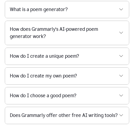
What is a poem generator?
How does Grammarly’s AI-powered poem
generator work?
How do I create a unique poem?
How do I create my own poem?
How do I choose a good poem?
Does Grammarly offer other free AI writing tools?