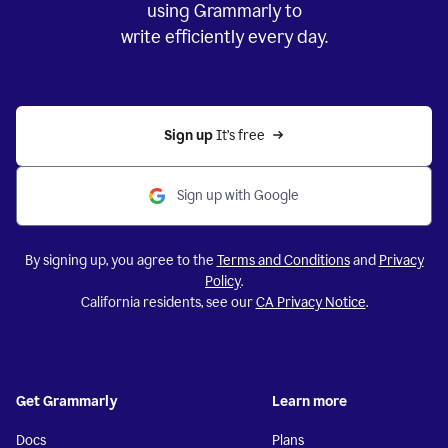
using Grammarly to
write efficiently every day.
Sign up 
It’s free
Sign up with Google
By signing up, you agree to the
Terms and Conditions
and
Privacy
Policy
.
California residents, see our
CA Privacy Notice
.
Get Grammarly
Learn more
Docs
Plans