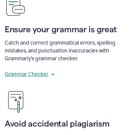
Ensure your grammar is great
Catch and correct grammatical errors, spelling
mistakes, and punctuation inaccuracies with
Grammarly’s grammar checker.
Grammar Checker
Avoid accidental plagiarism