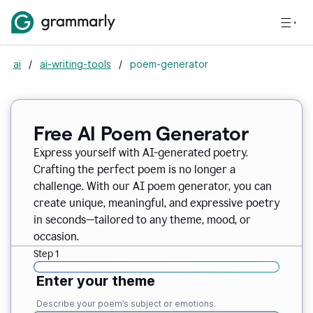
ai
/
ai-writing-tools
/
poem-generator
Free AI Poem Generator
Express yourself with AI-generated poetry.
Crafting the perfect poem is no longer a
challenge. With our AI poem generator, you can
create unique, meaningful, and expressive poetry
in seconds—tailored to any theme, mood, or
occasion.
Step 1
Enter your theme
Describe your poem’s subject or emotions.