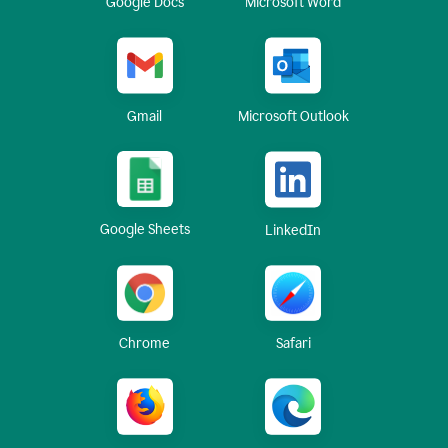
Google Docs
Microsoft Word
Gmail
Microsoft Outlook
Google Sheets
LinkedIn
Chrome
Safari