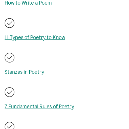
How to Write a Poem
11 Types of Poetry to Know
Stanzas in Poetry
7 Fundamental Rules of Poetry