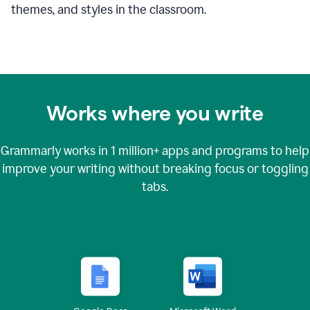
themes, and styles in the classroom.
Works where you write
Grammarly works in
1 million+
apps and programs to help
improve your writing without breaking focus or toggling
tabs.