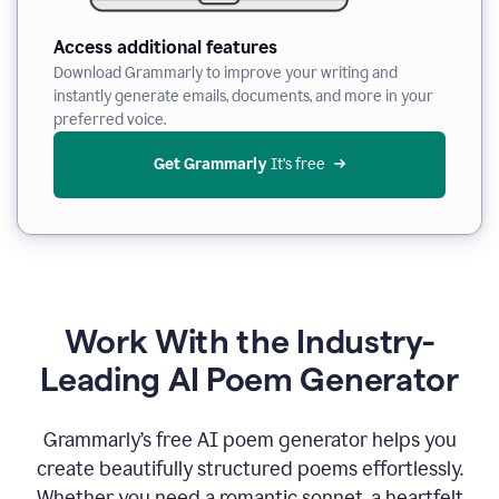
Access additional features
Download Grammarly to improve your writing and
instantly generate emails, documents, and more in your
preferred voice.
Get Grammarly
 It’s free
Work With the Industry-
Leading AI Poem Generator
Grammarly’s free AI poem generator helps you
create beautifully structured poems effortlessly.
Whether you need a romantic sonnet, a heartfelt