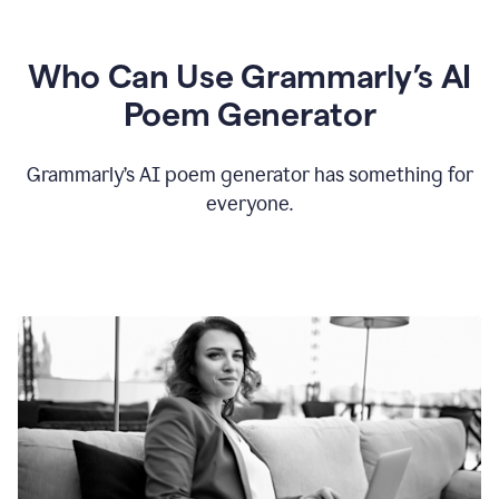
Who Can Use Grammarly’s AI
Poem Generator
Grammarly’s AI poem generator has something for
everyone.