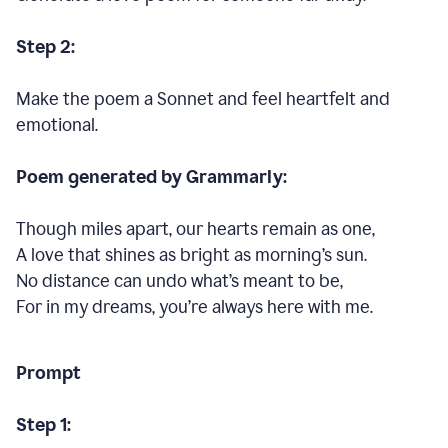
Step 2:
Make the poem a Sonnet and feel heartfelt and
emotional.
Poem generated by Grammarly:
Though miles apart, our hearts remain as one,
A love that shines as bright as morning’s sun.
No distance can undo what’s meant to be,
For in my dreams, you’re always here with me.
Prompt
Step 1: