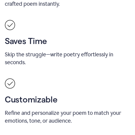
crafted poem instantly.
Saves Time
Skip the struggle—write poetry effortlessly in
seconds.
Customizable
Refine and personalize your poem to match your
emotions, tone, or audience.