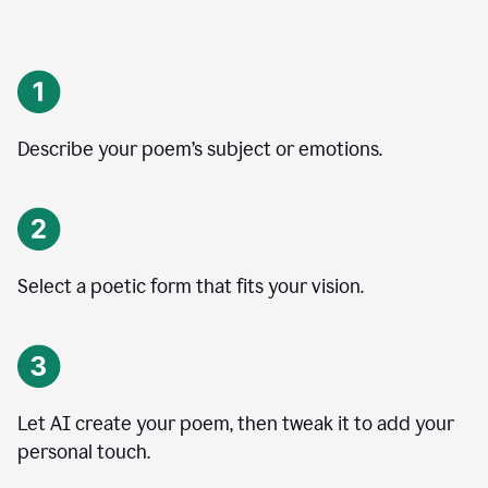
Describe your poem’s subject or emotions.
Select a poetic form that fits your vision.
Let AI create your poem, then tweak it to add your
personal touch.