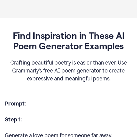
Find Inspiration in These AI
Poem Generator Examples
Crafting beautiful poetry is easier than ever. Use
Grammarly’s free AI poem generator to create
expressive and meaningful poems.
Prompt
:
Step 1:
Generate a love poem for someone far away.