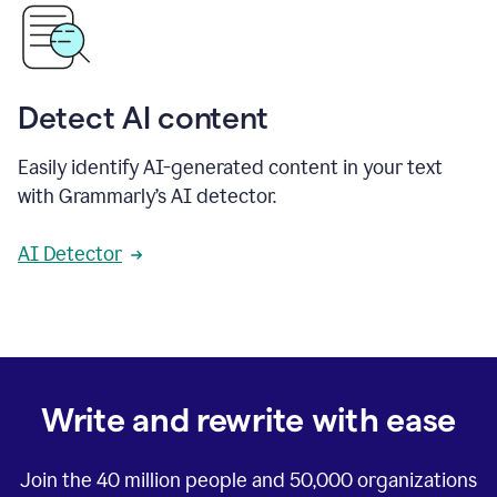
Detect AI content
Easily identify AI-generated content in your text
with Grammarly’s AI detector.
AI Detector
Write and rewrite with ease
Join the
40 million
people and
50,000
organizations