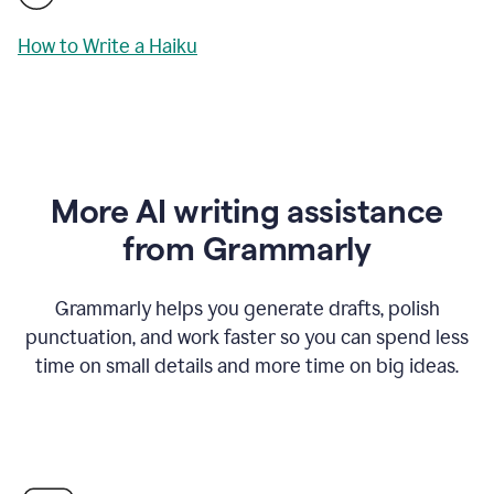
How to Write a Haiku
More AI writing assistance
from Grammarly
Grammarly helps you generate drafts, polish
punctuation, and work faster so you can spend less
time on small details and more time on big ideas.