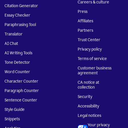
Careers & culture
Citation Generator
Press
Essay Checker
Affiliates
Paraphrasing Tool
Partners
Translator
Trust Center
AI Chat
Privacy policy
AI Writing Tools
Terms of service
Tone Detector
Customer business
Word Counter
agreement
Character Counter
CA notice at
collection
Paragraph Counter
Security
Sentence Counter
Accessibility
Style Guide
Legal notices
Snippets
Your privacy