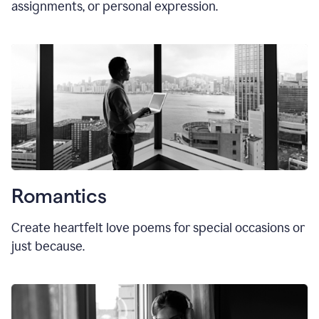
assignments, or personal expression.
Romantics
Create heartfelt love poems for special occasions or
just because.