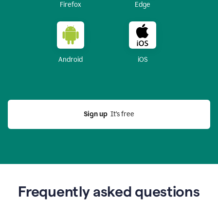
Firefox
Edge
Android
iOS
Sign up
  It’s free
Frequently asked questions