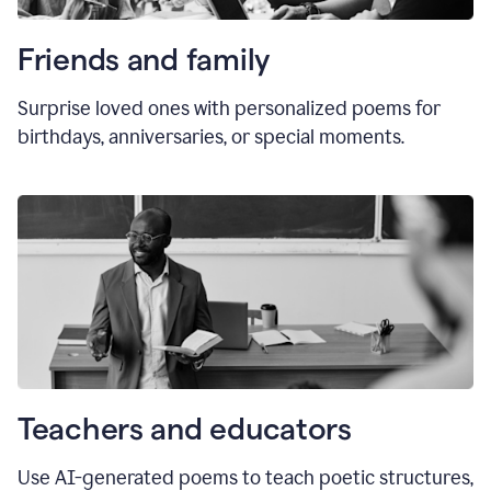
Friends and family
Surprise loved ones with personalized poems for
birthdays, anniversaries, or special moments.
Teachers and educators
Use AI-generated poems to teach poetic structures,