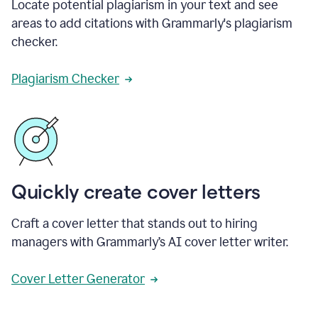
Locate potential plagiarism in your text and see
areas to add citations with Grammarly's plagiarism
checker.
Plagiarism Checker
Quickly create cover letters
Craft a cover letter that stands out to hiring
managers with Grammarly’s AI cover letter writer.
Cover Letter Generator