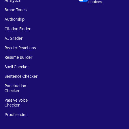
Analytics
choices
Brand Tones
Authorship
Citation Finder
AI Grader
Reader Reactions
Resume Builder
Spell Checker
Sentence Checker
Punctuation
Checker
Passive Voice
Checker
Proofreader