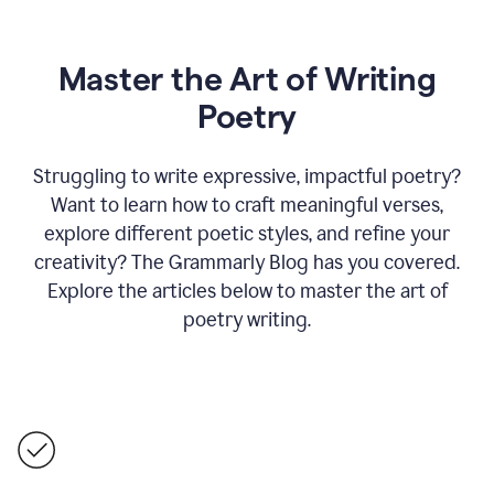
Master the Art of Writing
Poetry
Struggling to write expressive, impactful poetry?
Want to learn how to craft meaningful verses,
explore different poetic styles, and refine your
creativity? The Grammarly Blog has you covered.
Explore the articles below to master the art of
poetry writing.