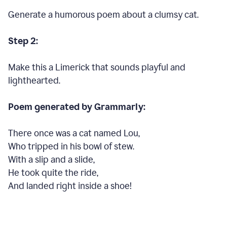
Generate a humorous poem about a clumsy cat.
Step 2:
Make this a Limerick that sounds playful and
lighthearted.
Poem generated by Grammarly:
There once was a cat named Lou,
Who tripped in his bowl of stew.
With a slip and a slide,
He took quite the ride,
And landed right inside a shoe!