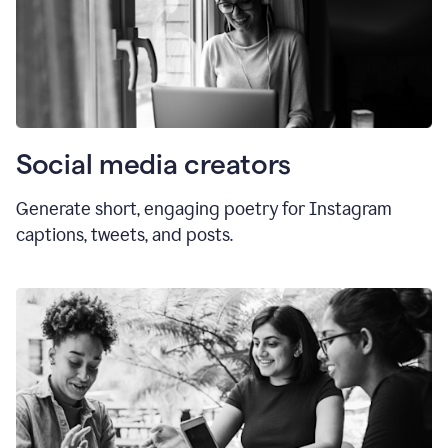
Social media creators
Generate short, engaging poetry for Instagram
captions, tweets, and posts.