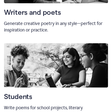
Writers and poets
Generate creative poetry in any style—perfect for
inspiration or practice.
Students
Write poems for school projects, literary