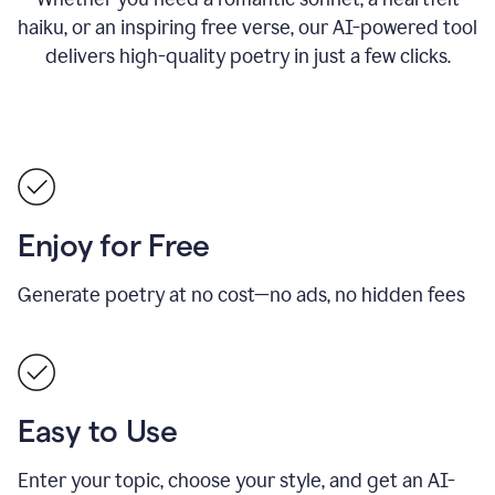
haiku, or an inspiring free verse, our AI-powered tool
delivers high-quality poetry in just a few clicks.
Enjoy for Free
Generate poetry at no cost—no ads, no hidden fees
Easy to Use
Enter your topic, choose your style, and get an AI-