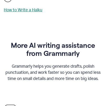
How to Write a Haiku
More AI writing assistance
from Grammarly
Grammarly helps you generate drafts, polish
punctuation, and work faster so you can spend less
time on small details and more time on big ideas.