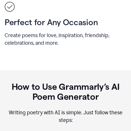
Perfect for Any Occasion
Create poems for love, inspiration, friendship,
celebrations, and more.
How to Use Grammarly’s AI
Poem Generator
Writing poetry with AI is simple. Just follow these
steps: