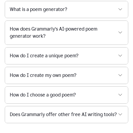
What is a poem generator?
How does Grammarly’s AI-powered poem
generator work?
How do I create a unique poem?
How do I create my own poem?
How do I choose a good poem?
Does Grammarly offer other free AI writing tools?