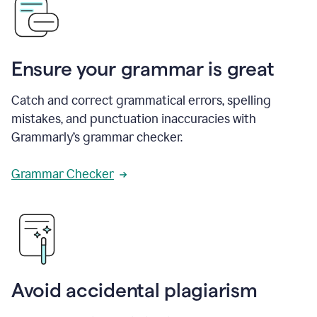
Ensure your grammar is great
Catch and correct grammatical errors, spelling
mistakes, and punctuation inaccuracies with
Grammarly’s grammar checker.
Grammar Checker
Avoid accidental plagiarism