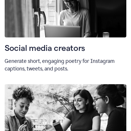
Social media creators
Generate short, engaging poetry for Instagram
captions, tweets, and posts.