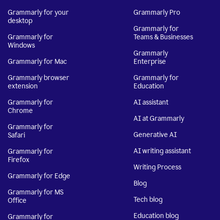
Grammarly for your
Grammarly Pro
desktop
Grammarly for
Grammarly for
Teams & Businesses
Windows
Grammarly
Grammarly for Mac
Enterprise
Grammarly browser
Grammarly for
extension
Education
Grammarly for
AI assistant
Chrome
AI at Grammarly
Grammarly for
Generative AI
Safari
AI writing assistant
Grammarly for
Firefox
Writing Process
Grammarly for Edge
Blog
Grammarly for MS
Tech blog
Office
Education blog
Grammarly for