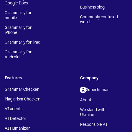
Google Docs
Business blog
Grammarly for
Commonly confused
mobile
words
Grammarly for
iPhone
Grammarly for iPad
Grammarly for
Android
Features
Company
Grammar Checker
Superhuman
Plagiarism Checker
About
AI agents
We stand with
Ukraine
AI Detector
Responsible AI
AI Humanizer