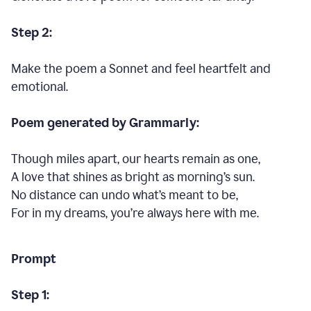
Step 2:
Make the poem a Sonnet and feel heartfelt and
emotional.
Poem generated by Grammarly:
Though miles apart, our hearts remain as one,
A love that shines as bright as morning’s sun.
No distance can undo what’s meant to be,
For in my dreams, you’re always here with me.
Prompt
Step 1: