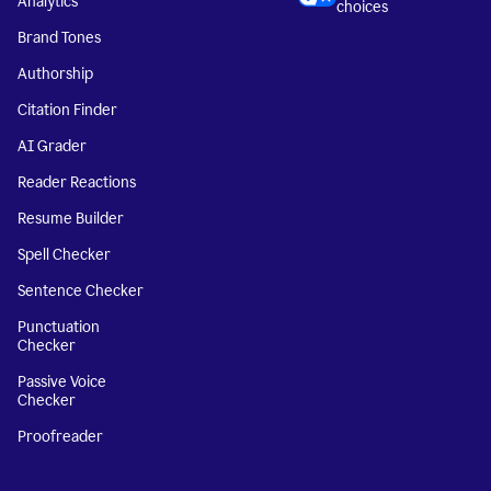
Analytics
choices
Brand Tones
Authorship
Citation Finder
AI Grader
Reader Reactions
Resume Builder
Spell Checker
Sentence Checker
Punctuation
Checker
Passive Voice
Checker
Proofreader