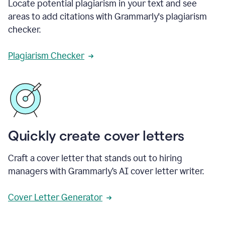
Locate potential plagiarism in your text and see
areas to add citations with Grammarly's plagiarism
checker.
Plagiarism Checker
Quickly create cover letters
Craft a cover letter that stands out to hiring
managers with Grammarly’s AI cover letter writer.
Cover Letter Generator