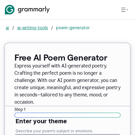
ai
/
ai-writing-tools
/
poem-generator
Free AI Poem Generator
Express yourself with AI-generated poetry.
Crafting the perfect poem is no longer a
challenge. With our AI poem generator, you can
create unique, meaningful, and expressive poetry
in seconds—tailored to any theme, mood, or
occasion.
Step 1
Enter your theme
Describe your poem’s subject or emotions.