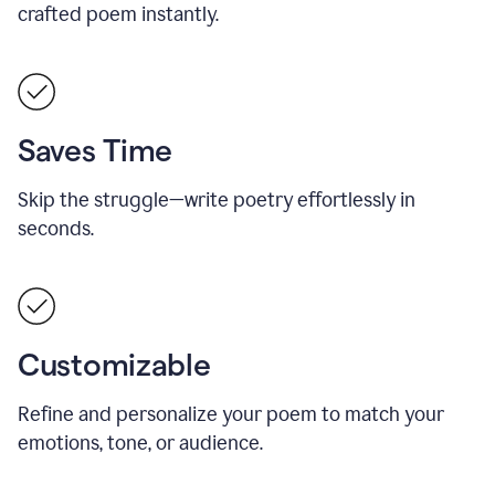
crafted poem instantly.
Saves Time
Skip the struggle—write poetry effortlessly in
seconds.
Customizable
Refine and personalize your poem to match your
emotions, tone, or audience.