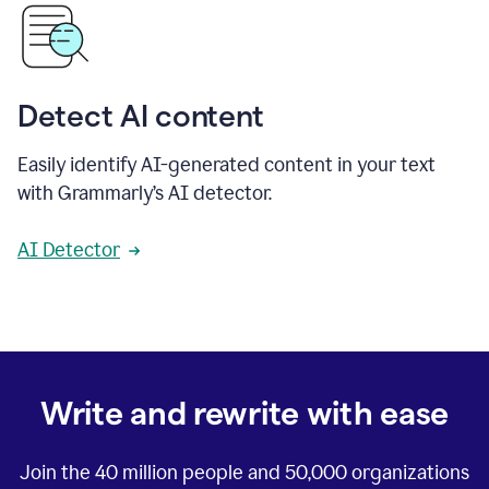
Detect AI content
Easily identify AI-generated content in your text
with Grammarly’s AI detector.
AI Detector
Write and rewrite with ease
Join the
40 million
people and
50,000
organizations