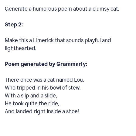
Generate a humorous poem about a clumsy cat.
Step 2:
Make this a Limerick that sounds playful and
lighthearted.
Poem generated by Grammarly:
There once was a cat named Lou,
Who tripped in his bowl of stew.
With a slip and a slide,
He took quite the ride,
And landed right inside a shoe!