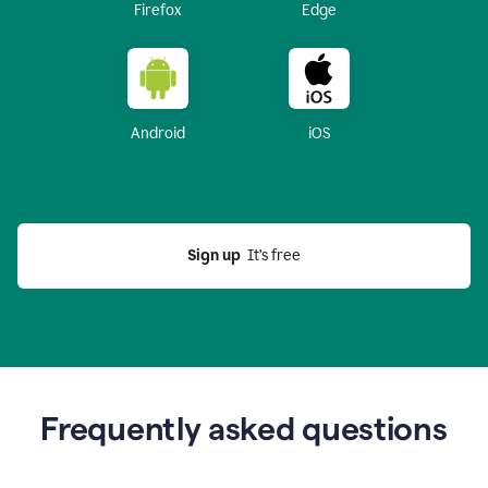
Firefox
Edge
Android
iOS
Sign up
  It’s free
Frequently asked questions