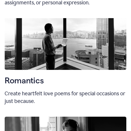
assignments, or personal expression.
Romantics
Create heartfelt love poems for special occasions or
just because.