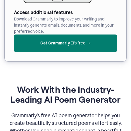
Access additional features
Download Grammarly to improve your writing and
instantly generate emails, documents, and more in your
preferred voice.
Get Grammarly
 It’s free
Work With the Industry-
Leading AI Poem Generator
Grammarly’s free AI poem generator helps you
create beautifully structured poems effortlessly.
Whether you need a romantic sonnet, a heartfelt