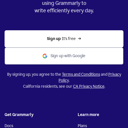
using Grammarly to
write efficiently every day.
Sign up 
It’s free
Sign up with Google
By signing up, you agree to the
Terms and Conditions
and
Privacy
Policy
.
California residents, see our
CA Privacy Notice
.
Get Grammarly
Learn more
Docs
Plans