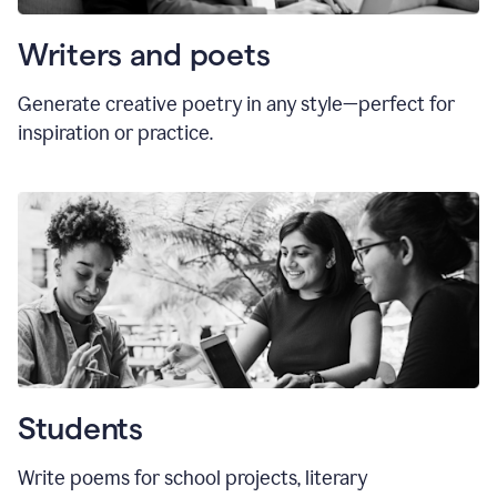
Writers and poets
Generate creative poetry in any style—perfect for
inspiration or practice.
Students
Write poems for school projects, literary