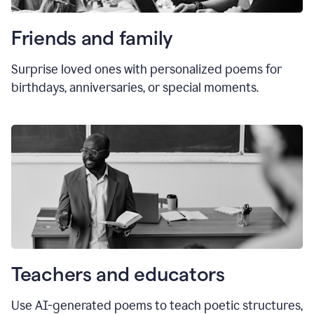
Friends and family
Surprise loved ones with personalized poems for
birthdays, anniversaries, or special moments.
Teachers and educators
Use AI-generated poems to teach poetic structures,