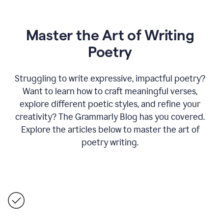
Master the Art of Writing
Poetry
Struggling to write expressive, impactful poetry?
Want to learn how to craft meaningful verses,
explore different poetic styles, and refine your
creativity? The Grammarly Blog has you covered.
Explore the articles below to master the art of
poetry writing.