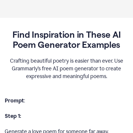
Find Inspiration in These AI
Poem Generator Examples
Crafting beautiful poetry is easier than ever. Use
Grammarly’s free AI poem generator to create
expressive and meaningful poems.
Prompt
:
Step 1:
Generate a love poem for someone far away.