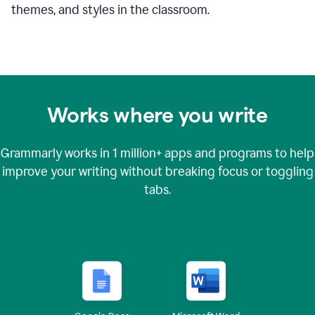
themes, and styles in the classroom.
Works where you write
Grammarly works in
1 million+
apps and programs to help
improve your writing without breaking focus or toggling
tabs.