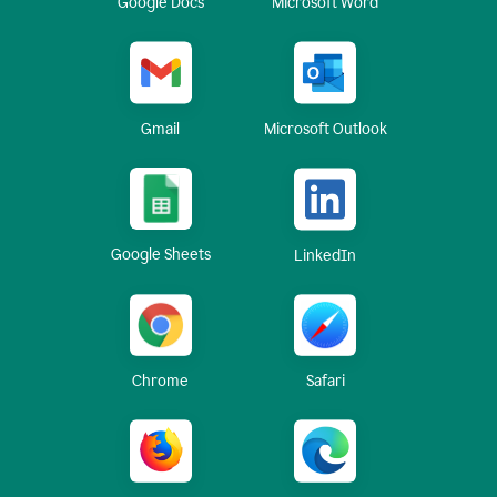
Google Docs
Microsoft Word
Gmail
Microsoft Outlook
Google Sheets
LinkedIn
Chrome
Safari