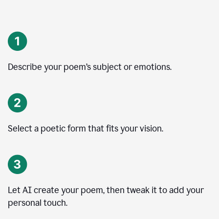
Describe your poem’s subject or emotions.
Select a poetic form that fits your vision.
Let AI create your poem, then tweak it to add your
personal touch.