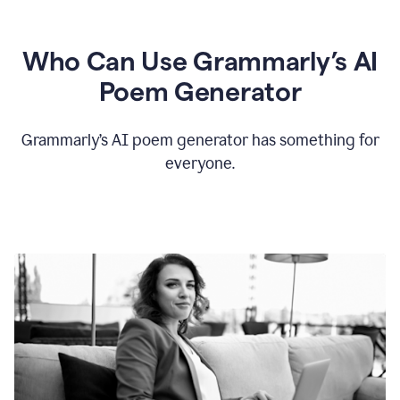
Who Can Use Grammarly’s AI
Poem Generator
Grammarly’s AI poem generator has something for
everyone.