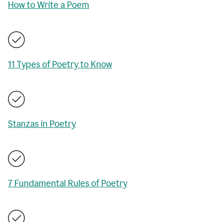
How to Write a Poem
11 Types of Poetry to Know
Stanzas in Poetry
7 Fundamental Rules of Poetry