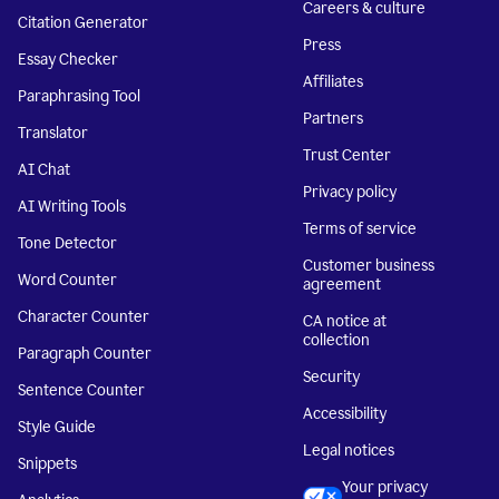
Careers & culture
Citation Generator
Press
Essay Checker
Affiliates
Paraphrasing Tool
Partners
Translator
Trust Center
AI Chat
Privacy policy
AI Writing Tools
Terms of service
Tone Detector
Customer business
Word Counter
agreement
Character Counter
CA notice at
collection
Paragraph Counter
Security
Sentence Counter
Accessibility
Style Guide
Legal notices
Snippets
Your privacy