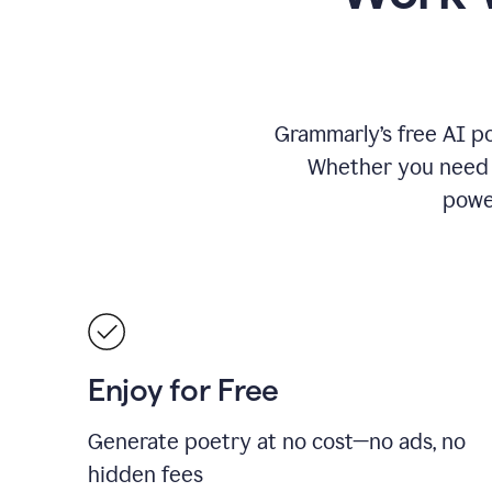
Grammarly’s free AI po
Whether you need a 
power
Enjoy for Free
Generate poetry at no cost—no ads, no
hidden fees