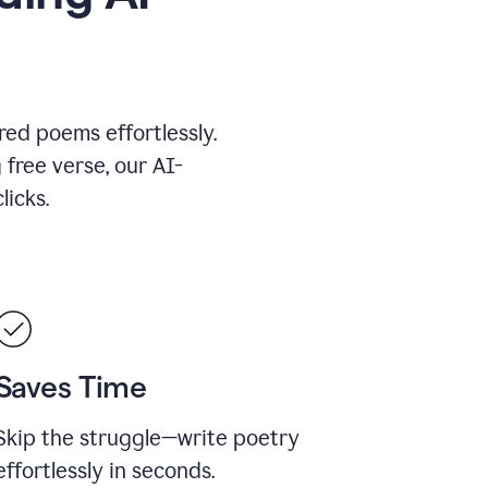
red poems effortlessly.
 free verse, our AI-
licks.
Saves Time
Skip the struggle—write poetry
effortlessly in seconds.