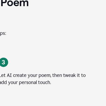
I Poem
ps:
Let AI create your poem, then tweak it to
add your personal touch.