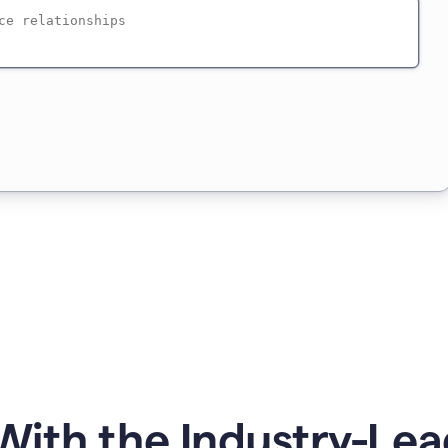
ith the Industry-Lea