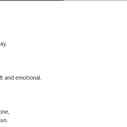
ay.
t and emotional.
one,
sun.