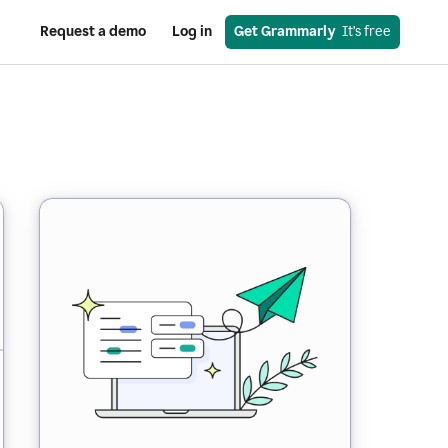
Request a demo
Log in
Get Grammarly
  It’s free