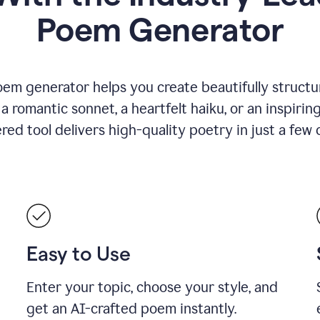
Poem Generator
em generator helps you create beautifully structu
romantic sonnet, a heartfelt haiku, or an inspiring
ed tool delivers high-quality poetry in just a few c
Easy to Use
Enter your topic, choose your style, and
get an AI-crafted poem instantly.