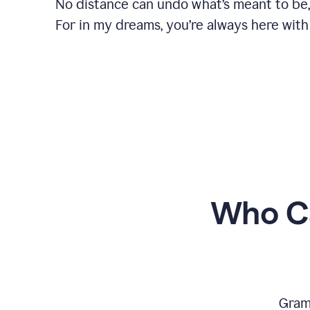
No distance can undo what’s meant to be,
For in my dreams, you’re always here with
Who Ca
Gram