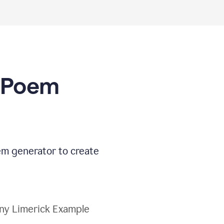
I Poem
oem generator to create
ny Limerick Example