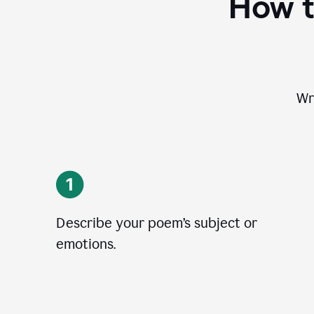
How t
Wr
Describe your poem’s subject or
emotions.