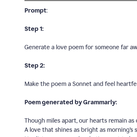
Prompt
:
Step 1:
Generate a love poem for someone far aw
Step 2:
Make the poem a Sonnet and feel heartfel
Poem generated by Grammarly:
Though miles apart, our hearts remain as 
A love that shines as bright as morning’s 