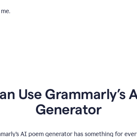
 me.
n Use Grammarly’s 
Generator
marly’s AI poem generator has something for ever