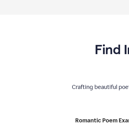
Find 
Crafting beautiful poe
Romantic 