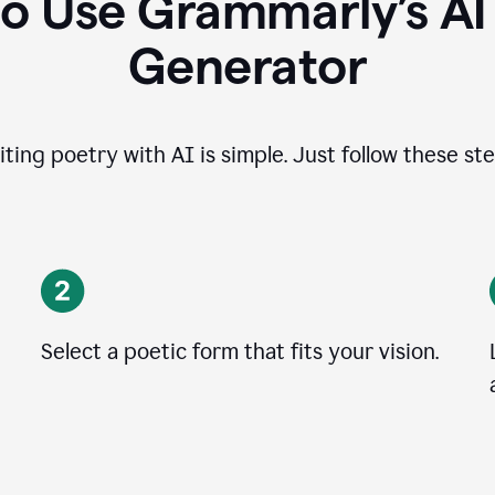
o Use Grammarly’s A
Generator
iting poetry with AI is simple. Just follow these ste
Select a poetic form that fits your vision.