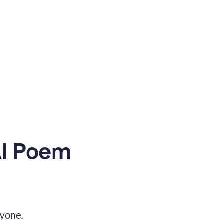
AI Poem
yone.