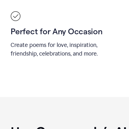
Perfect for Any Occasion
Create poems for love, inspiration,
friendship, celebrations, and more.