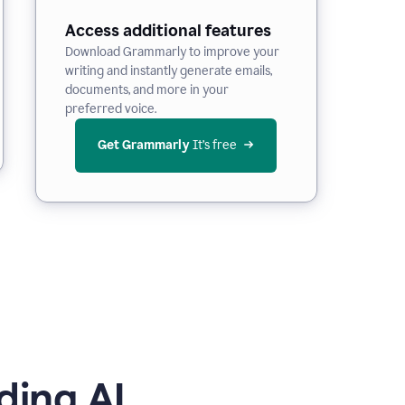
Access additional features
Download Grammarly to improve your
writing and instantly generate emails,
documents, and more in your
preferred voice.
Get Grammarly
 It’s free
ding AI