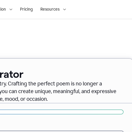
ion
Pricing
Resources
rator
ry. Crafting the perfect poem is no longer a
you can create unique, meaningful, and expressive
, mood, or occasion.