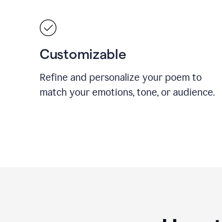
Customizable
Refine and personalize your poem to
match your emotions, tone, or audience.