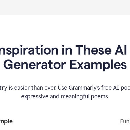
Inspiration in These A
Generator Examples
try is easier than ever. Use Grammarly’s free AI p
expressive and meaningful poems.
Poem Example
Fun