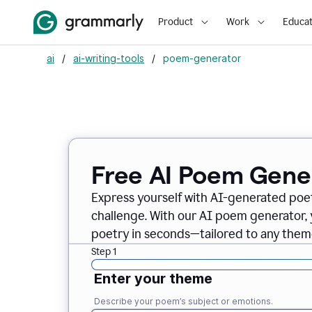
Product
Work
Educat
ai
/
ai-writing-tools
/
poem-generator
Free AI Poem Gene
Express yourself with AI-generated poet
challenge. With our AI poem generator, 
poetry in seconds—tailored to any theme
Step 1
Enter your theme
Describe your poem’s subject or emotions.