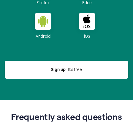
Firefox
Edge
Android
iOS
Sign up
  It’s free
Frequently asked questions