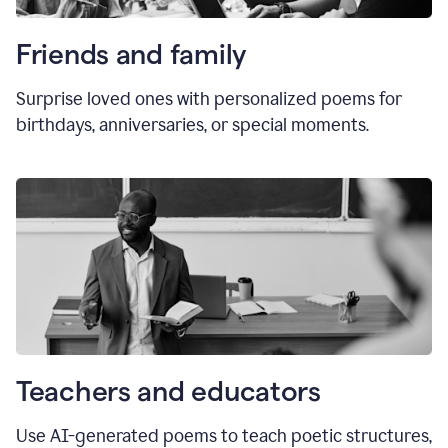
Friends and family
Surprise loved ones with personalized poems for
birthdays, anniversaries, or special moments.
Teachers and educators
Use AI-generated poems to teach poetic structures,