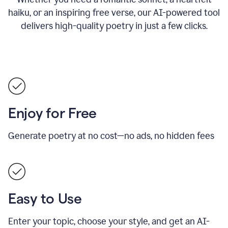
haiku, or an inspiring free verse, our AI-powered tool
delivers high-quality poetry in just a few clicks.
Enjoy for Free
Generate poetry at no cost—no ads, no hidden fees
Easy to Use
Enter your topic, choose your style, and get an AI-