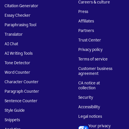
Careers & culture
Citation Generator
Press
Essay Checker
Affiliates
Paraphrasing Tool
Partners
Translator
Trust Center
AI Chat
Privacy policy
AI Writing Tools
Terms of service
Tone Detector
Customer business
Word Counter
agreement
Character Counter
CA notice at
collection
Paragraph Counter
Security
Sentence Counter
Accessibility
Style Guide
Legal notices
Snippets
Your privacy