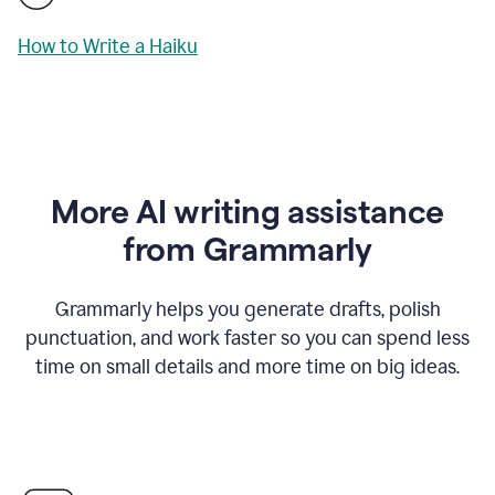
How to Write a Haiku
More AI writing assistance
from Grammarly
Grammarly helps you generate drafts, polish
punctuation, and work faster so you can spend less
time on small details and more time on big ideas.