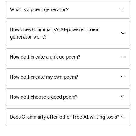
What is a poem generator?
How does Grammarly’s AI-powered poem
generator work?
How do I create a unique poem?
How do I create my own poem?
How do I choose a good poem?
Does Grammarly offer other free AI writing tools?