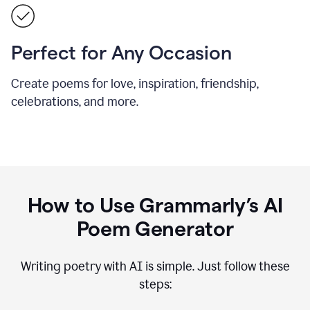
Perfect for Any Occasion
Create poems for love, inspiration, friendship,
celebrations, and more.
How to Use Grammarly’s AI
Poem Generator
Writing poetry with AI is simple. Just follow these
steps: