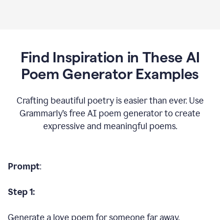
Find Inspiration in These AI
Poem Generator Examples
Crafting beautiful poetry is easier than ever. Use
Grammarly’s free AI poem generator to create
expressive and meaningful poems.
Prompt
:
Step 1:
Generate a love poem for someone far away.