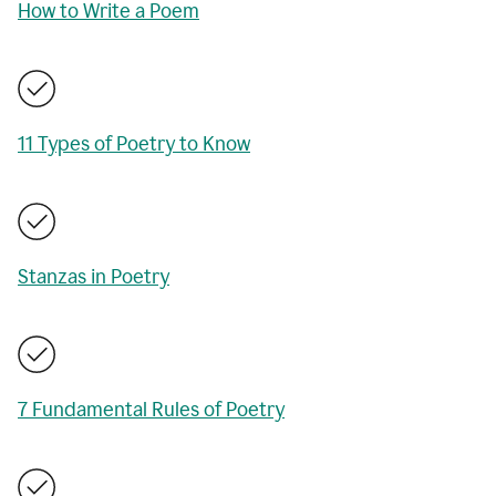
How to Write a Poem
11 Types of Poetry to Know
Stanzas in Poetry
7 Fundamental Rules of Poetry