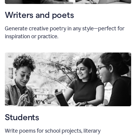
Writers and poets
Generate creative poetry in any style—perfect for
inspiration or practice.
Students
Write poems for school projects, literary