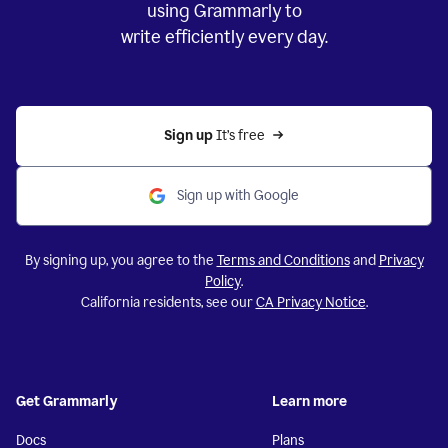
using Grammarly to
write efficiently every day.
Sign up 
It’s free
Sign up with Google
By signing up, you agree to the
Terms and Conditions
and
Privacy
Policy
.
California residents, see our
CA Privacy Notice
.
Get Grammarly
Learn more
Docs
Plans