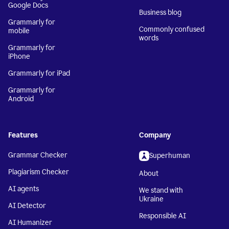
Google Docs
Business blog
Grammarly for
Commonly confused
mobile
words
Grammarly for
iPhone
Grammarly for iPad
Grammarly for
Android
Features
Company
Grammar Checker
Superhuman
Plagiarism Checker
About
AI agents
We stand with
Ukraine
AI Detector
Responsible AI
AI Humanizer