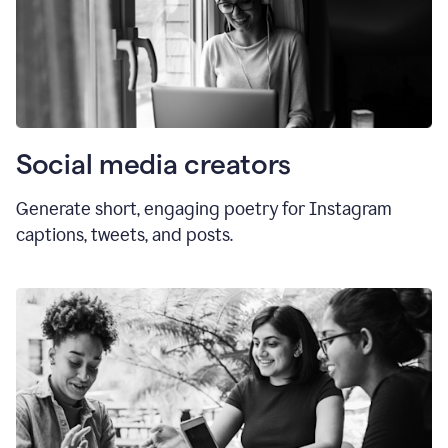
Social media creators
Generate short, engaging poetry for Instagram
captions, tweets, and posts.