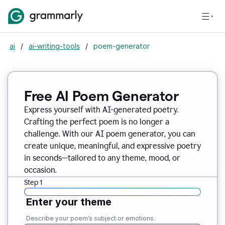
ai
/
ai-writing-tools
/
poem-generator
Free AI Poem Generator
Express yourself with AI-generated poetry.
Crafting the perfect poem is no longer a
challenge. With our AI poem generator, you can
create unique, meaningful, and expressive poetry
in seconds—tailored to any theme, mood, or
occasion.
Step 1
Enter your theme
Describe your poem’s subject or emotions.