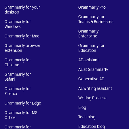
Grammarly for your
Grammarly Pro
desktop
Grammarly for
Grammarly for
Teams & Businesses
Windows
Grammarly
Grammarly for Mac
Enterprise
Grammarly browser
Grammarly for
extension
Education
Grammarly for
AI assistant
Chrome
AI at Grammarly
Grammarly for
Generative AI
Safari
AI writing assistant
Grammarly for
Firefox
Writing Process
Grammarly for Edge
Blog
Grammarly for MS
Tech blog
Office
Education blog
Grammarly for