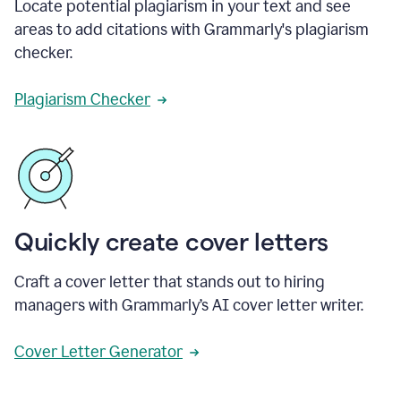
Locate potential plagiarism in your text and see
areas to add citations with Grammarly's plagiarism
checker.
Plagiarism Checker
Quickly create cover letters
Craft a cover letter that stands out to hiring
managers with Grammarly’s AI cover letter writer.
Cover Letter Generator