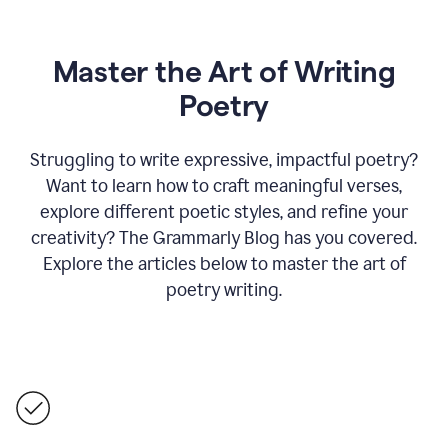
Master the Art of Writing
Poetry
Struggling to write expressive, impactful poetry?
Want to learn how to craft meaningful verses,
explore different poetic styles, and refine your
creativity? The Grammarly Blog has you covered.
Explore the articles below to master the art of
poetry writing.