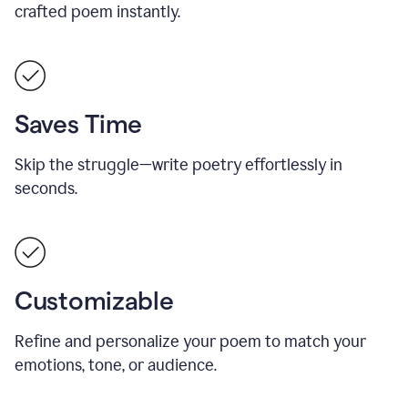
crafted poem instantly.
Saves Time
Skip the struggle—write poetry effortlessly in
seconds.
Customizable
Refine and personalize your poem to match your
emotions, tone, or audience.