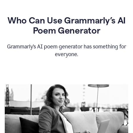
Who Can Use Grammarly’s AI
Poem Generator
Grammarly’s AI poem generator has something for
everyone.