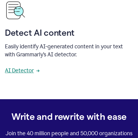
Detect AI content
Easily identify AI-generated content in your text
with Grammarly’s AI detector.
AI Detector
Write and rewrite with ease
Join the
40 million
people and
50,000
organizations