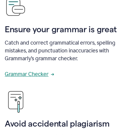
Ensure your grammar is great
Catch and correct grammatical errors, spelling
mistakes, and punctuation inaccuracies with
Grammarly’s grammar checker.
Grammar Checker
Avoid accidental plagiarism