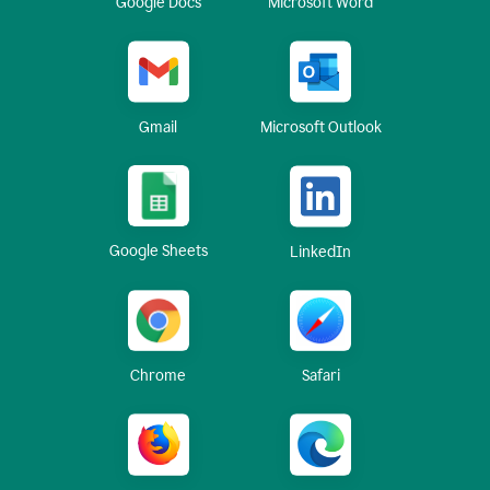
Google Docs
Microsoft Word
Gmail
Microsoft Outlook
Google Sheets
LinkedIn
Chrome
Safari