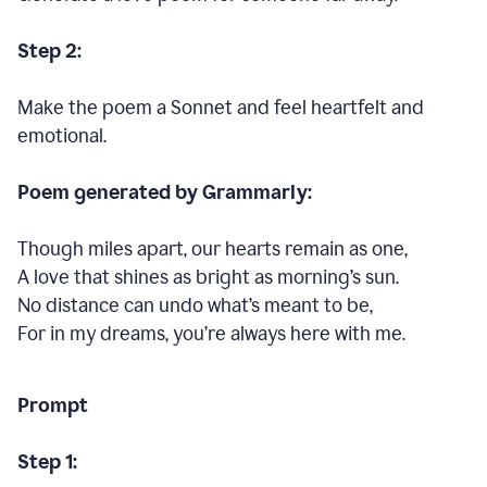
Step 2:
Make the poem a Sonnet and feel heartfelt and
emotional.
Poem generated by Grammarly:
Though miles apart, our hearts remain as one,
A love that shines as bright as morning’s sun.
No distance can undo what’s meant to be,
For in my dreams, you’re always here with me.
Prompt
Step 1: