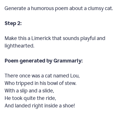
Generate a humorous poem about a clumsy cat.
Step 2:
Make this a Limerick that sounds playful and
lighthearted.
Poem generated by Grammarly:
There once was a cat named Lou,
Who tripped in his bowl of stew.
With a slip and a slide,
He took quite the ride,
And landed right inside a shoe!