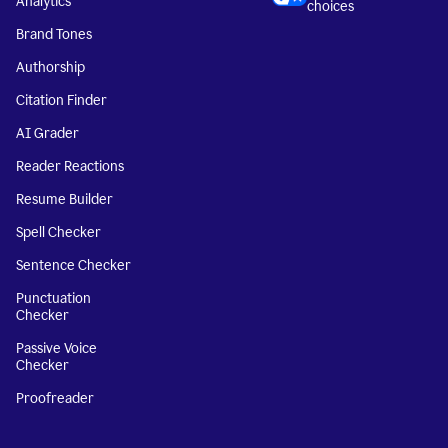
Analytics
choices
Brand Tones
Authorship
Citation Finder
AI Grader
Reader Reactions
Resume Builder
Spell Checker
Sentence Checker
Punctuation
Checker
Passive Voice
Checker
Proofreader