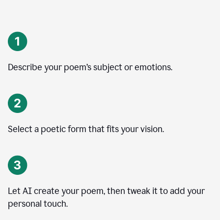
Describe your poem’s subject or emotions.
Select a poetic form that fits your vision.
Let AI create your poem, then tweak it to add your
personal touch.