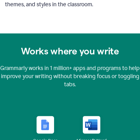
themes, and styles in the classroom.
Works where you write
Grammarly works in
1 million+
apps and programs to help
improve your writing without breaking focus or toggling
tabs.