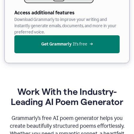
Access additional features
Download Grammarly to improve your writing and
instantly generate emails, documents, and more in your
preferred voice.
Get Grammarly
 It’s free
Work With the Industry-
Leading AI Poem Generator
Grammarly’s free AI poem generator helps you
create beautifully structured poems effortlessly.
Whether you need a romantic sonnet, a heartfelt