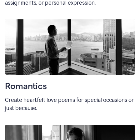
assignments, or personal expression.
Romantics
Create heartfelt love poems for special occasions or
just because.