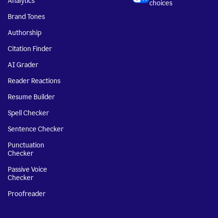
Analytics
choices
Brand Tones
Authorship
Citation Finder
AI Grader
Reader Reactions
Resume Builder
Spell Checker
Sentence Checker
Punctuation
Checker
Passive Voice
Checker
Proofreader