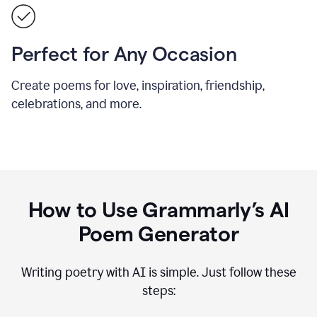
Perfect for Any Occasion
Create poems for love, inspiration, friendship,
celebrations, and more.
How to Use Grammarly’s AI
Poem Generator
Writing poetry with AI is simple. Just follow these
steps: