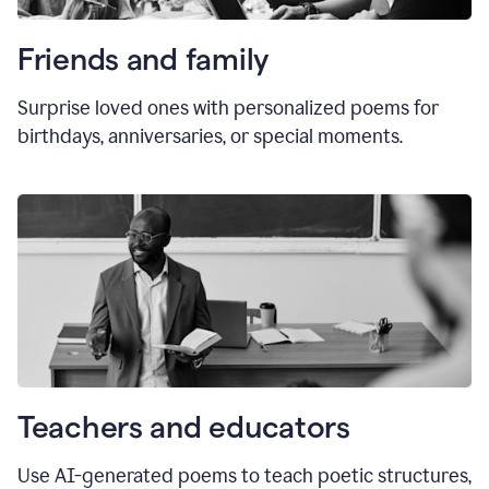
Friends and family
Surprise loved ones with personalized poems for
birthdays, anniversaries, or special moments.
Teachers and educators
Use AI-generated poems to teach poetic structures,