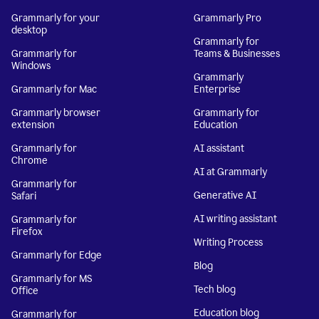
Grammarly for your
Grammarly Pro
desktop
Grammarly for
Grammarly for
Teams & Businesses
Windows
Grammarly
Grammarly for Mac
Enterprise
Grammarly browser
Grammarly for
extension
Education
Grammarly for
AI assistant
Chrome
AI at Grammarly
Grammarly for
Generative AI
Safari
AI writing assistant
Grammarly for
Firefox
Writing Process
Grammarly for Edge
Blog
Grammarly for MS
Tech blog
Office
Education blog
Grammarly for