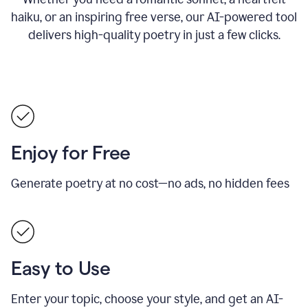
haiku, or an inspiring free verse, our AI-powered tool
delivers high-quality poetry in just a few clicks.
Enjoy for Free
Generate poetry at no cost—no ads, no hidden fees
Easy to Use
Enter your topic, choose your style, and get an AI-