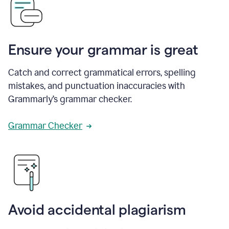
Ensure your grammar is great
Catch and correct grammatical errors, spelling
mistakes, and punctuation inaccuracies with
Grammarly’s grammar checker.
Grammar Checker
Avoid accidental plagiarism