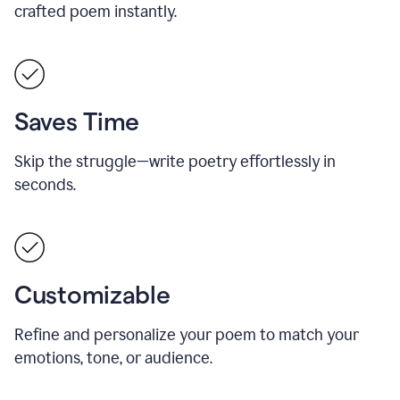
crafted poem instantly.
Saves Time
Skip the struggle—write poetry effortlessly in
seconds.
Customizable
Refine and personalize your poem to match your
emotions, tone, or audience.