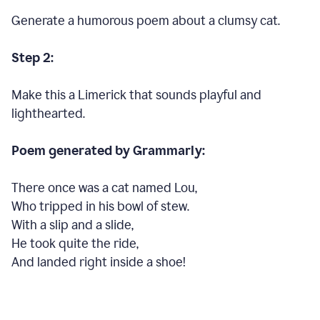
Generate a humorous poem about a clumsy cat.
Step 2:
Make this a Limerick that sounds playful and
lighthearted.
Poem generated by Grammarly:
There once was a cat named Lou,
Who tripped in his bowl of stew.
With a slip and a slide,
He took quite the ride,
And landed right inside a shoe!