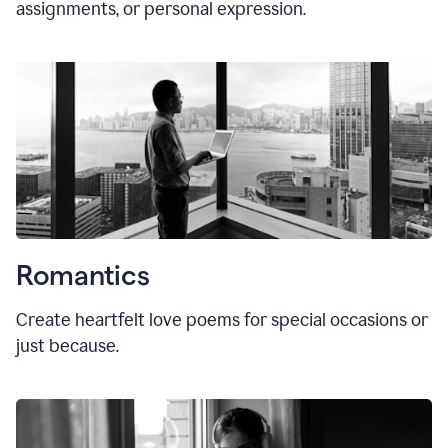
assignments, or personal expression.
Romantics
Create heartfelt love poems for special occasions or
just because.