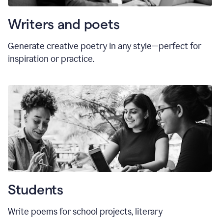
Writers and poets
Generate creative poetry in any style—perfect for
inspiration or practice.
Students
Write poems for school projects, literary