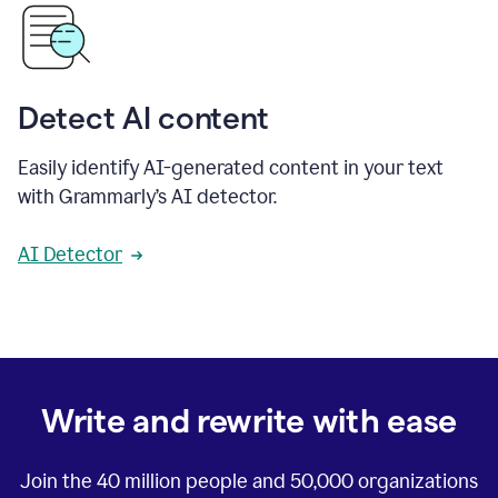
Detect AI content
Easily identify AI-generated content in your text
with Grammarly’s AI detector.
AI Detector
Write and rewrite with ease
Join the
40 million
people and
50,000
organizations