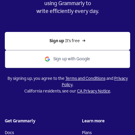
using Grammarly to
write efficiently every day.
Sign up 
It’s free
Sign up with Google
By signing up, you agree to the
Terms and Conditions
and
Privacy
Policy
.
California residents, see our
CA Privacy Notice
.
Get Grammarly
Learn more
Docs
Plans