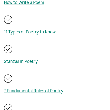
How to Write a Poem
11 Types of Poetry to Know
Stanzas in Poetry
7 Fundamental Rules of Poetry