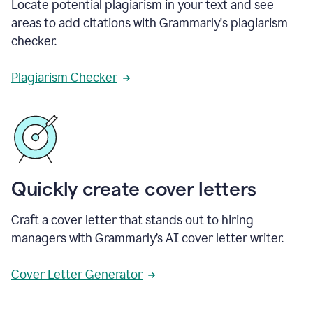
Locate potential plagiarism in your text and see
areas to add citations with Grammarly's plagiarism
checker.
Plagiarism Checker
Quickly create cover letters
Craft a cover letter that stands out to hiring
managers with Grammarly’s AI cover letter writer.
Cover Letter Generator