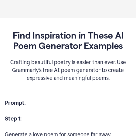
Find Inspiration in These AI
Poem Generator Examples
Crafting beautiful poetry is easier than ever. Use
Grammarly’s free AI poem generator to create
expressive and meaningful poems.
Prompt
:
Step 1:
Generate a love poem for someone far away.