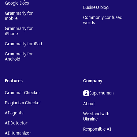
Google Docs
Business blog
Grammarly for
Commonly confused
mobile
words
Grammarly for
iPhone
Grammarly for iPad
Grammarly for
Android
Features
Company
Grammar Checker
Superhuman
Plagiarism Checker
About
AI agents
We stand with
Ukraine
AI Detector
Responsible AI
AI Humanizer