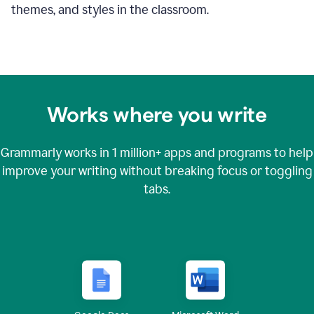
themes, and styles in the classroom.
Works where you write
Grammarly works in
1 million+
apps and programs to help
improve your writing without breaking focus or toggling
tabs.