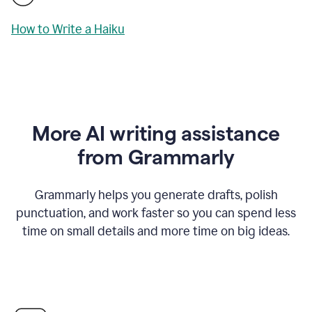
How to Write a Haiku
More AI writing assistance
from Grammarly
Grammarly helps you generate drafts, polish
punctuation, and work faster so you can spend less
time on small details and more time on big ideas.