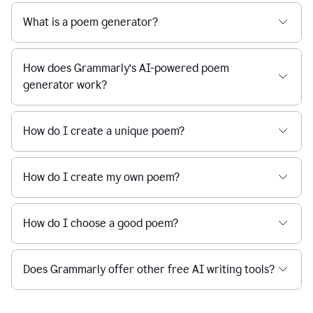
What is a poem generator?
How does Grammarly’s AI-powered poem
generator work?
How do I create a unique poem?
How do I create my own poem?
How do I choose a good poem?
Does Grammarly offer other free AI writing tools?