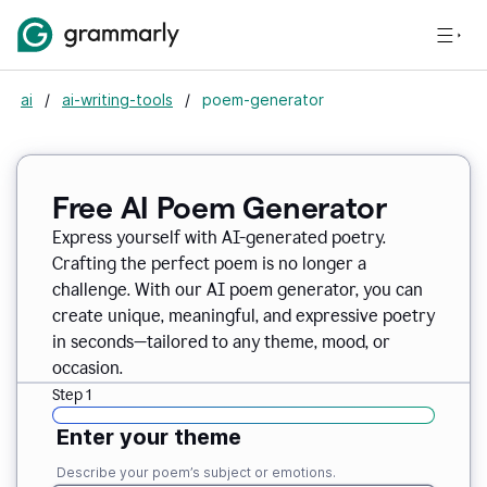
ai
/
ai-writing-tools
/
poem-generator
Free AI Poem Generator
Express yourself with AI-generated poetry.
Crafting the perfect poem is no longer a
challenge. With our AI poem generator, you can
create unique, meaningful, and expressive poetry
in seconds—tailored to any theme, mood, or
occasion.
Step 1
Enter your theme
Describe your poem’s subject or emotions.