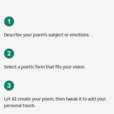
Describe your poem’s subject or emotions.
Select a poetic form that fits your vision.
Let AI create your poem, then tweak it to add your
personal touch.