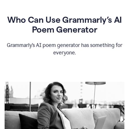
Who Can Use Grammarly’s AI
Poem Generator
Grammarly’s AI poem generator has something for
everyone.