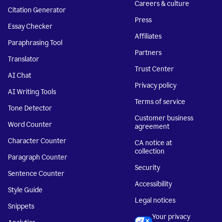
Careers & culture
Citation Generator
Press
Essay Checker
Affiliates
Paraphrasing Tool
Partners
Translator
Trust Center
AI Chat
Privacy policy
AI Writing Tools
Terms of service
Tone Detector
Customer business
Word Counter
agreement
Character Counter
CA notice at
collection
Paragraph Counter
Security
Sentence Counter
Accessibility
Style Guide
Legal notices
Snippets
Your privacy