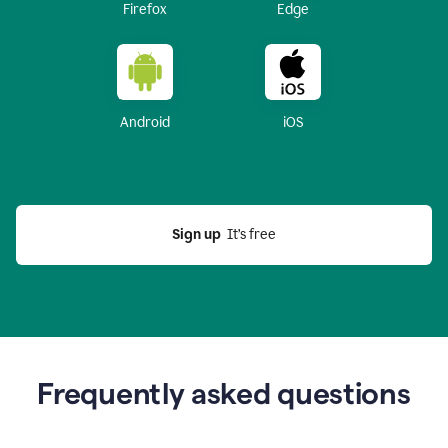
Firefox
Edge
Android
iOS
Sign up
  It’s free
Frequently asked questions