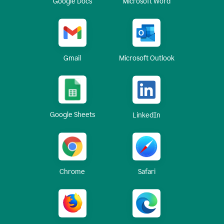
Google Docs
Microsoft Word
Gmail
Microsoft Outlook
Google Sheets
LinkedIn
Chrome
Safari