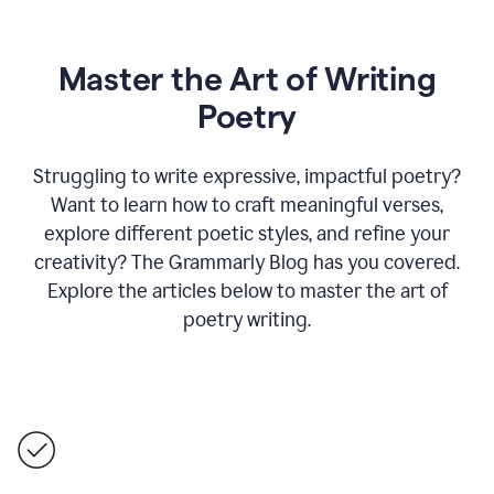
Master the Art of Writing
Poetry
Struggling to write expressive, impactful poetry?
Want to learn how to craft meaningful verses,
explore different poetic styles, and refine your
creativity? The Grammarly Blog has you covered.
Explore the articles below to master the art of
poetry writing.