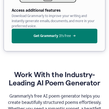
Access additional features
Download Grammarly to improve your writing and
instantly generate emails, documents, and more in your
preferred voice.
Get Grammarly
 It’s free
Work With the Industry-
Leading AI Poem Generator
Grammarly’s free AI poem generator helps you
create beautifully structured poems effortlessly.
Whether you need a romantic sonnet, a heartfelt