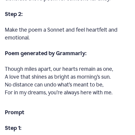
Step 2:
Make the poem a Sonnet and feel heartfelt and
emotional.
Poem generated by Grammarly:
Though miles apart, our hearts remain as one,
A love that shines as bright as morning’s sun.
No distance can undo what’s meant to be,
For in my dreams, you’re always here with me.
Prompt
Step 1: