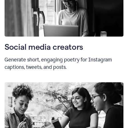
Social media creators
Generate short, engaging poetry for Instagram
captions, tweets, and posts.