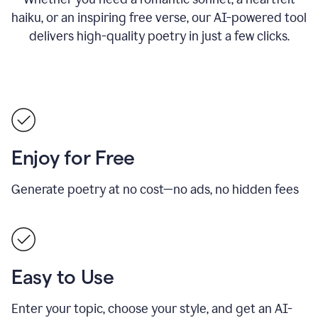
haiku, or an inspiring free verse, our AI-powered tool
delivers high-quality poetry in just a few clicks.
Enjoy for Free
Generate poetry at no cost—no ads, no hidden fees
Easy to Use
Enter your topic, choose your style, and get an AI-