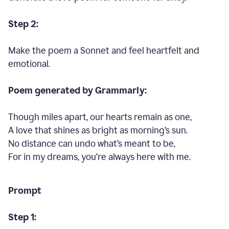
Step 2:
Make the poem a Sonnet and feel heartfelt and
emotional.
Poem generated by Grammarly:
Though miles apart, our hearts remain as one,
A love that shines as bright as morning’s sun.
No distance can undo what’s meant to be,
For in my dreams, you’re always here with me.
Prompt
Step 1: