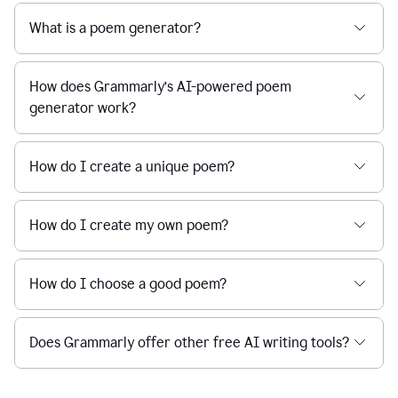
What is a poem generator?
How does Grammarly’s AI-powered poem
generator work?
How do I create a unique poem?
How do I create my own poem?
How do I choose a good poem?
Does Grammarly offer other free AI writing tools?