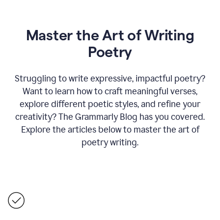
Master the Art of Writing
Poetry
Struggling to write expressive, impactful poetry?
Want to learn how to craft meaningful verses,
explore different poetic styles, and refine your
creativity? The Grammarly Blog has you covered.
Explore the articles below to master the art of
poetry writing.