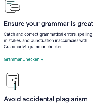
Ensure your grammar is great
Catch and correct grammatical errors, spelling
mistakes, and punctuation inaccuracies with
Grammarly’s grammar checker.
Grammar Checker
Avoid accidental plagiarism