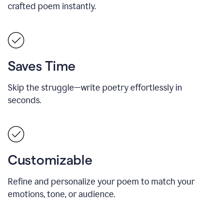
crafted poem instantly.
Saves Time
Skip the struggle—write poetry effortlessly in
seconds.
Customizable
Refine and personalize your poem to match your
emotions, tone, or audience.