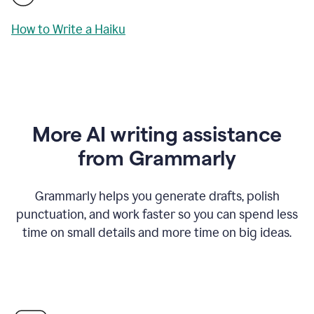
How to Write a Haiku
More AI writing assistance
from Grammarly
Grammarly helps you generate drafts, polish
punctuation, and work faster so you can spend less
time on small details and more time on big ideas.