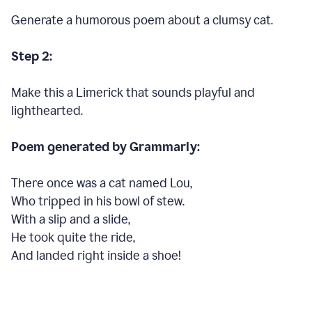
Generate a humorous poem about a clumsy cat.
Step 2:
Make this a Limerick that sounds playful and
lighthearted.
Poem generated by Grammarly:
There once was a cat named Lou,
Who tripped in his bowl of stew.
With a slip and a slide,
He took quite the ride,
And landed right inside a shoe!