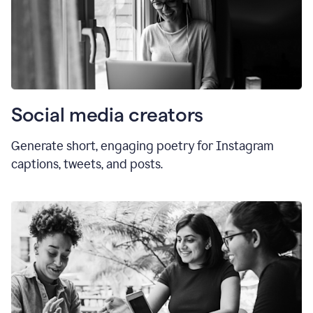
Social media creators
Generate short, engaging poetry for Instagram
captions, tweets, and posts.