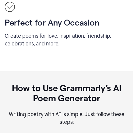
Perfect for Any Occasion
Create poems for love, inspiration, friendship,
celebrations, and more.
How to Use Grammarly’s AI
Poem Generator
Writing poetry with AI is simple. Just follow these
steps: