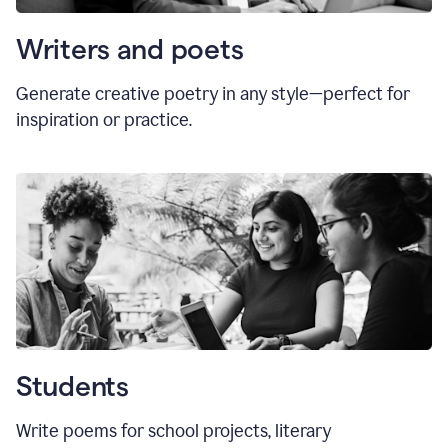
Writers and poets
Generate creative poetry in any style—perfect for
inspiration or practice.
Students
Write poems for school projects, literary