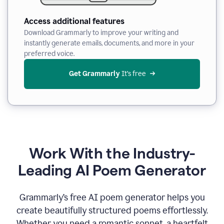
Access additional features
Download Grammarly to improve your writing and
instantly generate emails, documents, and more in your
preferred voice.
Get Grammarly
 It’s free
Work With the Industry-
Leading AI Poem Generator
Grammarly’s free AI poem generator helps you
create beautifully structured poems effortlessly.
Whether you need a romantic sonnet, a heartfelt