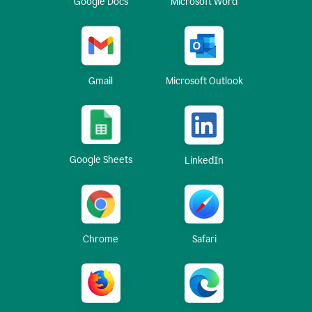
Google Docs
Microsoft Word
Gmail
Microsoft Outlook
Google Sheets
LinkedIn
Chrome
Safari