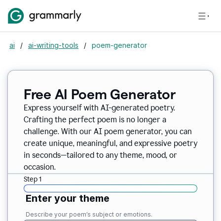
ai
/
ai-writing-tools
/
poem-generator
Free AI Poem Generator
Express yourself with AI-generated poetry.
Crafting the perfect poem is no longer a
challenge. With our AI poem generator, you can
create unique, meaningful, and expressive poetry
in seconds—tailored to any theme, mood, or
occasion.
Step 1
Enter your theme
Describe your poem’s subject or emotions.