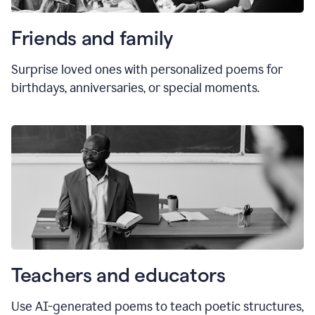
Friends and family
Surprise loved ones with personalized poems for
birthdays, anniversaries, or special moments.
Teachers and educators
Use AI-generated poems to teach poetic structures,