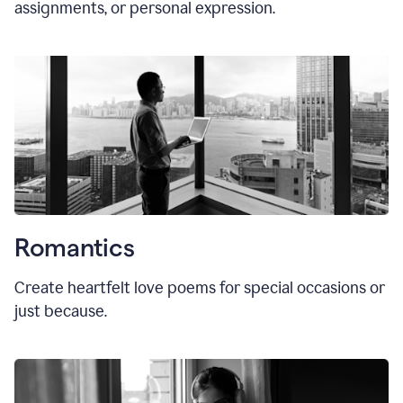
assignments, or personal expression.
Romantics
Create heartfelt love poems for special occasions or
just because.