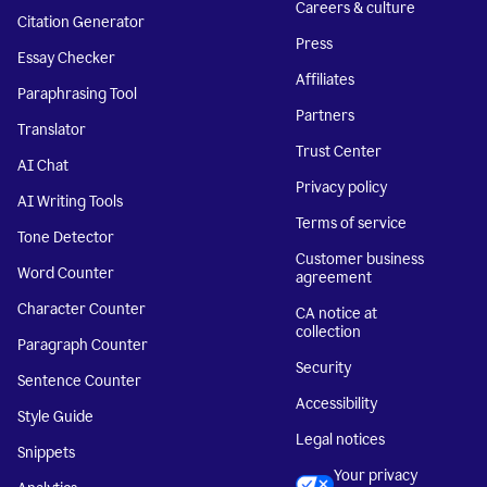
Careers & culture
Citation Generator
Press
Essay Checker
Affiliates
Paraphrasing Tool
Partners
Translator
Trust Center
AI Chat
Privacy policy
AI Writing Tools
Terms of service
Tone Detector
Customer business
Word Counter
agreement
Character Counter
CA notice at
collection
Paragraph Counter
Security
Sentence Counter
Accessibility
Style Guide
Legal notices
Snippets
Your privacy