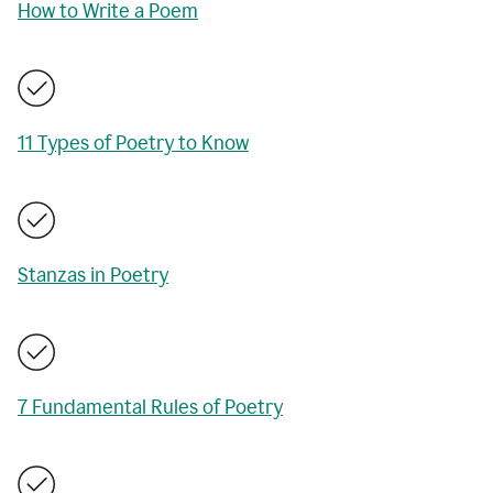
How to Write a Poem
11 Types of Poetry to Know
Stanzas in Poetry
7 Fundamental Rules of Poetry