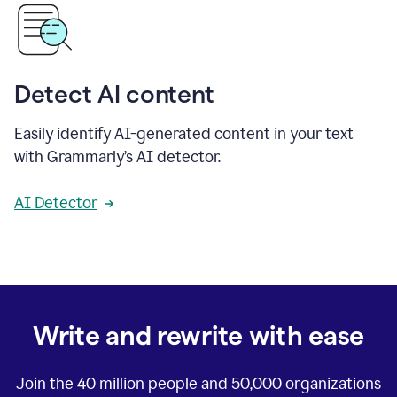
Detect AI content
Easily identify AI-generated content in your text
with Grammarly’s AI detector.
AI Detector
Write and rewrite with ease
Join the
40 million
people and
50,000
organizations