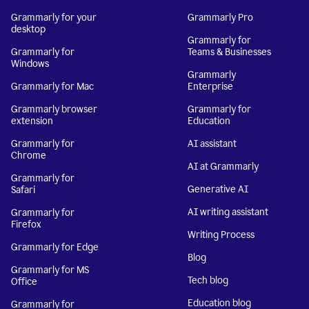
Grammarly for your
Grammarly Pro
desktop
Grammarly for
Grammarly for
Teams & Businesses
Windows
Grammarly
Grammarly for Mac
Enterprise
Grammarly browser
Grammarly for
extension
Education
Grammarly for
AI assistant
Chrome
AI at Grammarly
Grammarly for
Generative AI
Safari
AI writing assistant
Grammarly for
Firefox
Writing Process
Grammarly for Edge
Blog
Grammarly for MS
Tech blog
Office
Education blog
Grammarly for