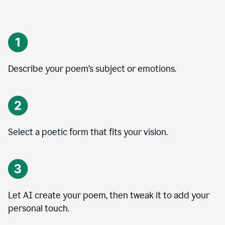
Describe your poem’s subject or emotions.
Select a poetic form that fits your vision.
Let AI create your poem, then tweak it to add your
personal touch.