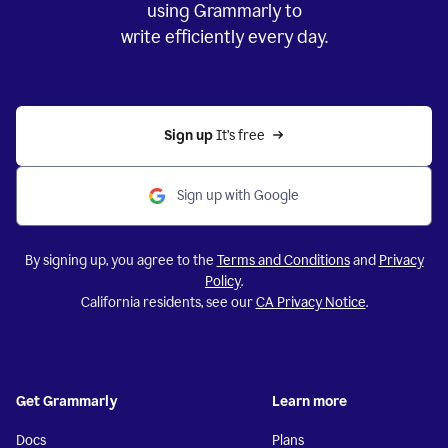
using Grammarly to
write efficiently every day.
Sign up 
It’s free
Sign up with Google
By signing up, you agree to the
Terms and Conditions
and
Privacy
Policy
.
California residents, see our
CA Privacy Notice
.
Get Grammarly
Learn more
Docs
Plans