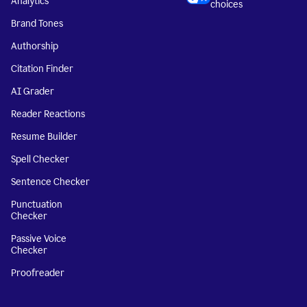
Analytics
choices
Brand Tones
Authorship
Citation Finder
AI Grader
Reader Reactions
Resume Builder
Spell Checker
Sentence Checker
Punctuation
Checker
Passive Voice
Checker
Proofreader