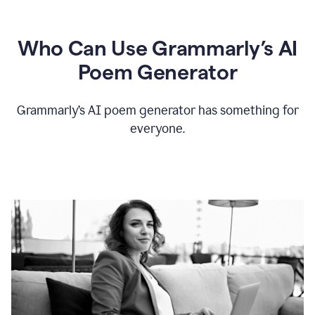
Who Can Use Grammarly’s AI
Poem Generator
Grammarly’s AI poem generator has something for
everyone.