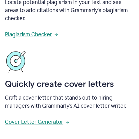
Locate potential plagiarism in your text and see
areas to add citations with Grammarly's plagiarism
checker.
Plagiarism Checker
Quickly create cover letters
Craft a cover letter that stands out to hiring
managers with Grammarly’s AI cover letter writer.
Cover Letter Generator