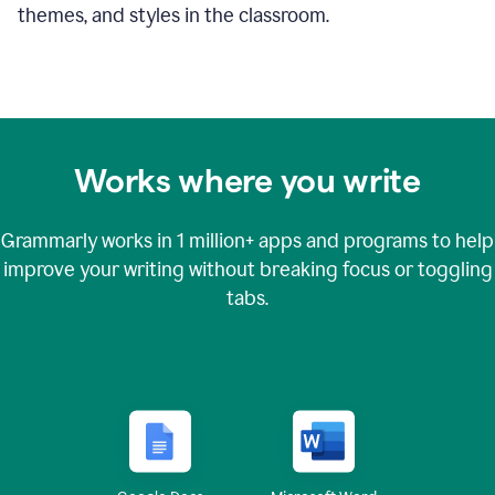
themes, and styles in the classroom.
Works where you write
Grammarly works in
1 million+
apps and programs to help
improve your writing without breaking focus or toggling
tabs.