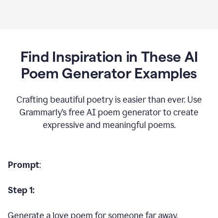
Find Inspiration in These AI
Poem Generator Examples
Crafting beautiful poetry is easier than ever. Use
Grammarly’s free AI poem generator to create
expressive and meaningful poems.
Prompt
:
Step 1:
Generate a love poem for someone far away.