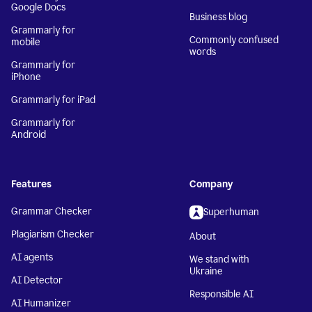
Google Docs
Business blog
Grammarly for
Commonly confused
mobile
words
Grammarly for
iPhone
Grammarly for iPad
Grammarly for
Android
Features
Company
Grammar Checker
Superhuman
Plagiarism Checker
About
AI agents
We stand with
Ukraine
AI Detector
Responsible AI
AI Humanizer