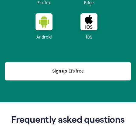
Firefox
Edge
Android
iOS
Sign up
  It’s free
Frequently asked questions