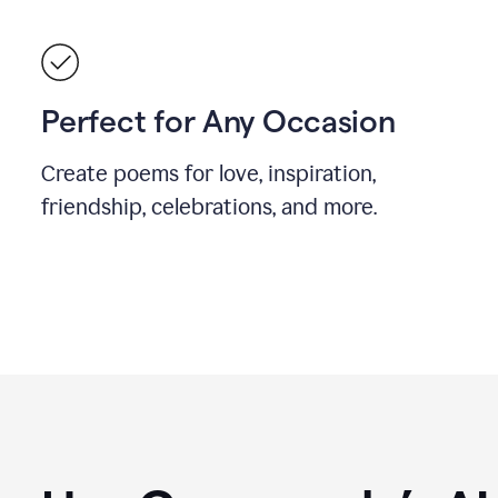
Perfect for Any Occasion
Create poems for love, inspiration,
friendship, celebrations, and more.