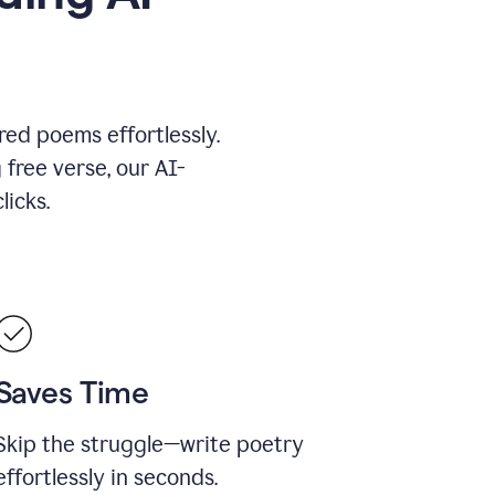
red poems effortlessly.
 free verse, our AI-
licks.
Saves Time
Skip the struggle—write poetry
effortlessly in seconds.