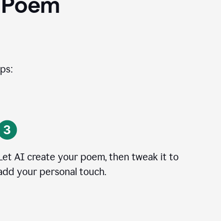
I Poem
ps:
Let AI create your poem, then tweak it to
add your personal touch.