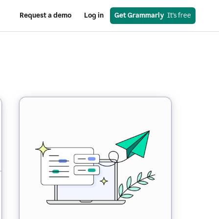
Request a demo
Log in
Get Grammarly
  It’s free