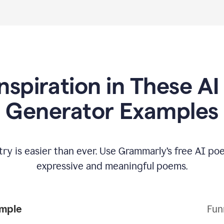
Inspiration in These A
Generator Examples
try is easier than ever. Use Grammarly’s free AI p
expressive and meaningful poems.
Poem Example
Fun