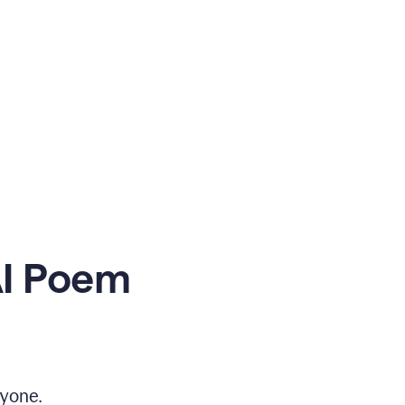
AI Poem
yone.