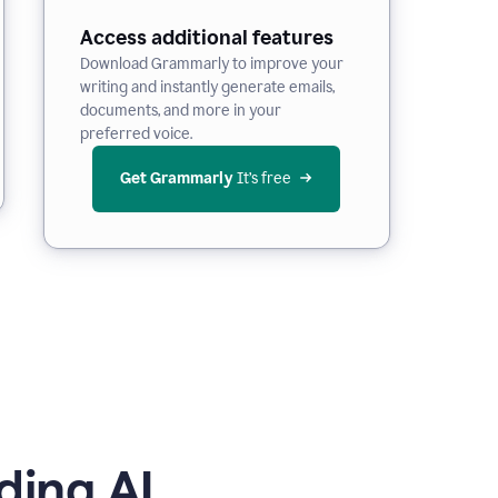
Access additional features
Download Grammarly to improve your
writing and instantly generate emails,
documents, and more in your
preferred voice.
Get Grammarly
 It’s free
ding AI