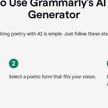
o Use Grammarly’s A
Generator
iting poetry with AI is simple. Just follow these ste
Select a poetic form that fits your vision.