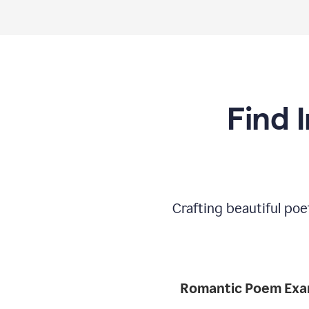
Find 
Crafting beautiful poe
Romantic 