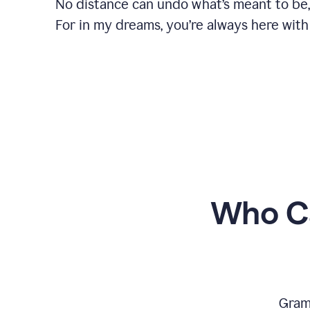
No distance can undo what’s meant to be,
For in my dreams, you’re always here with
Who Ca
Gram