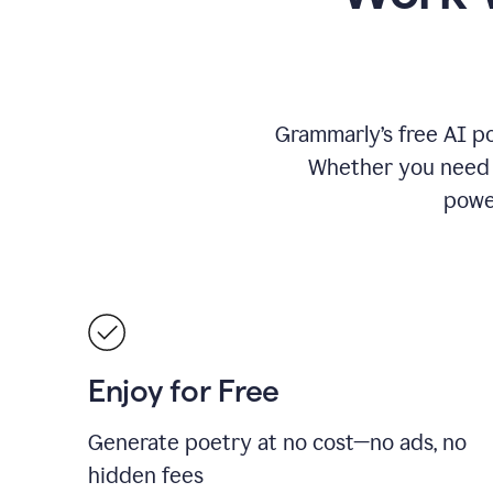
Grammarly’s free AI po
Whether you need a 
power
Enjoy for Free
Generate poetry at no cost—no ads, no
hidden fees