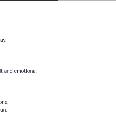
ay.
t and emotional.
one,
sun.