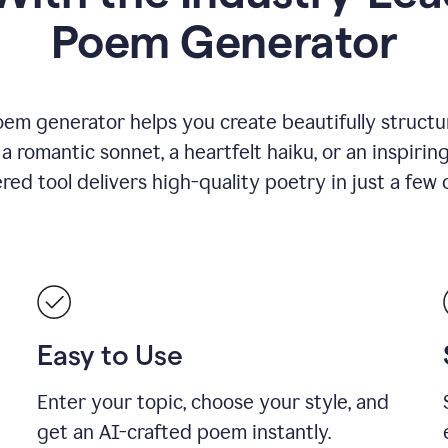
Poem Generator
em generator helps you create beautifully structu
romantic sonnet, a heartfelt haiku, or an inspiring
ed tool delivers high-quality poetry in just a few c
Easy to Use
Enter your topic, choose your style, and
get an AI-crafted poem instantly.