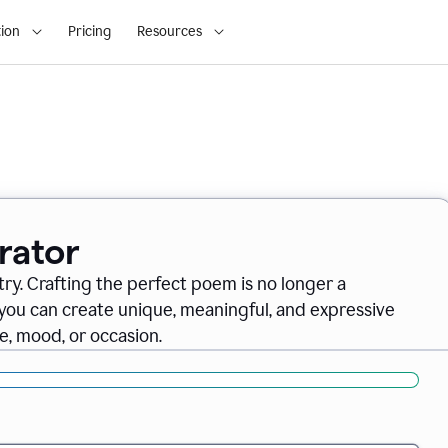
ion
Pricing
Resources
rator
ry. Crafting the perfect poem is no longer a
you can create unique, meaningful, and expressive
, mood, or occasion.