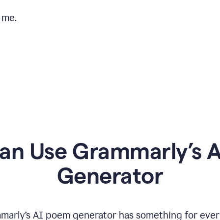
 me.
n Use Grammarly’s 
Generator
marly’s AI poem generator has something for ever