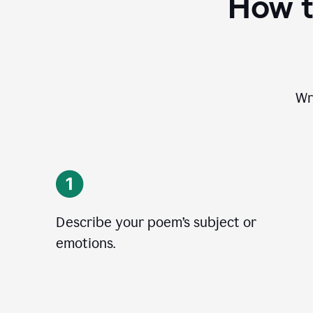
How t
Wr
Describe your poem’s subject or
emotions.