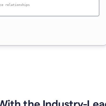
ith the Industry-Lea