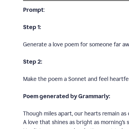
Prompt
:
Step 1:
Generate a love poem for someone far aw
Step 2:
Make the poem a Sonnet and feel heartfel
Poem generated by Grammarly:
Though miles apart, our hearts remain as 
A love that shines as bright as morning’s 