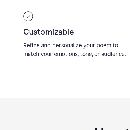
Customizable
Refine and personalize your poem to
match your emotions, tone, or audience.