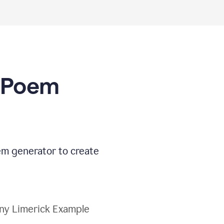
I Poem
oem generator to create
ny Limerick Example