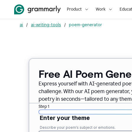
Product
Work
Educat
ai
/
ai-writing-tools
/
poem-generator
Free AI Poem Gene
Express yourself with AI-generated poet
challenge. With our AI poem generator, 
poetry in seconds—tailored to any theme
Step 1
Enter your theme
Describe your poem’s subject or emotions.