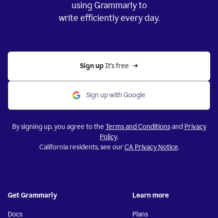
using Grammarly to
write efficiently every day.
Sign up 
It’s free
Sign up with Google
By signing up, you agree to the
Terms and Conditions
and
Privacy
Policy
.
California residents, see our
CA Privacy Notice
.
Get Grammarly
Learn more
Docs
Plans