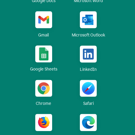
Google Docs
Microsoft Word
Gmail
Microsoft Outlook
Google Sheets
LinkedIn
Chrome
Safari