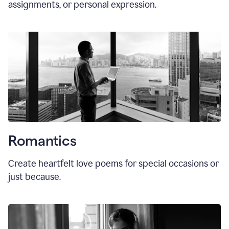
assignments, or personal expression.
Romantics
Create heartfelt love poems for special occasions or
just because.