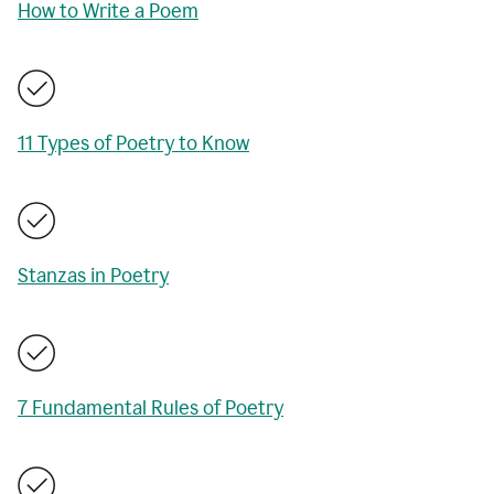
How to Write a Poem
11 Types of Poetry to Know
Stanzas in Poetry
7 Fundamental Rules of Poetry