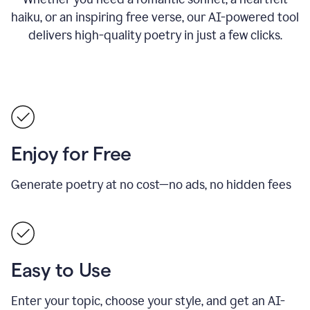
haiku, or an inspiring free verse, our AI-powered tool
delivers high-quality poetry in just a few clicks.
Enjoy for Free
Generate poetry at no cost—no ads, no hidden fees
Easy to Use
Enter your topic, choose your style, and get an AI-