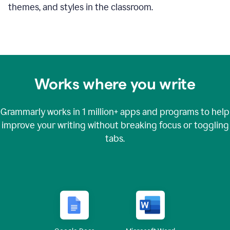
themes, and styles in the classroom.
Works where you write
Grammarly works in
1 million+
apps and programs to help
improve your writing without breaking focus or toggling
tabs.