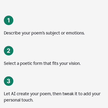
Describe your poem’s subject or emotions.
Select a poetic form that fits your vision.
Let AI create your poem, then tweak it to add your
personal touch.