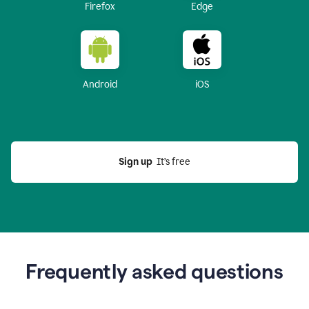
Firefox
Edge
Android
iOS
Sign up
  It’s free
Frequently asked questions