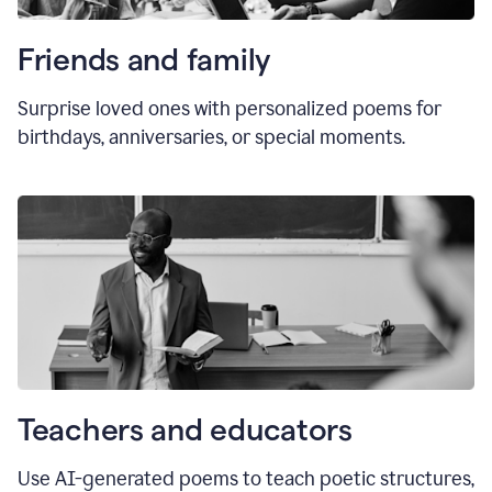
Friends and family
Surprise loved ones with personalized poems for
birthdays, anniversaries, or special moments.
Teachers and educators
Use AI-generated poems to teach poetic structures,