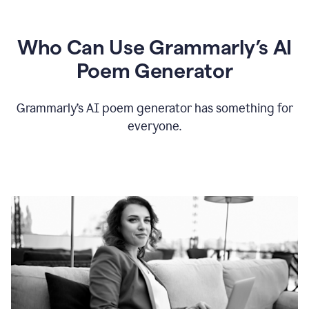
Who Can Use Grammarly’s AI
Poem Generator
Grammarly’s AI poem generator has something for
everyone.