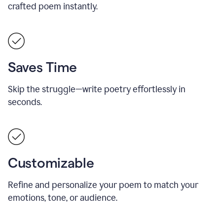
crafted poem instantly.
Saves Time
Skip the struggle—write poetry effortlessly in
seconds.
Customizable
Refine and personalize your poem to match your
emotions, tone, or audience.