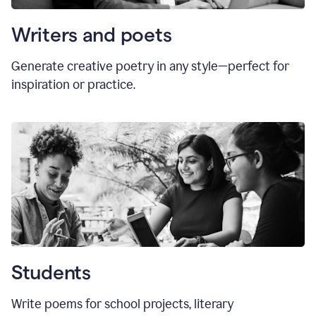
Writers and poets
Generate creative poetry in any style—perfect for
inspiration or practice.
Students
Write poems for school projects, literary