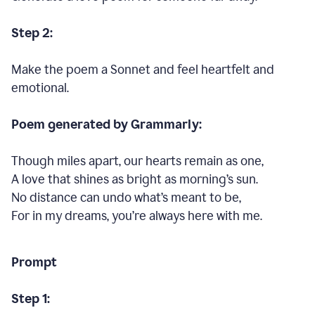
Step 2:
Make the poem a Sonnet and feel heartfelt and
emotional.
Poem generated by Grammarly:
Though miles apart, our hearts remain as one,
A love that shines as bright as morning’s sun.
No distance can undo what’s meant to be,
For in my dreams, you’re always here with me.
Prompt
Step 1: