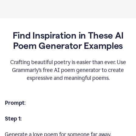
Find Inspiration in These AI
Poem Generator Examples
Crafting beautiful poetry is easier than ever. Use
Grammarly’s free AI poem generator to create
expressive and meaningful poems.
Prompt
:
Step 1:
Generate a love poem for someone far away.