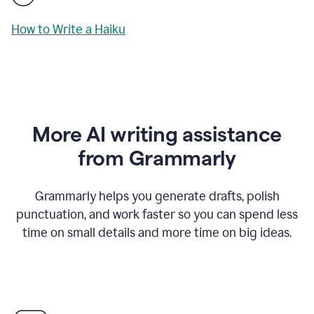
How to Write a Haiku
More AI writing assistance
from Grammarly
Grammarly helps you generate drafts, polish
punctuation, and work faster so you can spend less
time on small details and more time on big ideas.