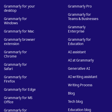
Grammarly for your
Grammarly Pro
desktop
Grammarly for
Grammarly for
Teams & Businesses
Windows
Grammarly
Grammarly for Mac
Enterprise
Grammarly browser
Grammarly for
extension
Education
Grammarly for
AI assistant
Chrome
AI at Grammarly
Grammarly for
Generative AI
Safari
AI writing assistant
Grammarly for
Firefox
Writing Process
Grammarly for Edge
Blog
Grammarly for MS
Tech blog
Office
Education blog
Grammarly for