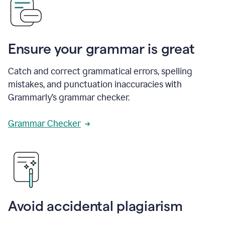
Ensure your grammar is great
Catch and correct grammatical errors, spelling
mistakes, and punctuation inaccuracies with
Grammarly’s grammar checker.
Grammar Checker
Avoid accidental plagiarism