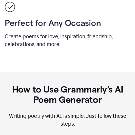
Perfect for Any Occasion
Create poems for love, inspiration, friendship,
celebrations, and more.
How to Use Grammarly’s AI
Poem Generator
Writing poetry with AI is simple. Just follow these
steps: