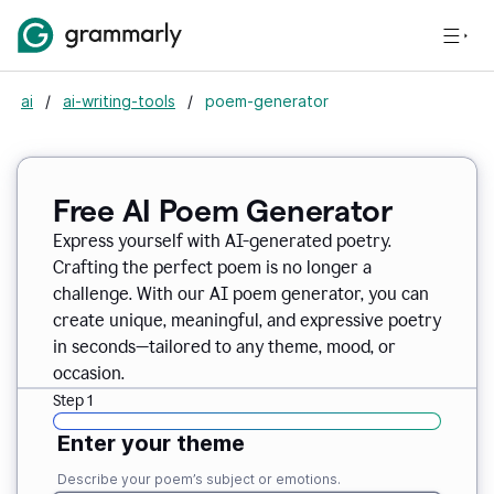
ai
/
ai-writing-tools
/
poem-generator
Free AI Poem Generator
Express yourself with AI-generated poetry.
Crafting the perfect poem is no longer a
challenge. With our AI poem generator, you can
create unique, meaningful, and expressive poetry
in seconds—tailored to any theme, mood, or
occasion.
Step 1
Enter your theme
Describe your poem’s subject or emotions.