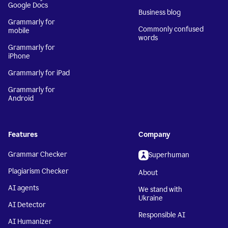
Google Docs
Business blog
Grammarly for
Commonly confused
mobile
words
Grammarly for
iPhone
Grammarly for iPad
Grammarly for
Android
Features
Company
Grammar Checker
Superhuman
Plagiarism Checker
About
AI agents
We stand with
Ukraine
AI Detector
Responsible AI
AI Humanizer