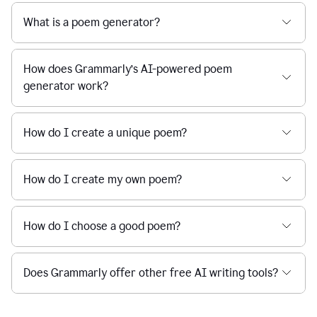
What is a poem generator?
How does Grammarly’s AI-powered poem
generator work?
How do I create a unique poem?
How do I create my own poem?
How do I choose a good poem?
Does Grammarly offer other free AI writing tools?