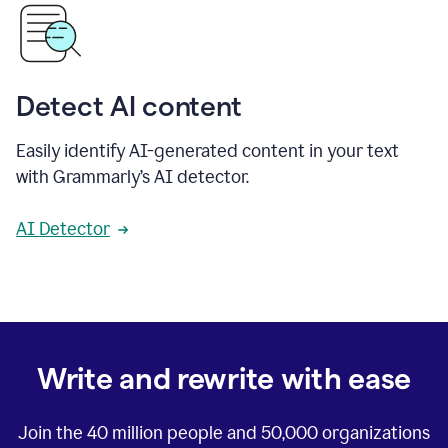
Detect AI content
Easily identify AI-generated content in your text
with Grammarly’s AI detector.
AI Detector
Write and rewrite with ease
Join the
40 million
people and
50,000
organizations