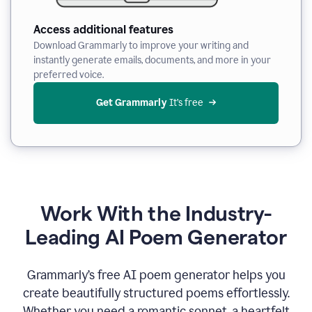
Access additional features
Download Grammarly to improve your writing and
instantly generate emails, documents, and more in your
preferred voice.
Get Grammarly
 It’s free
Work With the Industry-
Leading AI Poem Generator
Grammarly’s free AI poem generator helps you
create beautifully structured poems effortlessly.
Whether you need a romantic sonnet, a heartfelt