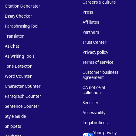
Careers & culture
Citation Generator
Press
Essay Checker
Affiliates
Paraphrasing Tool
Partners
Translator
Trust Center
AI Chat
Privacy policy
AI Writing Tools
Terms of service
Tone Detector
Customer business
Word Counter
agreement
Character Counter
CA notice at
collection
Paragraph Counter
Security
Sentence Counter
Accessibility
Style Guide
Legal notices
Snippets
Your privacy