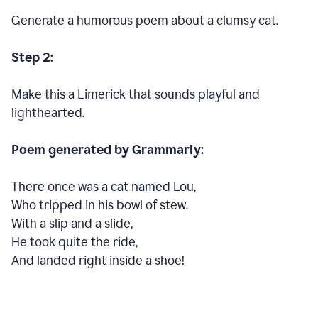
Generate a humorous poem about a clumsy cat.
Step 2:
Make this a Limerick that sounds playful and
lighthearted.
Poem generated by Grammarly:
There once was a cat named Lou,
Who tripped in his bowl of stew.
With a slip and a slide,
He took quite the ride,
And landed right inside a shoe!