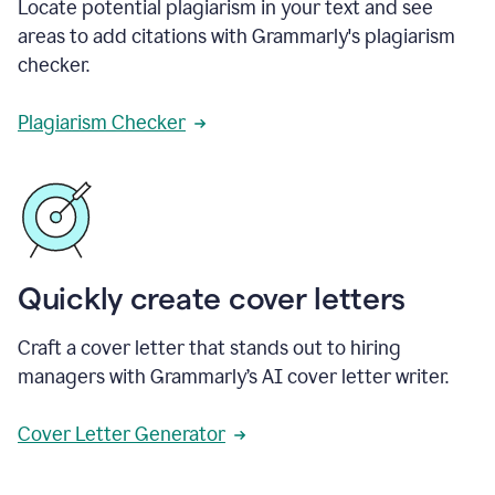
Locate potential plagiarism in your text and see
areas to add citations with Grammarly's plagiarism
checker.
Plagiarism Checker
Quickly create cover letters
Craft a cover letter that stands out to hiring
managers with Grammarly’s AI cover letter writer.
Cover Letter Generator