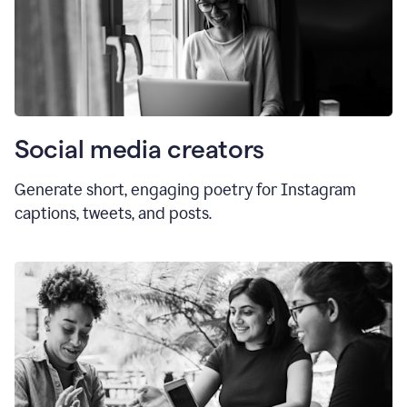
Social media creators
Generate short, engaging poetry for Instagram
captions, tweets, and posts.