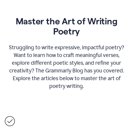
Master the Art of Writing
Poetry
Struggling to write expressive, impactful poetry?
Want to learn how to craft meaningful verses,
explore different poetic styles, and refine your
creativity? The Grammarly Blog has you covered.
Explore the articles below to master the art of
poetry writing.