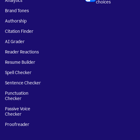
Analytics
choices
Brand Tones
Authorship
Citation Finder
AI Grader
Reader Reactions
Resume Builder
Spell Checker
Sentence Checker
Punctuation
Checker
Passive Voice
Checker
Proofreader