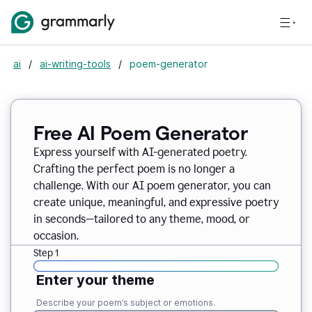
ai
/
ai-writing-tools
/
poem-generator
Free AI Poem Generator
Express yourself with AI-generated poetry.
Crafting the perfect poem is no longer a
challenge. With our AI poem generator, you can
create unique, meaningful, and expressive poetry
in seconds—tailored to any theme, mood, or
occasion.
Step 1
Enter your theme
Describe your poem’s subject or emotions.