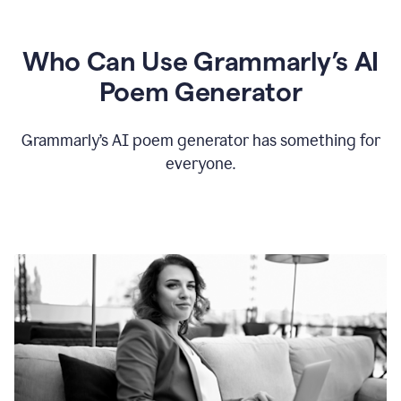
Who Can Use Grammarly’s AI
Poem Generator
Grammarly’s AI poem generator has something for
everyone.