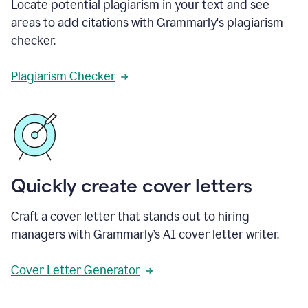
Locate potential plagiarism in your text and see
areas to add citations with Grammarly's plagiarism
checker.
Plagiarism Checker
Quickly create cover letters
Craft a cover letter that stands out to hiring
managers with Grammarly’s AI cover letter writer.
Cover Letter Generator