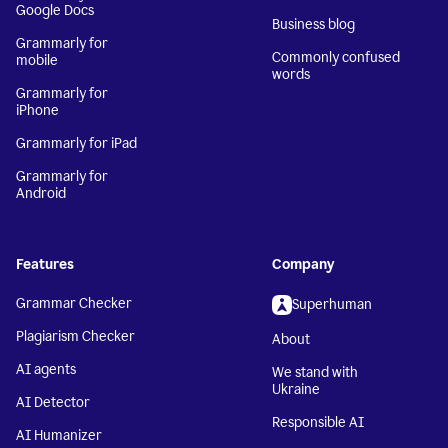
Google Docs
Business blog
Grammarly for
Commonly confused
mobile
words
Grammarly for
iPhone
Grammarly for iPad
Grammarly for
Android
Features
Company
Grammar Checker
Superhuman
Plagiarism Checker
About
AI agents
We stand with
Ukraine
AI Detector
Responsible AI
AI Humanizer