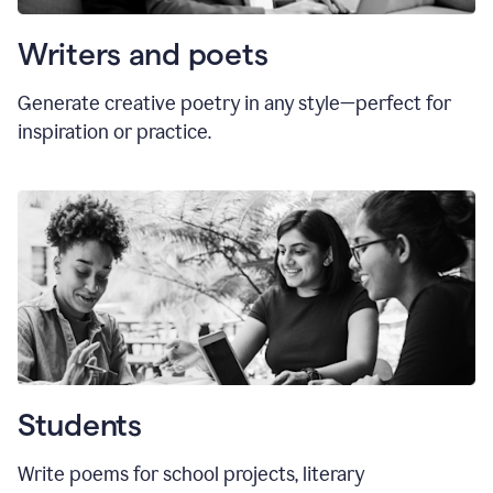
Writers and poets
Generate creative poetry in any style—perfect for
inspiration or practice.
Students
Write poems for school projects, literary