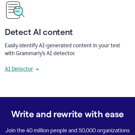
Detect AI content
Easily identify AI-generated content in your text
with Grammarly’s AI detector.
AI Detector
Write and rewrite with ease
Join the
40 million
people and
50,000
organizations