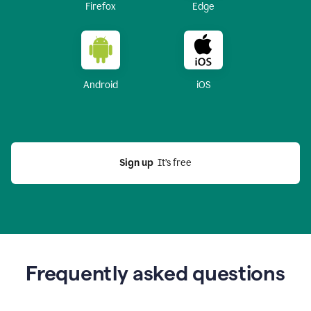
Firefox
Edge
Android
iOS
Sign up
  It’s free
Frequently asked questions