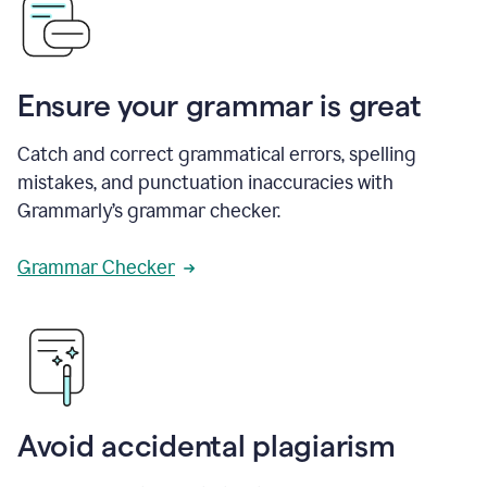
Ensure your grammar is great
Catch and correct grammatical errors, spelling
mistakes, and punctuation inaccuracies with
Grammarly’s grammar checker.
Grammar Checker
Avoid accidental plagiarism