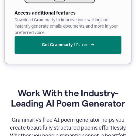
Access additional features
Download Grammarly to improve your writing and
instantly generate emails, documents, and more in your
preferred voice.
Get Grammarly
 It’s free
Work With the Industry-
Leading AI Poem Generator
Grammarly’s free AI poem generator helps you
create beautifully structured poems effortlessly.
Whether you need a romantic sonnet, a heartfelt