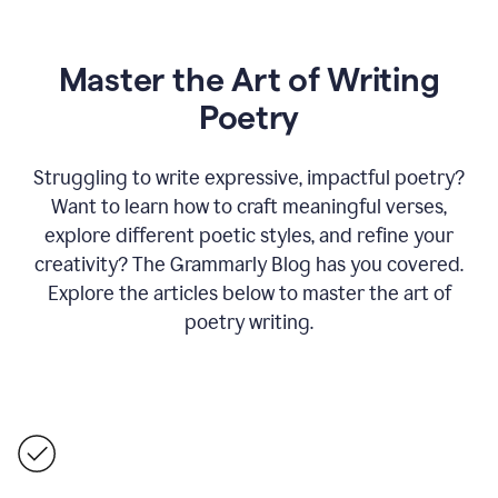
Master the Art of Writing
Poetry
Struggling to write expressive, impactful poetry?
Want to learn how to craft meaningful verses,
explore different poetic styles, and refine your
creativity? The Grammarly Blog has you covered.
Explore the articles below to master the art of
poetry writing.