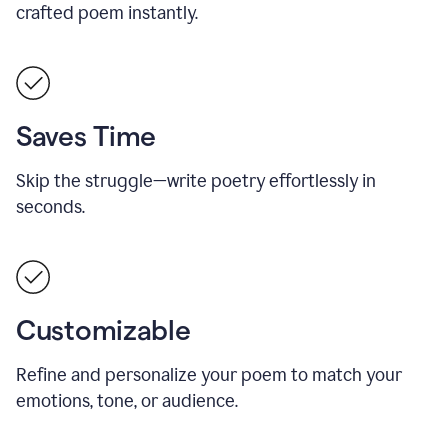
crafted poem instantly.
Saves Time
Skip the struggle—write poetry effortlessly in
seconds.
Customizable
Refine and personalize your poem to match your
emotions, tone, or audience.