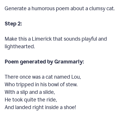
Generate a humorous poem about a clumsy cat.
Step 2:
Make this a Limerick that sounds playful and
lighthearted.
Poem generated by Grammarly:
There once was a cat named Lou,
Who tripped in his bowl of stew.
With a slip and a slide,
He took quite the ride,
And landed right inside a shoe!