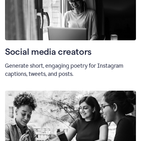
Social media creators
Generate short, engaging poetry for Instagram
captions, tweets, and posts.