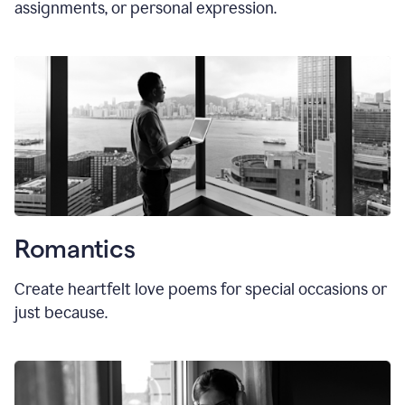
assignments, or personal expression.
Romantics
Create heartfelt love poems for special occasions or
just because.