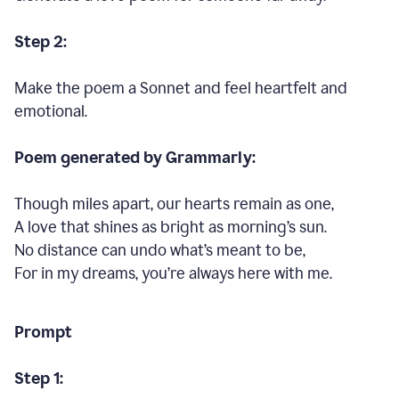
Step 2:
Make the poem a Sonnet and feel heartfelt and
emotional.
Poem generated by Grammarly:
Though miles apart, our hearts remain as one,
A love that shines as bright as morning’s sun.
No distance can undo what’s meant to be,
For in my dreams, you’re always here with me.
Prompt
Step 1: