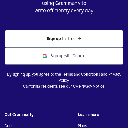
using Grammarly to
write efficiently every day.
Sign up 
It’s free
Sign up with Google
By signing up, you agree to the
Terms and Conditions
and
Privacy
Policy
.
California residents, see our
CA Privacy Notice
.
Get Grammarly
Learn more
Docs
Plans