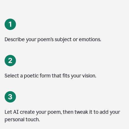
Describe your poem’s subject or emotions.
Select a poetic form that fits your vision.
Let AI create your poem, then tweak it to add your
personal touch.