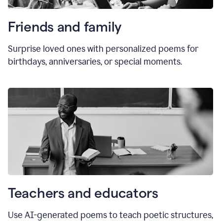
Friends and family
Surprise loved ones with personalized poems for
birthdays, anniversaries, or special moments.
Teachers and educators
Use AI-generated poems to teach poetic structures,