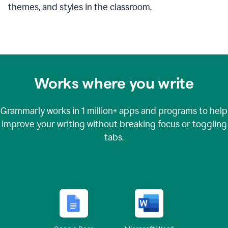
themes, and styles in the classroom.
Works where you write
Grammarly works in
1 million+
apps and programs to help
improve your writing without breaking focus or toggling
tabs.