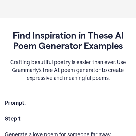
Find Inspiration in These AI
Poem Generator Examples
Crafting beautiful poetry is easier than ever. Use
Grammarly’s free AI poem generator to create
expressive and meaningful poems.
Prompt
:
Step 1:
Generate a love poem for someone far away.