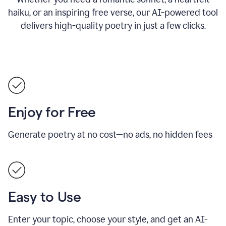
haiku, or an inspiring free verse, our AI-powered tool
delivers high-quality poetry in just a few clicks.
Enjoy for Free
Generate poetry at no cost—no ads, no hidden fees
Easy to Use
Enter your topic, choose your style, and get an AI-