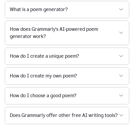
What is a poem generator?
How does Grammarly’s AI-powered poem
generator work?
How do I create a unique poem?
How do I create my own poem?
How do I choose a good poem?
Does Grammarly offer other free AI writing tools?