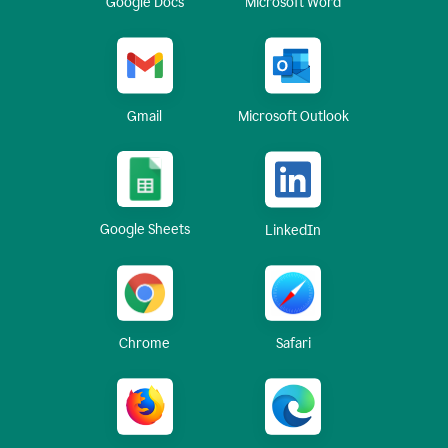
Google Docs
Microsoft Word
Gmail
Microsoft Outlook
Google Sheets
LinkedIn
Chrome
Safari