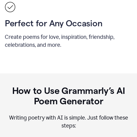
Perfect for Any Occasion
Create poems for love, inspiration, friendship,
celebrations, and more.
How to Use Grammarly’s AI
Poem Generator
Writing poetry with AI is simple. Just follow these
steps: