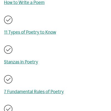
How to Write a Poem
11 Types of Poetry to Know
Stanzas in Poetry
7 Fundamental Rules of Poetry