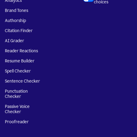
Analytics
choices
Brand Tones
Authorship
Citation Finder
AI Grader
Reader Reactions
Resume Builder
Spell Checker
Sentence Checker
Punctuation
Checker
Passive Voice
Checker
Proofreader