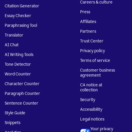
Careers & culture
Citation Generator
Press
Essay Checker
Affiliates
Paraphrasing Tool
Partners
Translator
Trust Center
AI Chat
Privacy policy
AI Writing Tools
Terms of service
Tone Detector
Customer business
Word Counter
agreement
Character Counter
CA notice at
collection
Paragraph Counter
Security
Sentence Counter
Accessibility
Style Guide
Legal notices
Snippets
Your privacy