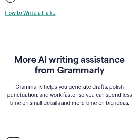
How to Write a Haiku
More AI writing assistance
from Grammarly
Grammarly helps you generate drafts, polish
punctuation, and work faster so you can spend less
time on small details and more time on big ideas.