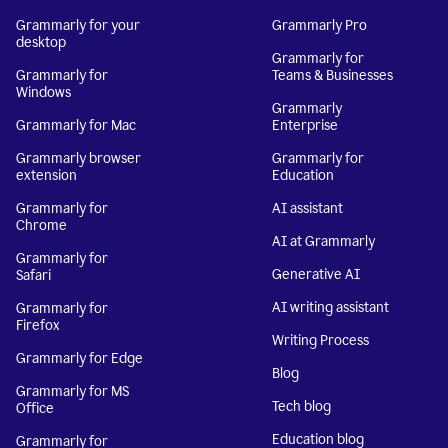
Grammarly for your
Grammarly Pro
desktop
Grammarly for
Grammarly for
Teams & Businesses
Windows
Grammarly
Grammarly for Mac
Enterprise
Grammarly browser
Grammarly for
extension
Education
Grammarly for
AI assistant
Chrome
AI at Grammarly
Grammarly for
Generative AI
Safari
AI writing assistant
Grammarly for
Firefox
Writing Process
Grammarly for Edge
Blog
Grammarly for MS
Tech blog
Office
Education blog
Grammarly for