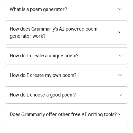
What is a poem generator?
How does Grammarly’s AI-powered poem
generator work?
How do I create a unique poem?
How do I create my own poem?
How do I choose a good poem?
Does Grammarly offer other free AI writing tools?