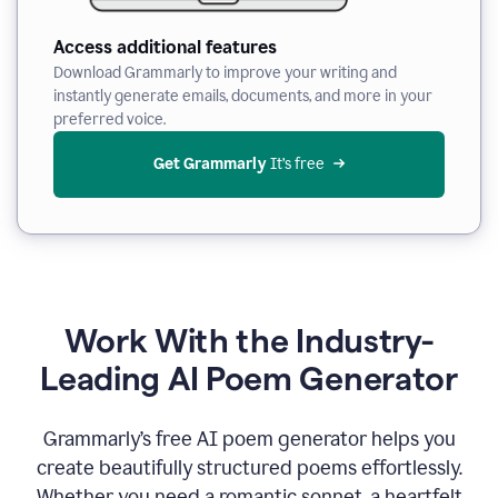
Access additional features
Download Grammarly to improve your writing and
instantly generate emails, documents, and more in your
preferred voice.
Get Grammarly
 It’s free
Work With the Industry-
Leading AI Poem Generator
Grammarly’s free AI poem generator helps you
create beautifully structured poems effortlessly.
Whether you need a romantic sonnet, a heartfelt