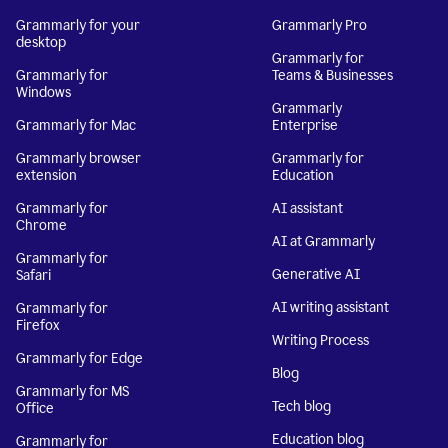
Grammarly for your
Grammarly Pro
desktop
Grammarly for
Grammarly for
Teams & Businesses
Windows
Grammarly
Grammarly for Mac
Enterprise
Grammarly browser
Grammarly for
extension
Education
Grammarly for
AI assistant
Chrome
AI at Grammarly
Grammarly for
Generative AI
Safari
AI writing assistant
Grammarly for
Firefox
Writing Process
Grammarly for Edge
Blog
Grammarly for MS
Tech blog
Office
Education blog
Grammarly for