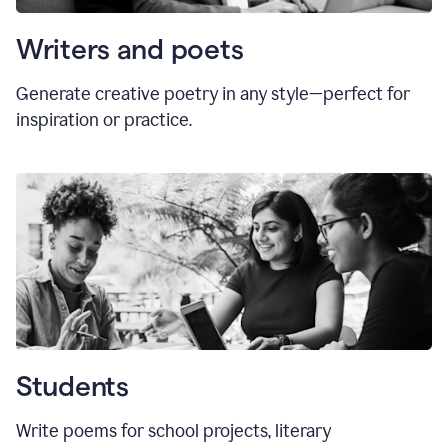
Writers and poets
Generate creative poetry in any style—perfect for
inspiration or practice.
Students
Write poems for school projects, literary