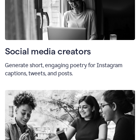
Social media creators
Generate short, engaging poetry for Instagram
captions, tweets, and posts.