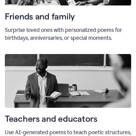
Friends and family
Surprise loved ones with personalized poems for
birthdays, anniversaries, or special moments.
Teachers and educators
Use AI-generated poems to teach poetic structures,