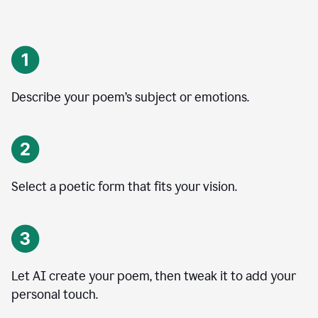
Describe your poem’s subject or emotions.
Select a poetic form that fits your vision.
Let AI create your poem, then tweak it to add your
personal touch.