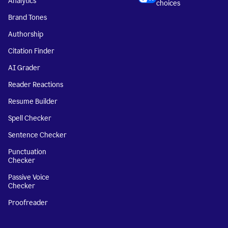
Analytics
choices
Brand Tones
Authorship
Citation Finder
AI Grader
Reader Reactions
Resume Builder
Spell Checker
Sentence Checker
Punctuation
Checker
Passive Voice
Checker
Proofreader