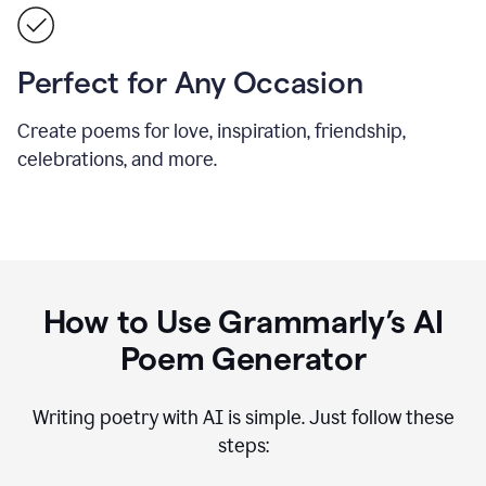
Perfect for Any Occasion
Create poems for love, inspiration, friendship,
celebrations, and more.
How to Use Grammarly’s AI
Poem Generator
Writing poetry with AI is simple. Just follow these
steps: