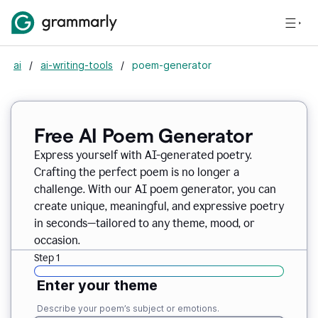
ai
/
ai-writing-tools
/
poem-generator
Free AI Poem Generator
Express yourself with AI-generated poetry.
Crafting the perfect poem is no longer a
challenge. With our AI poem generator, you can
create unique, meaningful, and expressive poetry
in seconds—tailored to any theme, mood, or
occasion.
Step 1
Enter your theme
Describe your poem’s subject or emotions.