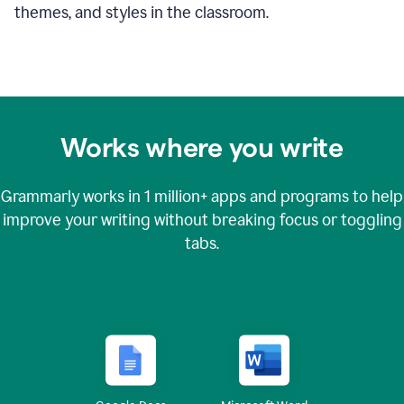
themes, and styles in the classroom.
Works where you write
Grammarly works in
1 million+
apps and programs to help
improve your writing without breaking focus or toggling
tabs.