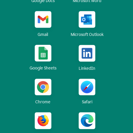
Google Docs
Microsoft Word
Gmail
Microsoft Outlook
Google Sheets
LinkedIn
Chrome
Safari