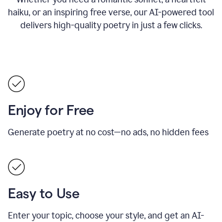
haiku, or an inspiring free verse, our AI-powered tool
delivers high-quality poetry in just a few clicks.
Enjoy for Free
Generate poetry at no cost—no ads, no hidden fees
Easy to Use
Enter your topic, choose your style, and get an AI-