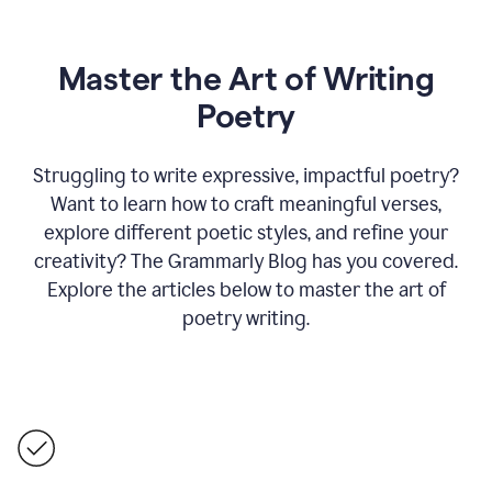
Master the Art of Writing
Poetry
Struggling to write expressive, impactful poetry?
Want to learn how to craft meaningful verses,
explore different poetic styles, and refine your
creativity? The Grammarly Blog has you covered.
Explore the articles below to master the art of
poetry writing.