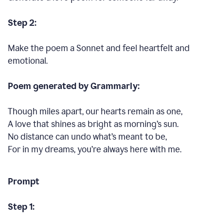
Step 2:
Make the poem a Sonnet and feel heartfelt and
emotional.
Poem generated by Grammarly:
Though miles apart, our hearts remain as one,
A love that shines as bright as morning’s sun.
No distance can undo what’s meant to be,
For in my dreams, you’re always here with me.
Prompt
Step 1: