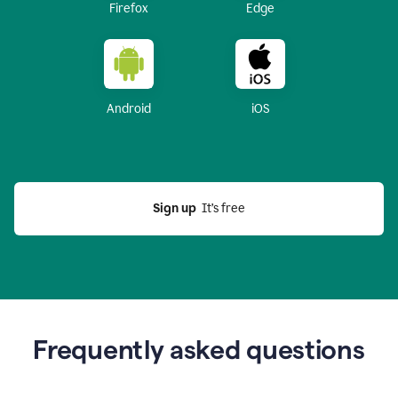
Firefox
Edge
Android
iOS
Sign up
  It’s free
Frequently asked questions