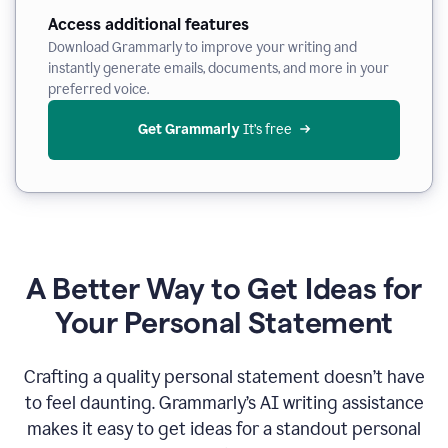
Access additional features
Download Grammarly to improve your writing and
instantly generate emails, documents, and more in your
preferred voice.
Get Grammarly
 It’s free
A Better Way to Get Ideas for
Your Personal Statement
Crafting a quality personal statement doesn’t have
to feel daunting. Grammarly’s AI writing assistance
makes it easy to get ideas for a standout personal