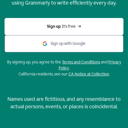
using Grammarly to write efficiently every day.
Sign up 
It’s free
Sign up with Google
By signing up, you agree to the
Terms and Conditions
and
Privacy
Policy
.
California residents, see our
CA Notice at Collection
.
Names used are fictitious, and any resemblance to
actual persons, events, or places is coincidental.