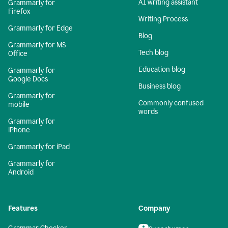
AI writing assistant
Grammarly for
Firefox
Writing Process
Grammarly for Edge
Blog
Grammarly for MS
Tech blog
Office
Education blog
Grammarly for
Google Docs
Business blog
Grammarly for
Commonly confused
mobile
words
Grammarly for
iPhone
Grammarly for iPad
Grammarly for
Android
Features
Company