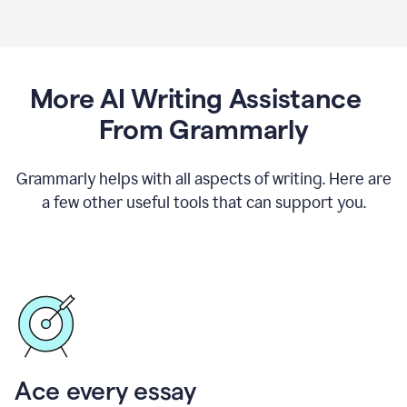
More AI Writing Assistance
From Grammarly
Grammarly helps with all aspects of writing. Here are
a few other useful tools that can support you.
Ace every essay