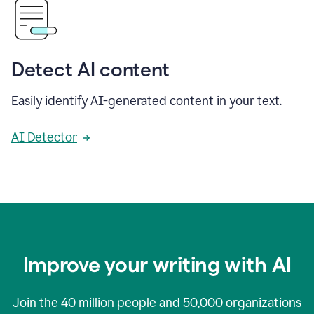
Detect AI content
Easily identify AI-generated content in your text.
AI Detector
Improve your writing with AI
Join the
40 million
people and
50,000
organizations