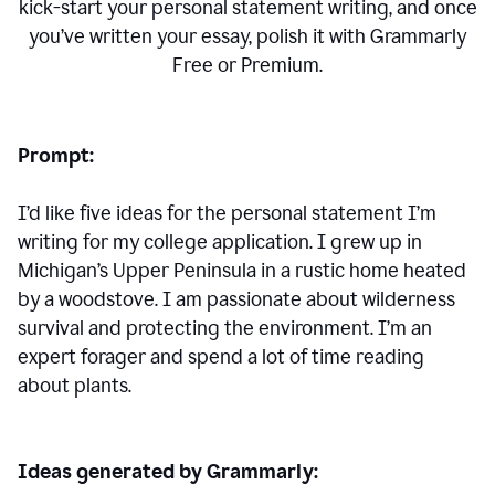
kick-start your personal statement writing, and once
you’ve written your essay, polish it with Grammarly
Free or Premium.
Prompt:
I’d like five ideas for the personal statement I’m
writing for my college application. I grew up in
Michigan’s Upper Peninsula in a rustic home heated
by a woodstove. I am passionate about wilderness
survival and protecting the environment. I’m an
expert forager and spend a lot of time reading
about plants.
Ideas generated by Grammarly: