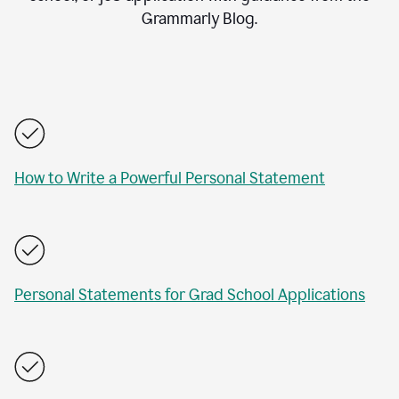
Grammarly Blog.
How to Write a Powerful Personal Statement
Personal Statements for Grad School Applications