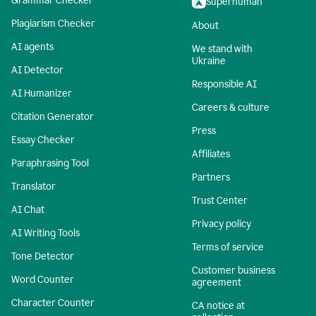
Grammar Checker
Superhuman
Plagiarism Checker
About
AI agents
We stand with
Ukraine
AI Detector
Responsible AI
AI Humanizer
Careers & culture
Citation Generator
Press
Essay Checker
Affiliates
Paraphrasing Tool
Partners
Translator
Trust Center
AI Chat
Privacy policy
AI Writing Tools
Terms of service
Tone Detector
Customer business
Word Counter
agreement
Character Counter
CA notice at