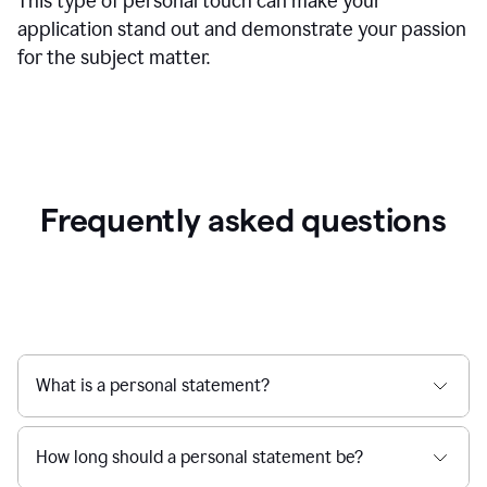
This type of personal touch can make your
application stand out and demonstrate your passion
for the subject matter.
Frequently asked questions
What is a personal statement?
How long should a personal statement be?