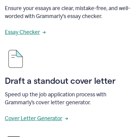
Ensure your essays are clear, mistake-free, and well-
worded with Grammarly's essay checker.
Essay Checker
Draft a standout cover letter
Speed up the job application process with
Grammarly’s cover letter generator.
Cover Letter Generator