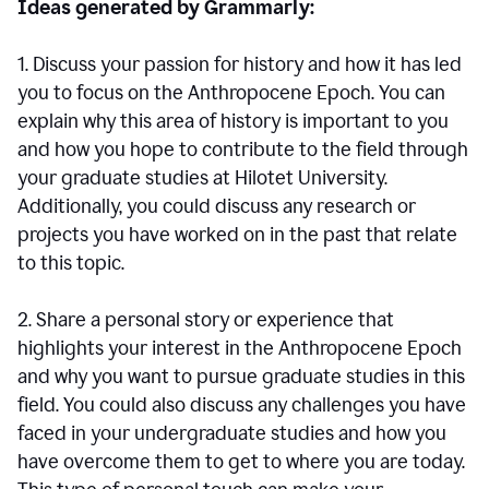
Ideas generated by Grammarly:
1. Discuss your passion for history and how it has led
you to focus on the Anthropocene Epoch. You can
explain why this area of history is important to you
and how you hope to contribute to the field through
your graduate studies at Hilotet University.
Additionally, you could discuss any research or
projects you have worked on in the past that relate
to this topic.
2. Share a personal story or experience that
highlights your interest in the Anthropocene Epoch
and why you want to pursue graduate studies in this
field. You could also discuss any challenges you have
faced in your undergraduate studies and how you
have overcome them to get to where you are today.