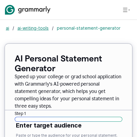
ai
/
ai-writing-tools
/
personal-statement-generator
AI Personal Statement
Generator
Speed up your college or grad school application
with Grammarly’s AI-powered personal
statement generator, which helps you get
compelling ideas for your personal statement in
three easy steps.
Step 1
Enter target audience
Paste or type the audience for your personal statement.