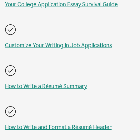
Your College Application Essay Survival Guide
Customize Your Writing in Job Applications
How to Write a Résumé Summary
How to Write and Format a Résumé Header