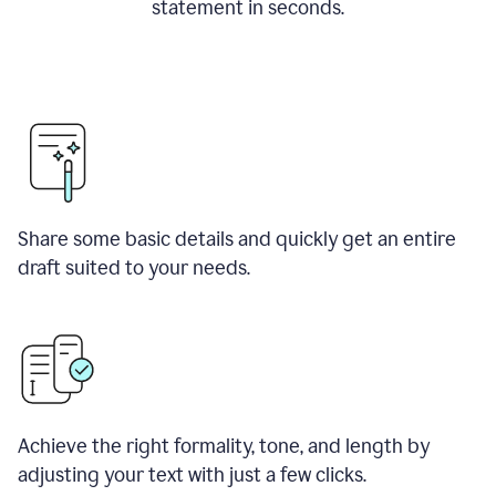
statement in seconds.
Share some basic details and quickly get an entire
draft suited to your needs.
Achieve the right formality, tone, and length by
adjusting your text with just a few clicks.