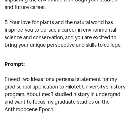
and future career.
5. Your love for plants and the natural world has
inspired you to pursue a career in environmental
science and conservation, and you are excited to
bring your unique perspective and skills to college.
Prompt:
I need two ideas for a personal statement for my
grad school application to Hilotet University’s history
program. About me: I studied history in undergrad
and want to focus my graduate studies on the
Anthropocene Epoch.