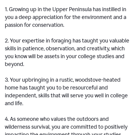
1. Growing up in the Upper Peninsula has instilled in
you a deep appreciation for the environment and a
passion for conservation.
2. Your expertise in foraging has taught you valuable
skills in patience, observation, and creativity, which
you know will be assets in your college studies and
beyond.
3. Your upbringing in a rustic, woodstove-heated
home has taught you to be resourceful and
independent, skills that will serve you well in college
and life.
4. As someone who values the outdoors and
wilderness survival, you are committed to positively
impacting the environment through your studies