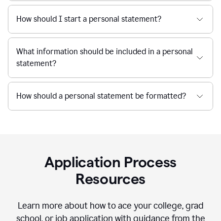
How should I start a personal statement?
What information should be included in a personal
statement?
How should a personal statement be formatted?
Application Process
Resources
Learn more about how to ace your college, grad
school, or job application with guidance from the