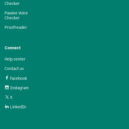
Checker
Passive Voice
Checker
Proofreader
Connect
Help center
Contact us
Facebook
Instagram
X
LinkedIn