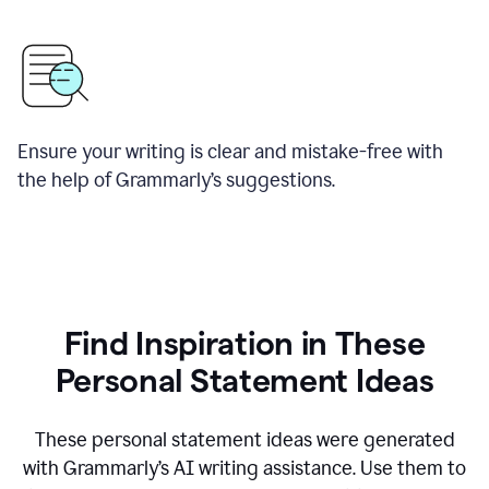
Ensure your writing is clear and mistake-free with
the help of Grammarly’s suggestions.
Find Inspiration in These
Personal Statement Ideas
These personal statement ideas were generated
with Grammarly’s AI writing assistance. Use them to