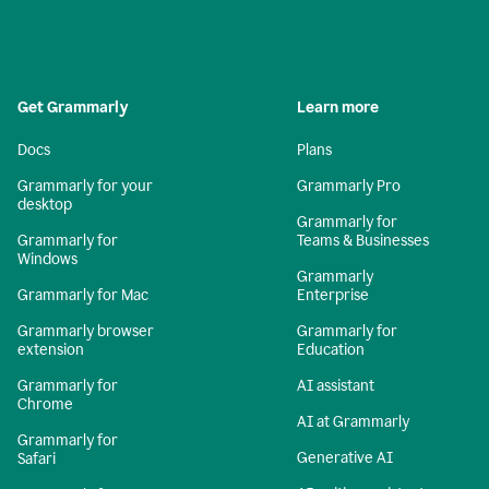
Get Grammarly
Learn more
Docs
Plans
Grammarly for your
Grammarly Pro
desktop
Grammarly for
Grammarly for
Teams & Businesses
Windows
Grammarly
Grammarly for Mac
Enterprise
Grammarly browser
Grammarly for
extension
Education
Grammarly for
AI assistant
Chrome
AI at Grammarly
Grammarly for
Generative AI
Safari