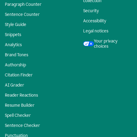
collection
Paragraph Counter
Security
Sentence Counter
Accessibility
Style Guide
Legal notices
Snippets
Your privacy
Analytics
choices
Brand Tones
Authorship
Citation Finder
AI Grader
Reader Reactions
Resume Builder
Spell Checker
Sentence Checker
Punctuation