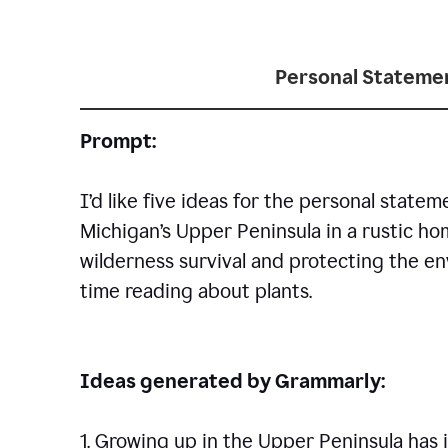
Personal Statemen
Prompt:
I’d like five ideas for the personal statem
Michigan’s Upper Peninsula in a rustic h
wilderness survival and protecting the en
time reading about plants.
Ideas generated by Grammarly:
1. Growing up in the Upper Peninsula has i