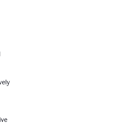
d
vely
ive