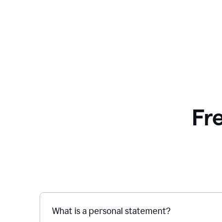
Fr
What is a personal statement?