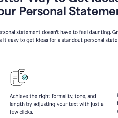
our Personal Stateme
ersonal statement doesn’t have to feel daunting. G
 it easy to get ideas for a standout personal stat
Achieve the right formality, tone, and
length by adjusting your text with just a
few clicks.