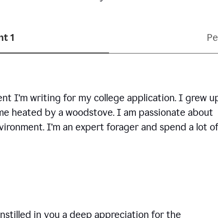
t 1
Pe
ent I’m writing for my college application. I grew u
ome heated by a woodstove. I am passionate about
vironment. I’m an expert forager and spend a lot o
nstilled in you a deep appreciation for the