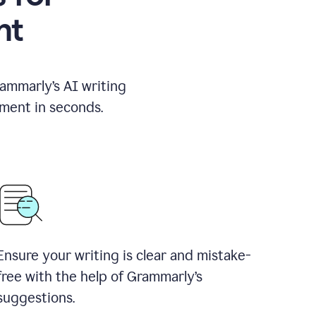
nt
rammarly’s AI writing
ement in seconds.
Ensure your writing is clear and mistake-
free with the help of Grammarly’s
suggestions.