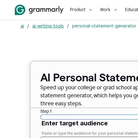
Product
Work
Educat
ai
/
ai-writing-tools
/
personal-statement-generator
AI Personal Statem
Speed up your college or grad school a
statement generator, which helps you ge
three easy steps.
Step 1
Enter target audience
Paste or type the audience for your personal statem