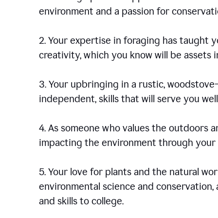
environment and a passion for conservati
2. Your expertise in foraging has taught yo
creativity, which you know will be assets 
3. Your upbringing in a rustic, woodstov
independent, skills that will serve you well 
4. As someone who values the outdoors an
impacting the environment through your s
5. Your love for plants and the natural wo
environmental science and conservation, 
and skills to college.