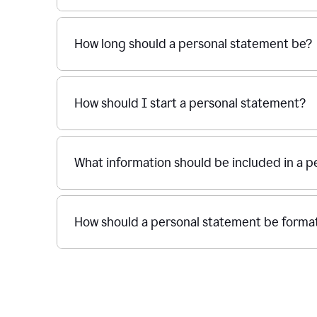
How long should a personal statement be?
How should I start a personal statement?
What information should be included in a 
How should a personal statement be forma