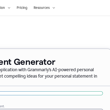
ion
Pricing
Resources
ent Generator
pplication with Grammarly’s AI-powered personal
t compelling ideas for your personal statement in
ent.