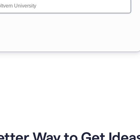
etter Way to Get Ideas