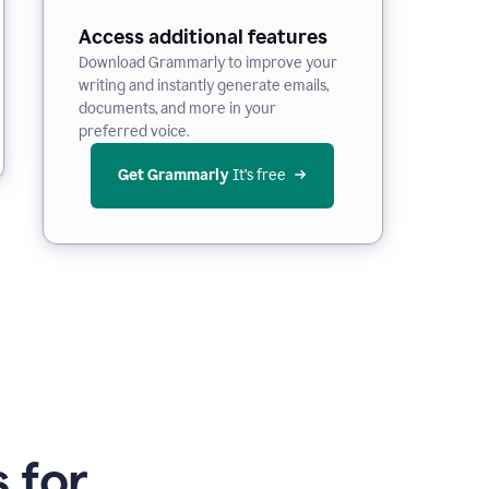
Access additional features
Download Grammarly to improve your
writing and instantly generate emails,
documents, and more in your
preferred voice.
Get Grammarly
 It’s free
 for