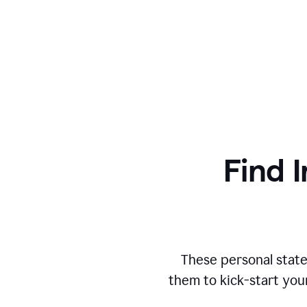
Find I
These personal state
them to kick-start you