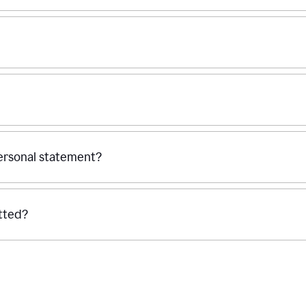
personal statement?
tted?