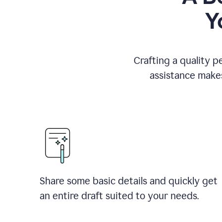
Y
Crafting a quality p
assistance makes
Share some basic details and quickly get
an entire draft suited to your needs.