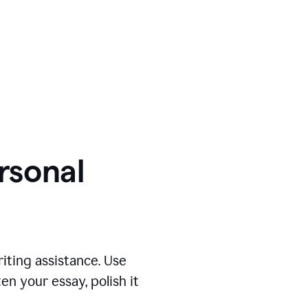
ersonal
iting assistance. Use
n your essay, polish it