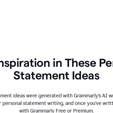
nspiration in These P
Statement Ideas
ment ideas were generated with Grammarly’s AI wr
r personal statement writing, and once you’ve writte
with Grammarly Free or Premium.