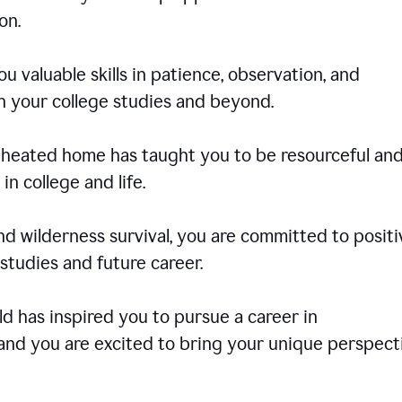
on.
u valuable skills in patience, observation, and
in your college studies and beyond.
e-heated home has taught you to be resourceful an
in college and life.
d wilderness survival, you are committed to positi
tudies and future career.
rld has inspired you to pursue a career in
and you are excited to bring your unique perspect