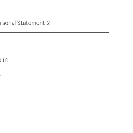
rsonal Statement 2
p in
f