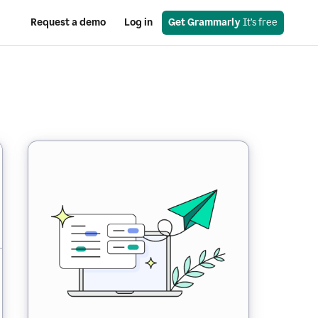
Request a demo
Log in
Get Grammarly
 It’s free