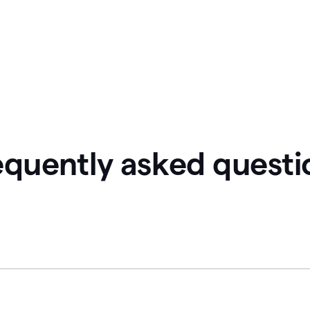
equently asked questi