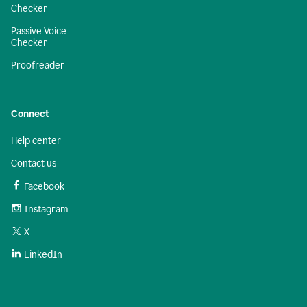
Checker
Passive Voice
Checker
Proofreader
Connect
Help center
Contact us
Facebook
Instagram
X
LinkedIn