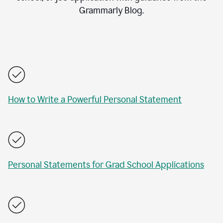
Grammarly Blog.
How to Write a Powerful Personal Statement
Personal Statements for Grad School Applications