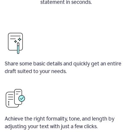
statement in seconds.
Share some basic details and quickly get an entire
draft suited to your needs.
Achieve the right formality, tone, and length by
adjusting your text with just a few clicks.