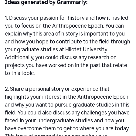
Ideas generated by Grammarly:
1. Discuss your passion for history and how it has led
you to focus on the Anthropocene Epoch. You can
explain why this area of history is important to you
and how you hope to contribute to the field through
your graduate studies at Hilotet University.
Additionally, you could discuss any research or
projects you have worked on in the past that relate
to this topic.
2. Share a personal story or experience that
highlights your interest in the Anthropocene Epoch
and why you want to pursue graduate studies in this
field. You could also discuss any challenges you have
faced in your undergraduate studies and how you
have overcome them to get to where you are today.