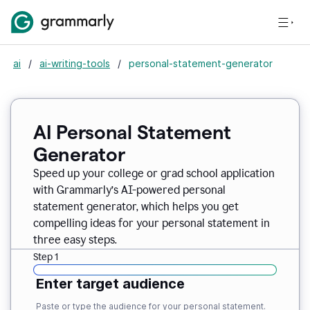
ai
/
ai-writing-tools
/
personal-statement-generator
AI Personal Statement
Generator
Speed up your college or grad school application
with Grammarly’s AI-powered personal
statement generator, which helps you get
compelling ideas for your personal statement in
three easy steps.
Step 1
Enter target audience
Paste or type the audience for your personal statement.