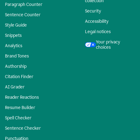
collection
Paragraph Counter
Security
Sentence Counter
Accessibility
Style Guide
Legal notices
Snippets
Your privacy
Analytics
choices
Brand Tones
Authorship
Citation Finder
AI Grader
Reader Reactions
Resume Builder
Spell Checker
Sentence Checker
Punctuation