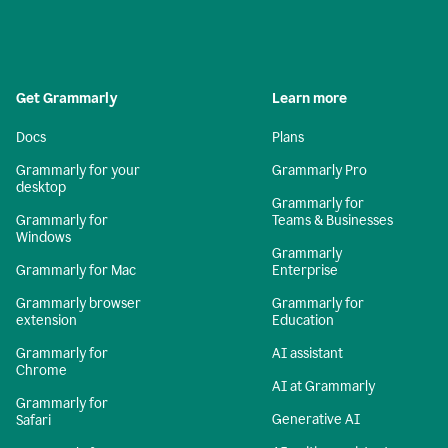
Get Grammarly
Learn more
Docs
Plans
Grammarly for your
Grammarly Pro
desktop
Grammarly for
Grammarly for
Teams & Businesses
Windows
Grammarly
Grammarly for Mac
Enterprise
Grammarly browser
Grammarly for
extension
Education
Grammarly for
AI assistant
Chrome
AI at Grammarly
Grammarly for
Generative AI
Safari