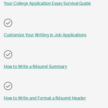
Your College Application Essay Survival Guide
Customize Your Writing in Job Applications
How to Write a Résumé Summary
How to Write and Format a Résumé Header