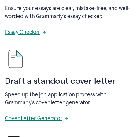
Ensure your essays are clear, mistake-free, and well-
worded with Grammarly's essay checker.
Essay Checker
Draft a standout cover letter
Speed up the job application process with
Grammarly’s cover letter generator.
Cover Letter Generator