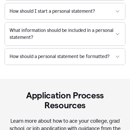
How should I start a personal statement?
What information should be included in a personal
statement?
How should a personal statement be formatted?
Application Process
Resources
Learn more about how to ace your college, grad
school, or job application with guidance from the