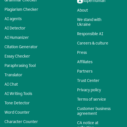
Grammar Checker
Superhuman
Plagiarism Checker
About
AI agents
We stand with
Ukraine
AI Detector
Responsible AI
AI Humanizer
Careers & culture
Citation Generator
Press
Essay Checker
Affiliates
Paraphrasing Tool
Partners
Translator
Trust Center
AI Chat
Privacy policy
AI Writing Tools
Terms of service
Tone Detector
Customer business
Word Counter
agreement
Character Counter
CA notice at