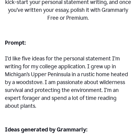
kick-start your personal statement writing, and once
you’ve written your essay, polish it with Grammarly
Free or Premium.
Prompt:
I’d like five ideas for the personal statement I’m
writing for my college application. I grew up in
Michigan’s Upper Peninsula in a rustic home heated
by a woodstove. I am passionate about wilderness
survival and protecting the environment. I’m an
expert forager and spend a lot of time reading
about plants.
Ideas generated by Grammarly: