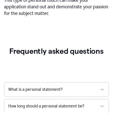
This type of personal touch can make your
application stand out and demonstrate your passion
for the subject matter.
Frequently asked questions
What is a personal statement?
How long should a personal statement be?