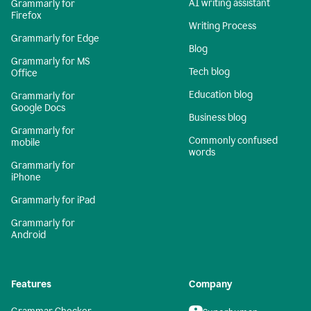
AI writing assistant
Grammarly for
Firefox
Writing Process
Grammarly for Edge
Blog
Grammarly for MS
Tech blog
Office
Education blog
Grammarly for
Google Docs
Business blog
Grammarly for
Commonly confused
mobile
words
Grammarly for
iPhone
Grammarly for iPad
Grammarly for
Android
Features
Company