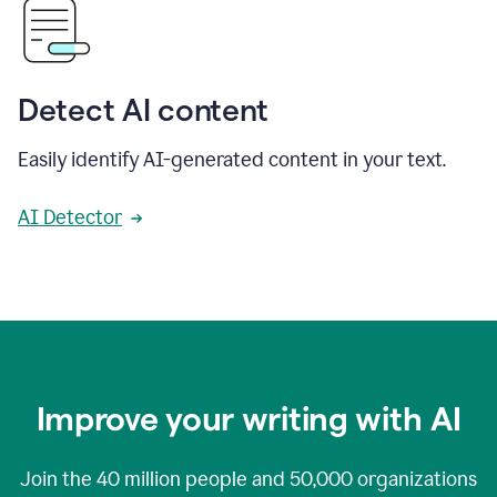
Detect AI content
Easily identify AI-generated content in your text.
AI Detector
Improve your writing with AI
Join the
40 million
people and
50,000
organizations