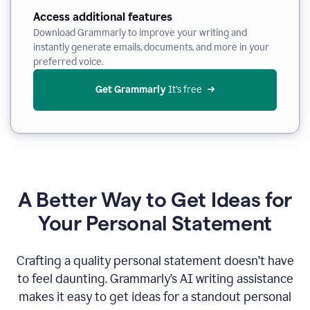
Access additional features
Download Grammarly to improve your writing and
instantly generate emails, documents, and more in your
preferred voice.
Get Grammarly
 It’s free
A Better Way to Get Ideas for
Your Personal Statement
Crafting a quality personal statement doesn’t have
to feel daunting. Grammarly’s AI writing assistance
makes it easy to get ideas for a standout personal