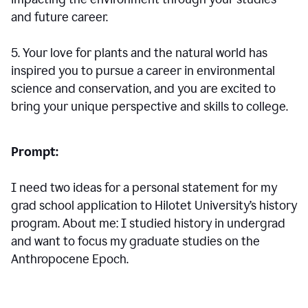
and future career.
5. Your love for plants and the natural world has
inspired you to pursue a career in environmental
science and conservation, and you are excited to
bring your unique perspective and skills to college.
Prompt:
I need two ideas for a personal statement for my
grad school application to Hilotet University’s history
program. About me: I studied history in undergrad
and want to focus my graduate studies on the
Anthropocene Epoch.