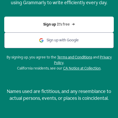
using Grammarly to write efficiently every day.
Sign up 
It’s free
Sign up with Google
By signing up, you agree to the
Terms and Conditions
and
Privacy
Policy
.
California residents, see our
CA Notice at Collection
.
Names used are fictitious, and any resemblance to
actual persons, events, or places is coincidental.