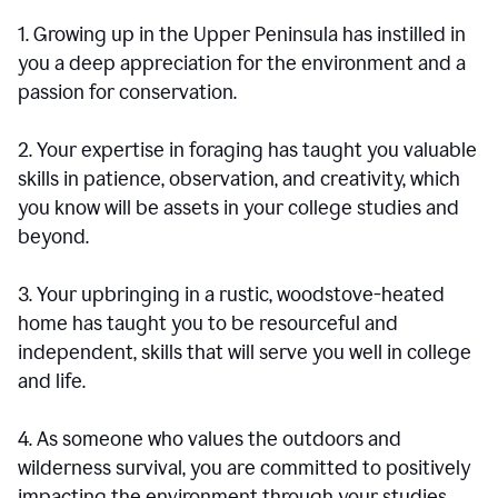
1. Growing up in the Upper Peninsula has instilled in
you a deep appreciation for the environment and a
passion for conservation.
2. Your expertise in foraging has taught you valuable
skills in patience, observation, and creativity, which
you know will be assets in your college studies and
beyond.
3. Your upbringing in a rustic, woodstove-heated
home has taught you to be resourceful and
independent, skills that will serve you well in college
and life.
4. As someone who values the outdoors and
wilderness survival, you are committed to positively
impacting the environment through your studies