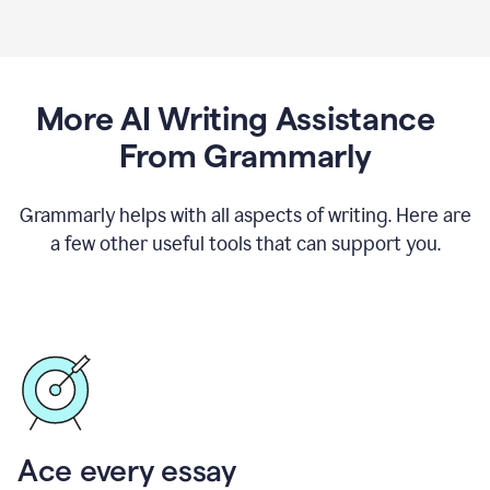
More AI Writing Assistance
From Grammarly
Grammarly helps with all aspects of writing. Here are
a few other useful tools that can support you.
Ace every essay