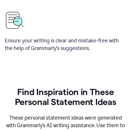
Ensure your writing is clear and mistake-free with
the help of Grammarly’s suggestions.
Find Inspiration in These
Personal Statement Ideas
These personal statement ideas were generated
with Grammarly’s AI writing assistance. Use them to