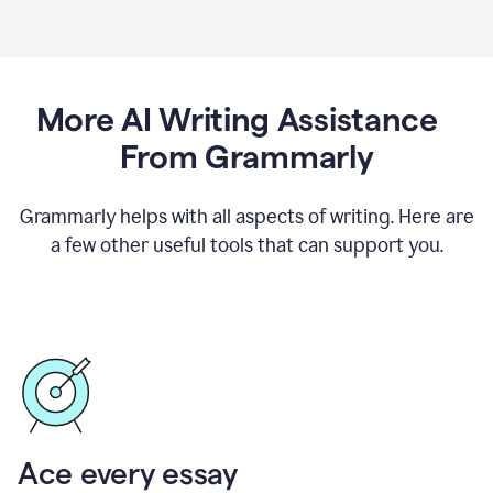
More AI Writing Assistance
From Grammarly
Grammarly helps with all aspects of writing. Here are
a few other useful tools that can support you.
Ace every essay