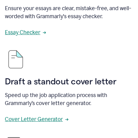
Ensure your essays are clear, mistake-free, and well-
worded with Grammarly's essay checker.
Essay Checker
Draft a standout cover letter
Speed up the job application process with
Grammarly’s cover letter generator.
Cover Letter Generator