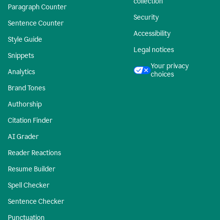
collection
Paragraph Counter
Security
Sentence Counter
Accessibility
Style Guide
Legal notices
Snippets
Your privacy
Analytics
choices
Brand Tones
Authorship
Citation Finder
AI Grader
Reader Reactions
Resume Builder
Spell Checker
Sentence Checker
Punctuation