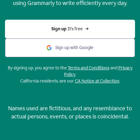
using Grammarly to write efficiently every day.
Sign up 
It’s free
Sign up with Google
By signing up, you agree to the
Terms and Conditions
and
Privacy
Policy
.
California residents, see our
CA Notice at Collection
.
Names used are fictitious, and any resemblance to
actual persons, events, or places is coincidental.