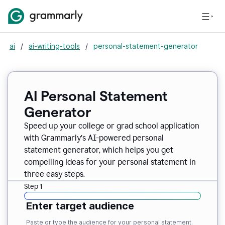
ai
/
ai-writing-tools
/
personal-statement-generator
AI Personal Statement
Generator
Speed up your college or grad school application
with Grammarly’s AI-powered personal
statement generator, which helps you get
compelling ideas for your personal statement in
three easy steps.
Step 1
Enter target audience
Paste or type the audience for your personal statement.