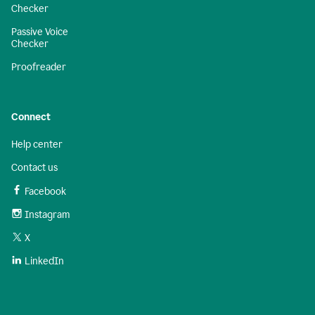
Checker
Passive Voice
Checker
Proofreader
Connect
Help center
Contact us
Facebook
Instagram
X
LinkedIn