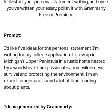
kick-start your personal statement writing, and once
you’ve written your essay, polish it with Grammarly
Free or Premium.
Prompt:
I’d like five ideas for the personal statement I’m
writing for my college application. I grew up in
Michigan’s Upper Peninsula in a rustic home heated
by a woodstove. I am passionate about wilderness
survival and protecting the environment. I’m an
expert forager and spend a lot of time reading
about plants.
Ideas generated by Grammarly: