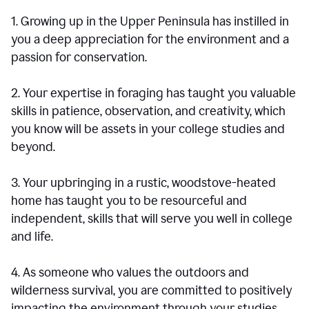
1. Growing up in the Upper Peninsula has instilled in
you a deep appreciation for the environment and a
passion for conservation.
2. Your expertise in foraging has taught you valuable
skills in patience, observation, and creativity, which
you know will be assets in your college studies and
beyond.
3. Your upbringing in a rustic, woodstove-heated
home has taught you to be resourceful and
independent, skills that will serve you well in college
and life.
4. As someone who values the outdoors and
wilderness survival, you are committed to positively
impacting the environment through your studies