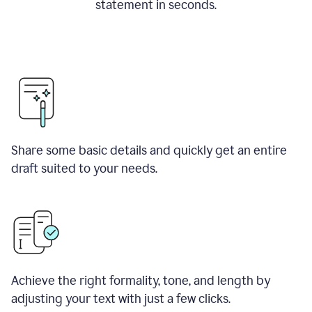
statement in seconds.
Share some basic details and quickly get an entire
draft suited to your needs.
Achieve the right formality, tone, and length by
adjusting your text with just a few clicks.