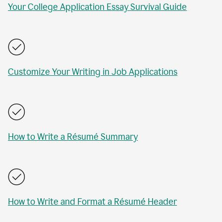
Your College Application Essay Survival Guide
Customize Your Writing in Job Applications
How to Write a Résumé Summary
How to Write and Format a Résumé Header