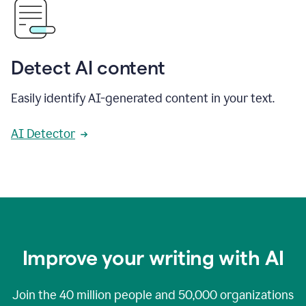
Detect AI content
Easily identify AI-generated content in your text.
AI Detector
Improve your writing with AI
Join the
40 million
people and
50,000
organizations