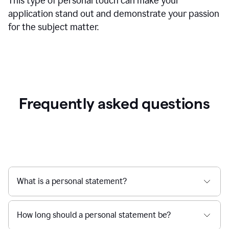
This type of personal touch can make your
application stand out and demonstrate your passion
for the subject matter.
Frequently asked questions
What is a personal statement?
How long should a personal statement be?