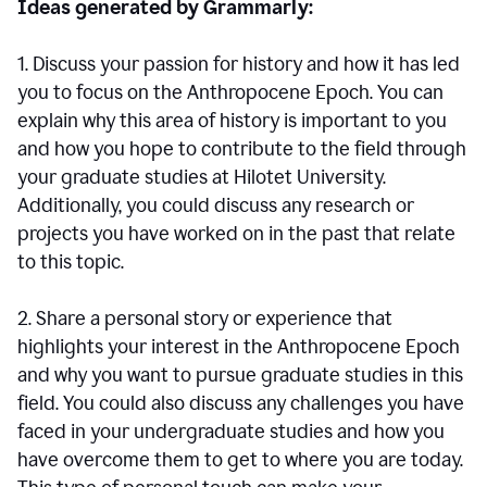
Ideas generated by Grammarly:
1. Discuss your passion for history and how it has led
you to focus on the Anthropocene Epoch. You can
explain why this area of history is important to you
and how you hope to contribute to the field through
your graduate studies at Hilotet University.
Additionally, you could discuss any research or
projects you have worked on in the past that relate
to this topic.
2. Share a personal story or experience that
highlights your interest in the Anthropocene Epoch
and why you want to pursue graduate studies in this
field. You could also discuss any challenges you have
faced in your undergraduate studies and how you
have overcome them to get to where you are today.