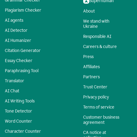
Grammar Checker
Superhuman
Plagiarism Checker
About
AI agents
We stand with
Ukraine
AI Detector
Responsible AI
AI Humanizer
Careers & culture
Citation Generator
Press
Essay Checker
Affiliates
Paraphrasing Tool
Partners
Translator
Trust Center
AI Chat
Privacy policy
AI Writing Tools
Terms of service
Tone Detector
Customer business
Word Counter
agreement
Character Counter
CA notice at