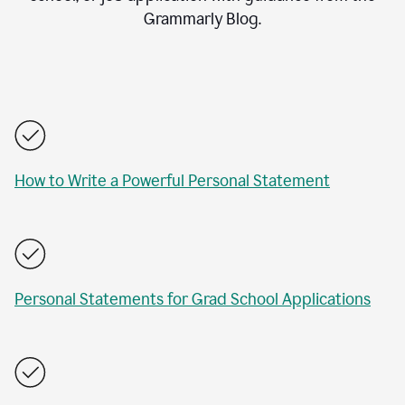
Grammarly Blog.
How to Write a Powerful Personal Statement
Personal Statements for Grad School Applications