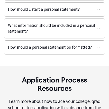
How should I start a personal statement?
What information should be included in a personal
statement?
How should a personal statement be formatted?
Application Process
Resources
Learn more about how to ace your college, grad
school, or job application with guidance from the