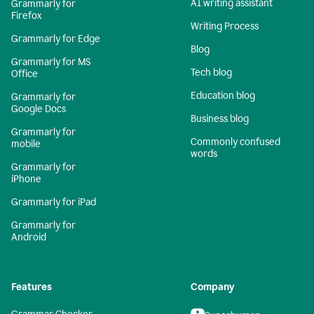
AI writing assistant
Grammarly for
Firefox
Writing Process
Grammarly for Edge
Blog
Grammarly for MS
Tech blog
Office
Education blog
Grammarly for
Google Docs
Business blog
Grammarly for
Commonly confused
mobile
words
Grammarly for
iPhone
Grammarly for iPad
Grammarly for
Android
Features
Company