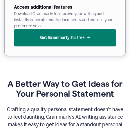
Access additional features
Download Grammarly to improve your writing and
instantly generate emails, documents, and more in your
preferred voice.
Get Grammarly
 It’s free
A Better Way to Get Ideas for
Your Personal Statement
Crafting a quality personal statement doesn’t have
to feel daunting. Grammarly’s AI writing assistance
makes it easy to get ideas for a standout personal