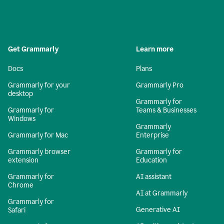
Get Grammarly
Learn more
Docs
Plans
Grammarly for your
Grammarly Pro
desktop
Grammarly for
Grammarly for
Teams & Businesses
Windows
Grammarly
Grammarly for Mac
Enterprise
Grammarly browser
Grammarly for
extension
Education
Grammarly for
AI assistant
Chrome
AI at Grammarly
Grammarly for
Generative AI
Safari