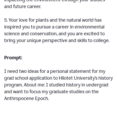
and future career.
5. Your love for plants and the natural world has
inspired you to pursue a career in environmental
science and conservation, and you are excited to
bring your unique perspective and skills to college.
Prompt:
I need two ideas for a personal statement for my
grad school application to Hilotet University’s history
program. About me: I studied history in undergrad
and want to focus my graduate studies on the
Anthropocene Epoch.