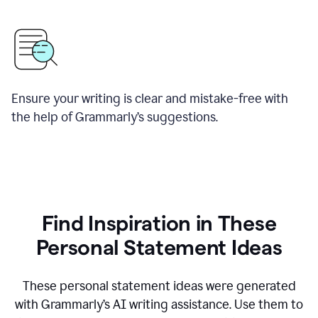
Ensure your writing is clear and mistake-free with
the help of Grammarly’s suggestions.
Find Inspiration in These
Personal Statement Ideas
These personal statement ideas were generated
with Grammarly’s AI writing assistance. Use them to