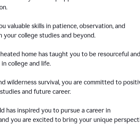
on.
u valuable skills in patience, observation, and
in your college studies and beyond.
e-heated home has taught you to be resourceful an
in college and life.
d wilderness survival, you are committed to positi
tudies and future career.
rld has inspired you to pursue a career in
and you are excited to bring your unique perspect