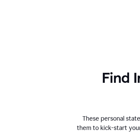
Find I
These personal state
them to kick-start you