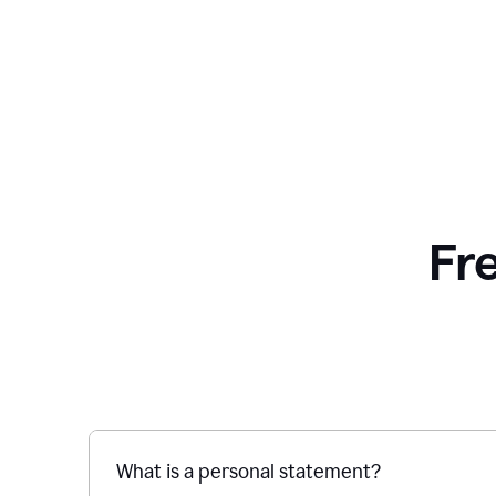
Fr
What is a personal statement?