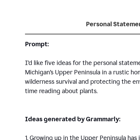
Personal Statemen
Prompt:
I’d like five ideas for the personal statem
Michigan’s Upper Peninsula in a rustic h
wilderness survival and protecting the en
time reading about plants.
Ideas generated by Grammarly:
1. Growing up in the Upper Peninsula has i