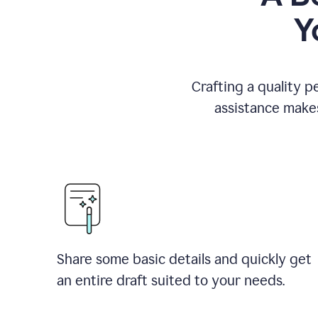
Y
Crafting a quality p
assistance makes
Share some basic details and quickly get
an entire draft suited to your needs.