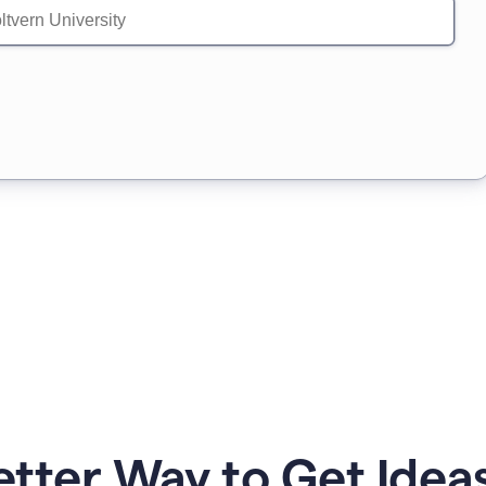
etter Way to Get Ideas