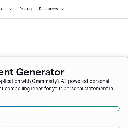
ion
Pricing
Resources
ent Generator
pplication with Grammarly’s AI-powered personal
t compelling ideas for your personal statement in
ent.