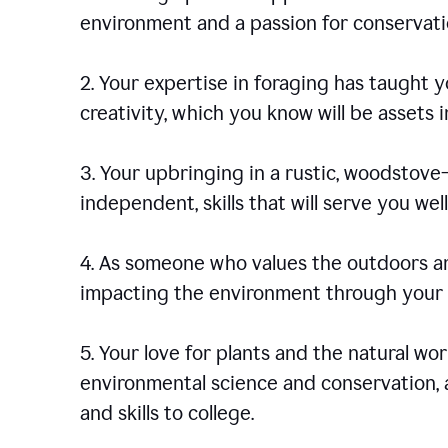
environment and a passion for conservati
2. Your expertise in foraging has taught yo
creativity, which you know will be assets 
3. Your upbringing in a rustic, woodstov
independent, skills that will serve you well 
4. As someone who values the outdoors an
impacting the environment through your s
5. Your love for plants and the natural wo
environmental science and conservation, 
and skills to college.