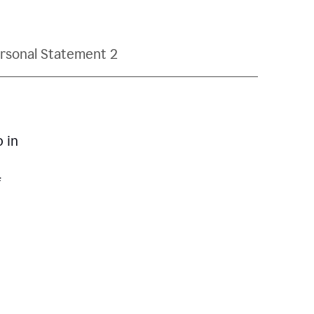
rsonal Statement 2
p in
f