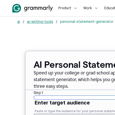
Product
Work
Educat
ai
/
ai-writing-tools
/
personal-statement-generator
AI Personal Statem
Speed up your college or grad school a
statement generator, which helps you ge
three easy steps.
Step 1
Enter target audience
Paste or type the audience for your personal statem