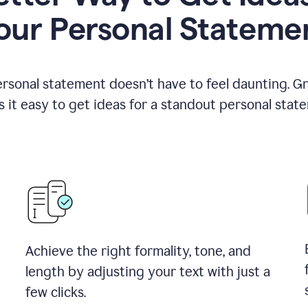
our Personal Stateme
ersonal statement doesn’t have to feel daunting. G
 it easy to get ideas for a standout personal stat
Achieve the right formality, tone, and
length by adjusting your text with just a
few clicks.