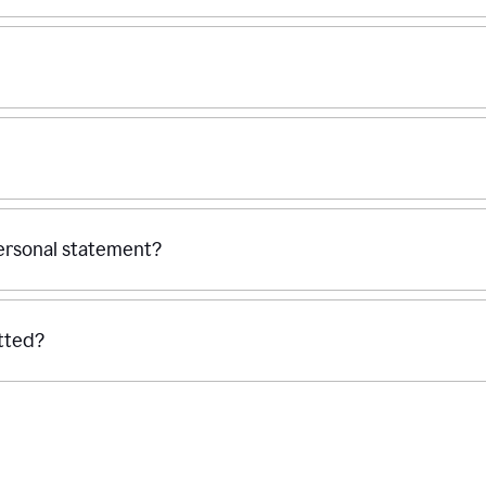
personal statement?
tted?