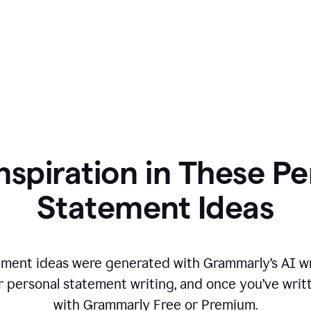
nspiration in These P
Statement Ideas
ment ideas were generated with Grammarly’s AI wr
r personal statement writing, and once you’ve writte
with Grammarly Free or Premium.