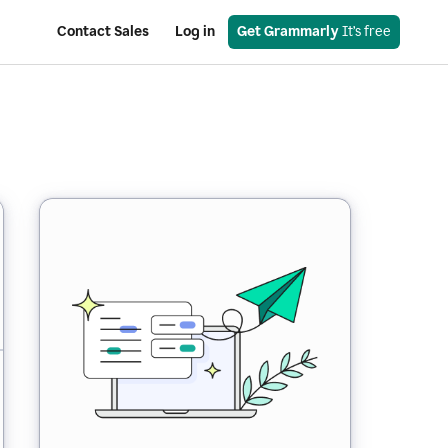
Contact Sales
Log in
Get Grammarly
 It’s free