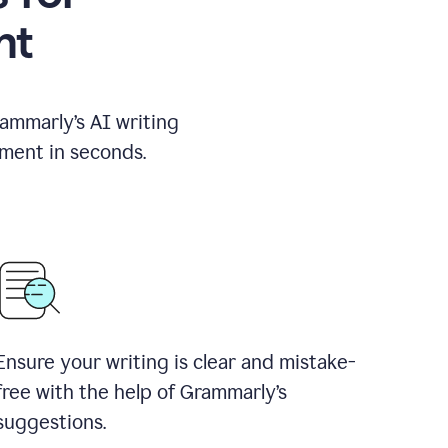
nt
rammarly’s AI writing
ement in seconds.
Ensure your writing is clear and mistake-
free with the help of Grammarly’s
suggestions.