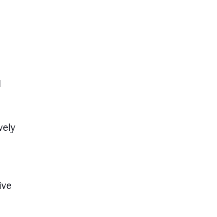
d
vely
ive