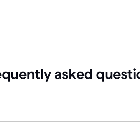
equently asked questi