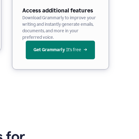
Access additional features
Download Grammarly to improve your
writing and instantly generate emails,
documents, and more in your
preferred voice.
Get Grammarly
 It’s free
 for