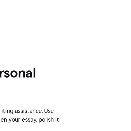
ersonal
iting assistance. Use
n your essay, polish it