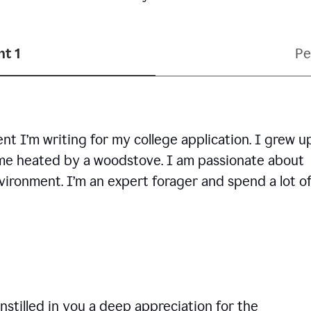
t 1
Pe
ent I’m writing for my college application. I grew u
ome heated by a woodstove. I am passionate about
vironment. I’m an expert forager and spend a lot o
nstilled in you a deep appreciation for the