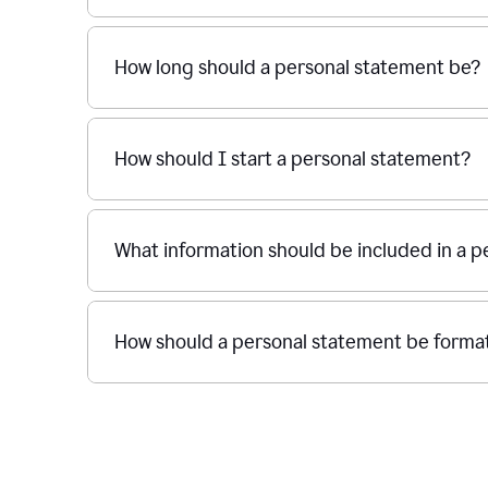
How long should a personal statement be?
How should I start a personal statement?
What information should be included in a 
How should a personal statement be forma