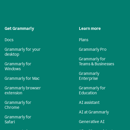
Get Grammarly
Learn more
Docs
Plans
Grammarly for your
Grammarly Pro
desktop
Grammarly for
Grammarly for
Teams & Businesses
Windows
Grammarly
Grammarly for Mac
Enterprise
Grammarly browser
Grammarly for
extension
Education
Grammarly for
AI assistant
Chrome
AI at Grammarly
Grammarly for
Generative AI
Safari