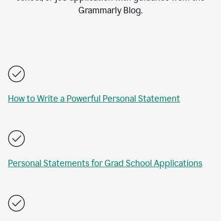
Grammarly Blog.
How to Write a Powerful Personal Statement
Personal Statements for Grad School Applications