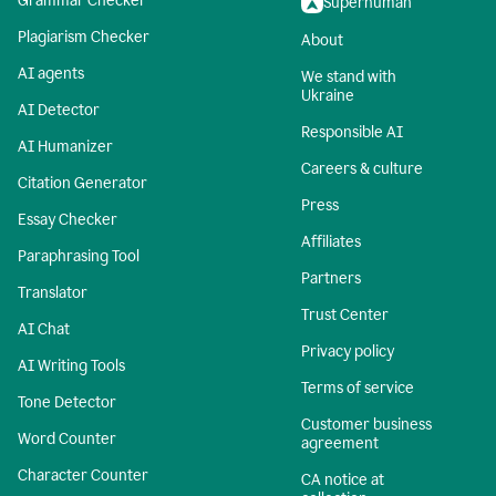
Grammar Checker
Superhuman
Plagiarism Checker
About
AI agents
We stand with
Ukraine
AI Detector
Responsible AI
AI Humanizer
Careers & culture
Citation Generator
Press
Essay Checker
Affiliates
Paraphrasing Tool
Partners
Translator
Trust Center
AI Chat
Privacy policy
AI Writing Tools
Terms of service
Tone Detector
Customer business
Word Counter
agreement
Character Counter
CA notice at