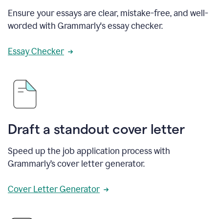
Ensure your essays are clear, mistake-free, and well-
worded with Grammarly's essay checker.
Essay Checker
Draft a standout cover letter
Speed up the job application process with
Grammarly’s cover letter generator.
Cover Letter Generator