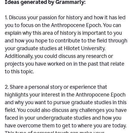
Ideas generated by Grammarly:
1. Discuss your passion for history and how it has led
you to focus on the Anthropocene Epoch. You can
explain why this area of history is important to you
and how you hope to contribute to the field through
your graduate studies at Hilotet University.
Additionally, you could discuss any research or
projects you have worked on in the past that relate
to this topic.
2. Share a personal story or experience that
highlights your interest in the Anthropocene Epoch
and why you want to pursue graduate studies in this
field. You could also discuss any challenges you have
faced in your undergraduate studies and how you
have overcome them to get to where you are today.