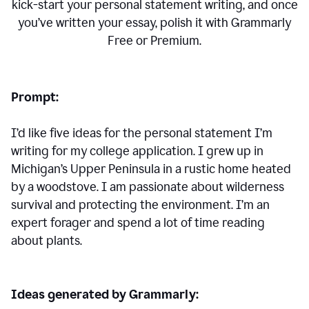
kick-start your personal statement writing, and once
you’ve written your essay, polish it with Grammarly
Free or Premium.
Prompt:
I’d like five ideas for the personal statement I’m
writing for my college application. I grew up in
Michigan’s Upper Peninsula in a rustic home heated
by a woodstove. I am passionate about wilderness
survival and protecting the environment. I’m an
expert forager and spend a lot of time reading
about plants.
Ideas generated by Grammarly: