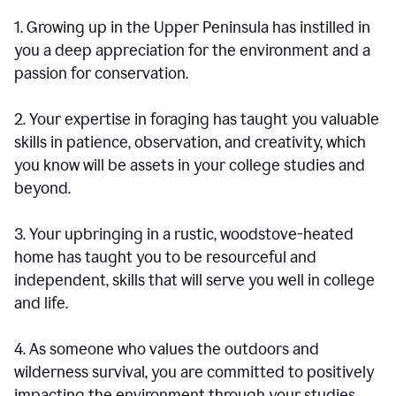
1. Growing up in the Upper Peninsula has instilled in
you a deep appreciation for the environment and a
passion for conservation.
2. Your expertise in foraging has taught you valuable
skills in patience, observation, and creativity, which
you know will be assets in your college studies and
beyond.
3. Your upbringing in a rustic, woodstove-heated
home has taught you to be resourceful and
independent, skills that will serve you well in college
and life.
4. As someone who values the outdoors and
wilderness survival, you are committed to positively
impacting the environment through your studies