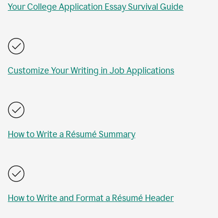
Your College Application Essay Survival Guide
Customize Your Writing in Job Applications
How to Write a Résumé Summary
How to Write and Format a Résumé Header