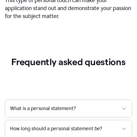
This type of personal touch can make your
application stand out and demonstrate your passion
for the subject matter.
Frequently asked questions
What is a personal statement?
How long should a personal statement be?