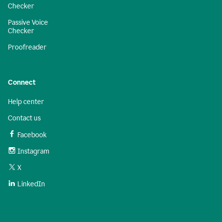
Checker
Passive Voice
Checker
Proofreader
Connect
Help center
Contact us
Facebook
Instagram
X
LinkedIn