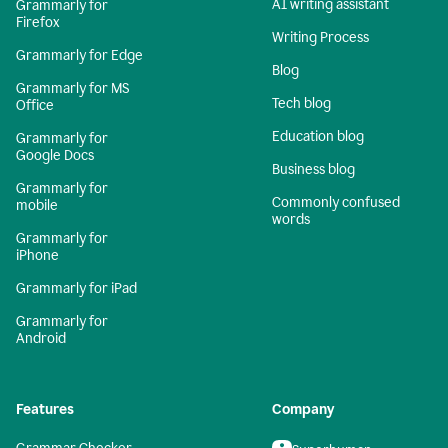
AI writing assistant
Grammarly for
Firefox
Writing Process
Grammarly for Edge
Blog
Grammarly for MS
Tech blog
Office
Education blog
Grammarly for
Google Docs
Business blog
Grammarly for
Commonly confused
mobile
words
Grammarly for
iPhone
Grammarly for iPad
Grammarly for
Android
Features
Company