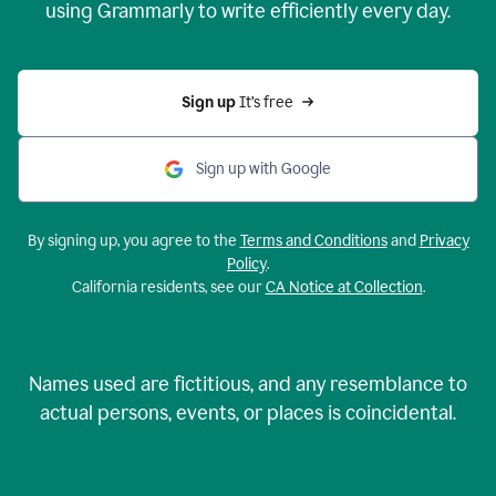
using Grammarly to write efficiently every day.
Sign up 
It’s free
Sign up with Google
By signing up, you agree to the
Terms and Conditions
and
Privacy
Policy
.
California residents, see our
CA Notice at Collection
.
Names used are fictitious, and any resemblance to
actual persons, events, or places is coincidental.