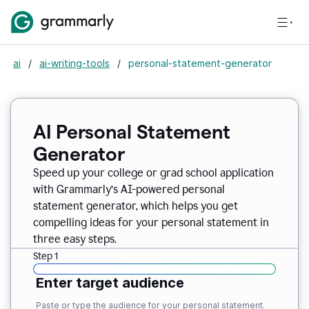
ai
/
ai-writing-tools
/
personal-statement-generator
AI Personal Statement
Generator
Speed up your college or grad school application
with Grammarly’s AI-powered personal
statement generator, which helps you get
compelling ideas for your personal statement in
three easy steps.
Step 1
Enter target audience
Paste or type the audience for your personal statement.