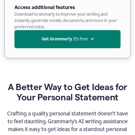
Access additional features
Download Grammarly to improve your writing and
instantly generate emails, documents, and more in your
preferred voice.
Get Grammarly
 It’s free
A Better Way to Get Ideas for
Your Personal Statement
Crafting a quality personal statement doesn’t have
to feel daunting. Grammarly’s AI writing assistance
makes it easy to get ideas for a standout personal