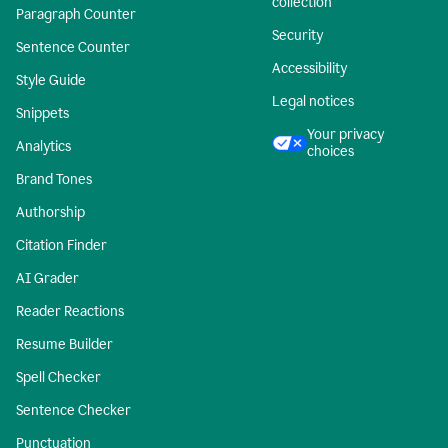
collection
Paragraph Counter
Security
Sentence Counter
Accessibility
Style Guide
Legal notices
Snippets
Your privacy
Analytics
choices
Brand Tones
Authorship
Citation Finder
AI Grader
Reader Reactions
Resume Builder
Spell Checker
Sentence Checker
Punctuation