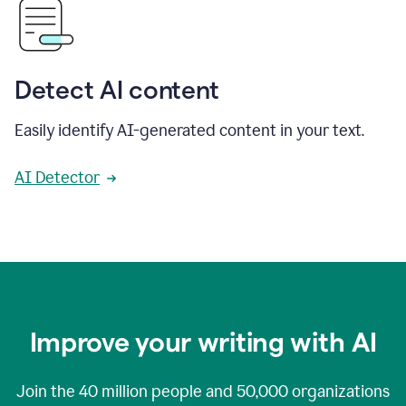
Detect AI content
Easily identify AI-generated content in your text.
AI Detector
Improve your writing with AI
Join the
40 million
people and
50,000
organizations