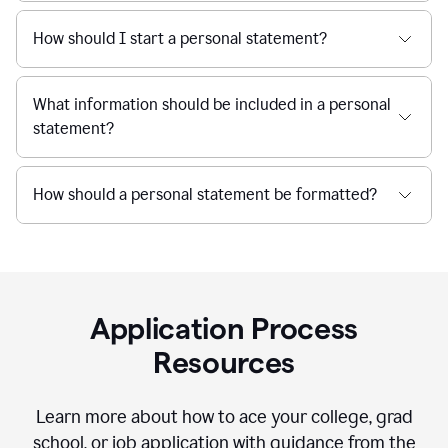
How should I start a personal statement?
What information should be included in a personal
statement?
How should a personal statement be formatted?
Application Process
Resources
Learn more about how to ace your college, grad
school, or job application with guidance from the