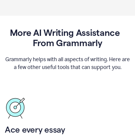
More AI Writing Assistance
From Grammarly
Grammarly helps with all aspects of writing. Here are
a few other useful tools that can support you.
Ace every essay