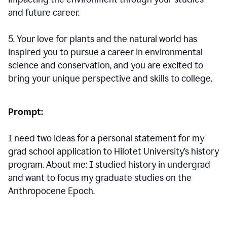
and future career.
5. Your love for plants and the natural world has
inspired you to pursue a career in environmental
science and conservation, and you are excited to
bring your unique perspective and skills to college.
Prompt:
I need two ideas for a personal statement for my
grad school application to Hilotet University’s history
program. About me: I studied history in undergrad
and want to focus my graduate studies on the
Anthropocene Epoch.