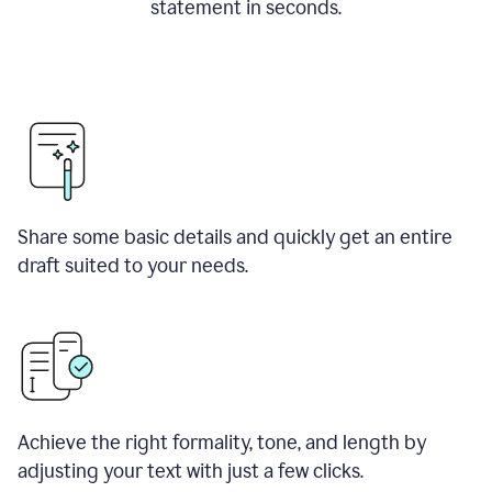
statement in seconds.
Share some basic details and quickly get an entire
draft suited to your needs.
Achieve the right formality, tone, and length by
adjusting your text with just a few clicks.