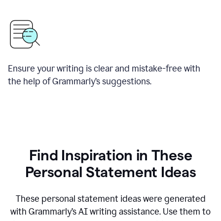
Ensure your writing is clear and mistake-free with
the help of Grammarly’s suggestions.
Find Inspiration in These
Personal Statement Ideas
These personal statement ideas were generated
with Grammarly’s AI writing assistance. Use them to