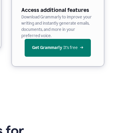
Access additional features
Download Grammarly to improve your
writing and instantly generate emails,
documents, and more in your
preferred voice.
Get Grammarly
 It’s free
 for