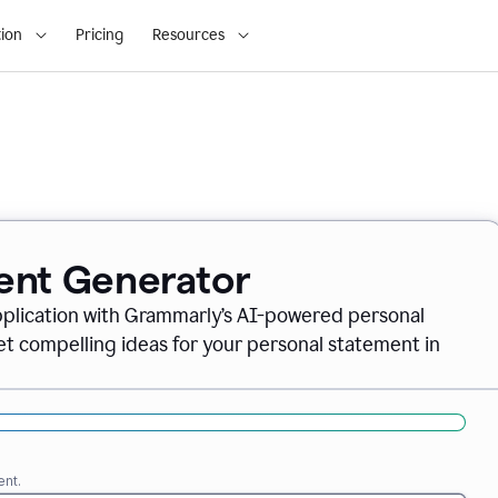
ion
Pricing
Resources
ent Generator
pplication with Grammarly’s AI-powered personal
t compelling ideas for your personal statement in
ent.