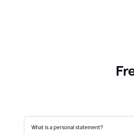
Fr
What is a personal statement?