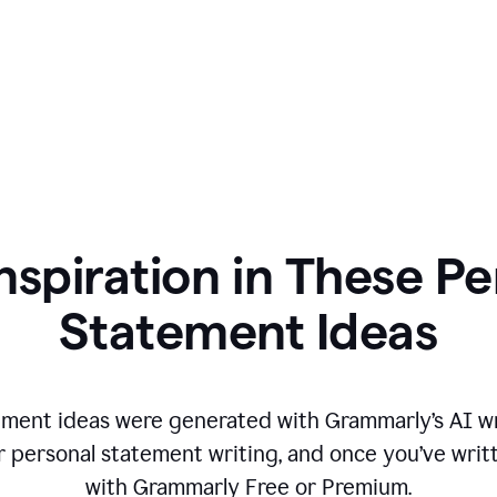
nspiration in These P
Statement Ideas
ment ideas were generated with Grammarly’s AI wr
r personal statement writing, and once you’ve writte
with Grammarly Free or Premium.