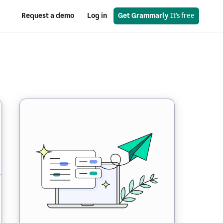
Request a demo
Log in
Get Grammarly
 It’s free