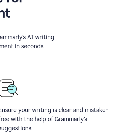
nt
rammarly’s AI writing
ement in seconds.
Ensure your writing is clear and mistake-
free with the help of Grammarly’s
suggestions.