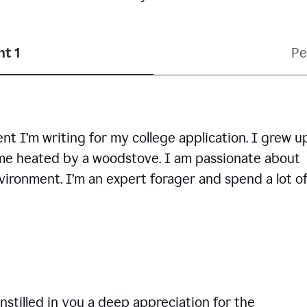
t 1
Pe
ent I’m writing for my college application. I grew u
ome heated by a woodstove. I am passionate about
vironment. I’m an expert forager and spend a lot o
nstilled in you a deep appreciation for the