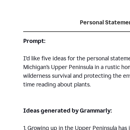
Personal Statemen
Prompt:
I’d like five ideas for the personal statem
Michigan’s Upper Peninsula in a rustic h
wilderness survival and protecting the en
time reading about plants.
Ideas generated by Grammarly:
1. Growing up in the Upper Peninsula has i