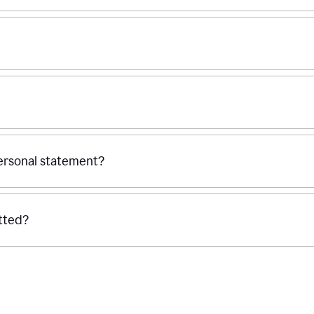
personal statement?
tted?