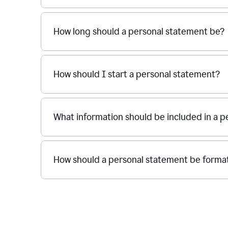
How long should a personal statement be?
How should I start a personal statement?
What information should be included in a 
How should a personal statement be forma