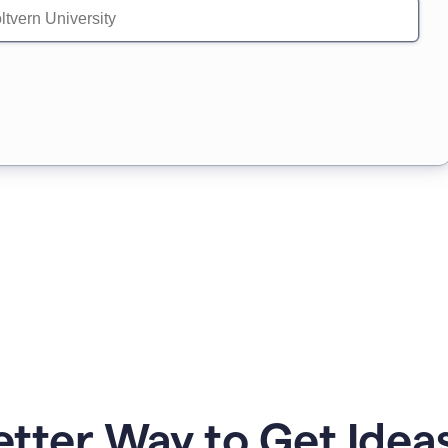
etter Way to Get Ideas