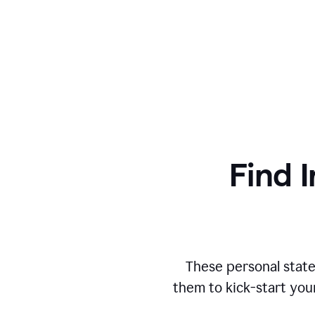
Find I
These personal state
them to kick-start you