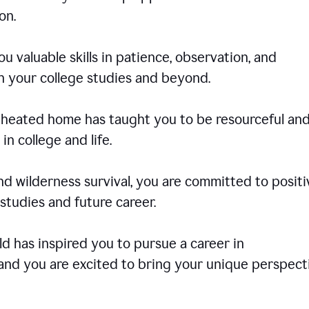
on.
u valuable skills in patience, observation, and
in your college studies and beyond.
e-heated home has taught you to be resourceful an
in college and life.
d wilderness survival, you are committed to positi
tudies and future career.
rld has inspired you to pursue a career in
and you are excited to bring your unique perspect