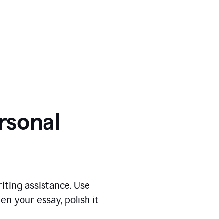
ersonal
iting assistance. Use
n your essay, polish it