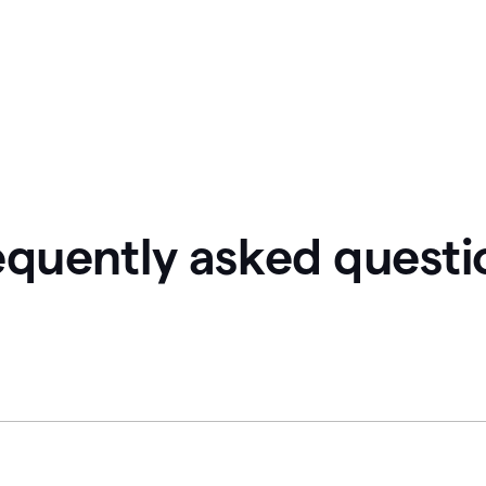
equently asked questi