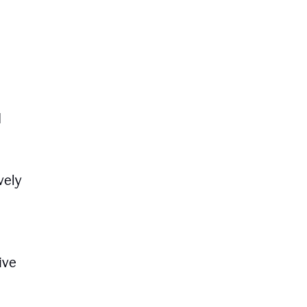
d
vely
ive