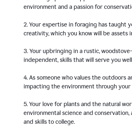
environment and a passion for conservati
2. Your expertise in foraging has taught yo
creativity, which you know will be assets 
3. Your upbringing in a rustic, woodstov
independent, skills that will serve you well 
4. As someone who values the outdoors an
impacting the environment through your s
5. Your love for plants and the natural wo
environmental science and conservation, 
and skills to college.