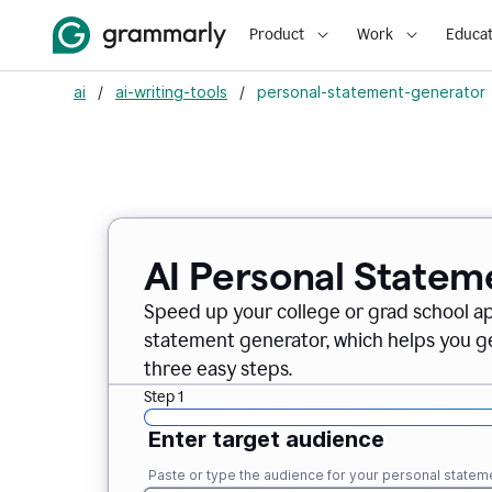
Product
Work
Educat
ai
/
ai-writing-tools
/
personal-statement-generator
AI Personal Statem
Speed up your college or grad school a
statement generator, which helps you ge
three easy steps.
Step 1
Enter target audience
Paste or type the audience for your personal statem