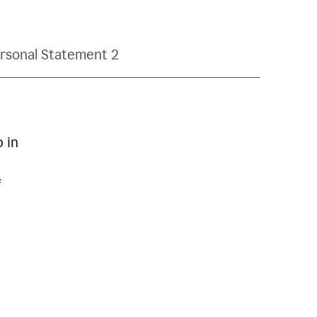
rsonal Statement 2
p in
f