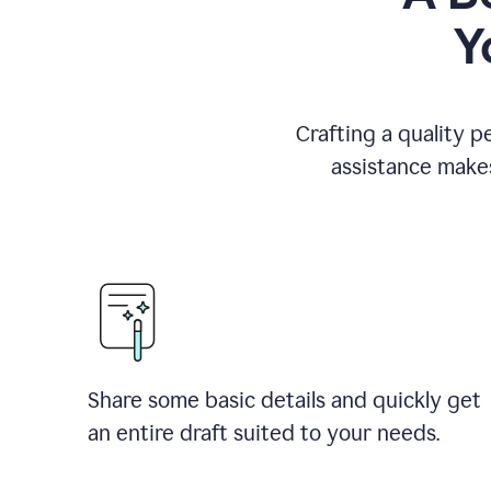
Y
Crafting a quality p
assistance makes
Share some basic details and quickly get
an entire draft suited to your needs.