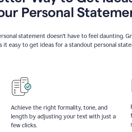
our Personal Stateme
ersonal statement doesn’t have to feel daunting. G
 it easy to get ideas for a standout personal stat
Achieve the right formality, tone, and
length by adjusting your text with just a
few clicks.