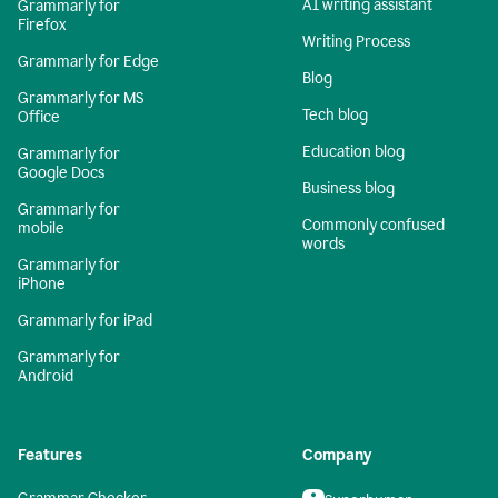
AI writing assistant
Grammarly for
Firefox
Writing Process
Grammarly for Edge
Blog
Grammarly for MS
Tech blog
Office
Education blog
Grammarly for
Google Docs
Business blog
Grammarly for
Commonly confused
mobile
words
Grammarly for
iPhone
Grammarly for iPad
Grammarly for
Android
Features
Company