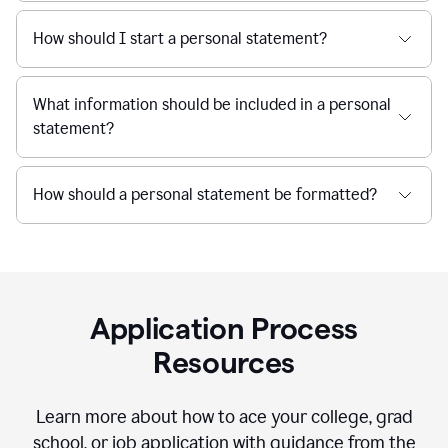
How should I start a personal statement?
What information should be included in a personal
statement?
How should a personal statement be formatted?
Application Process
Resources
Learn more about how to ace your college, grad
school, or job application with guidance from the