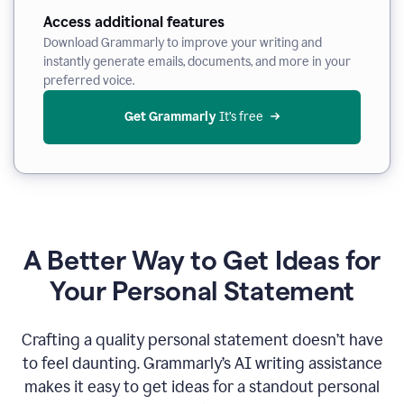
Access additional features
Download Grammarly to improve your writing and
instantly generate emails, documents, and more in your
preferred voice.
Get Grammarly
 It’s free
A Better Way to Get Ideas for
Your Personal Statement
Crafting a quality personal statement doesn’t have
to feel daunting. Grammarly’s AI writing assistance
makes it easy to get ideas for a standout personal