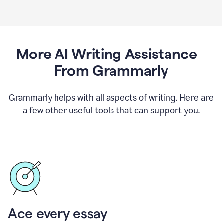
More AI Writing Assistance
From Grammarly
Grammarly helps with all aspects of writing. Here are
a few other useful tools that can support you.
Ace every essay