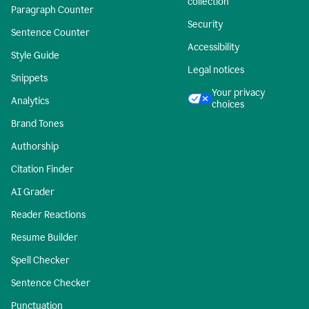
collection
Paragraph Counter
Security
Sentence Counter
Accessibility
Style Guide
Legal notices
Snippets
Your privacy
Analytics
choices
Brand Tones
Authorship
Citation Finder
AI Grader
Reader Reactions
Resume Builder
Spell Checker
Sentence Checker
Punctuation