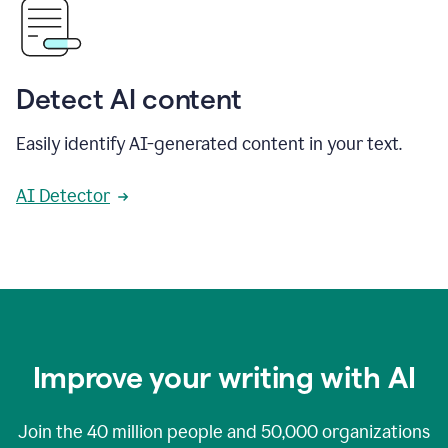
Detect AI content
Easily identify AI-generated content in your text.
AI Detector
Improve your writing with AI
Join the
40 million
people and
50,000
organizations