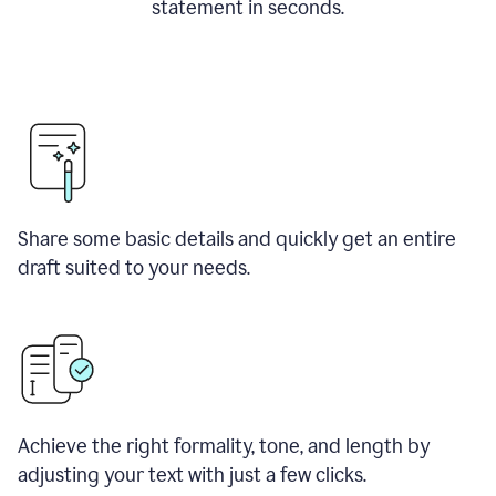
statement in seconds.
Share some basic details and quickly get an entire
draft suited to your needs.
Achieve the right formality, tone, and length by
adjusting your text with just a few clicks.