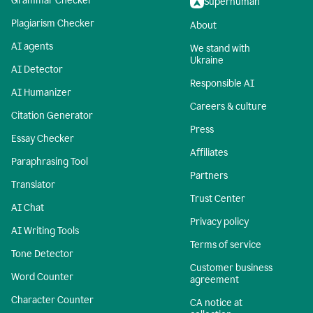
Grammar Checker
Superhuman
Plagiarism Checker
About
AI agents
We stand with
Ukraine
AI Detector
Responsible AI
AI Humanizer
Careers & culture
Citation Generator
Press
Essay Checker
Affiliates
Paraphrasing Tool
Partners
Translator
Trust Center
AI Chat
Privacy policy
AI Writing Tools
Terms of service
Tone Detector
Customer business
Word Counter
agreement
Character Counter
CA notice at