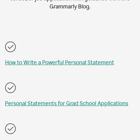
Grammarly Blog.
How to Write a Powerful Personal Statement
Personal Statements for Grad School Applications