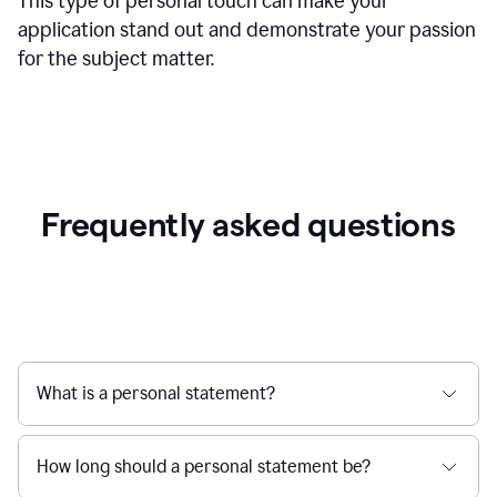
This type of personal touch can make your
application stand out and demonstrate your passion
for the subject matter.
Frequently asked questions
What is a personal statement?
How long should a personal statement be?