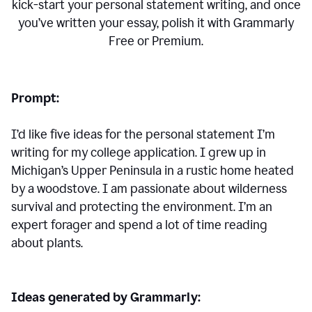
kick-start your personal statement writing, and once
you’ve written your essay, polish it with Grammarly
Free or Premium.
Prompt:
I’d like five ideas for the personal statement I’m
writing for my college application. I grew up in
Michigan’s Upper Peninsula in a rustic home heated
by a woodstove. I am passionate about wilderness
survival and protecting the environment. I’m an
expert forager and spend a lot of time reading
about plants.
Ideas generated by Grammarly: