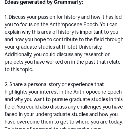
Ideas generated by Grammarly:
1. Discuss your passion for history and how it has led
you to focus on the Anthropocene Epoch. You can
explain why this area of history is important to you
and how you hope to contribute to the field through
your graduate studies at Hilotet University.
Additionally, you could discuss any research or
projects you have worked on in the past that relate
to this topic.
2. Share a personal story or experience that
highlights your interest in the Anthropocene Epoch
and why you want to pursue graduate studies in this
field. You could also discuss any challenges you have
faced in your undergraduate studies and how you
have overcome them to get to where you are today.