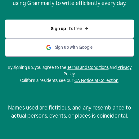
using Grammarly to write efficiently every day.
Sign up 
It’s free
Sign up with Google
By signing up, you agree to the
Terms and Conditions
and
Privacy
Policy
.
California residents, see our
CA Notice at Collection
.
Names used are fictitious, and any resemblance to
actual persons, events, or places is coincidental.