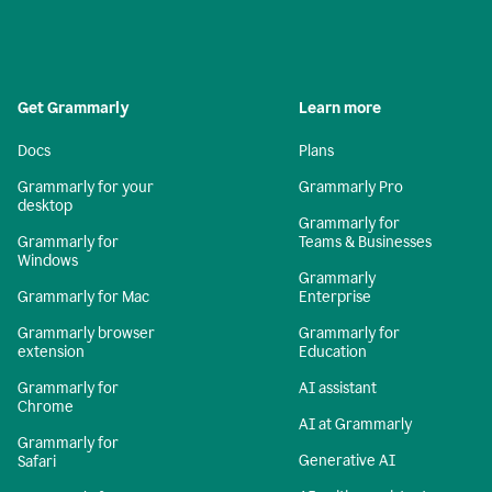
Get Grammarly
Learn more
Docs
Plans
Grammarly for your
Grammarly Pro
desktop
Grammarly for
Grammarly for
Teams & Businesses
Windows
Grammarly
Grammarly for Mac
Enterprise
Grammarly browser
Grammarly for
extension
Education
Grammarly for
AI assistant
Chrome
AI at Grammarly
Grammarly for
Generative AI
Safari