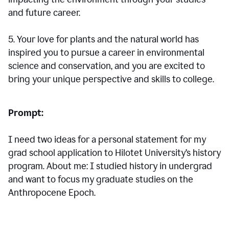
and future career.
5. Your love for plants and the natural world has
inspired you to pursue a career in environmental
science and conservation, and you are excited to
bring your unique perspective and skills to college.
Prompt:
I need two ideas for a personal statement for my
grad school application to Hilotet University’s history
program. About me: I studied history in undergrad
and want to focus my graduate studies on the
Anthropocene Epoch.