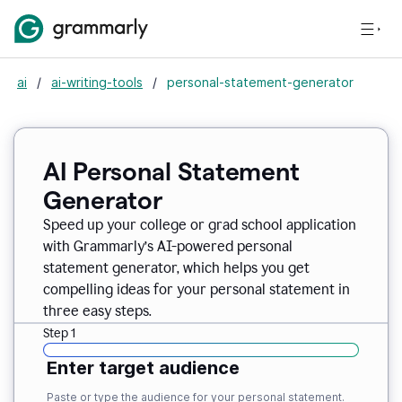
ai
/
ai-writing-tools
/
personal-statement-generator
AI Personal Statement
Generator
Speed up your college or grad school application
with Grammarly’s AI-powered personal
statement generator, which helps you get
compelling ideas for your personal statement in
three easy steps.
Step 1
Enter target audience
Paste or type the audience for your personal statement.