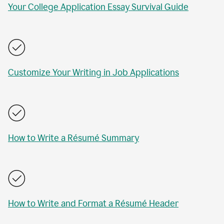
Your College Application Essay Survival Guide
Customize Your Writing in Job Applications
How to Write a Résumé Summary
How to Write and Format a Résumé Header