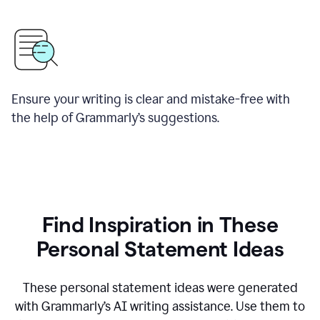
Ensure your writing is clear and mistake-free with
the help of Grammarly’s suggestions.
Find Inspiration in These
Personal Statement Ideas
These personal statement ideas were generated
with Grammarly’s AI writing assistance. Use them to