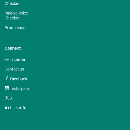
Checker
Passive Voice
Checker
Proofreader
Connect
Help center
Contact us
Facebook
Instagram
X
LinkedIn