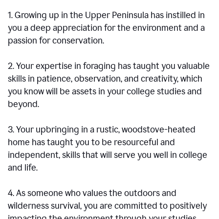
1. Growing up in the Upper Peninsula has instilled in
you a deep appreciation for the environment and a
passion for conservation.
2. Your expertise in foraging has taught you valuable
skills in patience, observation, and creativity, which
you know will be assets in your college studies and
beyond.
3. Your upbringing in a rustic, woodstove-heated
home has taught you to be resourceful and
independent, skills that will serve you well in college
and life.
4. As someone who values the outdoors and
wilderness survival, you are committed to positively
impacting the environment through your studies