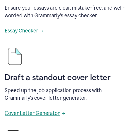
Ensure your essays are clear, mistake-free, and well-
worded with Grammarly's essay checker.
Essay Checker
Draft a standout cover letter
Speed up the job application process with
Grammarly’s cover letter generator.
Cover Letter Generator