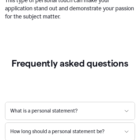
This type of personal touch can make your
application stand out and demonstrate your passion
for the subject matter.
Frequently asked questions
What is a personal statement?
How long should a personal statement be?