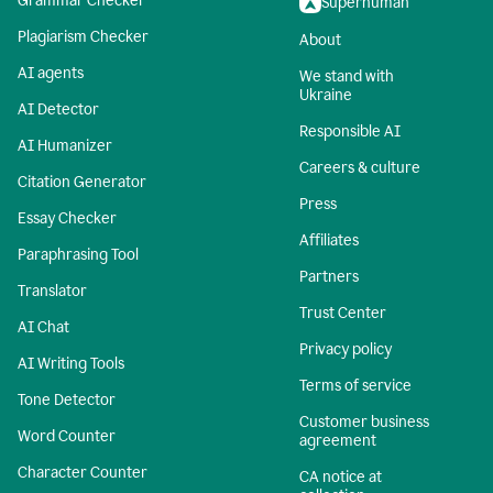
Grammar Checker
Superhuman
Plagiarism Checker
About
AI agents
We stand with
Ukraine
AI Detector
Responsible AI
AI Humanizer
Careers & culture
Citation Generator
Press
Essay Checker
Affiliates
Paraphrasing Tool
Partners
Translator
Trust Center
AI Chat
Privacy policy
AI Writing Tools
Terms of service
Tone Detector
Customer business
Word Counter
agreement
Character Counter
CA notice at