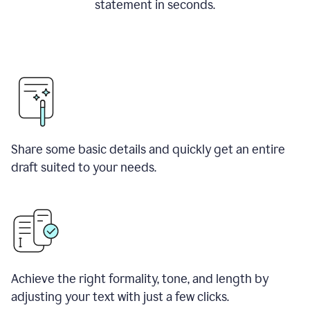
statement in seconds.
Share some basic details and quickly get an entire
draft suited to your needs.
Achieve the right formality, tone, and length by
adjusting your text with just a few clicks.