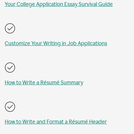
Your College Application Essay Survival Guide
Customize Your Writing in Job Applications
How to Write a Résumé Summary
How to Write and Format a Résumé Header