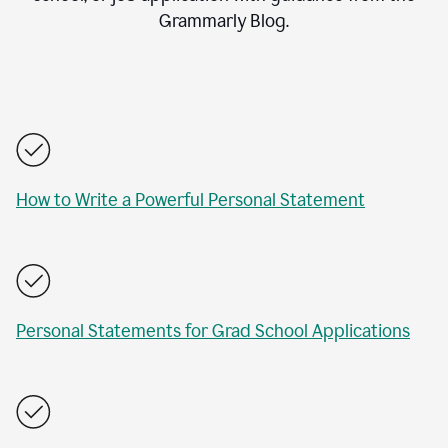
Grammarly Blog.
How to Write a Powerful Personal Statement
Personal Statements for Grad School Applications