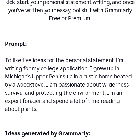
kick-start your personal statement writing, and once
you’ve written your essay, polish it with Grammarly
Free or Premium.
Prompt:
I’d like five ideas for the personal statement I’m
writing for my college application. I grew up in
Michigan’s Upper Peninsula in a rustic home heated
by a woodstove. I am passionate about wilderness
survival and protecting the environment. I’m an
expert forager and spend a lot of time reading
about plants.
Ideas generated by Grammarly: