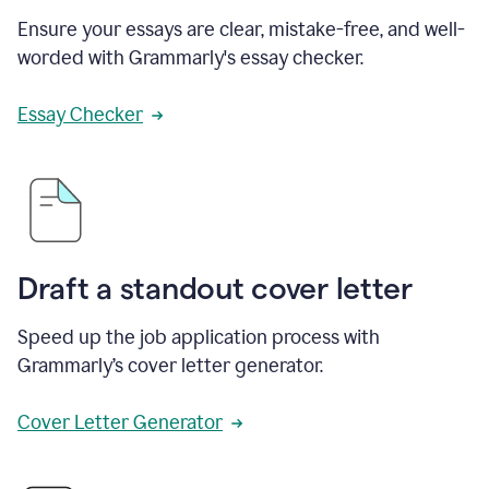
Ensure your essays are clear, mistake-free, and well-
worded with Grammarly's essay checker.
Essay Checker
Draft a standout cover letter
Speed up the job application process with
Grammarly’s cover letter generator.
Cover Letter Generator