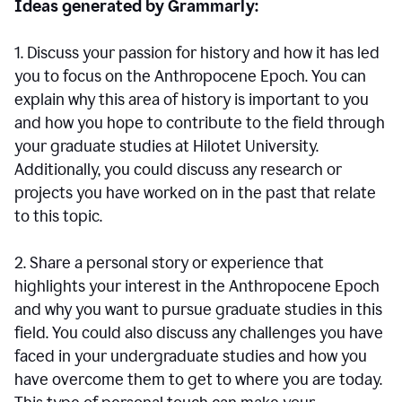
Ideas generated by Grammarly:
1. Discuss your passion for history and how it has led
you to focus on the Anthropocene Epoch. You can
explain why this area of history is important to you
and how you hope to contribute to the field through
your graduate studies at Hilotet University.
Additionally, you could discuss any research or
projects you have worked on in the past that relate
to this topic.
2. Share a personal story or experience that
highlights your interest in the Anthropocene Epoch
and why you want to pursue graduate studies in this
field. You could also discuss any challenges you have
faced in your undergraduate studies and how you
have overcome them to get to where you are today.