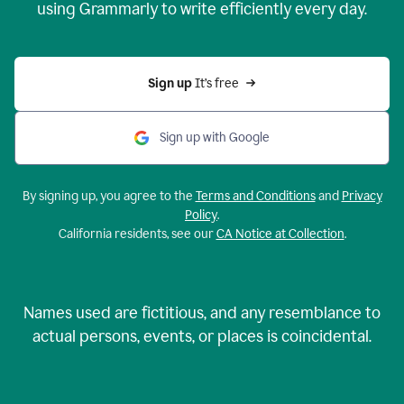
using Grammarly to write efficiently every day.
Sign up 
It’s free
Sign up with Google
By signing up, you agree to the
Terms and Conditions
and
Privacy
Policy
.
California residents, see our
CA Notice at Collection
.
Names used are fictitious, and any resemblance to
actual persons, events, or places is coincidental.