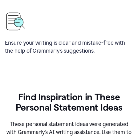
Ensure your writing is clear and mistake-free with
the help of Grammarly’s suggestions.
Find Inspiration in These
Personal Statement Ideas
These personal statement ideas were generated
with Grammarly’s AI writing assistance. Use them to