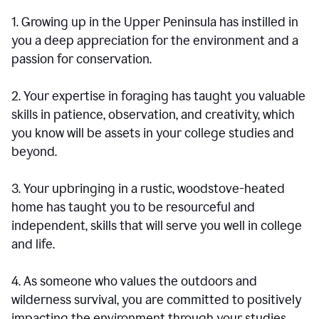
1. Growing up in the Upper Peninsula has instilled in
you a deep appreciation for the environment and a
passion for conservation.
2. Your expertise in foraging has taught you valuable
skills in patience, observation, and creativity, which
you know will be assets in your college studies and
beyond.
3. Your upbringing in a rustic, woodstove-heated
home has taught you to be resourceful and
independent, skills that will serve you well in college
and life.
4. As someone who values the outdoors and
wilderness survival, you are committed to positively
impacting the environment through your studies