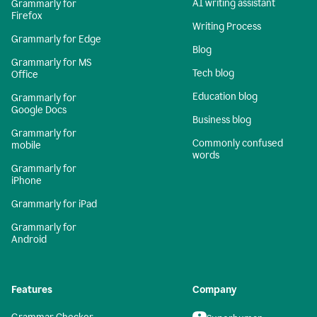
AI writing assistant
Grammarly for
Firefox
Writing Process
Grammarly for Edge
Blog
Grammarly for MS
Tech blog
Office
Education blog
Grammarly for
Google Docs
Business blog
Grammarly for
Commonly confused
mobile
words
Grammarly for
iPhone
Grammarly for iPad
Grammarly for
Android
Features
Company