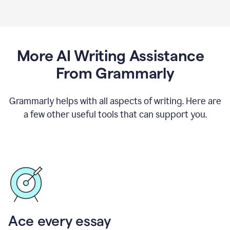
More AI Writing Assistance
From Grammarly
Grammarly helps with all aspects of writing. Here are
a few other useful tools that can support you.
Ace every essay