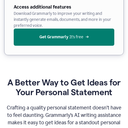
Access additional features
Download Grammarly to improve your writing and
instantly generate emails, documents, and more in your
preferred voice.
Get Grammarly
 It’s free
A Better Way to Get Ideas for
Your Personal Statement
Crafting a quality personal statement doesn’t have
to feel daunting. Grammarly’s AI writing assistance
makes it easy to get ideas for a standout personal