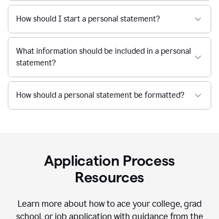
How should I start a personal statement?
What information should be included in a personal
statement?
How should a personal statement be formatted?
Application Process
Resources
Learn more about how to ace your college, grad
school, or job application with guidance from the