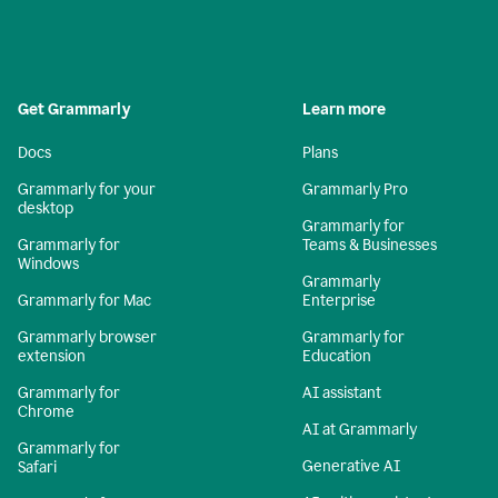
Get Grammarly
Learn more
Docs
Plans
Grammarly for your
Grammarly Pro
desktop
Grammarly for
Grammarly for
Teams & Businesses
Windows
Grammarly
Grammarly for Mac
Enterprise
Grammarly browser
Grammarly for
extension
Education
Grammarly for
AI assistant
Chrome
AI at Grammarly
Grammarly for
Generative AI
Safari