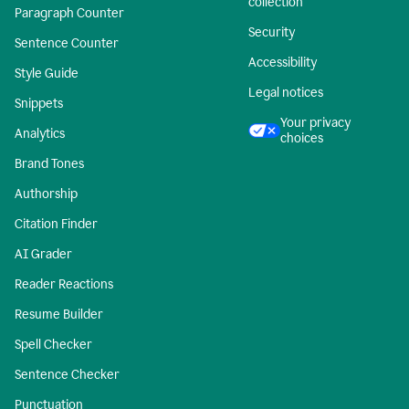
collection
Paragraph Counter
Security
Sentence Counter
Accessibility
Style Guide
Legal notices
Snippets
Your privacy
Analytics
choices
Brand Tones
Authorship
Citation Finder
AI Grader
Reader Reactions
Resume Builder
Spell Checker
Sentence Checker
Punctuation