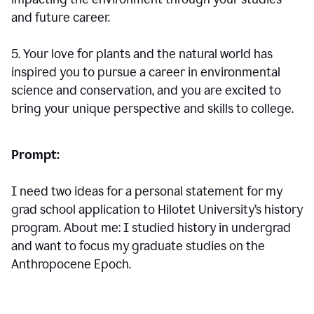
and future career.
5. Your love for plants and the natural world has
inspired you to pursue a career in environmental
science and conservation, and you are excited to
bring your unique perspective and skills to college.
Prompt:
I need two ideas for a personal statement for my
grad school application to Hilotet University’s history
program. About me: I studied history in undergrad
and want to focus my graduate studies on the
Anthropocene Epoch.