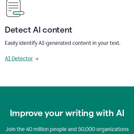
Detect AI content
Easily identify AI-generated content in your text.
AI Detector
Improve your writing with AI
Join the
40 million
people and
50,000
organizations