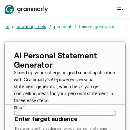
ai
/
ai-writing-tools
/
personal-statement-generator
AI Personal Statement
Generator
Speed up your college or grad school application
with Grammarly’s AI-powered personal
statement generator, which helps you get
compelling ideas for your personal statement in
three easy steps.
Step 1
Enter target audience
Paste or type the audience for your personal statement.