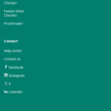
Checker
Passive Voice
Checker
Proofreader
Connect
Help center
Contact us
Facebook
Instagram
X
LinkedIn