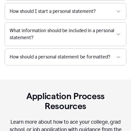
How should I start a personal statement?
What information should be included in a personal
statement?
How should a personal statement be formatted?
Application Process
Resources
Learn more about how to ace your college, grad
school, or job application with guidance from the