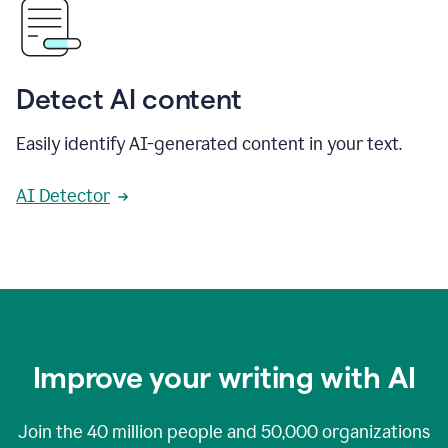
Detect AI content
Easily identify AI-generated content in your text.
AI Detector
Improve your writing with AI
Join the
40 million
people and
50,000
organizations