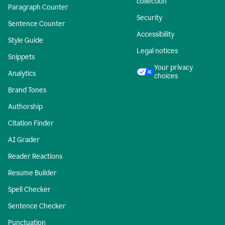
collection
Paragraph Counter
Security
Sentence Counter
Accessibility
Style Guide
Legal notices
Snippets
Your privacy
Analytics
choices
Brand Tones
Authorship
Citation Finder
AI Grader
Reader Reactions
Resume Builder
Spell Checker
Sentence Checker
Punctuation