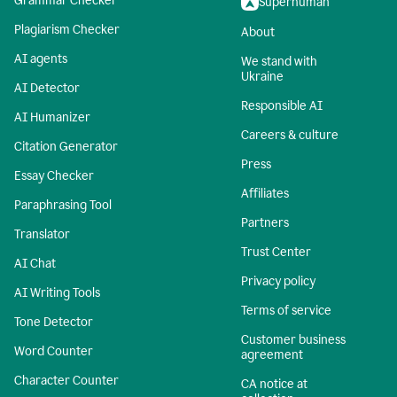
Grammar Checker
Superhuman
Plagiarism Checker
About
AI agents
We stand with
Ukraine
AI Detector
Responsible AI
AI Humanizer
Careers & culture
Citation Generator
Press
Essay Checker
Affiliates
Paraphrasing Tool
Partners
Translator
Trust Center
AI Chat
Privacy policy
AI Writing Tools
Terms of service
Tone Detector
Customer business
Word Counter
agreement
Character Counter
CA notice at