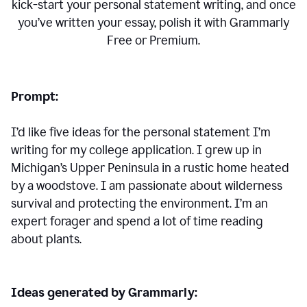
kick-start your personal statement writing, and once
you’ve written your essay, polish it with Grammarly
Free or Premium.
Prompt:
I’d like five ideas for the personal statement I’m
writing for my college application. I grew up in
Michigan’s Upper Peninsula in a rustic home heated
by a woodstove. I am passionate about wilderness
survival and protecting the environment. I’m an
expert forager and spend a lot of time reading
about plants.
Ideas generated by Grammarly: