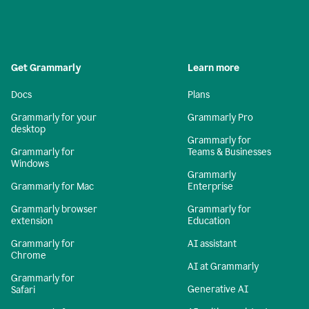
Get Grammarly
Learn more
Docs
Plans
Grammarly for your
Grammarly Pro
desktop
Grammarly for
Grammarly for
Teams & Businesses
Windows
Grammarly
Grammarly for Mac
Enterprise
Grammarly browser
Grammarly for
extension
Education
Grammarly for
AI assistant
Chrome
AI at Grammarly
Grammarly for
Generative AI
Safari