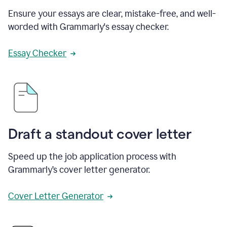
Ensure your essays are clear, mistake-free, and well-
worded with Grammarly's essay checker.
Essay Checker
Draft a standout cover letter
Speed up the job application process with
Grammarly’s cover letter generator.
Cover Letter Generator