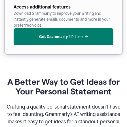
Access additional features
Download Grammarly to improve your writing and
instantly generate emails, documents, and more in your
preferred voice.
Get Grammarly
 It’s free
A Better Way to Get Ideas for
Your Personal Statement
Crafting a quality personal statement doesn’t have
to feel daunting. Grammarly’s AI writing assistance
makes it easy to get ideas for a standout personal