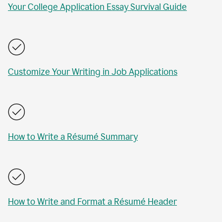
Your College Application Essay Survival Guide
Customize Your Writing in Job Applications
How to Write a Résumé Summary
How to Write and Format a Résumé Header