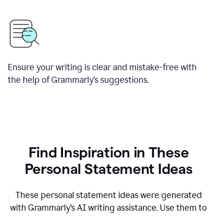
Ensure your writing is clear and mistake-free with
the help of Grammarly’s suggestions.
Find Inspiration in These
Personal Statement Ideas
These personal statement ideas were generated
with Grammarly’s AI writing assistance. Use them to