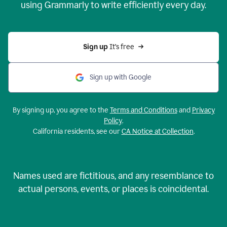
using Grammarly to write efficiently every day.
Sign up 
It’s free
Sign up with Google
By signing up, you agree to the
Terms and Conditions
and
Privacy
Policy
.
California residents, see our
CA Notice at Collection
.
Names used are fictitious, and any resemblance to
actual persons, events, or places is coincidental.