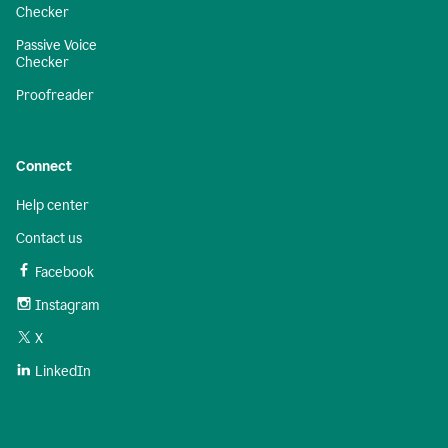
Checker
Passive Voice
Checker
Proofreader
Connect
Help center
Contact us
Facebook
Instagram
X
LinkedIn