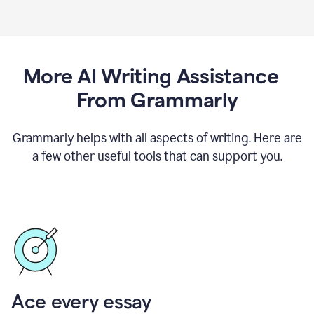
More AI Writing Assistance
From Grammarly
Grammarly helps with all aspects of writing. Here are
a few other useful tools that can support you.
Ace every essay