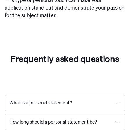
This type of personal touch can make your
application stand out and demonstrate your passion
for the subject matter.
Frequently asked questions
What is a personal statement?
How long should a personal statement be?