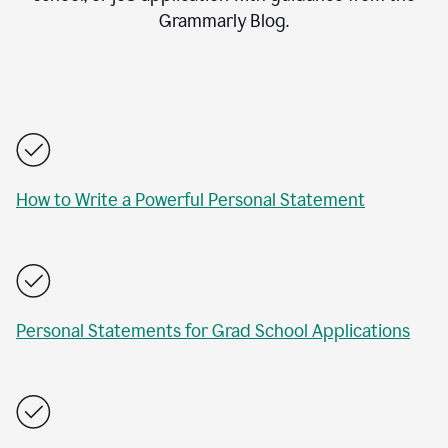
Grammarly Blog.
How to Write a Powerful Personal Statement
Personal Statements for Grad School Applications