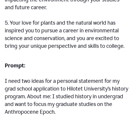
and future career.
5. Your love for plants and the natural world has
inspired you to pursue a career in environmental
science and conservation, and you are excited to
bring your unique perspective and skills to college.
Prompt:
I need two ideas for a personal statement for my
grad school application to Hilotet University’s history
program. About me: I studied history in undergrad
and want to focus my graduate studies on the
Anthropocene Epoch.