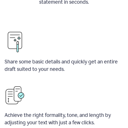
statement in seconds.
Share some basic details and quickly get an entire
draft suited to your needs.
Achieve the right formality, tone, and length by
adjusting your text with just a few clicks.