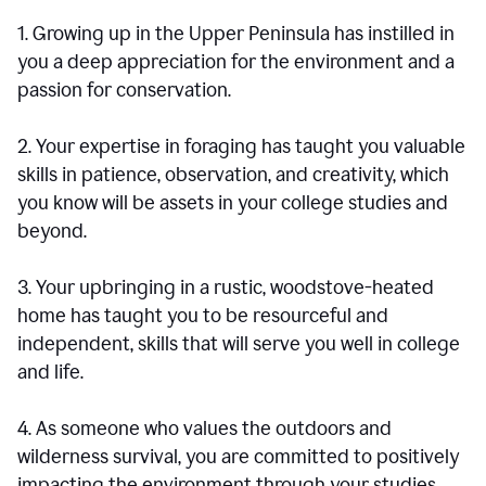
1. Growing up in the Upper Peninsula has instilled in
you a deep appreciation for the environment and a
passion for conservation.
2. Your expertise in foraging has taught you valuable
skills in patience, observation, and creativity, which
you know will be assets in your college studies and
beyond.
3. Your upbringing in a rustic, woodstove-heated
home has taught you to be resourceful and
independent, skills that will serve you well in college
and life.
4. As someone who values the outdoors and
wilderness survival, you are committed to positively
impacting the environment through your studies