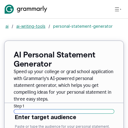
ai
/
ai-writing-tools
/
personal-statement-generator
AI Personal Statement
Generator
Speed up your college or grad school application
with Grammarly’s AI-powered personal
statement generator, which helps you get
compelling ideas for your personal statement in
three easy steps.
Step 1
Enter target audience
Paste or type the audience for your personal statement.