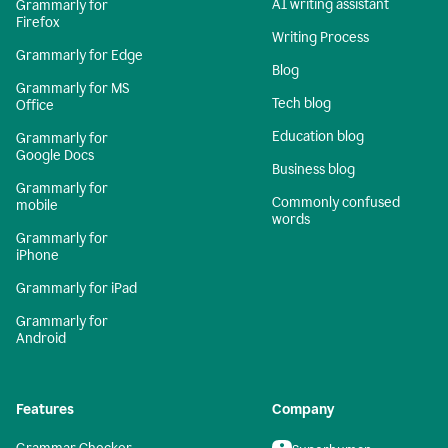
AI writing assistant
Grammarly for
Firefox
Writing Process
Grammarly for Edge
Blog
Grammarly for MS
Tech blog
Office
Education blog
Grammarly for
Google Docs
Business blog
Grammarly for
Commonly confused
mobile
words
Grammarly for
iPhone
Grammarly for iPad
Grammarly for
Android
Features
Company