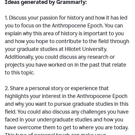
Ideas generated by Grammarly:
1. Discuss your passion for history and how it has led
you to focus on the Anthropocene Epoch. You can
explain why this area of history is important to you
and how you hope to contribute to the field through
your graduate studies at Hilotet University.
Additionally, you could discuss any research or
projects you have worked on in the past that relate
to this topic.
2. Share a personal story or experience that
highlights your interest in the Anthropocene Epoch
and why you want to pursue graduate studies in this
field. You could also discuss any challenges you have
faced in your undergraduate studies and how you
have overcome them to get to where you are today.