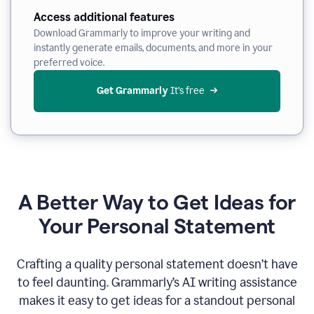
Access additional features
Download Grammarly to improve your writing and
instantly generate emails, documents, and more in your
preferred voice.
Get Grammarly
 It’s free
A Better Way to Get Ideas for
Your Personal Statement
Crafting a quality personal statement doesn’t have
to feel daunting. Grammarly’s AI writing assistance
makes it easy to get ideas for a standout personal