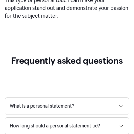
This type of personal touch can make your
application stand out and demonstrate your passion
for the subject matter.
Frequently asked questions
What is a personal statement?
How long should a personal statement be?