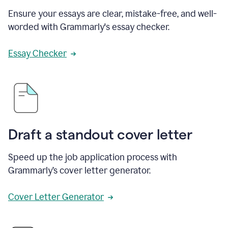
Ensure your essays are clear, mistake-free, and well-
worded with Grammarly's essay checker.
Essay Checker
Draft a standout cover letter
Speed up the job application process with
Grammarly’s cover letter generator.
Cover Letter Generator