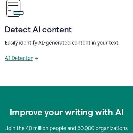
Detect AI content
Easily identify AI-generated content in your text.
AI Detector
Improve your writing with AI
Join the
40 million
people and
50,000
organizations