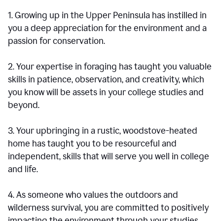
1. Growing up in the Upper Peninsula has instilled in
you a deep appreciation for the environment and a
passion for conservation.
2. Your expertise in foraging has taught you valuable
skills in patience, observation, and creativity, which
you know will be assets in your college studies and
beyond.
3. Your upbringing in a rustic, woodstove-heated
home has taught you to be resourceful and
independent, skills that will serve you well in college
and life.
4. As someone who values the outdoors and
wilderness survival, you are committed to positively
impacting the environment through your studies