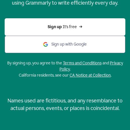
using Grammarly to write efficiently every day.
Sign up 
It’s free
Sign up with Google
By signing up, you agree to the
Terms and Conditions
and
Privacy
Policy
.
California residents, see our
CA Notice at Collection
.
Names used are fictitious, and any resemblance to
actual persons, events, or places is coincidental.