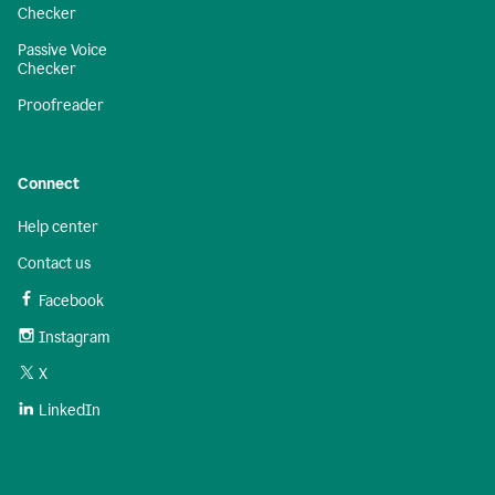
Checker
Passive Voice
Checker
Proofreader
Connect
Help center
Contact us
Facebook
Instagram
X
LinkedIn