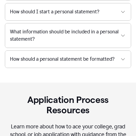
How should I start a personal statement?
What information should be included in a personal
statement?
How should a personal statement be formatted?
Application Process
Resources
Learn more about how to ace your college, grad
school, or job application with guidance from the