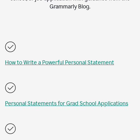
Grammarly Blog.
How to Write a Powerful Personal Statement
Personal Statements for Grad School Applications