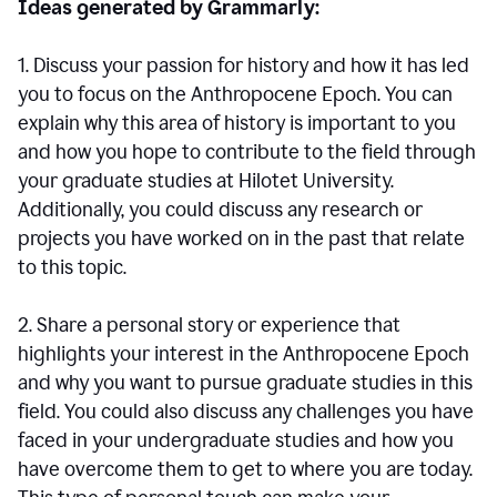
Ideas generated by Grammarly:
1. Discuss your passion for history and how it has led
you to focus on the Anthropocene Epoch. You can
explain why this area of history is important to you
and how you hope to contribute to the field through
your graduate studies at Hilotet University.
Additionally, you could discuss any research or
projects you have worked on in the past that relate
to this topic.
2. Share a personal story or experience that
highlights your interest in the Anthropocene Epoch
and why you want to pursue graduate studies in this
field. You could also discuss any challenges you have
faced in your undergraduate studies and how you
have overcome them to get to where you are today.