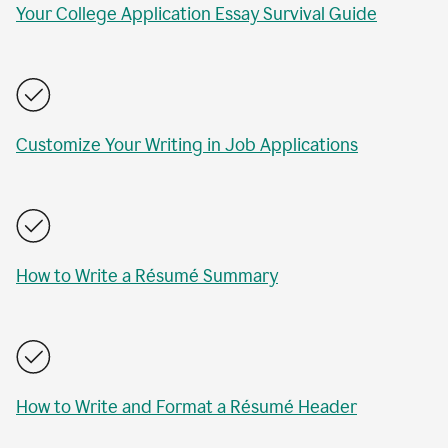
Your College Application Essay Survival Guide
Customize Your Writing in Job Applications
How to Write a Résumé Summary
How to Write and Format a Résumé Header