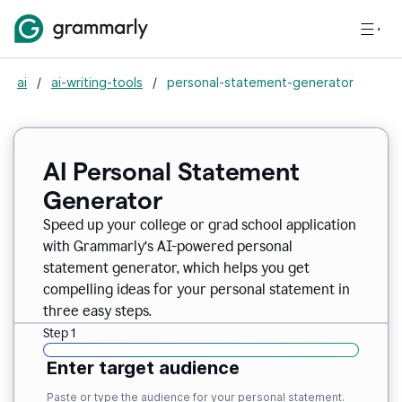
ai
/
ai-writing-tools
/
personal-statement-generator
AI Personal Statement
Generator
Speed up your college or grad school application
with Grammarly’s AI-powered personal
statement generator, which helps you get
compelling ideas for your personal statement in
three easy steps.
Step 1
Enter target audience
Paste or type the audience for your personal statement.