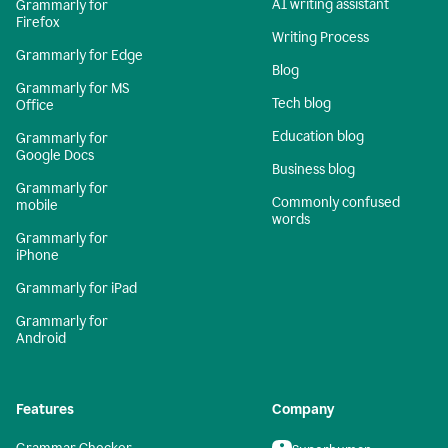
AI writing assistant
Grammarly for
Firefox
Writing Process
Grammarly for Edge
Blog
Grammarly for MS
Tech blog
Office
Education blog
Grammarly for
Google Docs
Business blog
Grammarly for
Commonly confused
mobile
words
Grammarly for
iPhone
Grammarly for iPad
Grammarly for
Android
Features
Company