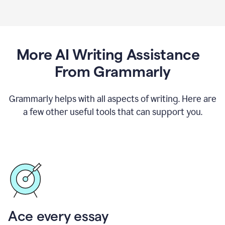
More AI Writing Assistance
From Grammarly
Grammarly helps with all aspects of writing. Here are
a few other useful tools that can support you.
Ace every essay