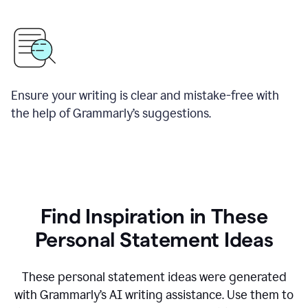
Ensure your writing is clear and mistake-free with
the help of Grammarly’s suggestions.
Find Inspiration in These
Personal Statement Ideas
These personal statement ideas were generated
with Grammarly’s AI writing assistance. Use them to