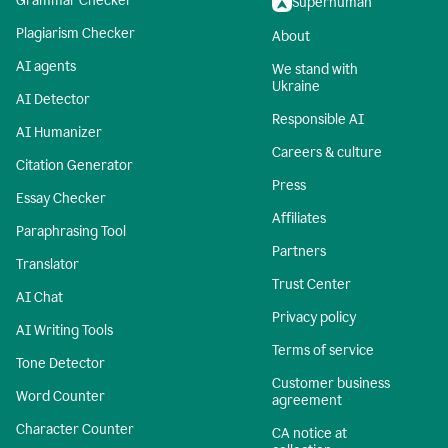
Grammar Checker
Superhuman
Plagiarism Checker
About
AI agents
We stand with
Ukraine
AI Detector
Responsible AI
AI Humanizer
Careers & culture
Citation Generator
Press
Essay Checker
Affiliates
Paraphrasing Tool
Partners
Translator
Trust Center
AI Chat
Privacy policy
AI Writing Tools
Terms of service
Tone Detector
Customer business
Word Counter
agreement
Character Counter
CA notice at