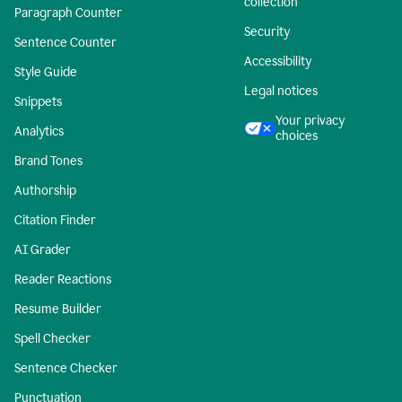
collection
Paragraph Counter
Security
Sentence Counter
Accessibility
Style Guide
Legal notices
Snippets
Your privacy
Analytics
choices
Brand Tones
Authorship
Citation Finder
AI Grader
Reader Reactions
Resume Builder
Spell Checker
Sentence Checker
Punctuation