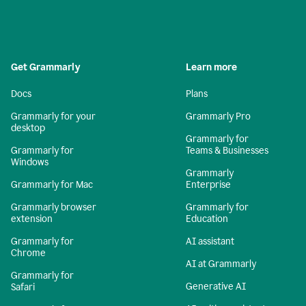
Get Grammarly
Learn more
Docs
Plans
Grammarly for your
Grammarly Pro
desktop
Grammarly for
Grammarly for
Teams & Businesses
Windows
Grammarly
Grammarly for Mac
Enterprise
Grammarly browser
Grammarly for
extension
Education
Grammarly for
AI assistant
Chrome
AI at Grammarly
Grammarly for
Generative AI
Safari