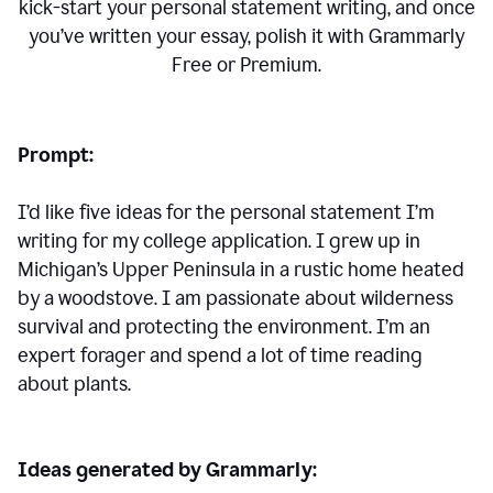
kick-start your personal statement writing, and once
you’ve written your essay, polish it with Grammarly
Free or Premium.
Prompt:
I’d like five ideas for the personal statement I’m
writing for my college application. I grew up in
Michigan’s Upper Peninsula in a rustic home heated
by a woodstove. I am passionate about wilderness
survival and protecting the environment. I’m an
expert forager and spend a lot of time reading
about plants.
Ideas generated by Grammarly: