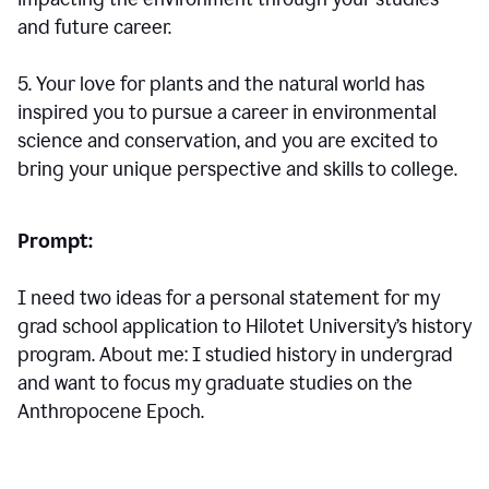
and future career.
5. Your love for plants and the natural world has
inspired you to pursue a career in environmental
science and conservation, and you are excited to
bring your unique perspective and skills to college.
Prompt:
I need two ideas for a personal statement for my
grad school application to Hilotet University’s history
program. About me: I studied history in undergrad
and want to focus my graduate studies on the
Anthropocene Epoch.