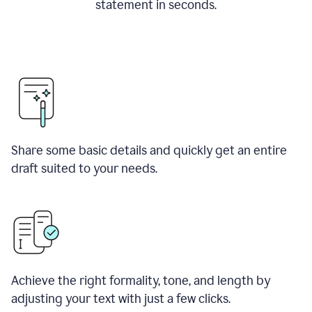
statement in seconds.
Share some basic details and quickly get an entire
draft suited to your needs.
Achieve the right formality, tone, and length by
adjusting your text with just a few clicks.