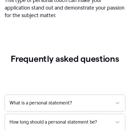
This type of personal touch can make your
application stand out and demonstrate your passion
for the subject matter.
Frequently asked questions
What is a personal statement?
How long should a personal statement be?