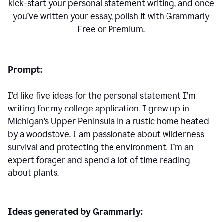
kick-start your personal statement writing, and once
you’ve written your essay, polish it with Grammarly
Free or Premium.
Prompt:
I’d like five ideas for the personal statement I’m
writing for my college application. I grew up in
Michigan’s Upper Peninsula in a rustic home heated
by a woodstove. I am passionate about wilderness
survival and protecting the environment. I’m an
expert forager and spend a lot of time reading
about plants.
Ideas generated by Grammarly: