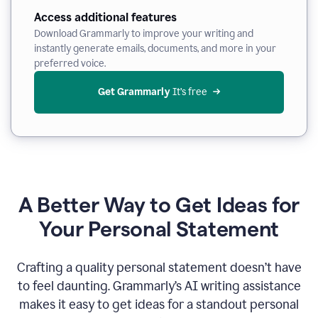
Access additional features
Download Grammarly to improve your writing and
instantly generate emails, documents, and more in your
preferred voice.
Get Grammarly
 It’s free
A Better Way to Get Ideas for
Your Personal Statement
Crafting a quality personal statement doesn’t have
to feel daunting. Grammarly’s AI writing assistance
makes it easy to get ideas for a standout personal