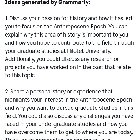
Ideas generated by Grammarly:
1. Discuss your passion for history and how it has led
you to focus on the Anthropocene Epoch. You can
explain why this area of history is important to you
and how you hope to contribute to the field through
your graduate studies at Hilotet University.
Additionally, you could discuss any research or
projects you have worked on in the past that relate
to this topic.
2. Share a personal story or experience that
highlights your interest in the Anthropocene Epoch
and why you want to pursue graduate studies in this
field. You could also discuss any challenges you have
faced in your undergraduate studies and how you
have overcome them to get to where you are today.