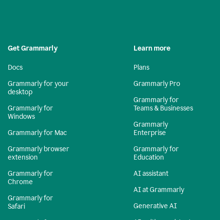
Get Grammarly
Learn more
Docs
Plans
Grammarly for your
Grammarly Pro
desktop
Grammarly for
Grammarly for
Teams & Businesses
Windows
Grammarly
Grammarly for Mac
Enterprise
Grammarly browser
Grammarly for
extension
Education
Grammarly for
AI assistant
Chrome
AI at Grammarly
Grammarly for
Generative AI
Safari