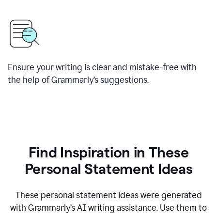
Ensure your writing is clear and mistake-free with
the help of Grammarly’s suggestions.
Find Inspiration in These
Personal Statement Ideas
These personal statement ideas were generated
with Grammarly’s AI writing assistance. Use them to