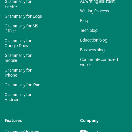
AI writing assistant
Grammarly for
Firefox
Writing Process
Grammarly for Edge
Blog
Grammarly for MS
Tech blog
Office
Education blog
Grammarly for
Google Docs
Business blog
Grammarly for
Commonly confused
mobile
words
Grammarly for
iPhone
Grammarly for iPad
Grammarly for
Android
Features
Company