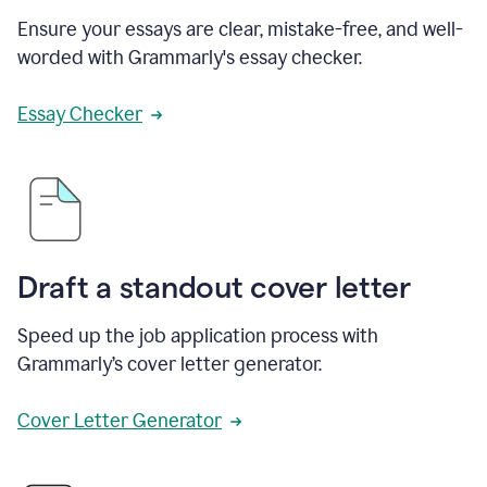
Ensure your essays are clear, mistake-free, and well-
worded with Grammarly's essay checker.
Essay Checker
Draft a standout cover letter
Speed up the job application process with
Grammarly’s cover letter generator.
Cover Letter Generator