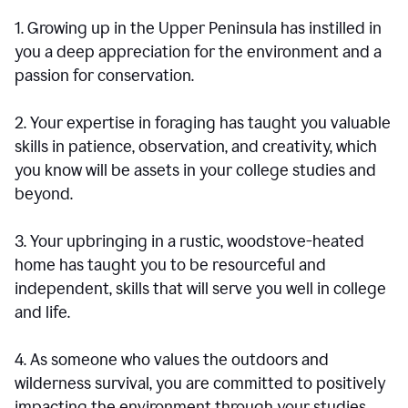
1. Growing up in the Upper Peninsula has instilled in
you a deep appreciation for the environment and a
passion for conservation.
2. Your expertise in foraging has taught you valuable
skills in patience, observation, and creativity, which
you know will be assets in your college studies and
beyond.
3. Your upbringing in a rustic, woodstove-heated
home has taught you to be resourceful and
independent, skills that will serve you well in college
and life.
4. As someone who values the outdoors and
wilderness survival, you are committed to positively
impacting the environment through your studies