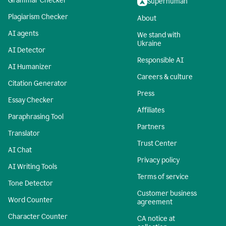
Grammar Checker
Superhuman
Plagiarism Checker
About
AI agents
We stand with
Ukraine
AI Detector
Responsible AI
AI Humanizer
Careers & culture
Citation Generator
Press
Essay Checker
Affiliates
Paraphrasing Tool
Partners
Translator
Trust Center
AI Chat
Privacy policy
AI Writing Tools
Terms of service
Tone Detector
Customer business
Word Counter
agreement
Character Counter
CA notice at