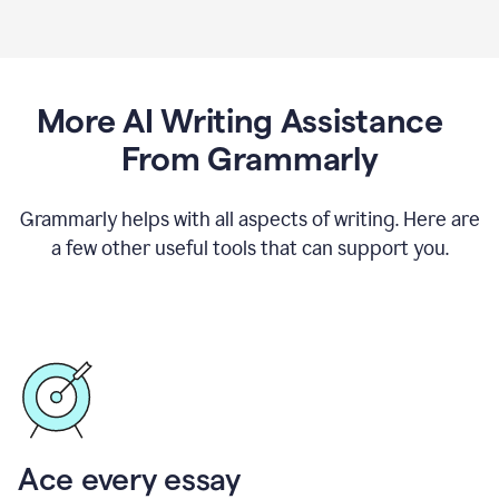
More AI Writing Assistance
From Grammarly
Grammarly helps with all aspects of writing. Here are
a few other useful tools that can support you.
Ace every essay