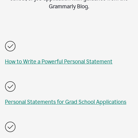
Grammarly Blog.
How to Write a Powerful Personal Statement
Personal Statements for Grad School Applications