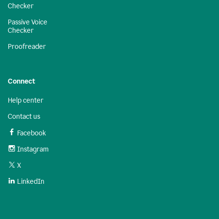
Checker
Passive Voice
Checker
Proofreader
Connect
Help center
Contact us
Facebook
Instagram
X
LinkedIn