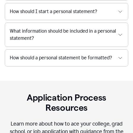
How should I start a personal statement?
What information should be included in a personal
statement?
How should a personal statement be formatted?
Application Process
Resources
Learn more about how to ace your college, grad
school, or job application with guidance from the