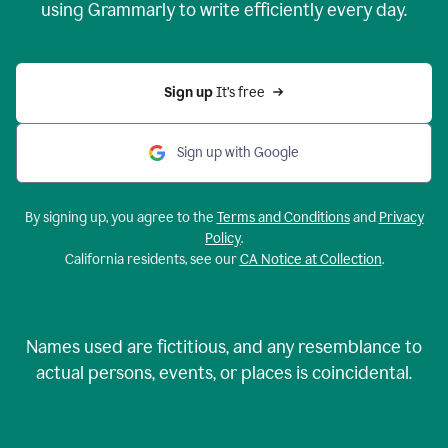
using Grammarly to write efficiently every day.
Sign up 
It’s free
Sign up with Google
By signing up, you agree to the
Terms and Conditions
and
Privacy
Policy
.
California residents, see our
CA Notice at Collection
.
Names used are fictitious, and any resemblance to
actual persons, events, or places is coincidental.