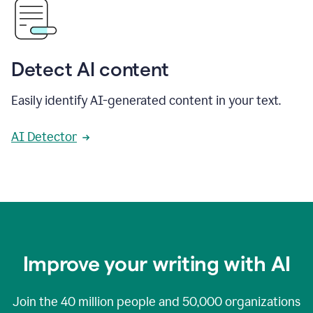
Detect AI content
Easily identify AI-generated content in your text.
AI Detector
Improve your writing with AI
Join the
40 million
people and
50,000
organizations