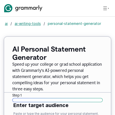
ai
/
ai-writing-tools
/
personal-statement-generator
AI Personal Statement
Generator
Speed up your college or grad school application
with Grammarly’s AI-powered personal
statement generator, which helps you get
compelling ideas for your personal statement in
three easy steps.
Step 1
Enter target audience
Paste or type the audience for your personal statement.