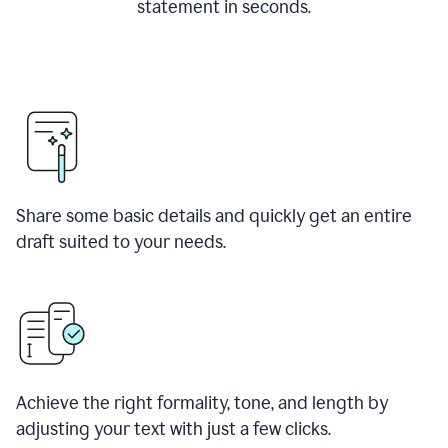
statement in seconds.
Share some basic details and quickly get an entire
draft suited to your needs.
Achieve the right formality, tone, and length by
adjusting your text with just a few clicks.