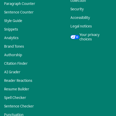
collection
Paragraph Counter
Security
Sentence Counter
Accessibility
Style Guide
Legal notices
Snippets
Your privacy
Analytics
choices
Brand Tones
Authorship
Citation Finder
AI Grader
Reader Reactions
Resume Builder
Spell Checker
Sentence Checker
Punctuation