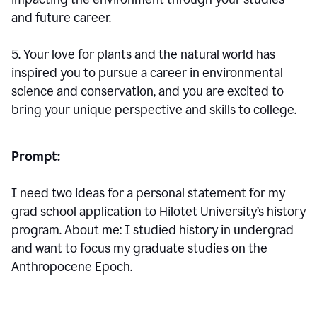
and future career.
5. Your love for plants and the natural world has
inspired you to pursue a career in environmental
science and conservation, and you are excited to
bring your unique perspective and skills to college.
Prompt:
I need two ideas for a personal statement for my
grad school application to Hilotet University’s history
program. About me: I studied history in undergrad
and want to focus my graduate studies on the
Anthropocene Epoch.