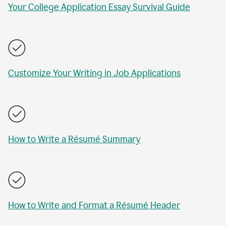
Your College Application Essay Survival Guide
Customize Your Writing in Job Applications
How to Write a Résumé Summary
How to Write and Format a Résumé Header