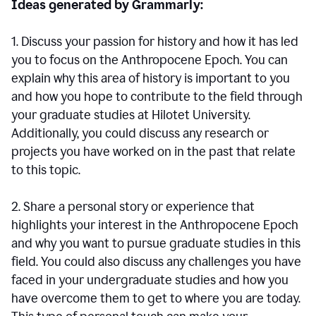
Ideas generated by Grammarly:
1. Discuss your passion for history and how it has led
you to focus on the Anthropocene Epoch. You can
explain why this area of history is important to you
and how you hope to contribute to the field through
your graduate studies at Hilotet University.
Additionally, you could discuss any research or
projects you have worked on in the past that relate
to this topic.
2. Share a personal story or experience that
highlights your interest in the Anthropocene Epoch
and why you want to pursue graduate studies in this
field. You could also discuss any challenges you have
faced in your undergraduate studies and how you
have overcome them to get to where you are today.