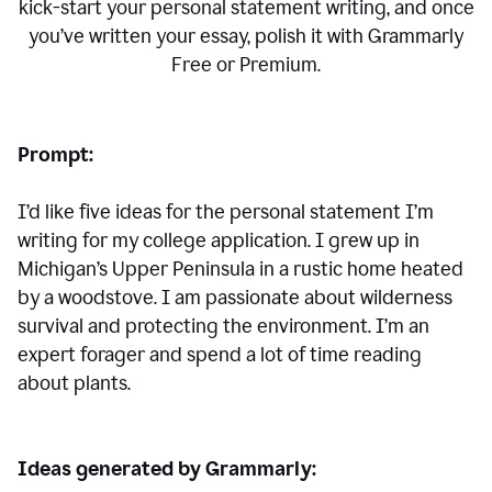
kick-start your personal statement writing, and once
you’ve written your essay, polish it with Grammarly
Free or Premium.
Prompt:
I’d like five ideas for the personal statement I’m
writing for my college application. I grew up in
Michigan’s Upper Peninsula in a rustic home heated
by a woodstove. I am passionate about wilderness
survival and protecting the environment. I’m an
expert forager and spend a lot of time reading
about plants.
Ideas generated by Grammarly: