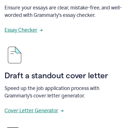
Ensure your essays are clear, mistake-free, and well-
worded with Grammarly's essay checker.
Essay Checker
Draft a standout cover letter
Speed up the job application process with
Grammarly’s cover letter generator.
Cover Letter Generator