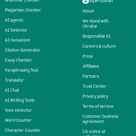
Grammar Checker
Superhuman
Plagiarism Checker
About
AI agents
We stand with
Ukraine
AI Detector
Responsible AI
AI Humanizer
Careers & culture
Citation Generator
Press
Essay Checker
Affiliates
Paraphrasing Tool
Partners
Translator
Trust Center
AI Chat
Privacy policy
AI Writing Tools
Terms of service
Tone Detector
Customer business
Word Counter
agreement
Character Counter
CA notice at