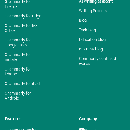
AI writing assistant
Grammarly for
Firefox
Writing Process
Grammarly for Edge
Blog
Grammarly for MS
Tech blog
Office
Education blog
Grammarly for
Google Docs
Business blog
Grammarly for
Commonly confused
mobile
words
Grammarly for
iPhone
Grammarly for iPad
Grammarly for
Android
Features
Company