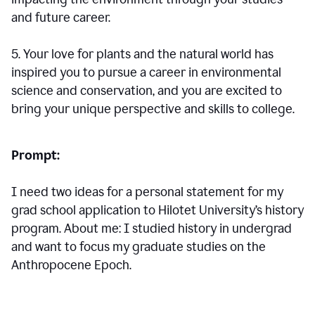
and future career.
5. Your love for plants and the natural world has
inspired you to pursue a career in environmental
science and conservation, and you are excited to
bring your unique perspective and skills to college.
Prompt:
I need two ideas for a personal statement for my
grad school application to Hilotet University’s history
program. About me: I studied history in undergrad
and want to focus my graduate studies on the
Anthropocene Epoch.