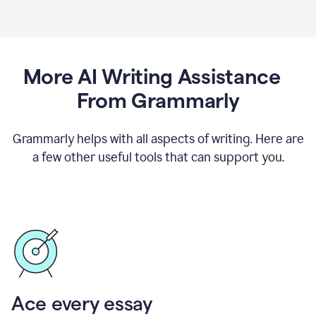
More AI Writing Assistance
From Grammarly
Grammarly helps with all aspects of writing. Here are
a few other useful tools that can support you.
Ace every essay