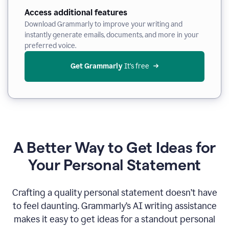
Access additional features
Download Grammarly to improve your writing and
instantly generate emails, documents, and more in your
preferred voice.
Get Grammarly
 It’s free
A Better Way to Get Ideas for
Your Personal Statement
Crafting a quality personal statement doesn’t have
to feel daunting. Grammarly’s AI writing assistance
makes it easy to get ideas for a standout personal