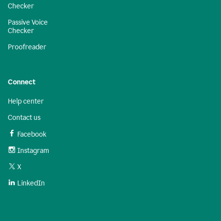
Checker
Passive Voice
Checker
Proofreader
Connect
Help center
Contact us
Facebook
Instagram
X
LinkedIn