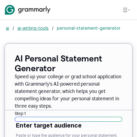
ai
/
ai-writing-tools
/
personal-statement-generator
AI Personal Statement
Generator
Speed up your college or grad school application
with Grammarly’s AI-powered personal
statement generator, which helps you get
compelling ideas for your personal statement in
three easy steps.
Step 1
Enter target audience
Paste or type the audience for your personal statement.