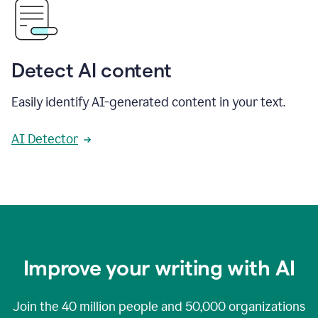
Detect AI content
Easily identify AI-generated content in your text.
AI Detector
Improve your writing with AI
Join the
40 million
people and
50,000
organizations