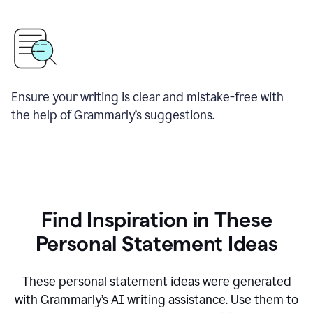
Ensure your writing is clear and mistake-free with
the help of Grammarly’s suggestions.
Find Inspiration in These
Personal Statement Ideas
These personal statement ideas were generated
with Grammarly’s AI writing assistance. Use them to