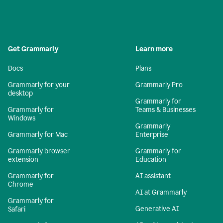
Get Grammarly
Learn more
Docs
Plans
Grammarly for your
Grammarly Pro
desktop
Grammarly for
Grammarly for
Teams & Businesses
Windows
Grammarly
Grammarly for Mac
Enterprise
Grammarly browser
Grammarly for
extension
Education
Grammarly for
AI assistant
Chrome
AI at Grammarly
Grammarly for
Generative AI
Safari