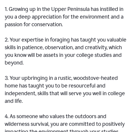
1. Growing up in the Upper Peninsula has instilled in
you a deep appreciation for the environment and a
passion for conservation.
2. Your expertise in foraging has taught you valuable
skills in patience, observation, and creativity, which
you know will be assets in your college studies and
beyond.
3. Your upbringing in a rustic, woodstove-heated
home has taught you to be resourceful and
independent, skills that will serve you well in college
and life.
4. As someone who values the outdoors and
wilderness survival, you are committed to positively
impacting the environment through your studies