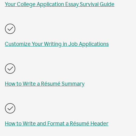
Your College Application Essay Survival Guide
Customize Your Writing in Job Applications
How to Write a Résumé Summary
How to Write and Format a Résumé Header