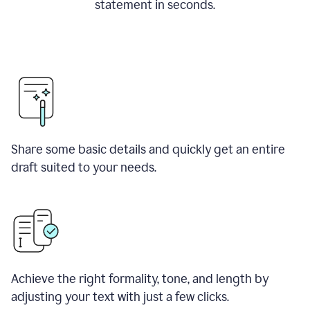
statement in seconds.
Share some basic details and quickly get an entire
draft suited to your needs.
Achieve the right formality, tone, and length by
adjusting your text with just a few clicks.