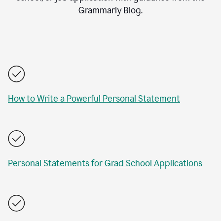
Grammarly Blog.
How to Write a Powerful Personal Statement
Personal Statements for Grad School Applications