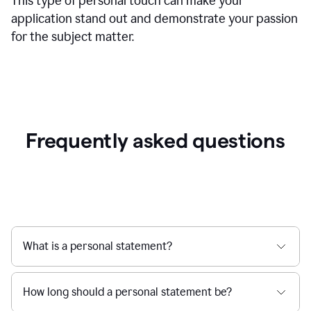
This type of personal touch can make your
application stand out and demonstrate your passion
for the subject matter.
Frequently asked questions
What is a personal statement?
How long should a personal statement be?