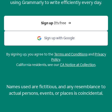
using Grammarly to write efficiently every day.
Sign up 
It’s free
Sign up with Google
By signing up, you agree to the
Terms and Conditions
and
Privacy
Policy
.
California residents, see our
CA Notice at Collection
.
Names used are fictitious, and any resemblance to
actual persons, events, or places is coincidental.