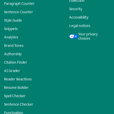
collection
Paragraph Counter
Security
Sentence Counter
Accessibility
Style Guide
Legal notices
Snippets
Your privacy
Analytics
choices
Brand Tones
Authorship
Citation Finder
AI Grader
Reader Reactions
Resume Builder
Spell Checker
Sentence Checker
Punctuation