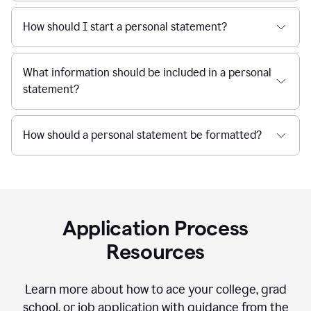
How should I start a personal statement?
What information should be included in a personal
statement?
How should a personal statement be formatted?
Application Process
Resources
Learn more about how to ace your college, grad
school, or job application with guidance from the