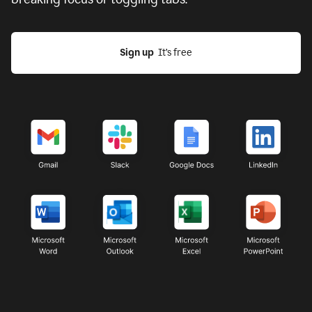
Sign up
  It’s free