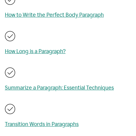
How to Write the Perfect Body Paragraph
How Long is a Paragraph?
Summarize a Paragraph: Essential Techniques
Transition Words in Paragraphs