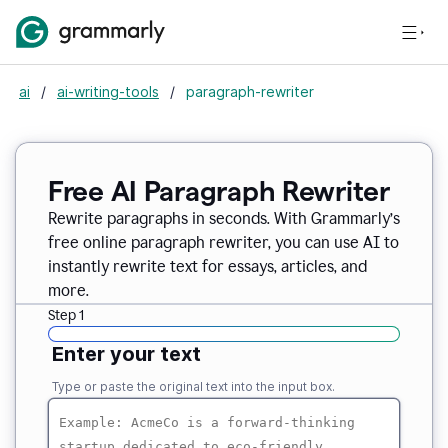
ai
/
ai-writing-tools
/
paragraph-rewriter
Free AI Paragraph Rewriter
Rewrite paragraphs in seconds. With Grammarly’s
free online paragraph rewriter, you can use AI to
instantly rewrite text for essays, articles, and
more.
Step 1
Enter your text
Type or paste the original text into the input box.