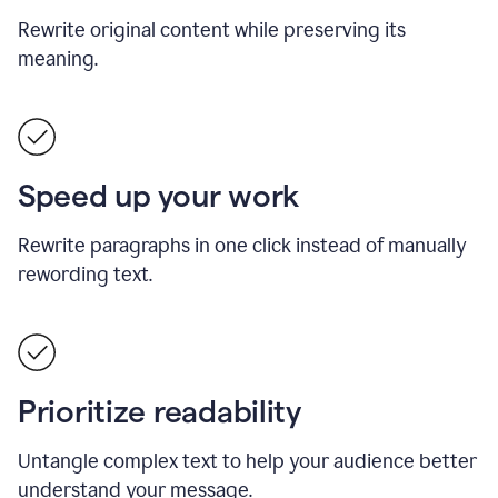
Rewrite original content while preserving its
meaning.
Speed up your work
Rewrite paragraphs in one click instead of manually
rewording text.
Prioritize readability
Untangle complex text to help your audience better
understand your message.