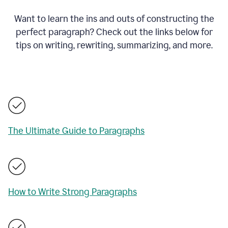
Want to learn the ins and outs of constructing the
perfect paragraph? Check out the links below for
tips on writing, rewriting, summarizing, and more.
The Ultimate Guide to Paragraphs
How to Write Strong Paragraphs