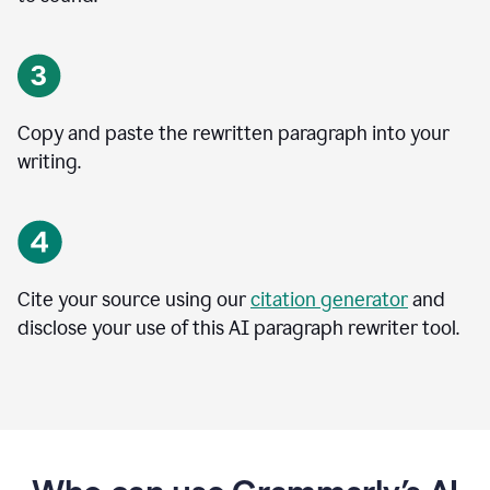
Copy and paste the rewritten paragraph into your
writing.
Cite your source using our
citation generator
and
disclose your use of this AI paragraph rewriter tool.