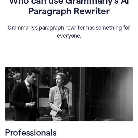
Who can use Grammarly’s AI
Paragraph Rewriter
Grammarly’s paragraph rewriter has something for
everyone.
Professionals