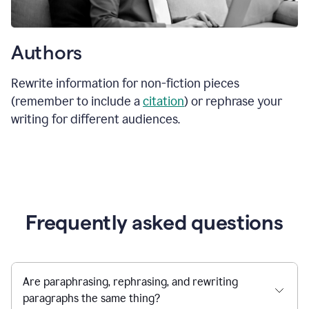
Authors
Rewrite information for non-fiction pieces
(remember to include a
citation
) or rephrase your
writing for different audiences.
Frequently asked questions
Are paraphrasing, rephrasing, and rewriting
paragraphs the same thing?