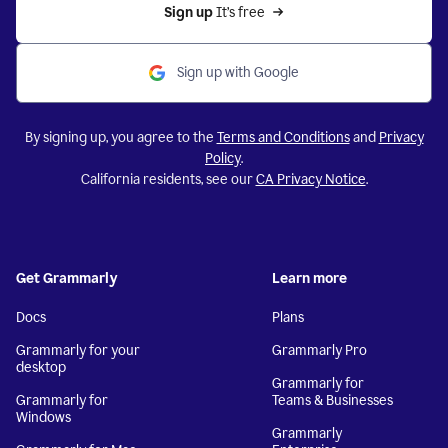
Sign up 
It’s free
Sign up with Google
By signing up, you agree to the
Terms and Conditions
and
Privacy
Policy
.
California residents, see our
CA Privacy Notice
.
Get Grammarly
Learn more
Docs
Plans
Grammarly for your
Grammarly Pro
desktop
Grammarly for
Grammarly for
Teams & Businesses
Windows
Grammarly