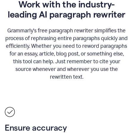
Work with the industry-
leading AI paragraph rewriter
Grammarly's free paragraph rewriter simplifies the
process of rephrasing entire paragraphs quickly and
efficiently. Whether you need to reword paragraphs
for an essay, article, blog post, or something else,
this tool can help. Just remember to cite your
source whenever and wherever you use the
rewritten text.
Ensure accuracy