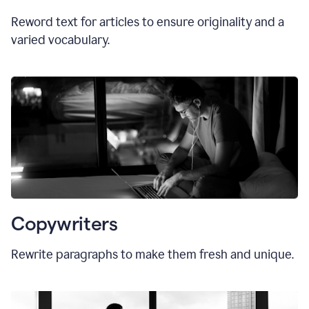
Reword text for articles to ensure originality and a
varied vocabulary.
Copywriters
Rewrite paragraphs to make them fresh and unique.