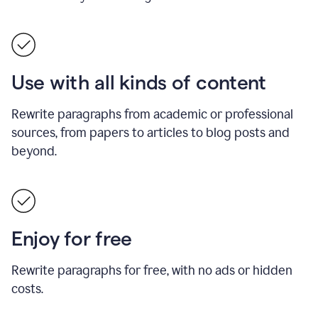
Use with all kinds of content
Rewrite paragraphs from academic or professional
sources, from papers to articles to blog posts and
beyond.
Enjoy for free
Rewrite paragraphs for free, with no ads or hidden
costs.