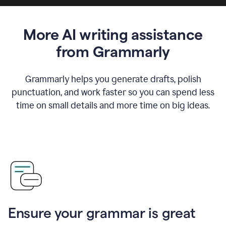
More AI writing assistance
from Grammarly
Grammarly helps you generate drafts, polish
punctuation, and work faster so you can spend less
time on small details and more time on big ideas.
Ensure your grammar is great