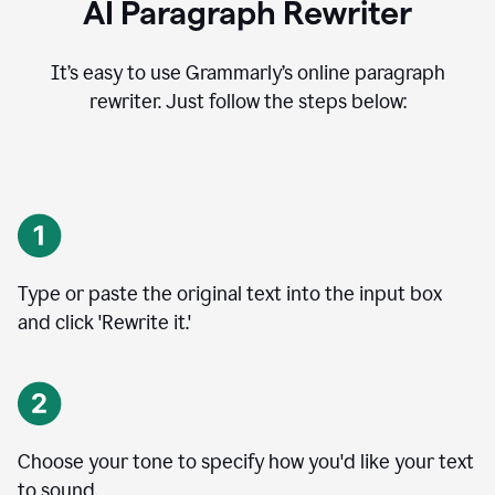
AI Paragraph Rewriter
It’s easy to use Grammarly’s online paragraph
rewriter. Just follow the steps below:
Type or paste the original text into the input box
and click 'Rewrite it.'
Choose your tone to specify how you'd like your text
to sound.