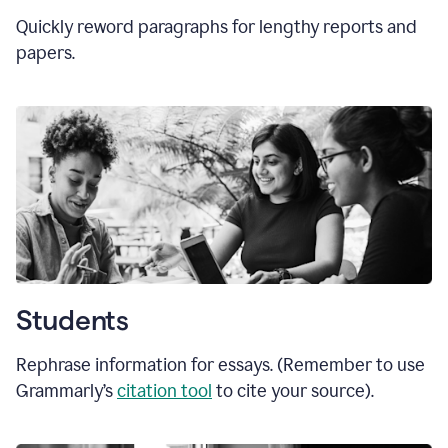
Quickly reword paragraphs for lengthy reports and
papers.
Students
Rephrase information for essays. (Remember to use
Grammarly’s
citation tool
to cite your source).