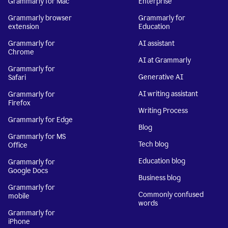
Grammarly for Mac
Enterprise
Grammarly browser
Grammarly for
extension
Education
Grammarly for
AI assistant
Chrome
AI at Grammarly
Grammarly for
Generative AI
Safari
AI writing assistant
Grammarly for
Firefox
Writing Process
Grammarly for Edge
Blog
Grammarly for MS
Tech blog
Office
Education blog
Grammarly for
Google Docs
Business blog
Grammarly for
Commonly confused
mobile
words
Grammarly for
iPhone