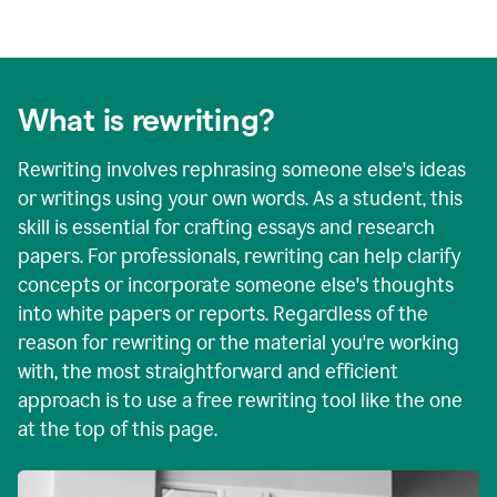
What is rewriting?
Rewriting involves rephrasing someone else's ideas
or writings using your own words. As a student, this
skill is essential for crafting essays and research
papers. For professionals, rewriting can help clarify
concepts or incorporate someone else's thoughts
into white papers or reports. Regardless of the
reason for rewriting or the material you're working
with, the most straightforward and efficient
approach is to use a free rewriting tool like the one
at the top of this page.