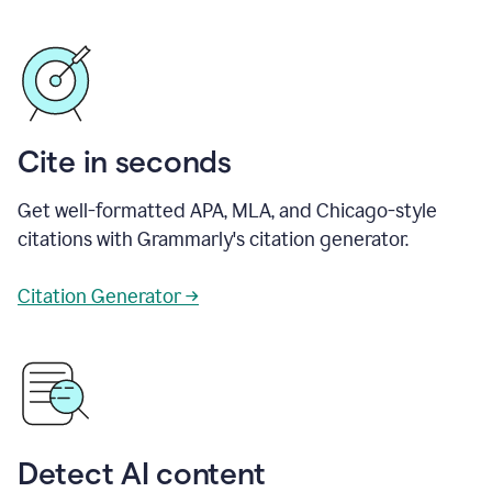
Cite in seconds
Get well-formatted APA, MLA, and Chicago-style
citations with Grammarly's citation generator.
Citation Generator →
Detect AI content