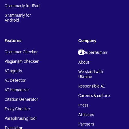
Grammarly for iPad
Grammarly for
Android
Features
Company
Grammar Checker
Superhuman
Plagiarism Checker
About
AI agents
We stand with
Ukraine
AI Detector
Responsible AI
AI Humanizer
Careers & culture
Citation Generator
Press
Essay Checker
Affiliates
Paraphrasing Tool
Partners
Translator