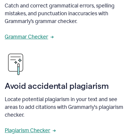
Catch and correct grammatical errors, spelling
mistakes, and punctuation inaccuracies with
Grammarly’s grammar checker.
Grammar Checker
Avoid accidental plagiarism
Locate potential plagiarism in your text and see
areas to add citations with Grammarly's plagiarism
checker.
Plagiarism Checker