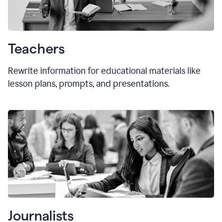
Teachers
Rewrite information for educational materials like
lesson plans, prompts, and presentations.
Journalists