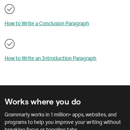
How to Write a Conclusion Paragraph
How to Write an Introduction Paragraph
Works where you do
Grammarly works in
1 million
+ apps, websites, and
programs to help you improve your writing without
breaking focus or toggling tabs.