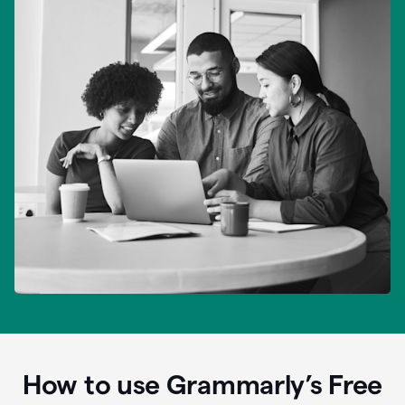
How to use Grammarly’s Free