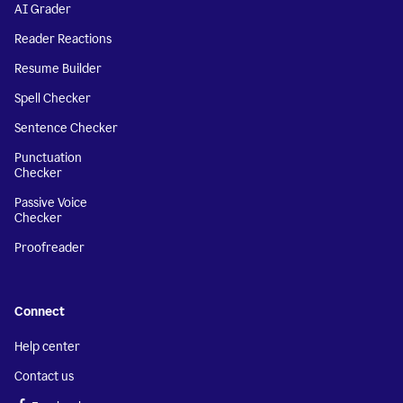
AI Grader
Reader Reactions
Resume Builder
Spell Checker
Sentence Checker
Punctuation
Checker
Passive Voice
Checker
Proofreader
Connect
Help center
Contact us