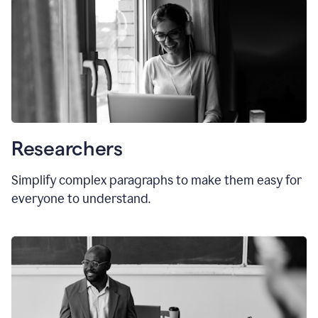
Researchers
Simplify complex paragraphs to make them easy for
everyone to understand.