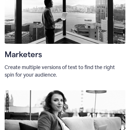
Marketers
Create multiple versions of text to find the right
spin for your audience.