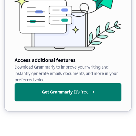
Access additional features
Download Grammarly to improve your writing and
instantly generate emails, documents, and more in your
preferred voice.
Get Grammarly
 It’s free