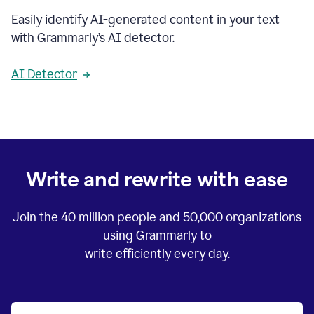
Easily identify AI-generated content in your text
with Grammarly’s AI detector.
AI Detector
Write and rewrite with ease
Join the
40 million
people and
50,000
organizations
using Grammarly to
write efficiently every day.