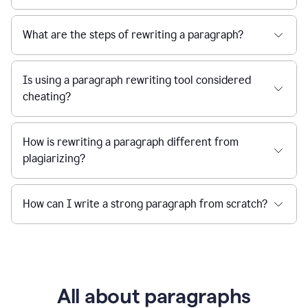
What are the steps of rewriting a paragraph?
Is using a paragraph rewriting tool considered
cheating?
How is rewriting a paragraph different from
plagiarizing?
How can I write a strong paragraph from scratch?
All about paragraphs