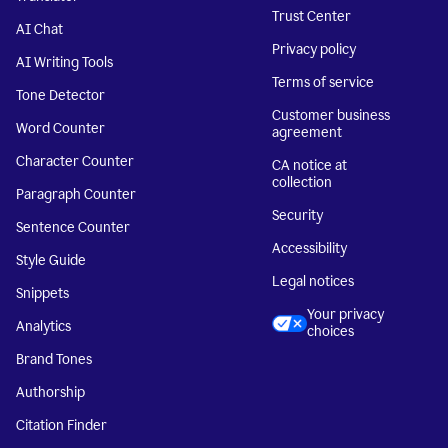
Trust Center
AI Chat
Privacy policy
AI Writing Tools
Terms of service
Tone Detector
Customer business
Word Counter
agreement
Character Counter
CA notice at
collection
Paragraph Counter
Security
Sentence Counter
Accessibility
Style Guide
Legal notices
Snippets
Your privacy
Analytics
choices
Brand Tones
Authorship
Citation Finder