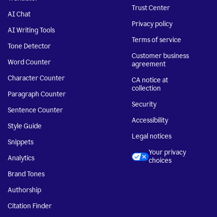
Trust Center
AI Chat
Privacy policy
AI Writing Tools
Terms of service
Tone Detector
Customer business
Word Counter
agreement
Character Counter
CA notice at
collection
Paragraph Counter
Security
Sentence Counter
Accessibility
Style Guide
Legal notices
Snippets
Your privacy
Analytics
choices
Brand Tones
Authorship
Citation Finder