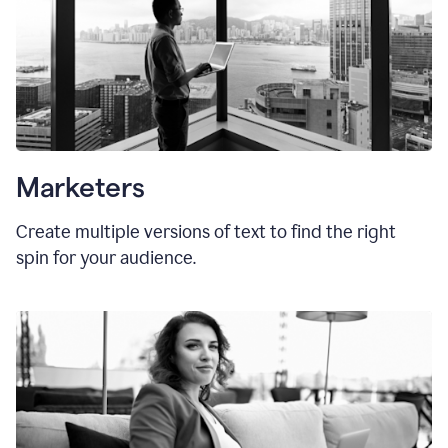
Marketers
Create multiple versions of text to find the right
spin for your audience.