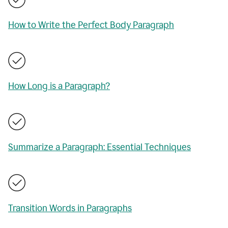
How to Write the Perfect Body Paragraph
How Long is a Paragraph?
Summarize a Paragraph: Essential Techniques
Transition Words in Paragraphs