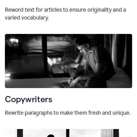
Reword text for articles to ensure originality and a
varied vocabulary.
Copywriters
Rewrite paragraphs to make them fresh and unique.