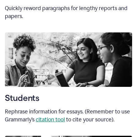
Quickly reword paragraphs for lengthy reports and
papers.
Students
Rephrase information for essays. (Remember to use
Grammarly’s
citation tool
to cite your source).