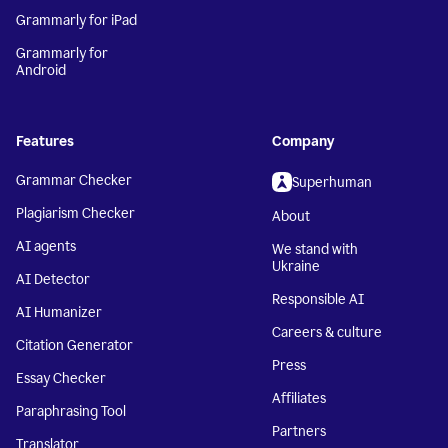
Grammarly for iPad
Grammarly for
Android
Features
Company
Grammar Checker
Superhuman
Plagiarism Checker
About
AI agents
We stand with
Ukraine
AI Detector
Responsible AI
AI Humanizer
Careers & culture
Citation Generator
Press
Essay Checker
Affiliates
Paraphrasing Tool
Partners
Translator