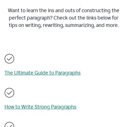
Want to learn the ins and outs of constructing the
perfect paragraph? Check out the links below for
tips on writing, rewriting, summarizing, and more.
The Ultimate Guide to Paragraphs
How to Write Strong Paragraphs