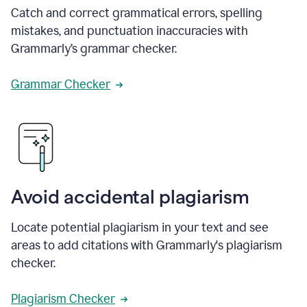
Catch and correct grammatical errors, spelling
mistakes, and punctuation inaccuracies with
Grammarly’s grammar checker.
Grammar Checker
Avoid accidental plagiarism
Locate potential plagiarism in your text and see
areas to add citations with Grammarly's plagiarism
checker.
Plagiarism Checker