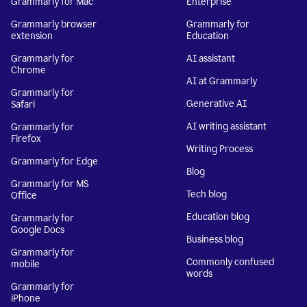
Grammarly for Mac
Enterprise
Grammarly browser
Grammarly for
extension
Education
Grammarly for
AI assistant
Chrome
AI at Grammarly
Grammarly for
Generative AI
Safari
AI writing assistant
Grammarly for
Firefox
Writing Process
Grammarly for Edge
Blog
Grammarly for MS
Tech blog
Office
Education blog
Grammarly for
Google Docs
Business blog
Grammarly for
Commonly confused
mobile
words
Grammarly for
iPhone