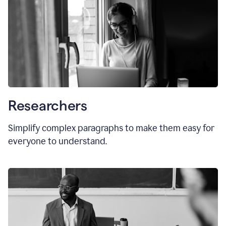
Researchers
Simplify complex paragraphs to make them easy for
everyone to understand.