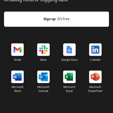
Sign up
  It’s free