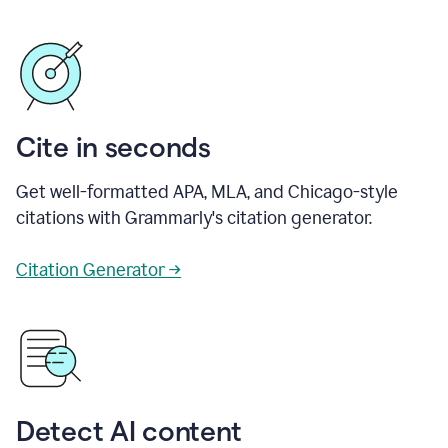
Cite in seconds
Get well-formatted APA, MLA, and Chicago-style
citations with Grammarly's citation generator.
Citation Generator →
Detect AI content