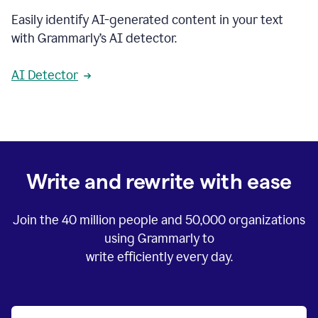
Easily identify AI-generated content in your text
with Grammarly’s AI detector.
AI Detector
Write and rewrite with ease
Join the
40 million
people and
50,000
organizations
using Grammarly to
write efficiently every day.