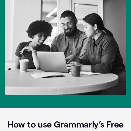
How to use Grammarly’s Free