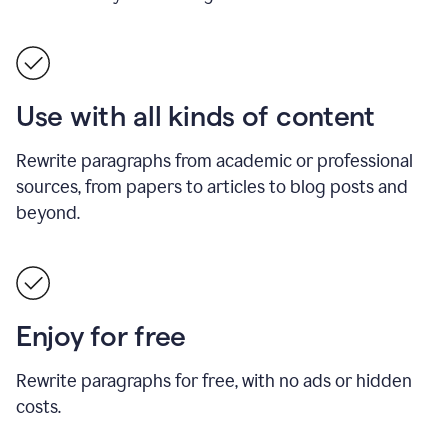
Use with all kinds of content
Rewrite paragraphs from academic or professional
sources, from papers to articles to blog posts and
beyond.
Enjoy for free
Rewrite paragraphs for free, with no ads or hidden
costs.