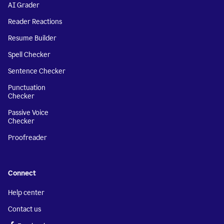
AI Grader
Reader Reactions
Resume Builder
Spell Checker
Sentence Checker
Punctuation
Checker
Passive Voice
Checker
Proofreader
Connect
Help center
Contact us