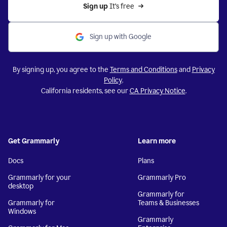
Sign up 
It’s free
Sign up with Google
By signing up, you agree to the
Terms and Conditions
and
Privacy
Policy
.
California residents, see our
CA Privacy Notice
.
Get Grammarly
Learn more
Docs
Plans
Grammarly for your
Grammarly Pro
desktop
Grammarly for
Grammarly for
Teams & Businesses
Windows
Grammarly