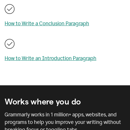
How to Write a Conclusion Paragraph
How to Write an Introduction Paragraph
Works where you do
Grammarly works in
1 million
+ apps, websites, and
programs to help you improve your writing without
breaking focus or toggling tabs.