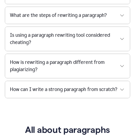
What are the steps of rewriting a paragraph?
Is using a paragraph rewriting tool considered
cheating?
How is rewriting a paragraph different from
plagiarizing?
How can I write a strong paragraph from scratch?
All about paragraphs