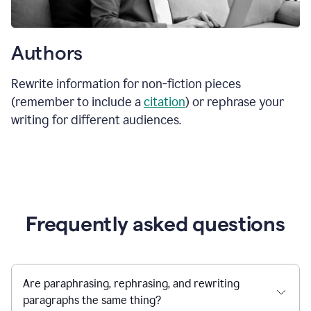
Authors
Rewrite information for non-fiction pieces
(remember to include a
citation
) or rephrase your
writing for different audiences.
Frequently asked questions
Are paraphrasing, rephrasing, and rewriting
paragraphs the same thing?