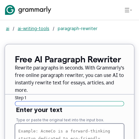
ai
/
ai-writing-tools
/
paragraph-rewriter
Free AI Paragraph Rewriter
Rewrite paragraphs in seconds. With Grammarly’s
free online paragraph rewriter, you can use AI to
instantly rewrite text for essays, articles, and
more.
Step 1
Enter your text
Type or paste the original text into the input box.