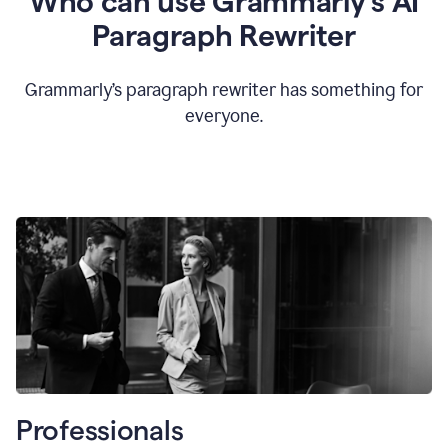
Who can use Grammarly’s AI
Paragraph Rewriter
Grammarly’s paragraph rewriter has something for
everyone.
Professionals