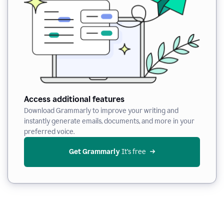
Access additional features
Download Grammarly to improve your writing and
instantly generate emails, documents, and more in your
preferred voice.
Get Grammarly
 It’s free