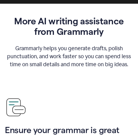
More AI writing assistance
from Grammarly
Grammarly helps you generate drafts, polish
punctuation, and work faster so you can spend less
time on small details and more time on big ideas.
Ensure your grammar is great