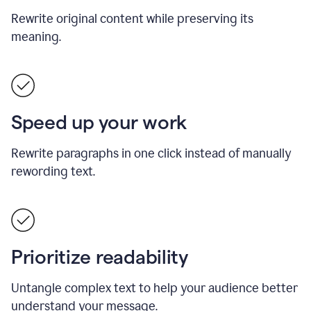
Rewrite original content while preserving its
meaning.
Speed up your work
Rewrite paragraphs in one click instead of manually
rewording text.
Prioritize readability
Untangle complex text to help your audience better
understand your message.