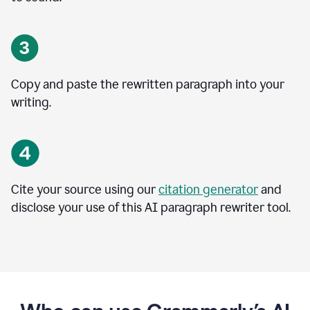
Copy and paste the rewritten paragraph into your
writing.
Cite your source using our
citation generator
and
disclose your use of this AI paragraph rewriter tool.