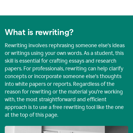
What is rewriting?
Rewriting involves rephrasing someone else's ideas
or writings using your own words. As a student, this
skill is essential for crafting essays and research
papers. For professionals, rewriting can help clarify
concepts or incorporate someone else's thoughts
into white papers or reports. Regardless of the
reason for rewriting or the material you're working
with, the most straightforward and efficient
approach is to use a free rewriting tool like the one
at the top of this page.