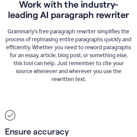
Work with the industry-
leading AI paragraph rewriter
Grammarly's free paragraph rewriter simplifies the
process of rephrasing entire paragraphs quickly and
efficiently. Whether you need to reword paragraphs
for an essay, article, blog post, or something else,
this tool can help. Just remember to cite your
source whenever and wherever you use the
rewritten text.
Ensure accuracy