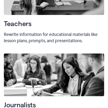
Teachers
Rewrite information for educational materials like
lesson plans, prompts, and presentations.
Journalists