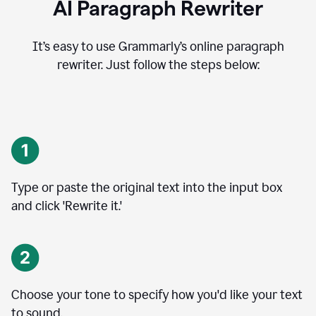
AI Paragraph Rewriter
It’s easy to use Grammarly’s online paragraph
rewriter. Just follow the steps below:
Type or paste the original text into the input box
and click 'Rewrite it.'
Choose your tone to specify how you'd like your text
to sound.