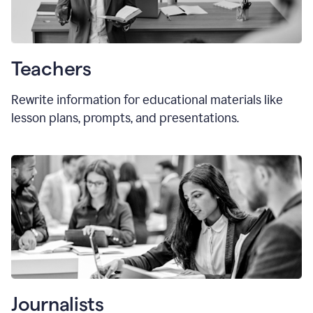
Teachers
Rewrite information for educational materials like
lesson plans, prompts, and presentations.
Journalists