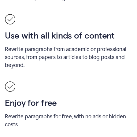
Use with all kinds of content
Rewrite paragraphs from academic or professional
sources, from papers to articles to blog posts and
beyond.
Enjoy for free
Rewrite paragraphs for free, with no ads or hidden
costs.