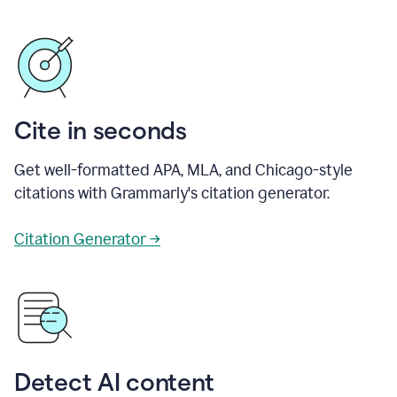
Cite in seconds
Get well-formatted APA, MLA, and Chicago-style
citations with Grammarly's citation generator.
Citation Generator →
Detect AI content