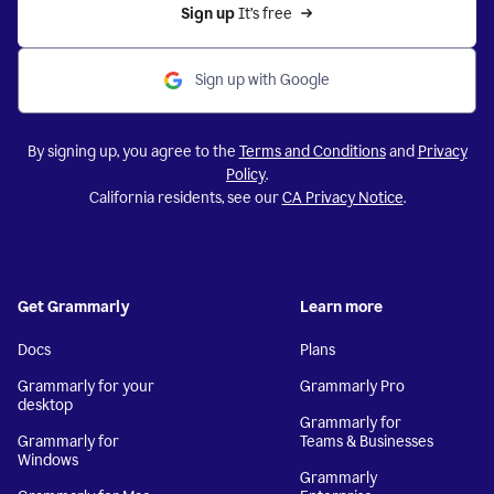
Sign up 
It’s free
Sign up with Google
By signing up, you agree to the
Terms and Conditions
and
Privacy
Policy
.
California residents, see our
CA Privacy Notice
.
Get Grammarly
Learn more
Docs
Plans
Grammarly for your
Grammarly Pro
desktop
Grammarly for
Grammarly for
Teams & Businesses
Windows
Grammarly