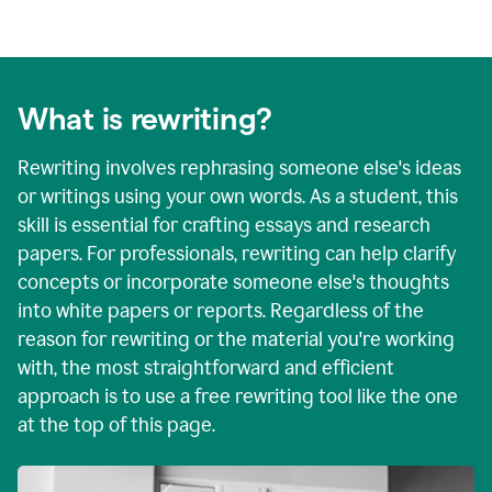
What is rewriting?
Rewriting involves rephrasing someone else's ideas
or writings using your own words. As a student, this
skill is essential for crafting essays and research
papers. For professionals, rewriting can help clarify
concepts or incorporate someone else's thoughts
into white papers or reports. Regardless of the
reason for rewriting or the material you're working
with, the most straightforward and efficient
approach is to use a free rewriting tool like the one
at the top of this page.