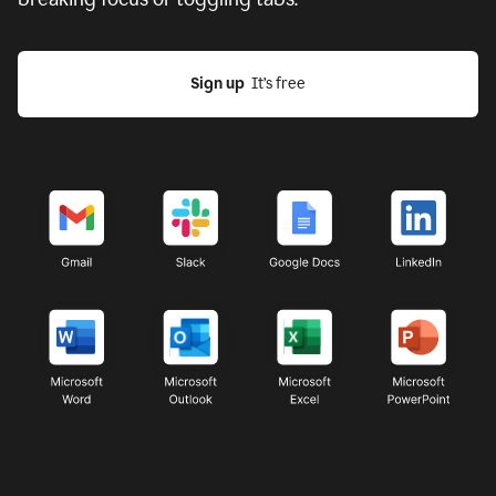
Sign up
  It’s free