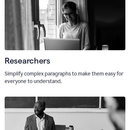
Researchers
Simplify complex paragraphs to make them easy for
everyone to understand.