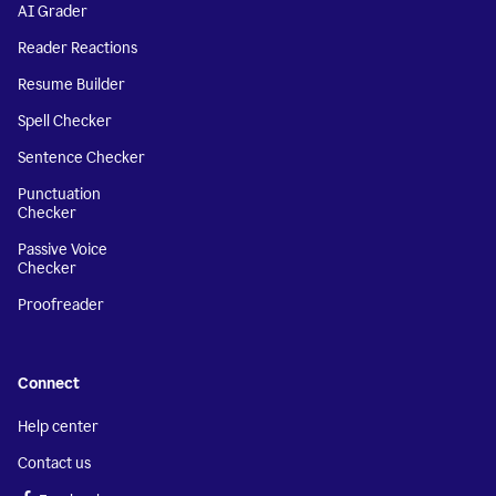
AI Grader
Reader Reactions
Resume Builder
Spell Checker
Sentence Checker
Punctuation
Checker
Passive Voice
Checker
Proofreader
Connect
Help center
Contact us