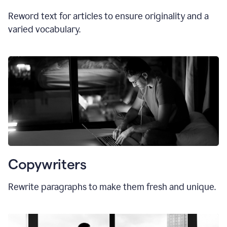
Reword text for articles to ensure originality and a
varied vocabulary.
Copywriters
Rewrite paragraphs to make them fresh and unique.