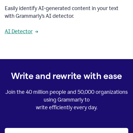
Easily identify AI-generated content in your text
with Grammarly’s AI detector.
AI Detector
Write and rewrite with ease
Join the
40 million
people and
50,000
organizations
using Grammarly to
write efficiently every day.