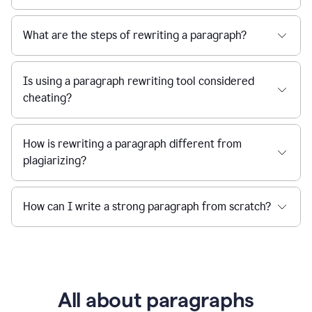
What are the steps of rewriting a paragraph?
Is using a paragraph rewriting tool considered
cheating?
How is rewriting a paragraph different from
plagiarizing?
How can I write a strong paragraph from scratch?
All about paragraphs