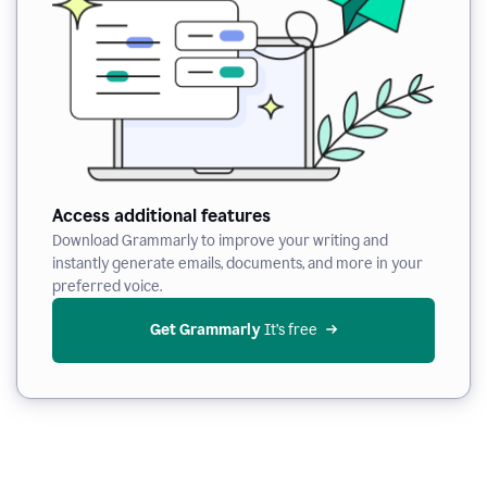
Access additional features
Download Grammarly to improve your writing and
instantly generate emails, documents, and more in your
preferred voice.
Get Grammarly
 It’s free