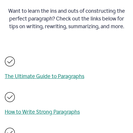
Want to learn the ins and outs of constructing the
perfect paragraph? Check out the links below for
tips on writing, rewriting, summarizing, and more.
The Ultimate Guide to Paragraphs
How to Write Strong Paragraphs