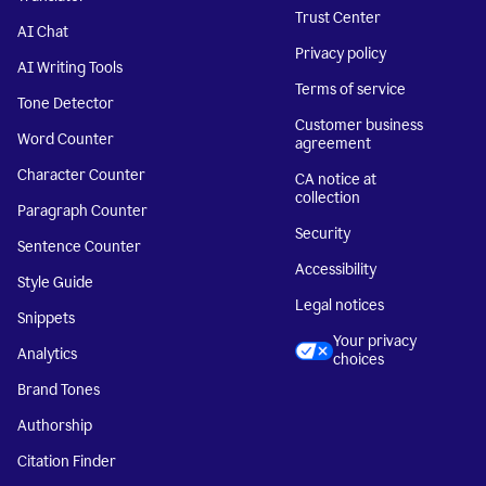
Trust Center
AI Chat
Privacy policy
AI Writing Tools
Terms of service
Tone Detector
Customer business
Word Counter
agreement
Character Counter
CA notice at
collection
Paragraph Counter
Security
Sentence Counter
Accessibility
Style Guide
Legal notices
Snippets
Your privacy
Analytics
choices
Brand Tones
Authorship
Citation Finder