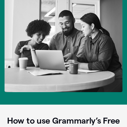
How to use Grammarly’s Free