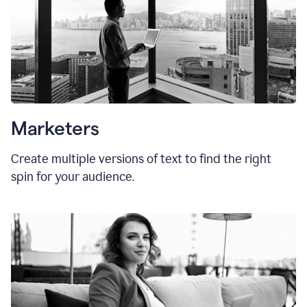
Marketers
Create multiple versions of text to find the right
spin for your audience.