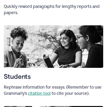
Quickly reword paragraphs for lengthy reports and
papers.
Students
Rephrase information for essays. (Remember to use
Grammarly’s
citation tool
to cite your source).