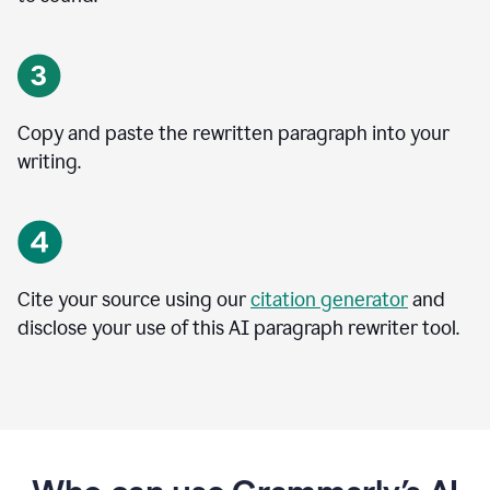
Copy and paste the rewritten paragraph into your
writing.
Cite your source using our
citation generator
and
disclose your use of this AI paragraph rewriter tool.