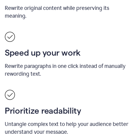
Rewrite original content while preserving its
meaning.
Speed up your work
Rewrite paragraphs in one click instead of manually
rewording text.
Prioritize readability
Untangle complex text to help your audience better
understand your message.