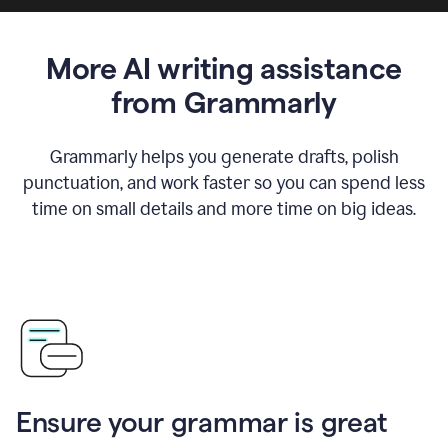
More AI writing assistance
from Grammarly
Grammarly helps you generate drafts, polish
punctuation, and work faster so you can spend less
time on small details and more time on big ideas.
Ensure your grammar is great