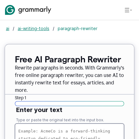
ai
/
ai-writing-tools
/
paragraph-rewriter
Free AI Paragraph Rewriter
Rewrite paragraphs in seconds. With Grammarly’s
free online paragraph rewriter, you can use AI to
instantly rewrite text for essays, articles, and
more.
Step 1
Enter your text
Type or paste the original text into the input box.