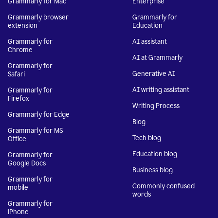
Grammarly for Mac
Enterprise
Grammarly browser
Grammarly for
extension
Education
Grammarly for
AI assistant
Chrome
AI at Grammarly
Grammarly for
Generative AI
Safari
AI writing assistant
Grammarly for
Firefox
Writing Process
Grammarly for Edge
Blog
Grammarly for MS
Tech blog
Office
Education blog
Grammarly for
Google Docs
Business blog
Grammarly for
Commonly confused
mobile
words
Grammarly for
iPhone