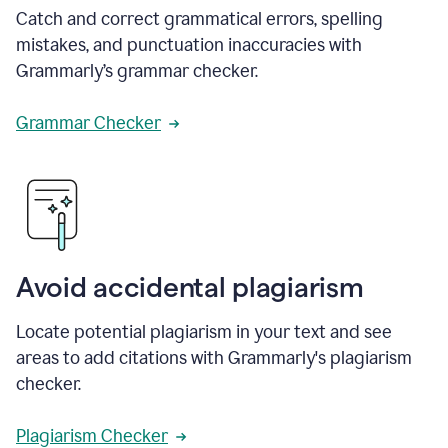
Catch and correct grammatical errors, spelling
mistakes, and punctuation inaccuracies with
Grammarly’s grammar checker.
Grammar Checker
Avoid accidental plagiarism
Locate potential plagiarism in your text and see
areas to add citations with Grammarly's plagiarism
checker.
Plagiarism Checker