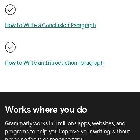
How to Write a Conclusion Paragraph
How to Write an Introduction Paragraph
Works where you do
Grammarly works in
1 million
+ apps, websites, and
programs to help you improve your writing without
breaking focus or toggling tabs.