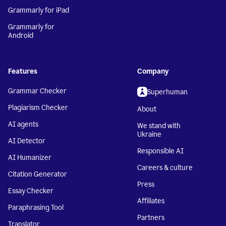
Grammarly for iPad
Grammarly for
Android
Features
Company
Grammar Checker
Superhuman
Plagiarism Checker
About
AI agents
We stand with
Ukraine
AI Detector
Responsible AI
AI Humanizer
Careers & culture
Citation Generator
Press
Essay Checker
Affiliates
Paraphrasing Tool
Partners
Translator