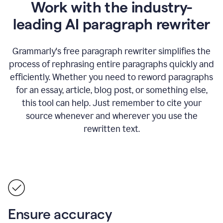
Work with the industry-
leading AI paragraph rewriter
Grammarly's free paragraph rewriter simplifies the
process of rephrasing entire paragraphs quickly and
efficiently. Whether you need to reword paragraphs
for an essay, article, blog post, or something else,
this tool can help. Just remember to cite your
source whenever and wherever you use the
rewritten text.
Ensure accuracy