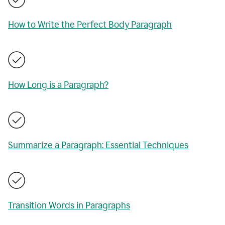
How to Write the Perfect Body Paragraph
How Long is a Paragraph?
Summarize a Paragraph: Essential Techniques
Transition Words in Paragraphs