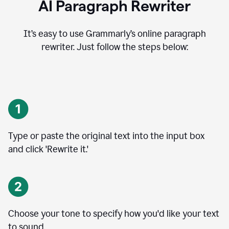
AI Paragraph Rewriter
It’s easy to use Grammarly’s online paragraph
rewriter. Just follow the steps below:
Type or paste the original text into the input box
and click 'Rewrite it.'
Choose your tone to specify how you'd like your text
to sound.