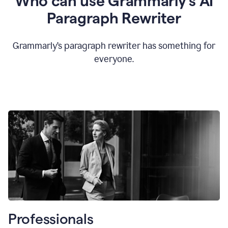
Who can use Grammarly’s AI
Paragraph Rewriter
Grammarly’s paragraph rewriter has something for
everyone.
Professionals