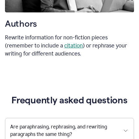
Authors
Rewrite information for non-fiction pieces
(remember to include a
citation
) or rephrase your
writing for different audiences.
Frequently asked questions
Are paraphrasing, rephrasing, and rewriting
paragraphs the same thing?