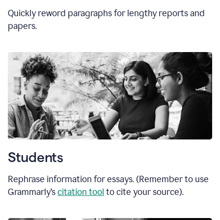
Quickly reword paragraphs for lengthy reports and
papers.
Students
Rephrase information for essays. (Remember to use
Grammarly’s
citation tool
to cite your source).