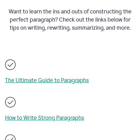
Want to learn the ins and outs of constructing the
perfect paragraph? Check out the links below for
tips on writing, rewriting, summarizing, and more.
The Ultimate Guide to Paragraphs
How to Write Strong Paragraphs