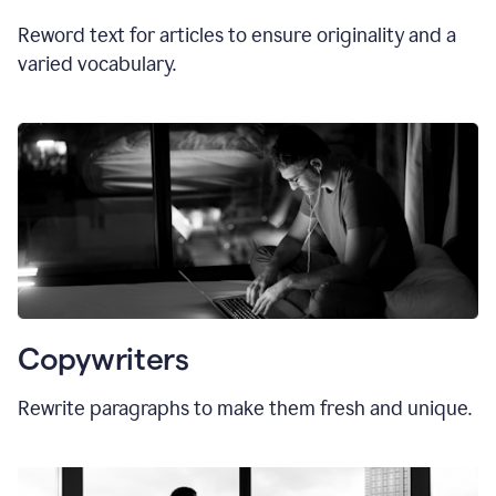
Reword text for articles to ensure originality and a
varied vocabulary.
Copywriters
Rewrite paragraphs to make them fresh and unique.