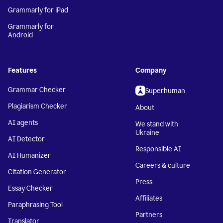
Grammarly for iPad
Grammarly for
Android
Features
Company
Grammar Checker
Superhuman
Plagiarism Checker
About
AI agents
We stand with
Ukraine
AI Detector
Responsible AI
AI Humanizer
Careers & culture
Citation Generator
Press
Essay Checker
Affiliates
Paraphrasing Tool
Partners
Translator