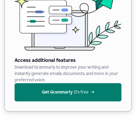
Access additional features
Download Grammarly to improve your writing and
instantly generate emails, documents, and more in your
preferred voice.
Get Grammarly
 It’s free