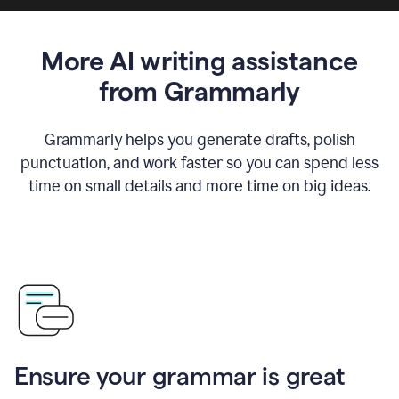
More AI writing assistance
from Grammarly
Grammarly helps you generate drafts, polish
punctuation, and work faster so you can spend less
time on small details and more time on big ideas.
Ensure your grammar is great