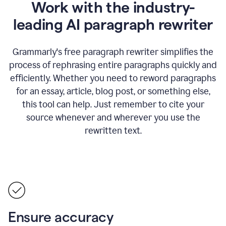
Work with the industry-
leading AI paragraph rewriter
Grammarly's free paragraph rewriter simplifies the
process of rephrasing entire paragraphs quickly and
efficiently. Whether you need to reword paragraphs
for an essay, article, blog post, or something else,
this tool can help. Just remember to cite your
source whenever and wherever you use the
rewritten text.
Ensure accuracy