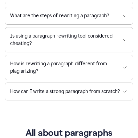
What are the steps of rewriting a paragraph?
Is using a paragraph rewriting tool considered
cheating?
How is rewriting a paragraph different from
plagiarizing?
How can I write a strong paragraph from scratch?
All about paragraphs