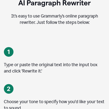
AI Paragraph Rewriter
It’s easy to use Grammarly’s online paragraph
rewriter. Just follow the steps below:
Type or paste the original text into the input box
and click 'Rewrite it.'
Choose your tone to specify how you'd like your text
to sound.