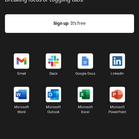
Sign up
  It’s free