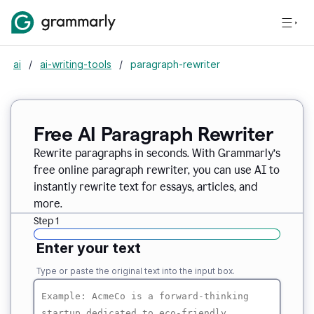
ai
/
ai-writing-tools
/
paragraph-rewriter
Free AI Paragraph Rewriter
Rewrite paragraphs in seconds. With Grammarly’s
free online paragraph rewriter, you can use AI to
instantly rewrite text for essays, articles, and
more.
Step 1
Enter your text
Type or paste the original text into the input box.