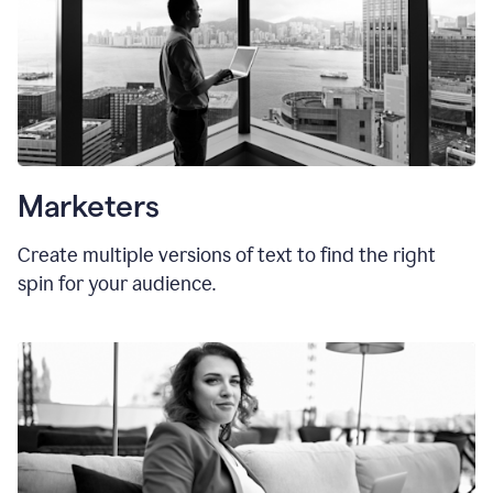
Marketers
Create multiple versions of text to find the right
spin for your audience.