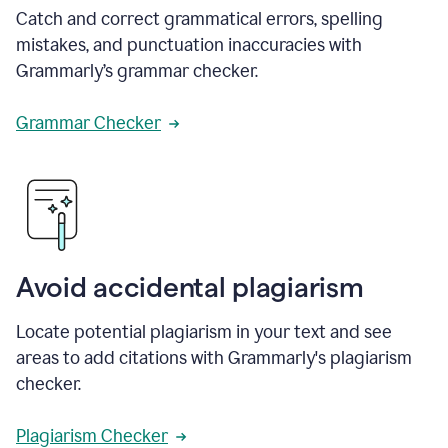
Catch and correct grammatical errors, spelling
mistakes, and punctuation inaccuracies with
Grammarly’s grammar checker.
Grammar Checker
Avoid accidental plagiarism
Locate potential plagiarism in your text and see
areas to add citations with Grammarly's plagiarism
checker.
Plagiarism Checker