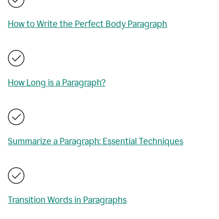
How to Write the Perfect Body Paragraph
How Long is a Paragraph?
Summarize a Paragraph: Essential Techniques
Transition Words in Paragraphs