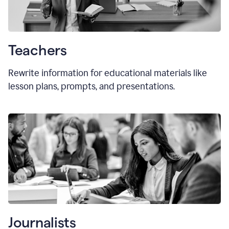
Teachers
Rewrite information for educational materials like
lesson plans, prompts, and presentations.
Journalists