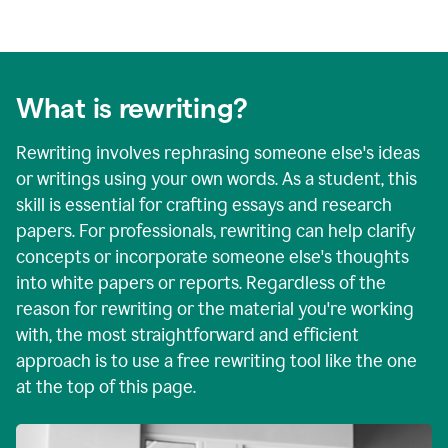
What is rewriting?
Rewriting involves rephrasing someone else's ideas
or writings using your own words. As a student, this
skill is essential for crafting essays and research
papers. For professionals, rewriting can help clarify
concepts or incorporate someone else's thoughts
into white papers or reports. Regardless of the
reason for rewriting or the material you're working
with, the most straightforward and efficient
approach is to use a free rewriting tool like the one
at the top of this page.