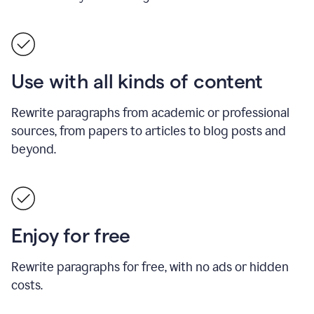
Use with all kinds of content
Rewrite paragraphs from academic or professional
sources, from papers to articles to blog posts and
beyond.
Enjoy for free
Rewrite paragraphs for free, with no ads or hidden
costs.