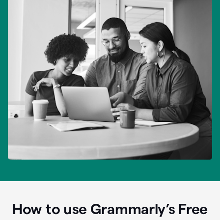
How to use Grammarly’s Free