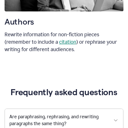
Authors
Rewrite information for non-fiction pieces
(remember to include a
citation
) or rephrase your
writing for different audiences.
Frequently asked questions
Are paraphrasing, rephrasing, and rewriting
paragraphs the same thing?