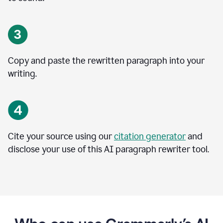
Copy and paste the rewritten paragraph into your
writing.
Cite your source using our
citation generator
and
disclose your use of this AI paragraph rewriter tool.