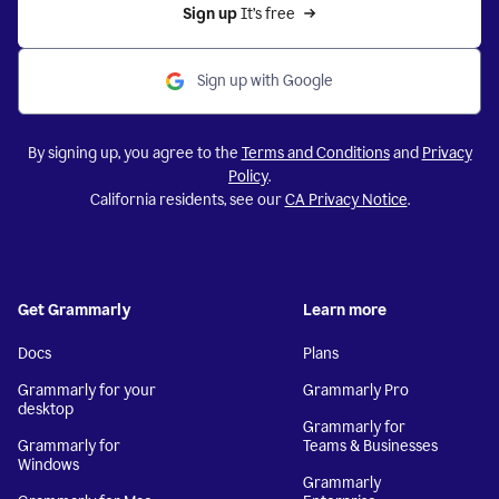
Sign up 
It’s free
Sign up with Google
By signing up, you agree to the
Terms and Conditions
and
Privacy
Policy
.
California residents, see our
CA Privacy Notice
.
Get Grammarly
Learn more
Docs
Plans
Grammarly for your
Grammarly Pro
desktop
Grammarly for
Grammarly for
Teams & Businesses
Windows
Grammarly