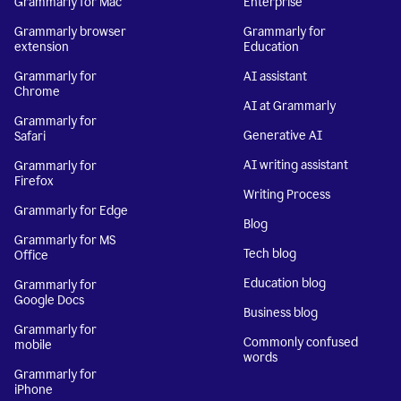
Grammarly for Mac
Enterprise
Grammarly browser
Grammarly for
extension
Education
Grammarly for
AI assistant
Chrome
AI at Grammarly
Grammarly for
Generative AI
Safari
AI writing assistant
Grammarly for
Firefox
Writing Process
Grammarly for Edge
Blog
Grammarly for MS
Tech blog
Office
Education blog
Grammarly for
Google Docs
Business blog
Grammarly for
Commonly confused
mobile
words
Grammarly for
iPhone