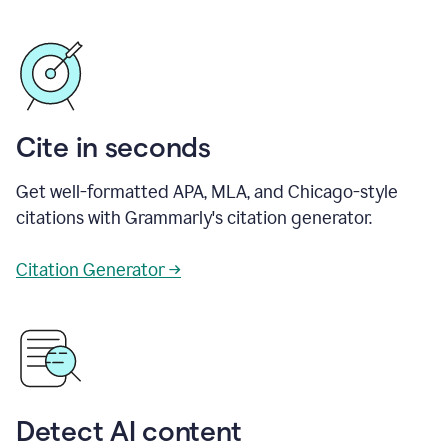
Cite in seconds
Get well-formatted APA, MLA, and Chicago-style
citations with Grammarly's citation generator.
Citation Generator →
Detect AI content