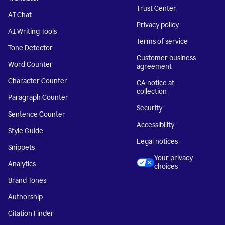
Trust Center
AI Chat
Privacy policy
AI Writing Tools
Terms of service
Tone Detector
Customer business
Word Counter
agreement
Character Counter
CA notice at
collection
Paragraph Counter
Security
Sentence Counter
Accessibility
Style Guide
Legal notices
Snippets
Your privacy
Analytics
choices
Brand Tones
Authorship
Citation Finder