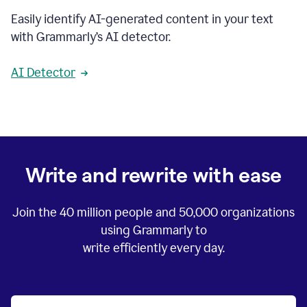
Easily identify AI-generated content in your text
with Grammarly’s AI detector.
AI Detector
Write and rewrite with ease
Join the
40 million
people and
50,000
organizations
using Grammarly to
write efficiently every day.