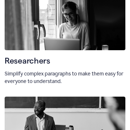
Researchers
Simplify complex paragraphs to make them easy for
everyone to understand.