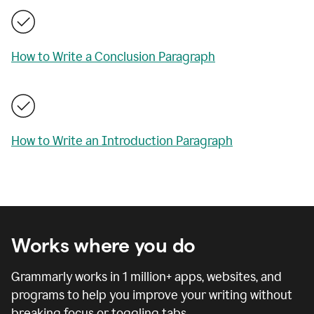
How to Write a Conclusion Paragraph
How to Write an Introduction Paragraph
Works where you do
Grammarly works in
1 million
+ apps, websites, and
programs to help you improve your writing without
breaking focus or toggling tabs.