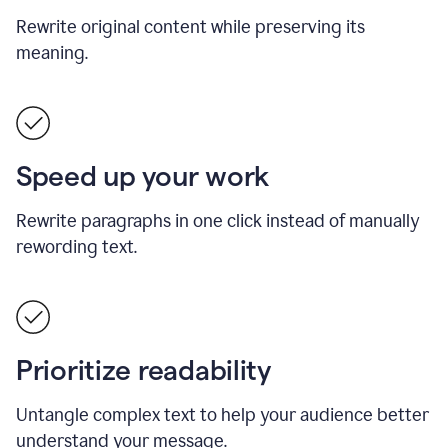
Rewrite original content while preserving its
meaning.
Speed up your work
Rewrite paragraphs in one click instead of manually
rewording text.
Prioritize readability
Untangle complex text to help your audience better
understand your message.