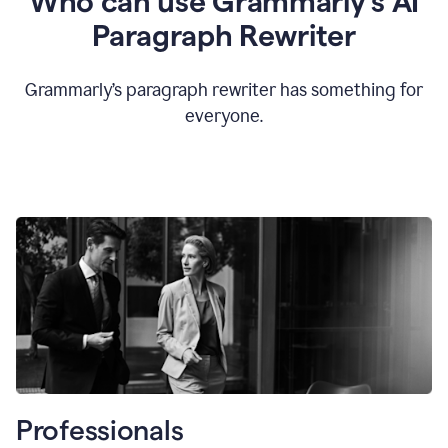
Who can use Grammarly’s AI
Paragraph Rewriter
Grammarly’s paragraph rewriter has something for
everyone.
Professionals