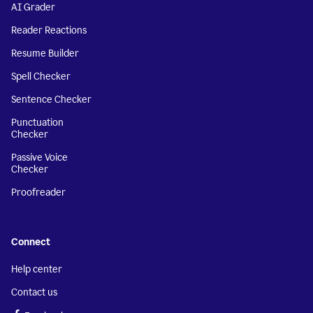
AI Grader
Reader Reactions
Resume Builder
Spell Checker
Sentence Checker
Punctuation
Checker
Passive Voice
Checker
Proofreader
Connect
Help center
Contact us