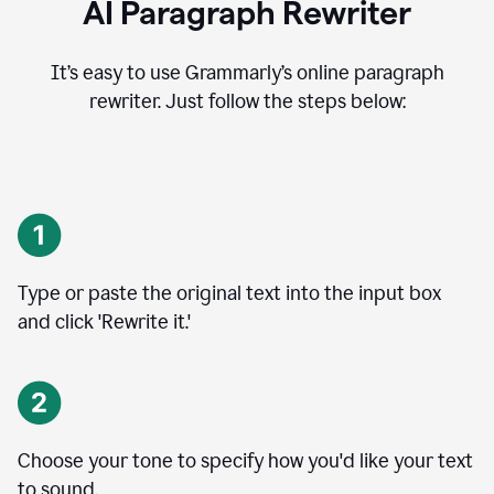
AI Paragraph Rewriter
It’s easy to use Grammarly’s online paragraph
rewriter. Just follow the steps below:
Type or paste the original text into the input box
and click 'Rewrite it.'
Choose your tone to specify how you'd like your text
to sound.