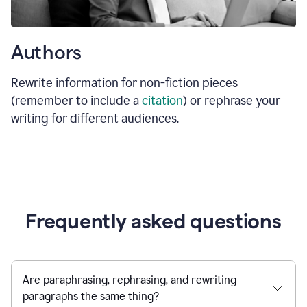
Authors
Rewrite information for non-fiction pieces
(remember to include a
citation
) or rephrase your
writing for different audiences.
Frequently asked questions
Are paraphrasing, rephrasing, and rewriting
paragraphs the same thing?