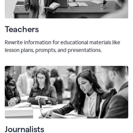
Teachers
Rewrite information for educational materials like
lesson plans, prompts, and presentations.
Journalists