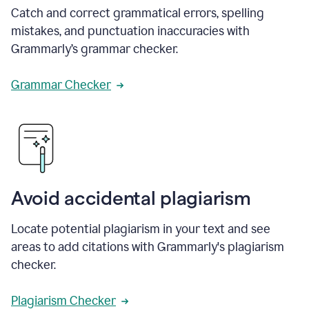
Catch and correct grammatical errors, spelling
mistakes, and punctuation inaccuracies with
Grammarly’s grammar checker.
Grammar Checker
Avoid accidental plagiarism
Locate potential plagiarism in your text and see
areas to add citations with Grammarly's plagiarism
checker.
Plagiarism Checker