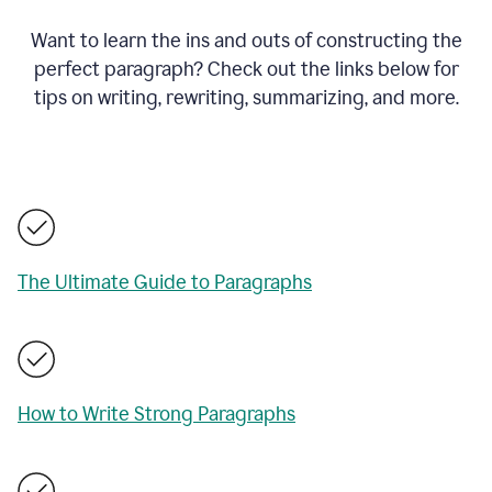
Want to learn the ins and outs of constructing the
perfect paragraph? Check out the links below for
tips on writing, rewriting, summarizing, and more.
The Ultimate Guide to Paragraphs
How to Write Strong Paragraphs