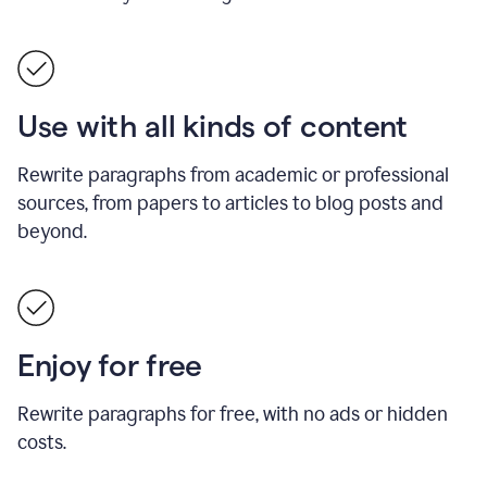
Use with all kinds of content
Rewrite paragraphs from academic or professional
sources, from papers to articles to blog posts and
beyond.
Enjoy for free
Rewrite paragraphs for free, with no ads or hidden
costs.