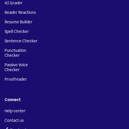
AI Grader
Reader Reactions
Resume Builder
Spell Checker
Sentence Checker
Punctuation
Checker
Passive Voice
Checker
Proofreader
Connect
Help center
Contact us