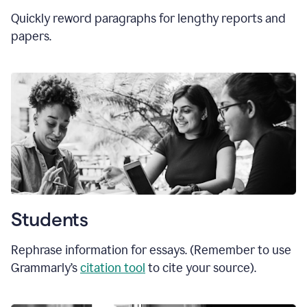
Quickly reword paragraphs for lengthy reports and
papers.
Students
Rephrase information for essays. (Remember to use
Grammarly’s
citation tool
to cite your source).