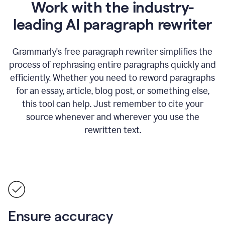
Work with the industry-
leading AI paragraph rewriter
Grammarly's free paragraph rewriter simplifies the
process of rephrasing entire paragraphs quickly and
efficiently. Whether you need to reword paragraphs
for an essay, article, blog post, or something else,
this tool can help. Just remember to cite your
source whenever and wherever you use the
rewritten text.
Ensure accuracy