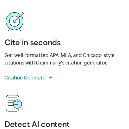
Cite in seconds
Get well-formatted APA, MLA, and Chicago-style
citations with Grammarly's citation generator.
Citation Generator →
Detect AI content