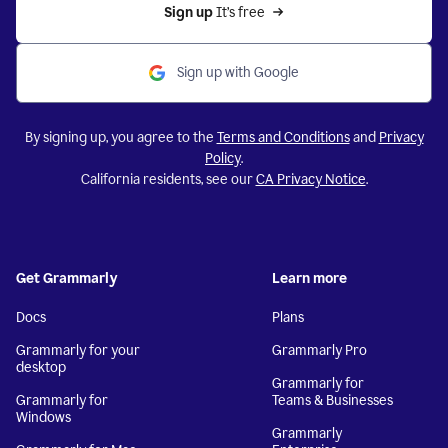
Sign up 
It’s free
Sign up with Google
By signing up, you agree to the
Terms and Conditions
and
Privacy
Policy
.
California residents, see our
CA Privacy Notice
.
Get Grammarly
Learn more
Docs
Plans
Grammarly for your
Grammarly Pro
desktop
Grammarly for
Grammarly for
Teams & Businesses
Windows
Grammarly