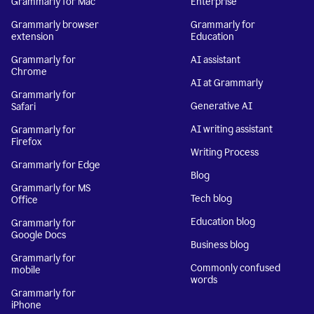
Grammarly for Mac
Enterprise
Grammarly browser
Grammarly for
extension
Education
Grammarly for
AI assistant
Chrome
AI at Grammarly
Grammarly for
Generative AI
Safari
AI writing assistant
Grammarly for
Firefox
Writing Process
Grammarly for Edge
Blog
Grammarly for MS
Tech blog
Office
Education blog
Grammarly for
Google Docs
Business blog
Grammarly for
Commonly confused
mobile
words
Grammarly for
iPhone