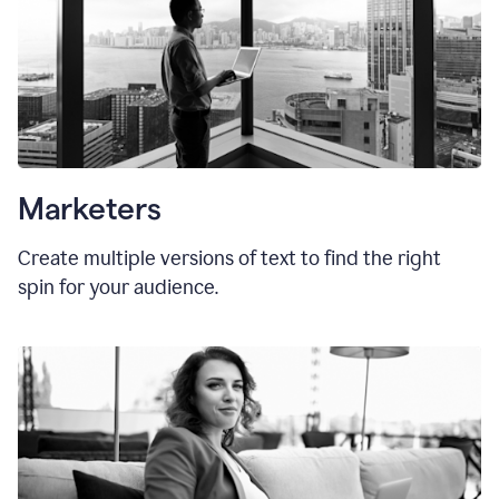
Marketers
Create multiple versions of text to find the right
spin for your audience.