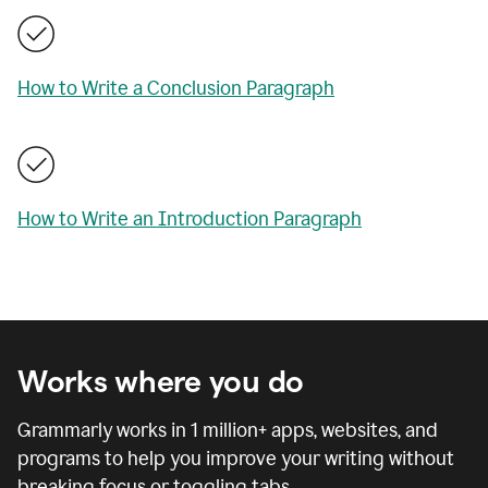
How to Write a Conclusion Paragraph
How to Write an Introduction Paragraph
Works where you do
Grammarly works in
1 million
+ apps, websites, and
programs to help you improve your writing without
breaking focus or toggling tabs.