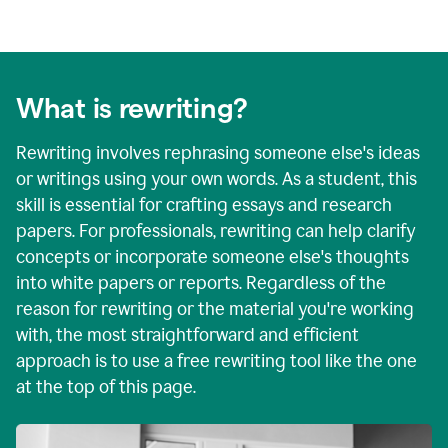
What is rewriting?
Rewriting involves rephrasing someone else's ideas
or writings using your own words. As a student, this
skill is essential for crafting essays and research
papers. For professionals, rewriting can help clarify
concepts or incorporate someone else's thoughts
into white papers or reports. Regardless of the
reason for rewriting or the material you're working
with, the most straightforward and efficient
approach is to use a free rewriting tool like the one
at the top of this page.