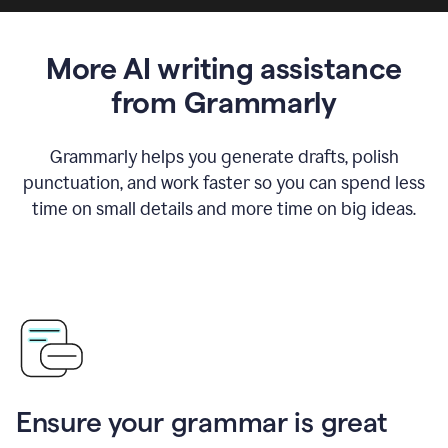
More AI writing assistance
from Grammarly
Grammarly helps you generate drafts, polish
punctuation, and work faster so you can spend less
time on small details and more time on big ideas.
Ensure your grammar is great