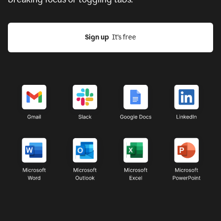
Sign up
  It’s free