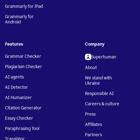
Grammarly for iPad
Grammarly for
Android
Features
Company
Grammar Checker
Superhuman
Plagiarism Checker
About
AI agents
We stand with
Ukraine
AI Detector
Responsible AI
AI Humanizer
Careers & culture
Citation Generator
Press
Essay Checker
Affiliates
Paraphrasing Tool
Partners
Translator