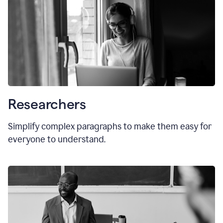
Researchers
Simplify complex paragraphs to make them easy for
everyone to understand.