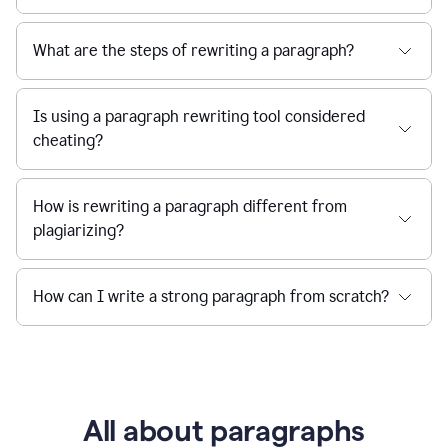
What are the steps of rewriting a paragraph?
Is using a paragraph rewriting tool considered
cheating?
How is rewriting a paragraph different from
plagiarizing?
How can I write a strong paragraph from scratch?
All about paragraphs