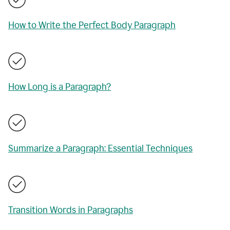
How to Write the Perfect Body Paragraph
How Long is a Paragraph?
Summarize a Paragraph: Essential Techniques
Transition Words in Paragraphs