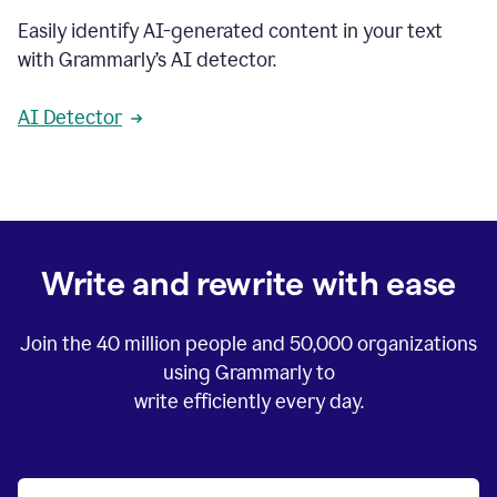
Easily identify AI-generated content in your text
with Grammarly’s AI detector.
AI Detector
Write and rewrite with ease
Join the
40 million
people and
50,000
organizations
using Grammarly to
write efficiently every day.