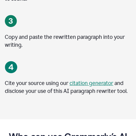
Copy and paste the rewritten paragraph into your
writing.
Cite your source using our
citation generator
and
disclose your use of this AI paragraph rewriter tool.