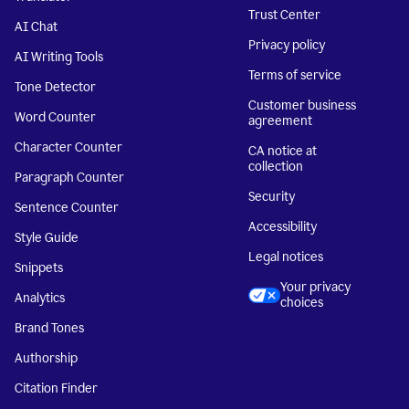
Trust Center
AI Chat
Privacy policy
AI Writing Tools
Terms of service
Tone Detector
Customer business
Word Counter
agreement
Character Counter
CA notice at
collection
Paragraph Counter
Security
Sentence Counter
Accessibility
Style Guide
Legal notices
Snippets
Your privacy
Analytics
choices
Brand Tones
Authorship
Citation Finder