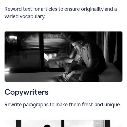
Reword text for articles to ensure originality and a
varied vocabulary.
Copywriters
Rewrite paragraphs to make them fresh and unique.