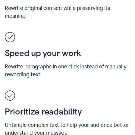
Rewrite original content while preserving its
meaning.
Speed up your work
Rewrite paragraphs in one click instead of manually
rewording text.
Prioritize readability
Untangle complex text to help your audience better
understand your message.