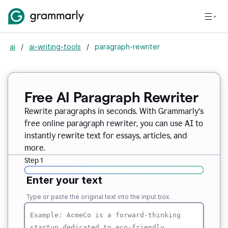
ai
/
ai-writing-tools
/
paragraph-rewriter
Free AI Paragraph Rewriter
Rewrite paragraphs in seconds. With Grammarly’s
free online paragraph rewriter, you can use AI to
instantly rewrite text for essays, articles, and
more.
Step 1
Enter your text
Type or paste the original text into the input box.