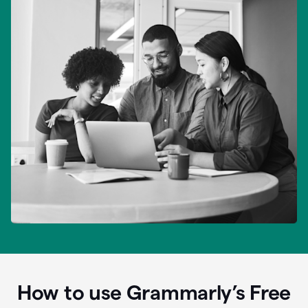
How to use Grammarly’s Free