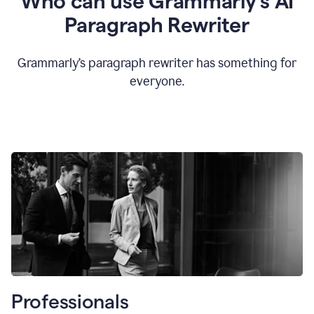
Who can use Grammarly’s AI
Paragraph Rewriter
Grammarly’s paragraph rewriter has something for
everyone.
Professionals