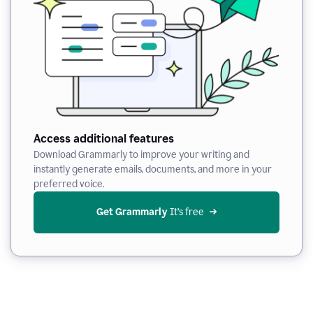
Access additional features
Download Grammarly to improve your writing and
instantly generate emails, documents, and more in your
preferred voice.
Get Grammarly
 It’s free