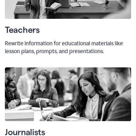
Teachers
Rewrite information for educational materials like
lesson plans, prompts, and presentations.
Journalists