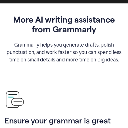
More AI writing assistance
from Grammarly
Grammarly helps you generate drafts, polish
punctuation, and work faster so you can spend less
time on small details and more time on big ideas.
Ensure your grammar is great