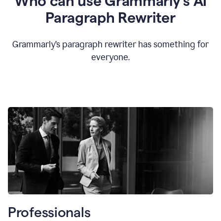
Who can use Grammarly’s AI
Paragraph Rewriter
Grammarly’s paragraph rewriter has something for
everyone.
Professionals