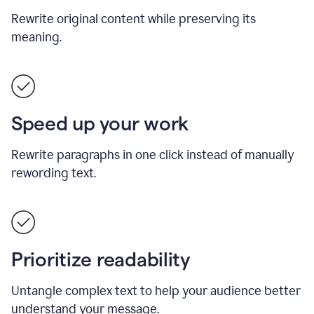
Rewrite original content while preserving its
meaning.
Speed up your work
Rewrite paragraphs in one click instead of manually
rewording text.
Prioritize readability
Untangle complex text to help your audience better
understand your message.