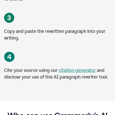
Copy and paste the rewritten paragraph into your
writing.
Cite your source using our
citation generator
and
disclose your use of this AI paragraph rewriter tool.