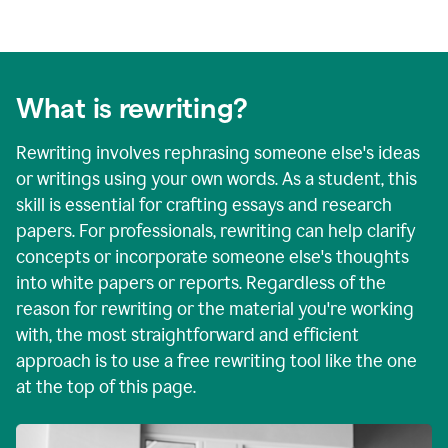
What is rewriting?
Rewriting involves rephrasing someone else's ideas
or writings using your own words. As a student, this
skill is essential for crafting essays and research
papers. For professionals, rewriting can help clarify
concepts or incorporate someone else's thoughts
into white papers or reports. Regardless of the
reason for rewriting or the material you're working
with, the most straightforward and efficient
approach is to use a free rewriting tool like the one
at the top of this page.