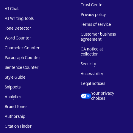
Trust Center
AI Chat
Privacy policy
AI Writing Tools
Terms of service
Tone Detector
Customer business
Word Counter
agreement
Character Counter
CA notice at
collection
Paragraph Counter
Security
Sentence Counter
Accessibility
Style Guide
Legal notices
Snippets
Your privacy
Analytics
choices
Brand Tones
Authorship
Citation Finder