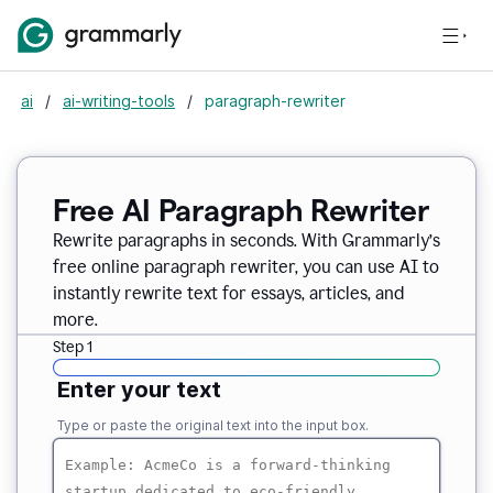
ai
/
ai-writing-tools
/
paragraph-rewriter
Free AI Paragraph Rewriter
Rewrite paragraphs in seconds. With Grammarly’s
free online paragraph rewriter, you can use AI to
instantly rewrite text for essays, articles, and
more.
Step 1
Enter your text
Type or paste the original text into the input box.