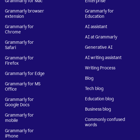
Grammarly for Mac
Enterprise
Grammarly browser
Grammarly for
extension
Education
Grammarly for
AI assistant
Chrome
AI at Grammarly
Grammarly for
Generative AI
Safari
AI writing assistant
Grammarly for
Firefox
Writing Process
Grammarly for Edge
Blog
Grammarly for MS
Tech blog
Office
Education blog
Grammarly for
Google Docs
Business blog
Grammarly for
Commonly confused
mobile
words
Grammarly for
iPhone