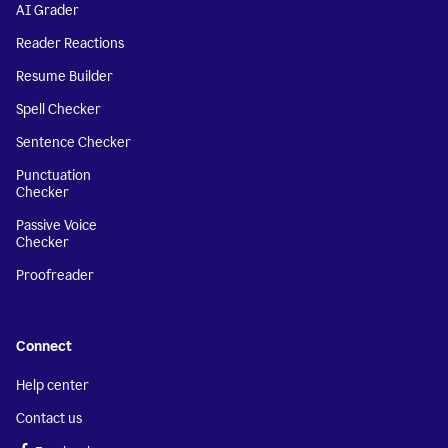
AI Grader
Reader Reactions
Resume Builder
Spell Checker
Sentence Checker
Punctuation
Checker
Passive Voice
Checker
Proofreader
Connect
Help center
Contact us