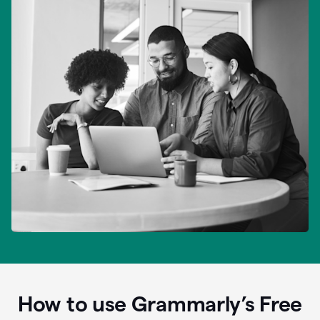
How to use Grammarly’s Free