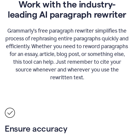
Work with the industry-
leading AI paragraph rewriter
Grammarly's free paragraph rewriter simplifies the
process of rephrasing entire paragraphs quickly and
efficiently. Whether you need to reword paragraphs
for an essay, article, blog post, or something else,
this tool can help. Just remember to cite your
source whenever and wherever you use the
rewritten text.
Ensure accuracy