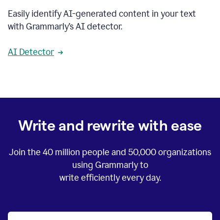
Easily identify AI-generated content in your text
with Grammarly’s AI detector.
AI Detector
Write and rewrite with ease
Join the
40 million
people and
50,000
organizations
using Grammarly to
write efficiently every day.