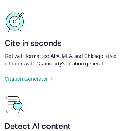
Cite in seconds
Get well-formatted APA, MLA, and Chicago-style
citations with Grammarly's citation generator.
Citation Generator →
Detect AI content