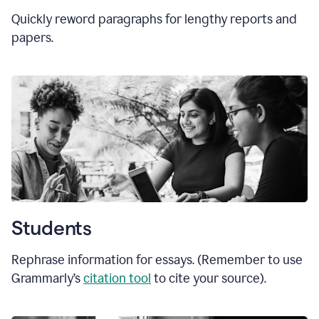
Quickly reword paragraphs for lengthy reports and
papers.
Students
Rephrase information for essays. (Remember to use
Grammarly’s
citation tool
to cite your source).