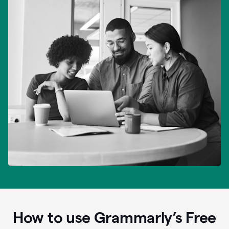
How to use Grammarly’s Free