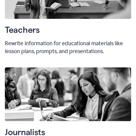
Teachers
Rewrite information for educational materials like
lesson plans, prompts, and presentations.
Journalists