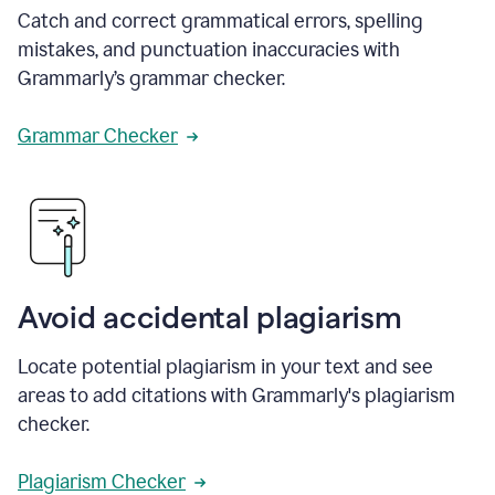
Catch and correct grammatical errors, spelling
mistakes, and punctuation inaccuracies with
Grammarly’s grammar checker.
Grammar Checker
Avoid accidental plagiarism
Locate potential plagiarism in your text and see
areas to add citations with Grammarly's plagiarism
checker.
Plagiarism Checker