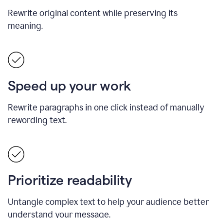
Rewrite original content while preserving its
meaning.
Speed up your work
Rewrite paragraphs in one click instead of manually
rewording text.
Prioritize readability
Untangle complex text to help your audience better
understand your message.