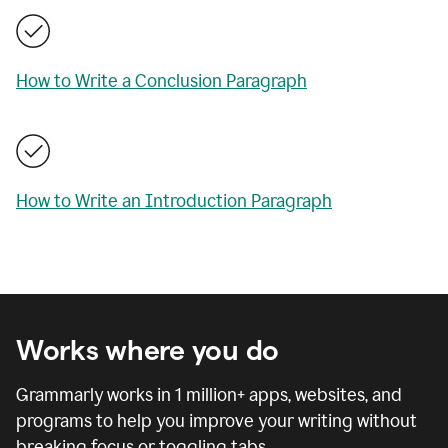
How to Write a Conclusion Paragraph
How to Write an Introduction Paragraph
Works where you do
Grammarly works in
1 million
+ apps, websites, and
programs to help you improve your writing without
breaking focus or toggling tabs.