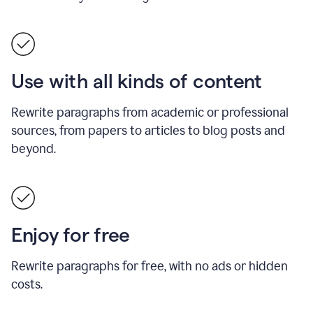
Use with all kinds of content
Rewrite paragraphs from academic or professional
sources, from papers to articles to blog posts and
beyond.
Enjoy for free
Rewrite paragraphs for free, with no ads or hidden
costs.