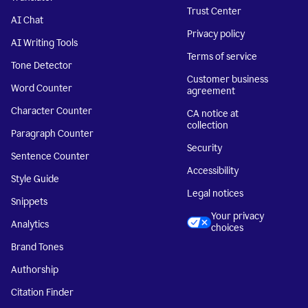
Trust Center
AI Chat
Privacy policy
AI Writing Tools
Terms of service
Tone Detector
Customer business
Word Counter
agreement
Character Counter
CA notice at
collection
Paragraph Counter
Security
Sentence Counter
Accessibility
Style Guide
Legal notices
Snippets
Your privacy
Analytics
choices
Brand Tones
Authorship
Citation Finder