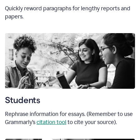
Quickly reword paragraphs for lengthy reports and
papers.
Students
Rephrase information for essays. (Remember to use
Grammarly’s
citation tool
to cite your source).