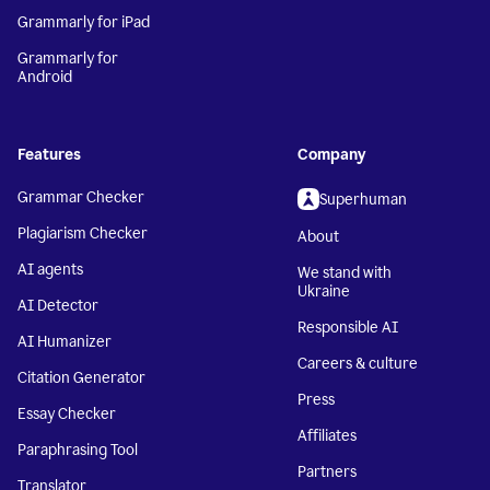
Grammarly for iPad
Grammarly for
Android
Features
Company
Grammar Checker
Superhuman
Plagiarism Checker
About
AI agents
We stand with
Ukraine
AI Detector
Responsible AI
AI Humanizer
Careers & culture
Citation Generator
Press
Essay Checker
Affiliates
Paraphrasing Tool
Partners
Translator