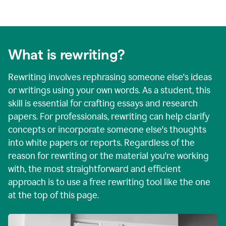
What is rewriting?
Rewriting involves rephrasing someone else's ideas
or writings using your own words. As a student, this
skill is essential for crafting essays and research
papers. For professionals, rewriting can help clarify
concepts or incorporate someone else's thoughts
into white papers or reports. Regardless of the
reason for rewriting or the material you're working
with, the most straightforward and efficient
approach is to use a free rewriting tool like the one
at the top of this page.