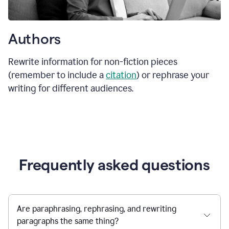
Authors
Rewrite information for non-fiction pieces
(remember to include a
citation
) or rephrase your
writing for different audiences.
Frequently asked questions
Are paraphrasing, rephrasing, and rewriting
paragraphs the same thing?