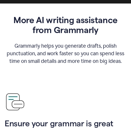
More AI writing assistance
from Grammarly
Grammarly helps you generate drafts, polish
punctuation, and work faster so you can spend less
time on small details and more time on big ideas.
Ensure your grammar is great