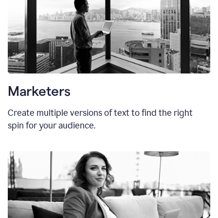
Marketers
Create multiple versions of text to find the right
spin for your audience.