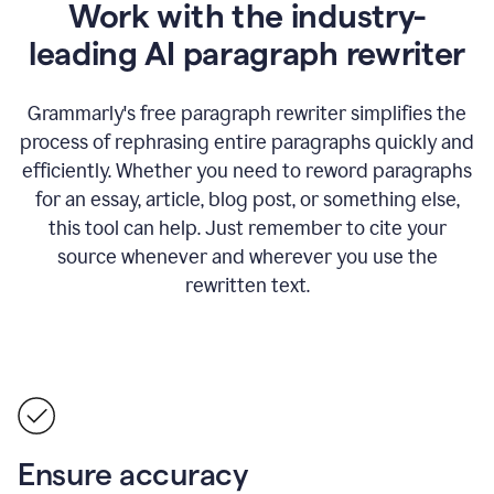
Work with the industry-
leading AI paragraph rewriter
Grammarly's free paragraph rewriter simplifies the
process of rephrasing entire paragraphs quickly and
efficiently. Whether you need to reword paragraphs
for an essay, article, blog post, or something else,
this tool can help. Just remember to cite your
source whenever and wherever you use the
rewritten text.
Ensure accuracy