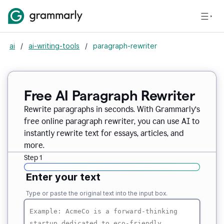
ai
/
ai-writing-tools
/
paragraph-rewriter
Free AI Paragraph Rewriter
Rewrite paragraphs in seconds. With Grammarly’s
free online paragraph rewriter, you can use AI to
instantly rewrite text for essays, articles, and
more.
Step 1
Enter your text
Type or paste the original text into the input box.