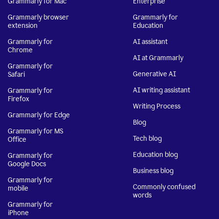
Grammarly for Mac
Enterprise
Grammarly browser
Grammarly for
extension
Education
Grammarly for
AI assistant
Chrome
AI at Grammarly
Grammarly for
Generative AI
Safari
AI writing assistant
Grammarly for
Firefox
Writing Process
Grammarly for Edge
Blog
Grammarly for MS
Tech blog
Office
Education blog
Grammarly for
Google Docs
Business blog
Grammarly for
Commonly confused
mobile
words
Grammarly for
iPhone