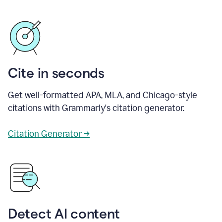
Cite in seconds
Get well-formatted APA, MLA, and Chicago-style
citations with Grammarly's citation generator.
Citation Generator →
Detect AI content