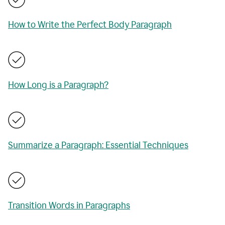
How to Write the Perfect Body Paragraph
How Long is a Paragraph?
Summarize a Paragraph: Essential Techniques
Transition Words in Paragraphs