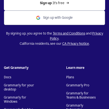
Sign up 
It’s free
Sign up with Google
By signing up, you agree to the
Terms and Conditions
and
Privacy
Policy
.
California residents, see our
CA Privacy Notice
.
Get Grammarly
Learn more
Docs
Plans
Grammarly for your
Grammarly Pro
desktop
Grammarly for
Grammarly for
Teams & Businesses
Windows
Grammarly