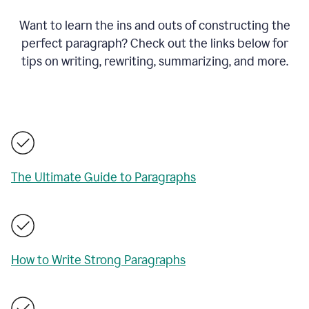
Want to learn the ins and outs of constructing the
perfect paragraph? Check out the links below for
tips on writing, rewriting, summarizing, and more.
The Ultimate Guide to Paragraphs
How to Write Strong Paragraphs