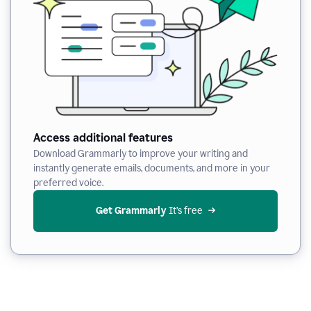
Access additional features
Download Grammarly to improve your writing and
instantly generate emails, documents, and more in your
preferred voice.
Get Grammarly
 It’s free