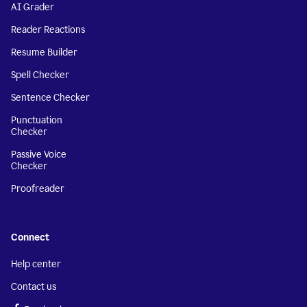
AI Grader
Reader Reactions
Resume Builder
Spell Checker
Sentence Checker
Punctuation
Checker
Passive Voice
Checker
Proofreader
Connect
Help center
Contact us