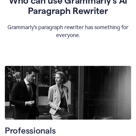
Who can use Grammarly’s AI
Paragraph Rewriter
Grammarly’s paragraph rewriter has something for
everyone.
Professionals