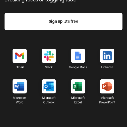
Sign up
  It’s free