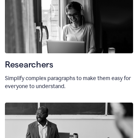
Researchers
Simplify complex paragraphs to make them easy for
everyone to understand.