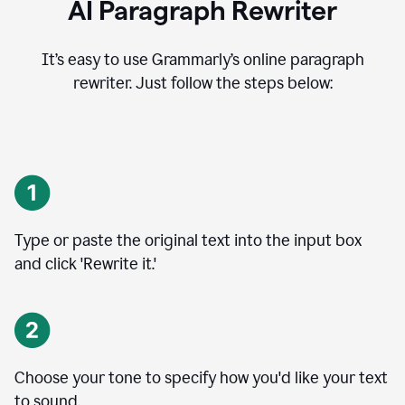
AI Paragraph Rewriter
It’s easy to use Grammarly’s online paragraph
rewriter. Just follow the steps below:
Type or paste the original text into the input box
and click 'Rewrite it.'
Choose your tone to specify how you'd like your text
to sound.