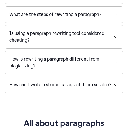
What are the steps of rewriting a paragraph?
Is using a paragraph rewriting tool considered
cheating?
How is rewriting a paragraph different from
plagiarizing?
How can I write a strong paragraph from scratch?
All about paragraphs