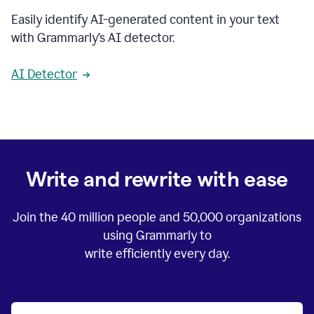
Easily identify AI-generated content in your text
with Grammarly’s AI detector.
AI Detector
Write and rewrite with ease
Join the
40 million
people and
50,000
organizations
using Grammarly to
write efficiently every day.