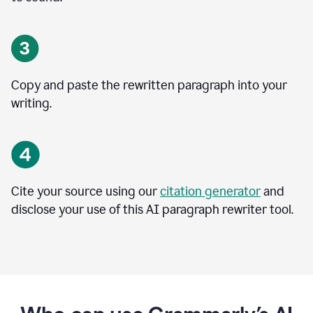
Copy and paste the rewritten paragraph into your
writing.
Cite your source using our
citation generator
and
disclose your use of this AI paragraph rewriter tool.