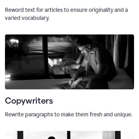
Reword text for articles to ensure originality and a
varied vocabulary.
Copywriters
Rewrite paragraphs to make them fresh and unique.