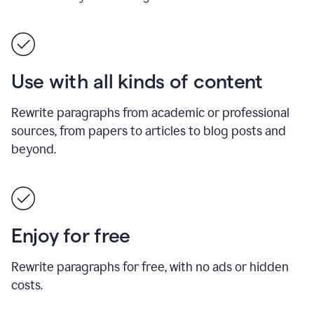
Use with all kinds of content
Rewrite paragraphs from academic or professional
sources, from papers to articles to blog posts and
beyond.
Enjoy for free
Rewrite paragraphs for free, with no ads or hidden
costs.