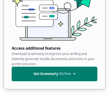
Access additional features
Download Grammarly to improve your writing and
instantly generate emails, documents, and more in your
preferred voice.
Get Grammarly
 It’s free