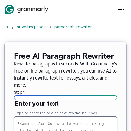
ai
/
ai-writing-tools
/
paragraph-rewriter
Free AI Paragraph Rewriter
Rewrite paragraphs in seconds. With Grammarly’s
free online paragraph rewriter, you can use AI to
instantly rewrite text for essays, articles, and
more.
Step 1
Enter your text
Type or paste the original text into the input box.