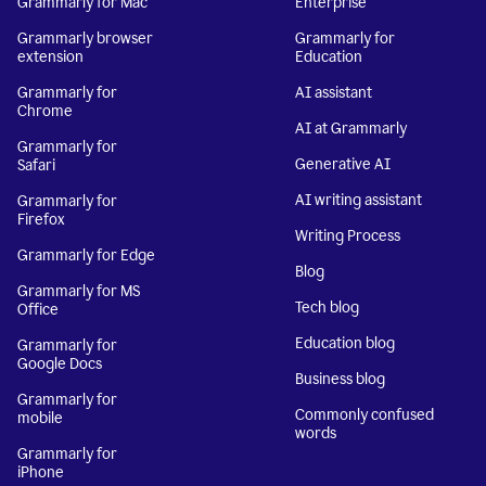
Grammarly for Mac
Enterprise
Grammarly browser
Grammarly for
extension
Education
Grammarly for
AI assistant
Chrome
AI at Grammarly
Grammarly for
Generative AI
Safari
AI writing assistant
Grammarly for
Firefox
Writing Process
Grammarly for Edge
Blog
Grammarly for MS
Tech blog
Office
Education blog
Grammarly for
Google Docs
Business blog
Grammarly for
Commonly confused
mobile
words
Grammarly for
iPhone