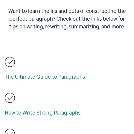
Want to learn the ins and outs of constructing the
perfect paragraph? Check out the links below for
tips on writing, rewriting, summarizing, and more.
The Ultimate Guide to Paragraphs
How to Write Strong Paragraphs