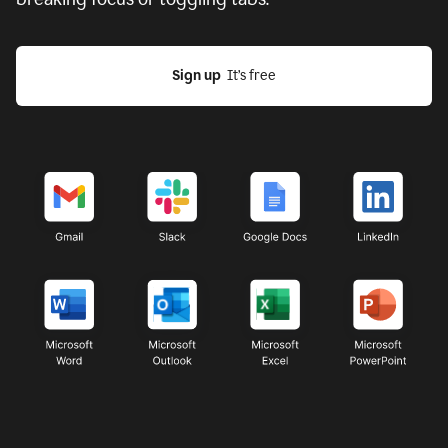
Sign up
  It’s free