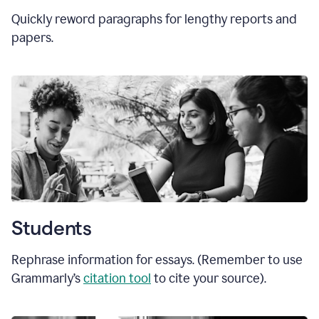
Quickly reword paragraphs for lengthy reports and
papers.
Students
Rephrase information for essays. (Remember to use
Grammarly’s
citation tool
to cite your source).