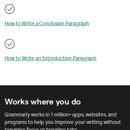
How to Write a Conclusion Paragraph
How to Write an Introduction Paragraph
Works where you do
Grammarly works in
1 million
+ apps, websites, and
programs to help you improve your writing without
breaking focus or toggling tabs.