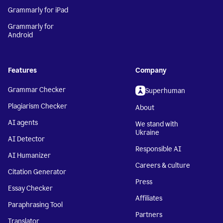
Grammarly for iPad
Grammarly for
Android
Features
Company
Grammar Checker
Superhuman
Plagiarism Checker
About
AI agents
We stand with
Ukraine
AI Detector
Responsible AI
AI Humanizer
Careers & culture
Citation Generator
Press
Essay Checker
Affiliates
Paraphrasing Tool
Partners
Translator