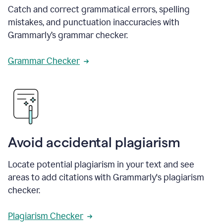
Catch and correct grammatical errors, spelling
mistakes, and punctuation inaccuracies with
Grammarly’s grammar checker.
Grammar Checker
Avoid accidental plagiarism
Locate potential plagiarism in your text and see
areas to add citations with Grammarly's plagiarism
checker.
Plagiarism Checker