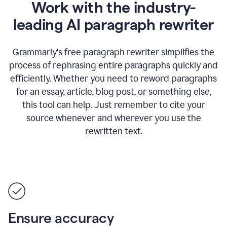
Work with the industry-
leading AI paragraph rewriter
Grammarly's free paragraph rewriter simplifies the
process of rephrasing entire paragraphs quickly and
efficiently. Whether you need to reword paragraphs
for an essay, article, blog post, or something else,
this tool can help. Just remember to cite your
source whenever and wherever you use the
rewritten text.
Ensure accuracy