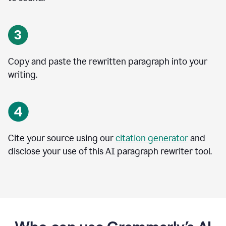
Copy and paste the rewritten paragraph into your
writing.
Cite your source using our
citation generator
and
disclose your use of this AI paragraph rewriter tool.