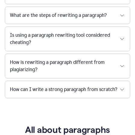
What are the steps of rewriting a paragraph?
Is using a paragraph rewriting tool considered
cheating?
How is rewriting a paragraph different from
plagiarizing?
How can I write a strong paragraph from scratch?
All about paragraphs