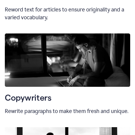
Reword text for articles to ensure originality and a
varied vocabulary.
Copywriters
Rewrite paragraphs to make them fresh and unique.