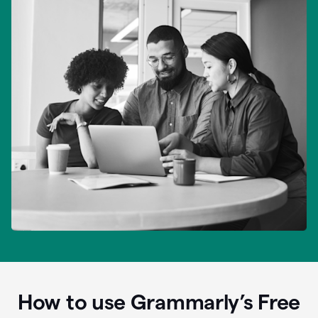
How to use Grammarly’s Free