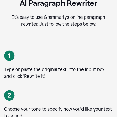
AI Paragraph Rewriter
It’s easy to use Grammarly’s online paragraph
rewriter. Just follow the steps below:
Type or paste the original text into the input box
and click 'Rewrite it.'
Choose your tone to specify how you'd like your text
to sound.