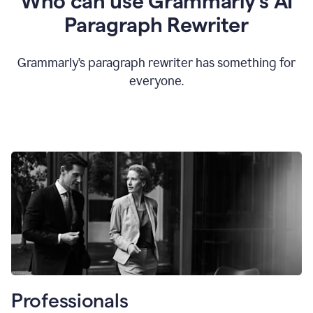
Who can use Grammarly’s AI
Paragraph Rewriter
Grammarly’s paragraph rewriter has something for
everyone.
Professionals