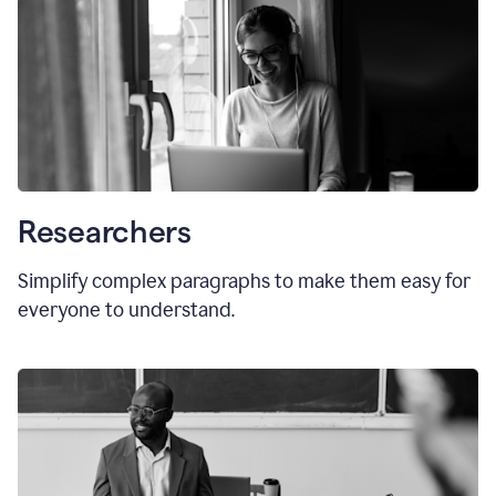
Researchers
Simplify complex paragraphs to make them easy for
everyone to understand.