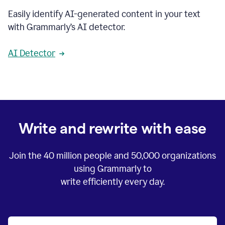
Easily identify AI-generated content in your text
with Grammarly’s AI detector.
AI Detector
Write and rewrite with ease
Join the
40 million
people and
50,000
organizations
using Grammarly to
write efficiently every day.