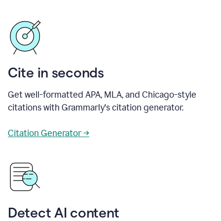
Cite in seconds
Get well-formatted APA, MLA, and Chicago-style
citations with Grammarly's citation generator.
Citation Generator →
Detect AI content