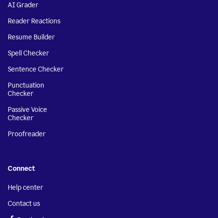
AI Grader
Reader Reactions
Resume Builder
Spell Checker
Sentence Checker
Punctuation
Checker
Passive Voice
Checker
Proofreader
Connect
Help center
Contact us