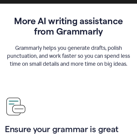
More AI writing assistance
from Grammarly
Grammarly helps you generate drafts, polish
punctuation, and work faster so you can spend less
time on small details and more time on big ideas.
Ensure your grammar is great