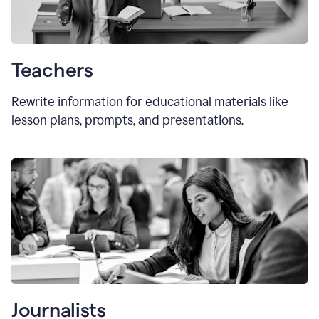
Teachers
Rewrite information for educational materials like
lesson plans, prompts, and presentations.
Journalists