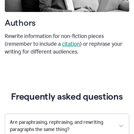
Authors
Rewrite information for non-fiction pieces
(remember to include a
citation
) or rephrase your
writing for different audiences.
Frequently asked questions
Are paraphrasing, rephrasing, and rewriting
paragraphs the same thing?