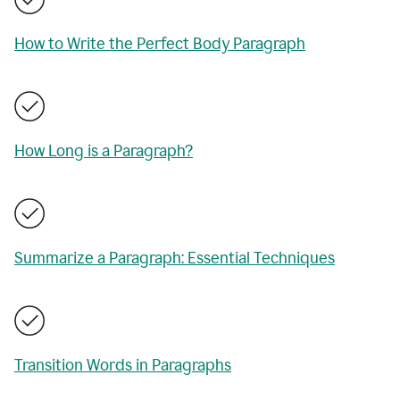
How to Write the Perfect Body Paragraph
How Long is a Paragraph?
Summarize a Paragraph: Essential Techniques
Transition Words in Paragraphs