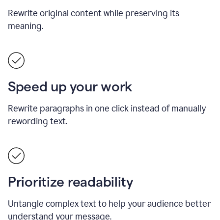
Rewrite original content while preserving its
meaning.
Speed up your work
Rewrite paragraphs in one click instead of manually
rewording text.
Prioritize readability
Untangle complex text to help your audience better
understand your message.