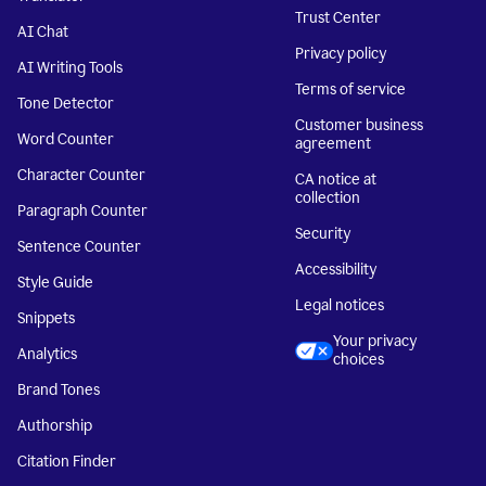
Trust Center
AI Chat
Privacy policy
AI Writing Tools
Terms of service
Tone Detector
Customer business
Word Counter
agreement
Character Counter
CA notice at
collection
Paragraph Counter
Security
Sentence Counter
Accessibility
Style Guide
Legal notices
Snippets
Your privacy
Analytics
choices
Brand Tones
Authorship
Citation Finder