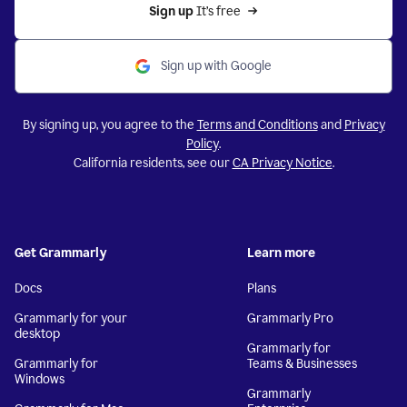
Sign up 
It’s free
Sign up with Google
By signing up, you agree to the
Terms and Conditions
and
Privacy
Policy
.
California residents, see our
CA Privacy Notice
.
Get Grammarly
Learn more
Docs
Plans
Grammarly for your
Grammarly Pro
desktop
Grammarly for
Grammarly for
Teams & Businesses
Windows
Grammarly