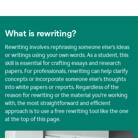
What is rewriting?
Rewriting involves rephrasing someone else's ideas
or writings using your own words. As a student, this
skill is essential for crafting essays and research
papers. For professionals, rewriting can help clarify
concepts or incorporate someone else's thoughts
into white papers or reports. Regardless of the
reason for rewriting or the material you're working
with, the most straightforward and efficient
approach is to use a free rewriting tool like the one
at the top of this page.