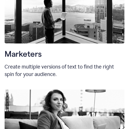
Marketers
Create multiple versions of text to find the right
spin for your audience.