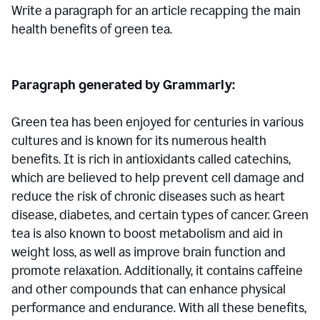
Write a paragraph for an article recapping the main
health benefits of green tea.
Paragraph generated by Grammarly:
Green tea has been enjoyed for centuries in various
cultures and is known for its numerous health
benefits. It is rich in antioxidants called catechins,
which are believed to help prevent cell damage and
reduce the risk of chronic diseases such as heart
disease, diabetes, and certain types of cancer. Green
tea is also known to boost metabolism and aid in
weight loss, as well as improve brain function and
promote relaxation. Additionally, it contains caffeine
and other compounds that can enhance physical
performance and endurance. With all these benefits,