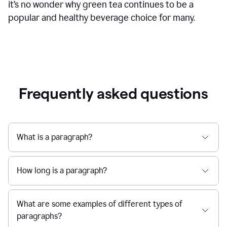
it’s no wonder why green tea continues to be a
popular and healthy beverage choice for many.
Frequently asked questions
What is a paragraph?
How long is a paragraph?
What are some examples of different types of
paragraphs?