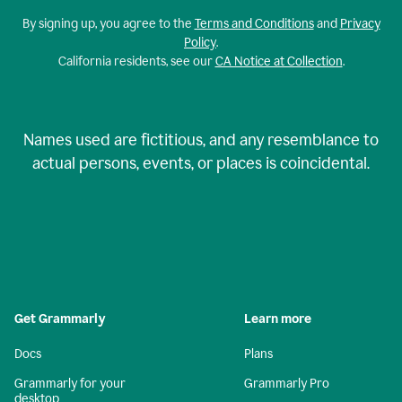
By signing up, you agree to the
Terms and Conditions
and
Privacy
Policy
.
California residents, see our
CA Notice at Collection
.
Names used are fictitious, and any resemblance to
actual persons, events, or places is coincidental.
Get Grammarly
Learn more
Docs
Plans
Grammarly for your
Grammarly Pro
desktop