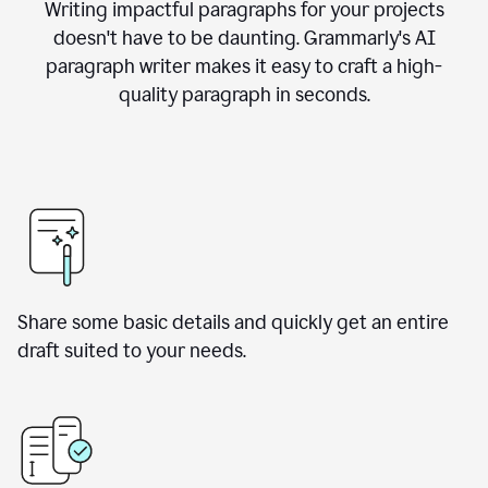
Writing impactful paragraphs for your projects
doesn't have to be daunting. Grammarly's AI
paragraph writer makes it easy to craft a high-
quality paragraph in seconds.
Share some basic details and quickly get an entire
draft suited to your needs.