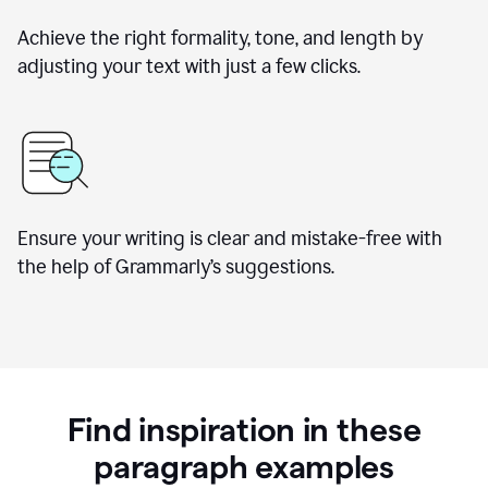
Achieve the right formality, tone, and length by
adjusting your text with just a few clicks.
Ensure your writing is clear and mistake-free with
the help of Grammarly’s suggestions.
Find inspiration in these
paragraph examples