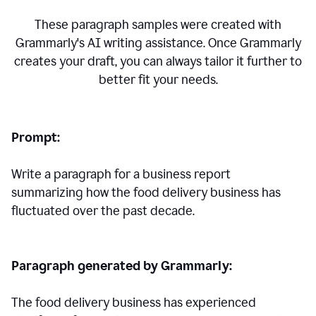
These paragraph samples were created with
Grammarly's AI writing assistance. Once Grammarly
creates your draft, you can always tailor it further to
better fit your needs.
Prompt:
Write a paragraph for a business report
summarizing how the food delivery business has
fluctuated over the past decade.
Paragraph generated by Grammarly:
The food delivery business has experienced