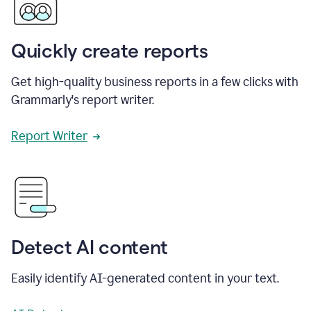
Quickly create reports
Get high-quality business reports in a few clicks with
Grammarly's report writer.
Report Writer
Detect AI content
Easily identify AI-generated content in your text.