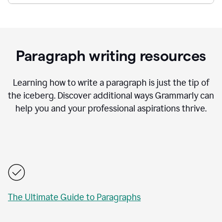
Paragraph writing resources
Learning how to write a paragraph is just the tip of
the iceberg. Discover additional ways Grammarly can
help you and your professional aspirations thrive.
The Ultimate Guide to Paragraphs