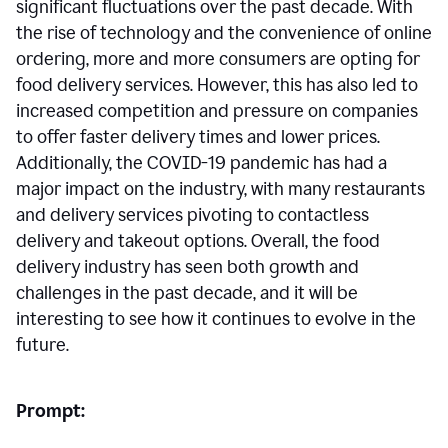
significant fluctuations over the past decade. With
the rise of technology and the convenience of online
ordering, more and more consumers are opting for
food delivery services. However, this has also led to
increased competition and pressure on companies
to offer faster delivery times and lower prices.
Additionally, the COVID-19 pandemic has had a
major impact on the industry, with many restaurants
and delivery services pivoting to contactless
delivery and takeout options. Overall, the food
delivery industry has seen both growth and
challenges in the past decade, and it will be
interesting to see how it continues to evolve in the
future.
Prompt: