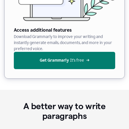
Access additional features
Download Grammarly to improve your writing and
instantly generate emails, documents, and more in your
preferred voice.
Get Grammarly
 It’s free
A better way to write
paragraphs