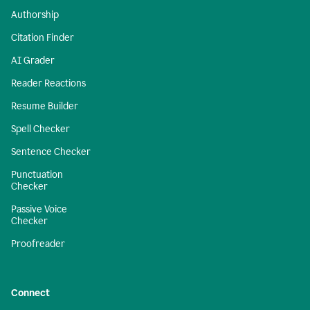
Authorship
Citation Finder
AI Grader
Reader Reactions
Resume Builder
Spell Checker
Sentence Checker
Punctuation
Checker
Passive Voice
Checker
Proofreader
Connect