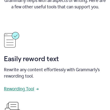
Grammarly helps with all aspects of writing. Here are
a few other useful tools that can support you.
Easily reword text
Rewrite any content effortlessly with Grammarly’s
rewording tool.
Rewording Tool