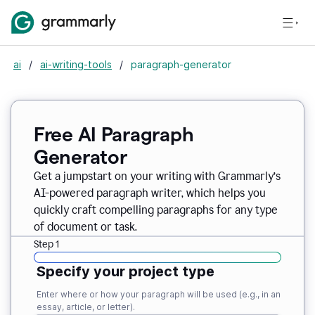
ai
/
ai-writing-tools
/
paragraph-generator
Free AI Paragraph
Generator
Get a jumpstart on your writing with Grammarly’s
AI-powered paragraph writer, which helps you
quickly craft compelling paragraphs for any type
of document or task.
Step 1
Specify your project type
Enter where or how your paragraph will be used (e.g., in an
essay, article, or letter).