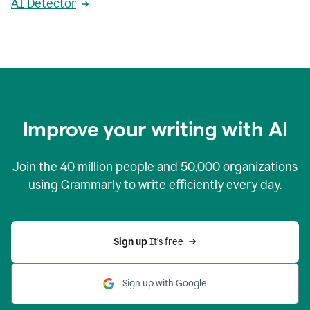
AI Detector
Improve your writing with AI
Join the
40 million
people and
50,000
organizations
using Grammarly to write efficiently every day.
Sign up 
It’s free
Sign up with Google