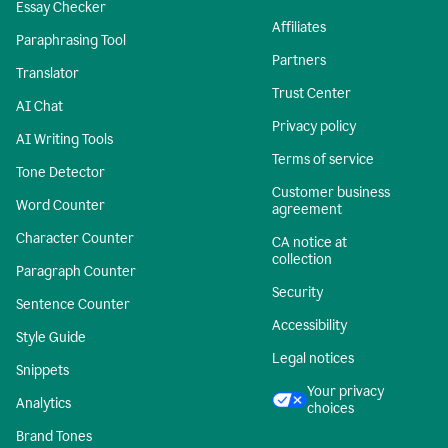
Essay Checker
Affiliates
Paraphrasing Tool
Partners
Translator
Trust Center
AI Chat
Privacy policy
AI Writing Tools
Terms of service
Tone Detector
Customer business
Word Counter
agreement
Character Counter
CA notice at
collection
Paragraph Counter
Security
Sentence Counter
Accessibility
Style Guide
Legal notices
Snippets
Your privacy
Analytics
choices
Brand Tones