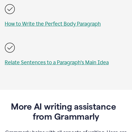
How to Write the Perfect Body Paragraph
Relate Sentences to a Paragraph's Main Idea
More AI writing assistance
from Grammarly