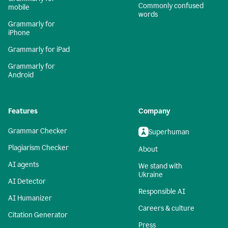
Commonly confused
mobile
words
Grammarly for
iPhone
Grammarly for iPad
Grammarly for
Android
Features
Company
Grammar Checker
Superhuman
Plagiarism Checker
About
AI agents
We stand with
Ukraine
AI Detector
Responsible AI
AI Humanizer
Careers & culture
Citation Generator
Press