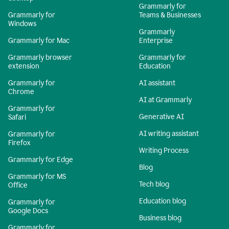
Grammarly for
Grammarly for
Teams & Businesses
Windows
Grammarly
Grammarly for Mac
Enterprise
Grammarly browser
Grammarly for
extension
Education
Grammarly for
AI assistant
Chrome
AI at Grammarly
Grammarly for
Generative AI
Safari
AI writing assistant
Grammarly for
Firefox
Writing Process
Grammarly for Edge
Blog
Grammarly for MS
Tech blog
Office
Education blog
Grammarly for
Google Docs
Business blog
Grammarly for