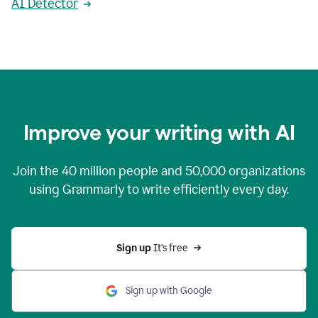
AI Detector
Improve your writing with AI
Join the
40 million
people and
50,000
organizations
using Grammarly to write efficiently every day.
Sign up 
It’s free
Sign up with Google