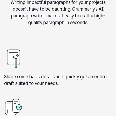
Writing impactful paragraphs for your projects
doesn't have to be daunting. Grammarly's AI
paragraph writer makes it easy to craft a high-
quality paragraph in seconds.
Share some basic details and quickly get an entire
draft suited to your needs.