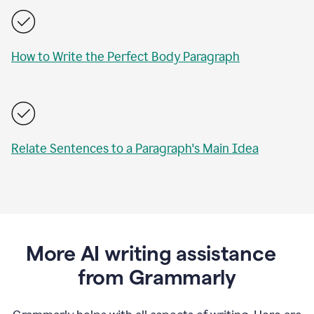
How to Write the Perfect Body Paragraph
Relate Sentences to a Paragraph's Main Idea
More AI writing assistance
from Grammarly