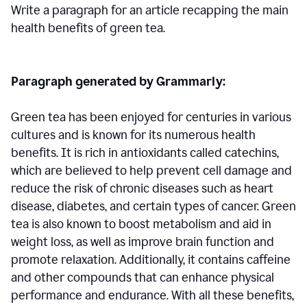
Write a paragraph for an article recapping the main
health benefits of green tea.
Paragraph generated by Grammarly:
Green tea has been enjoyed for centuries in various
cultures and is known for its numerous health
benefits. It is rich in antioxidants called catechins,
which are believed to help prevent cell damage and
reduce the risk of chronic diseases such as heart
disease, diabetes, and certain types of cancer. Green
tea is also known to boost metabolism and aid in
weight loss, as well as improve brain function and
promote relaxation. Additionally, it contains caffeine
and other compounds that can enhance physical
performance and endurance. With all these benefits,