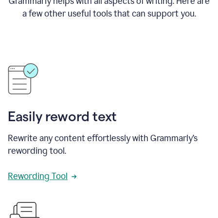
Grammarly helps with all aspects of writing. Here are
a few other useful tools that can support you.
Easily reword text
Rewrite any content effortlessly with Grammarly’s
rewording tool.
Rewording Tool