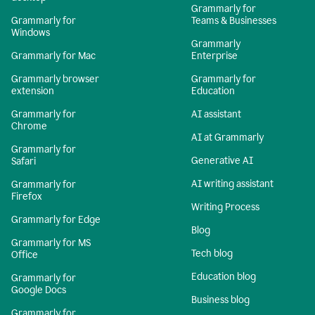
Grammarly for
Grammarly for
Teams & Businesses
Windows
Grammarly
Grammarly for Mac
Enterprise
Grammarly browser
Grammarly for
extension
Education
Grammarly for
AI assistant
Chrome
AI at Grammarly
Grammarly for
Generative AI
Safari
AI writing assistant
Grammarly for
Firefox
Writing Process
Grammarly for Edge
Blog
Grammarly for MS
Tech blog
Office
Education blog
Grammarly for
Google Docs
Business blog
Grammarly for