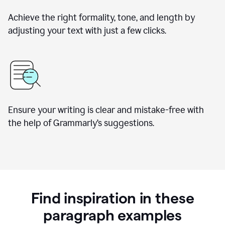
Achieve the right formality, tone, and length by
adjusting your text with just a few clicks.
Ensure your writing is clear and mistake-free with
the help of Grammarly’s suggestions.
Find inspiration in these
paragraph examples