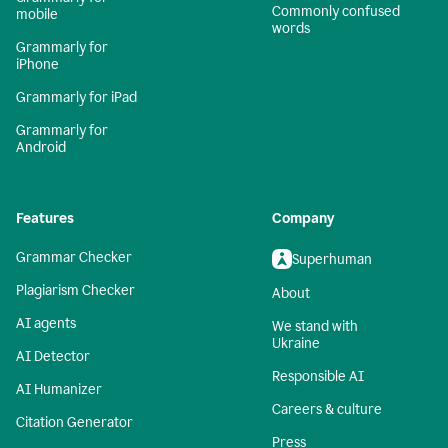
Commonly confused
mobile
words
Grammarly for
iPhone
Grammarly for iPad
Grammarly for
Android
Features
Company
Grammar Checker
Superhuman
Plagiarism Checker
About
AI agents
We stand with
Ukraine
AI Detector
Responsible AI
AI Humanizer
Careers & culture
Citation Generator
Press