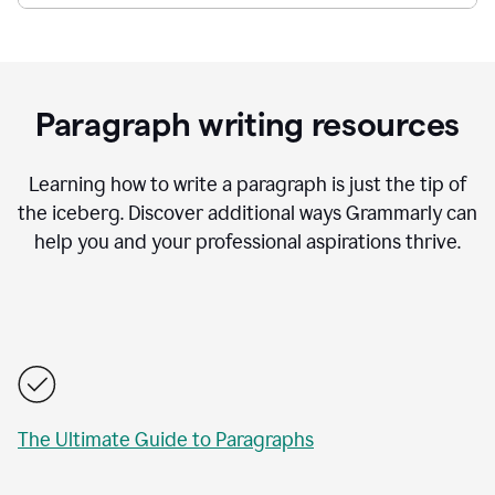
Paragraph writing resources
Learning how to write a paragraph is just the tip of
the iceberg. Discover additional ways Grammarly can
help you and your professional aspirations thrive.
The Ultimate Guide to Paragraphs