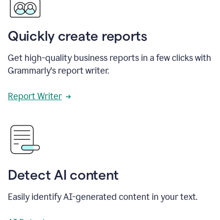
Quickly create reports
Get high-quality business reports in a few clicks with
Grammarly's report writer.
Report Writer
Detect AI content
Easily identify AI-generated content in your text.