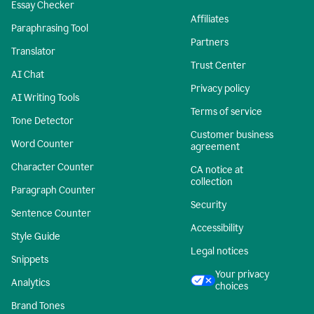
Essay Checker
Affiliates
Paraphrasing Tool
Partners
Translator
Trust Center
AI Chat
Privacy policy
AI Writing Tools
Terms of service
Tone Detector
Customer business
Word Counter
agreement
Character Counter
CA notice at
collection
Paragraph Counter
Security
Sentence Counter
Accessibility
Style Guide
Legal notices
Snippets
Your privacy
Analytics
choices
Brand Tones