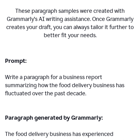
These paragraph samples were created with
Grammarly's AI writing assistance. Once Grammarly
creates your draft, you can always tailor it further to
better fit your needs.
Prompt:
Write a paragraph for a business report
summarizing how the food delivery business has
fluctuated over the past decade.
Paragraph generated by Grammarly:
The food delivery business has experienced