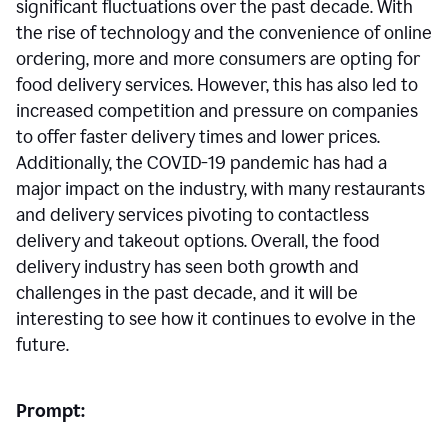
significant fluctuations over the past decade. With
the rise of technology and the convenience of online
ordering, more and more consumers are opting for
food delivery services. However, this has also led to
increased competition and pressure on companies
to offer faster delivery times and lower prices.
Additionally, the COVID-19 pandemic has had a
major impact on the industry, with many restaurants
and delivery services pivoting to contactless
delivery and takeout options. Overall, the food
delivery industry has seen both growth and
challenges in the past decade, and it will be
interesting to see how it continues to evolve in the
future.
Prompt: