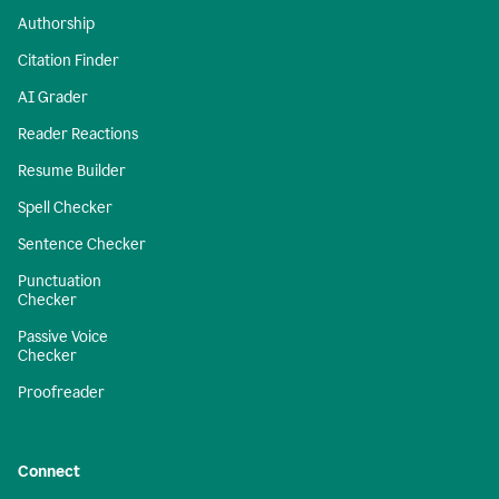
Authorship
Citation Finder
AI Grader
Reader Reactions
Resume Builder
Spell Checker
Sentence Checker
Punctuation
Checker
Passive Voice
Checker
Proofreader
Connect