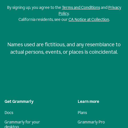
By signing up, you agree to the
Terms and Conditions
and
Privacy
Policy
.
California residents, see our
CA Notice at Collection
.
Names used are fictitious, and any resemblance to
actual persons, events, or places is coincidental.
Get Grammarly
Learn more
Docs
Plans
Grammarly for your
Grammarly Pro
desktop