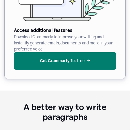
Access additional features
Download Grammarly to improve your writing and
instantly generate emails, documents, and more in your
preferred voice.
Get Grammarly
 It’s free
A better way to write
paragraphs