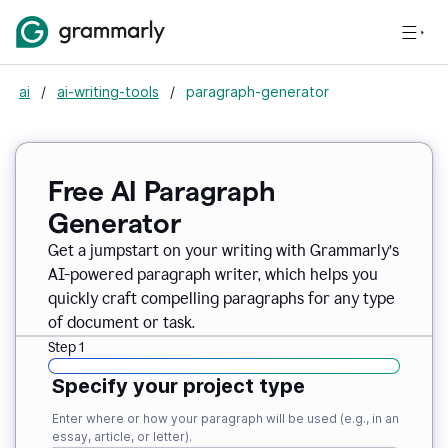
ai
/
ai-writing-tools
/
paragraph-generator
Free AI Paragraph
Generator
Get a jumpstart on your writing with Grammarly’s
AI-powered paragraph writer, which helps you
quickly craft compelling paragraphs for any type
of document or task.
Step 1
Specify your project type
Enter where or how your paragraph will be used (e.g., in an
essay, article, or letter).