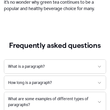
it’s no wonder why green tea continues to be a
popular and healthy beverage choice for many.
Frequently asked questions
What is a paragraph?
How long is a paragraph?
What are some examples of different types of
paragraphs?