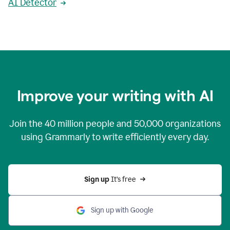
AI Detector
Improve your writing with AI
Join the
40 million
people and
50,000
organizations
using Grammarly to write efficiently every day.
Sign up 
It’s free
Sign up with Google