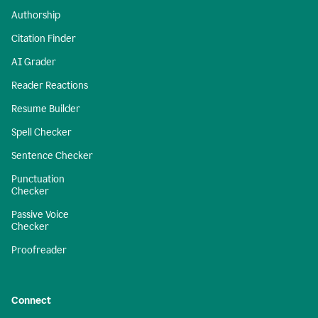
Authorship
Citation Finder
AI Grader
Reader Reactions
Resume Builder
Spell Checker
Sentence Checker
Punctuation
Checker
Passive Voice
Checker
Proofreader
Connect