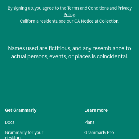
By signing up, you agree to the
Terms and Conditions
and
Privacy
Policy
.
California residents, see our
CA Notice at Collection
.
Names used are fictitious, and any resemblance to
actual persons, events, or places is coincidental.
Get Grammarly
Learn more
Docs
Plans
Grammarly for your
Grammarly Pro
desktop