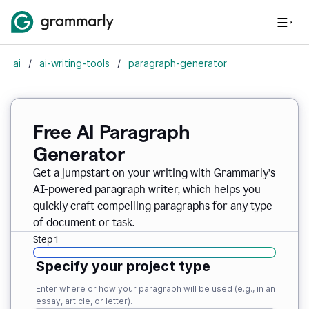
ai
/
ai-writing-tools
/
paragraph-generator
Free AI Paragraph
Generator
Get a jumpstart on your writing with Grammarly’s
AI-powered paragraph writer, which helps you
quickly craft compelling paragraphs for any type
of document or task.
Step 1
Specify your project type
Enter where or how your paragraph will be used (e.g., in an
essay, article, or letter).