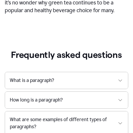
it’s no wonder why green tea continues to be a
popular and healthy beverage choice for many.
Frequently asked questions
What is a paragraph?
How long is a paragraph?
What are some examples of different types of
paragraphs?