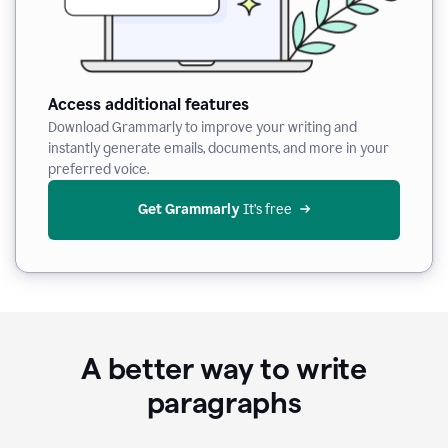
Access additional features
Download Grammarly to improve your writing and
instantly generate emails, documents, and more in your
preferred voice.
Get Grammarly
 It’s free
A better way to write
paragraphs