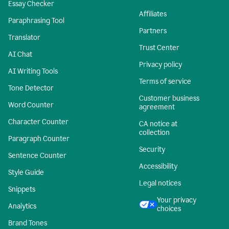
Essay Checker
Affiliates
Paraphrasing Tool
Partners
Translator
Trust Center
AI Chat
Privacy policy
AI Writing Tools
Terms of service
Tone Detector
Customer business
Word Counter
agreement
Character Counter
CA notice at
collection
Paragraph Counter
Security
Sentence Counter
Accessibility
Style Guide
Legal notices
Snippets
Your privacy
Analytics
choices
Brand Tones