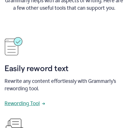
Grammarly helps with all aspects of writing. Here are
a few other useful tools that can support you.
Easily reword text
Rewrite any content effortlessly with Grammarly’s
rewording tool.
Rewording Tool