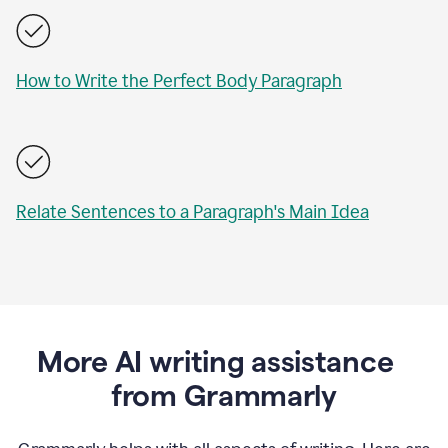
How to Write the Perfect Body Paragraph
Relate Sentences to a Paragraph's Main Idea
More AI writing assistance
from Grammarly