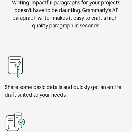
Writing impactful paragraphs for your projects
doesn't have to be daunting. Grammarly's AI
paragraph writer makes it easy to craft a high-
quality paragraph in seconds.
Share some basic details and quickly get an entire
draft suited to your needs.