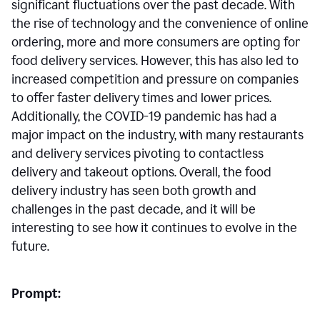
significant fluctuations over the past decade. With
the rise of technology and the convenience of online
ordering, more and more consumers are opting for
food delivery services. However, this has also led to
increased competition and pressure on companies
to offer faster delivery times and lower prices.
Additionally, the COVID-19 pandemic has had a
major impact on the industry, with many restaurants
and delivery services pivoting to contactless
delivery and takeout options. Overall, the food
delivery industry has seen both growth and
challenges in the past decade, and it will be
interesting to see how it continues to evolve in the
future.
Prompt: