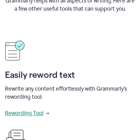
Grammarly helps with all aspects of writing. Here are
a few other useful tools that can support you.
Easily reword text
Rewrite any content effortlessly with Grammarly’s
rewording tool.
Rewording Tool