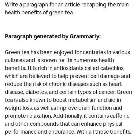
Write a paragraph for an article recapping the main
health benefits of green tea.
Paragraph generated by Grammarly:
Green tea has been enjoyed for centuries in various
cultures and is known for its numerous health
benefits. It is rich in antioxidants called catechins,
which are believed to help prevent cell damage and
reduce the risk of chronic diseases such as heart
disease, diabetes, and certain types of cancer. Green
tea is also known to boost metabolism and aid in
weight loss, as well as improve brain function and
promote relaxation. Additionally, it contains caffeine
and other compounds that can enhance physical
performance and endurance. With all these benefits,