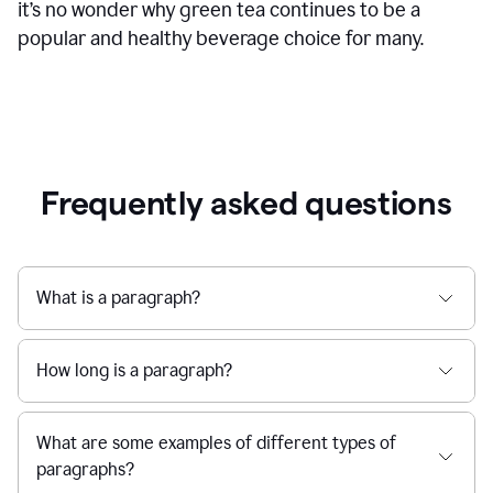
it’s no wonder why green tea continues to be a
popular and healthy beverage choice for many.
Frequently asked questions
What is a paragraph?
How long is a paragraph?
What are some examples of different types of
paragraphs?