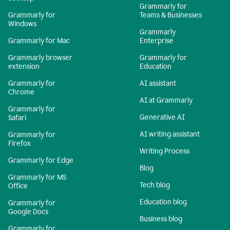
Grammarly for
Grammarly for
Teams & Businesses
Windows
Grammarly
Grammarly for Mac
Enterprise
Grammarly browser
Grammarly for
extension
Education
Grammarly for
AI assistant
Chrome
AI at Grammarly
Grammarly for
Generative AI
Safari
AI writing assistant
Grammarly for
Firefox
Writing Process
Grammarly for Edge
Blog
Grammarly for MS
Tech blog
Office
Education blog
Grammarly for
Google Docs
Business blog
Grammarly for