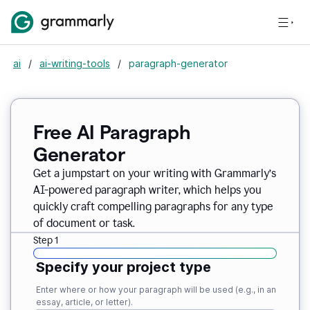
ai
/
ai-writing-tools
/
paragraph-generator
Free AI Paragraph
Generator
Get a jumpstart on your writing with Grammarly’s
AI-powered paragraph writer, which helps you
quickly craft compelling paragraphs for any type
of document or task.
Step 1
Specify your project type
Enter where or how your paragraph will be used (e.g., in an
essay, article, or letter).