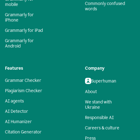
Commonly confused
mobile
words
Grammarly for
iPhone
Grammarly for iPad
Grammarly for
Android
Features
Company
Grammar Checker
Superhuman
Plagiarism Checker
About
AI agents
We stand with
Ukraine
AI Detector
Responsible AI
AI Humanizer
Careers & culture
Citation Generator
Press