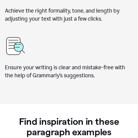
Achieve the right formality, tone, and length by
adjusting your text with just a few clicks.
Ensure your writing is clear and mistake-free with
the help of Grammarly’s suggestions.
Find inspiration in these
paragraph examples