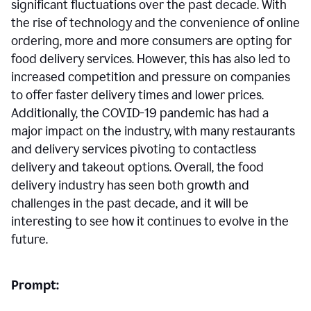
significant fluctuations over the past decade. With
the rise of technology and the convenience of online
ordering, more and more consumers are opting for
food delivery services. However, this has also led to
increased competition and pressure on companies
to offer faster delivery times and lower prices.
Additionally, the COVID-19 pandemic has had a
major impact on the industry, with many restaurants
and delivery services pivoting to contactless
delivery and takeout options. Overall, the food
delivery industry has seen both growth and
challenges in the past decade, and it will be
interesting to see how it continues to evolve in the
future.
Prompt: