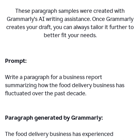
These paragraph samples were created with
Grammarly's AI writing assistance. Once Grammarly
creates your draft, you can always tailor it further to
better fit your needs.
Prompt:
Write a paragraph for a business report
summarizing how the food delivery business has
fluctuated over the past decade.
Paragraph generated by Grammarly:
The food delivery business has experienced