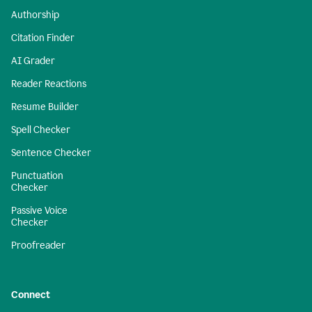
Authorship
Citation Finder
AI Grader
Reader Reactions
Resume Builder
Spell Checker
Sentence Checker
Punctuation
Checker
Passive Voice
Checker
Proofreader
Connect