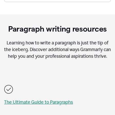
Paragraph writing resources
Learning how to write a paragraph is just the tip of
the iceberg. Discover additional ways Grammarly can
help you and your professional aspirations thrive.
The Ultimate Guide to Paragraphs