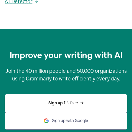
AI Detector
Improve your writing with AI
Join the
40 million
people and
50,000
organizations
using Grammarly to write efficiently every day.
Sign up 
It’s free
Sign up with Google