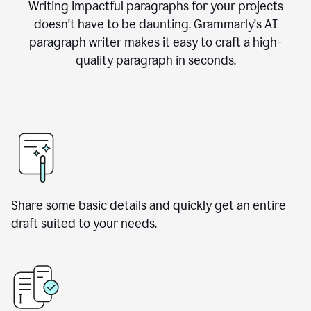
Writing impactful paragraphs for your projects
doesn't have to be daunting. Grammarly's AI
paragraph writer makes it easy to craft a high-
quality paragraph in seconds.
Share some basic details and quickly get an entire
draft suited to your needs.