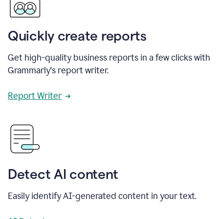
Quickly create reports
Get high-quality business reports in a few clicks with
Grammarly's report writer.
Report Writer
Detect AI content
Easily identify AI-generated content in your text.