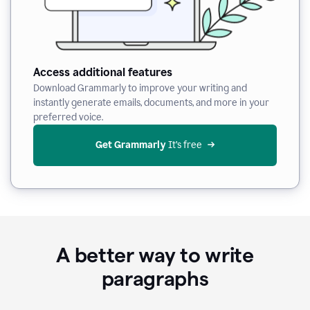
Access additional features
Download Grammarly to improve your writing and
instantly generate emails, documents, and more in your
preferred voice.
Get Grammarly
 It’s free
A better way to write
paragraphs