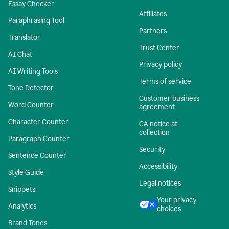
Essay Checker
Affiliates
Paraphrasing Tool
Partners
Translator
Trust Center
AI Chat
Privacy policy
AI Writing Tools
Terms of service
Tone Detector
Customer business
Word Counter
agreement
Character Counter
CA notice at
collection
Paragraph Counter
Security
Sentence Counter
Accessibility
Style Guide
Legal notices
Snippets
Your privacy
Analytics
choices
Brand Tones