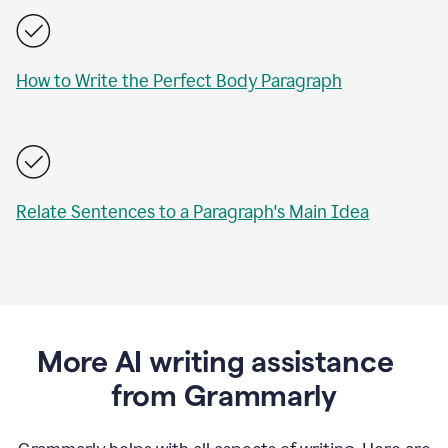
How to Write the Perfect Body Paragraph
Relate Sentences to a Paragraph's Main Idea
More AI writing assistance
from Grammarly