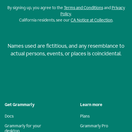
By signing up, you agree to the
Terms and Conditions
and
Privacy
Policy
.
California residents, see our
CA Notice at Collection
.
Names used are fictitious, and any resemblance to
actual persons, events, or places is coincidental.
Get Grammarly
Learn more
Docs
Plans
Grammarly for your
Grammarly Pro
desktop