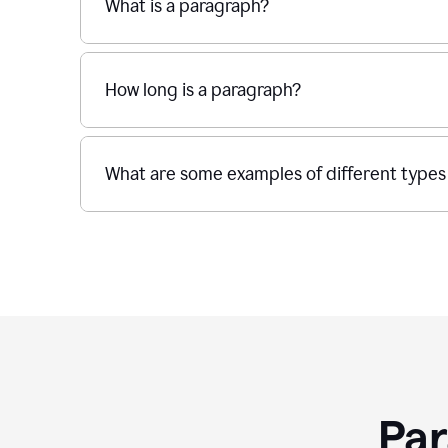
What is a paragraph?
How long is a paragraph?
What are some examples of different types
Par