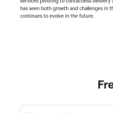
services pivoting to contactless delivery 
has seen both growth and challenges in the
continues to evolve in the future.
Fr