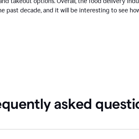
and takeout options. Overall, the food delivery ind
 past decade, and it will be interesting to see how
equently asked questi