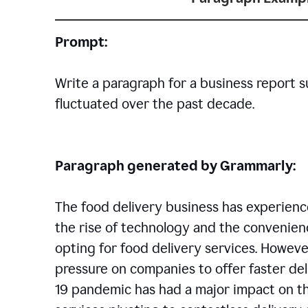
Prompt:
Write a paragraph for a business report 
fluctuated over the past decade.
Paragraph generated by Grammarly:
The food delivery business has experience
the rise of technology and the convenien
opting for food delivery services. However
pressure on companies to offer faster del
19 pandemic has had a major impact on th