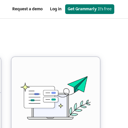
Request a demo
Log in
Get Grammarly
 It’s free