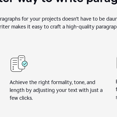
ragraphs for your projects doesn't have to be dau
iter makes it easy to craft a high-quality paragrap
Achieve the right formality, tone, and
length by adjusting your text with just a
few clicks.