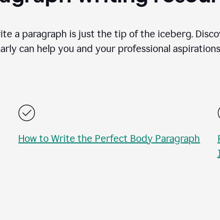
te a paragraph is just the tip of the iceberg. Disc
rly can help you and your professional aspirations 
How to Write the Perfect Body Paragraph