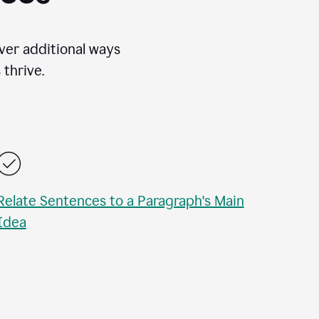
over additional ways
thrive.
Relate Sentences to a Paragraph's Main
Idea