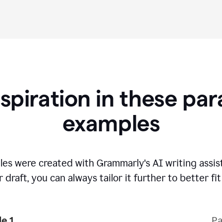
nspiration in these pa
examples
es were created with Grammarly's AI writing assi
 draft, you can always tailor it further to better fi
e 1
Pa