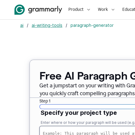
Product
Work
Educat
ai
/
ai-writing-tools
/
paragraph-generator
Free AI Paragraph 
Get a jumpstart on your writing with Gr
you quickly craft compelling paragraphs
Step 1
Specify your project type
Enter where or how your paragraph will be used (e.g., i