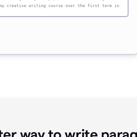
ter way to write para