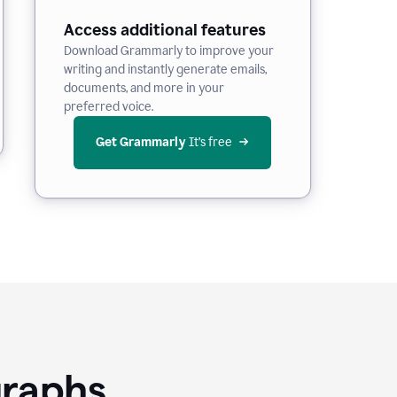
Access additional features
Download Grammarly to improve your
writing and instantly generate emails,
documents, and more in your
preferred voice.
Get Grammarly
 It’s free
graphs