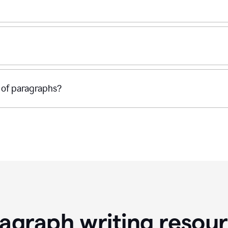
 of paragraphs?
agraph writing resou