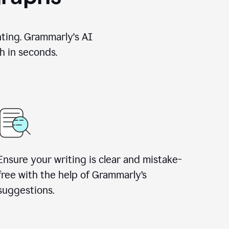
nting. Grammarly's AI
h in seconds.
Ensure your writing is clear and mistake-
free with the help of Grammarly’s
suggestions.