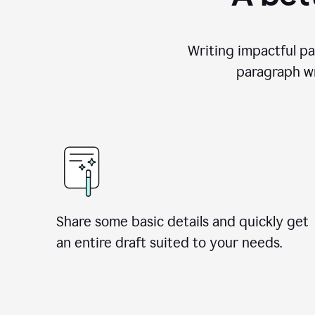
Writing impactful pa
paragraph wr
Share some basic details and quickly get
an entire draft suited to your needs.