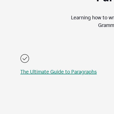
Learning how to wri
Gramma
The Ultimate Guide to Paragraphs