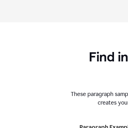
Find i
These paragraph sampl
creates your
Paragraph Exampl