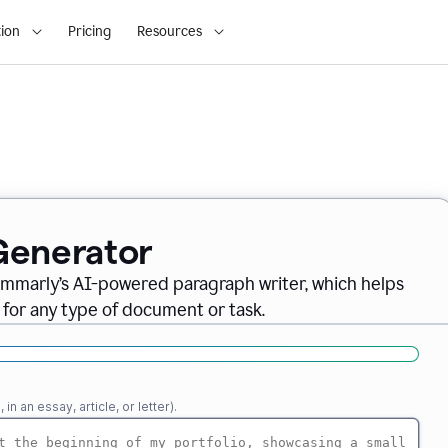
ion
Pricing
Resources
Generator
ammarly’s AI-powered paragraph writer, which helps
 for any type of document or task.
n an essay, article, or letter).