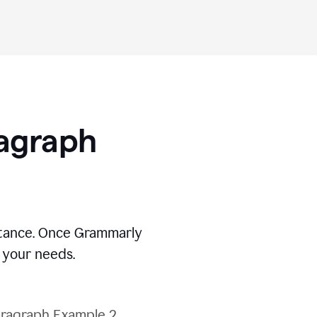
ragraph
stance. Once Grammarly
t your needs.
ragraph Example 2