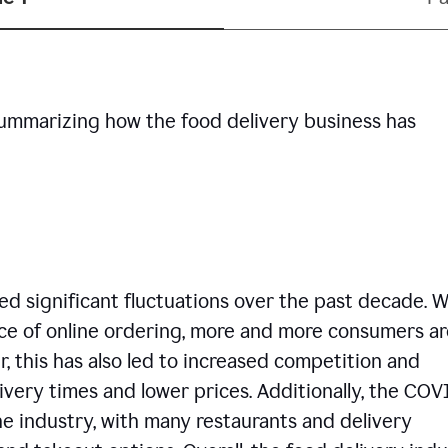
summarizing how the food delivery business has
d significant fluctuations over the past decade. W
ce of online ordering, more and more consumers ar
, this has also led to increased competition and
ivery times and lower prices. Additionally, the COV
e industry, with many restaurants and delivery