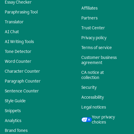
Essay Checker
Affiliates
Paraphrasing Tool
Partners
Translator
Trust Center
AI Chat
Privacy policy
AI Writing Tools
Terms of service
Tone Detector
Customer business
Word Counter
agreement
Character Counter
CA notice at
collection
Paragraph Counter
Security
Sentence Counter
Accessibility
Style Guide
Legal notices
Snippets
Your privacy
Analytics
choices
Brand Tones