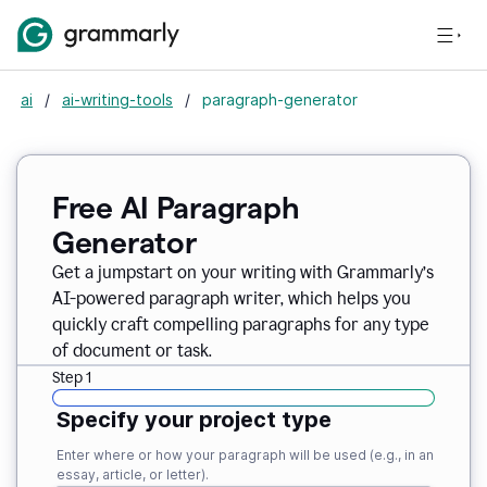
ai
/
ai-writing-tools
/
paragraph-generator
Free AI Paragraph
Generator
Get a jumpstart on your writing with Grammarly’s
AI-powered paragraph writer, which helps you
quickly craft compelling paragraphs for any type
of document or task.
Step 1
Specify your project type
Enter where or how your paragraph will be used (e.g., in an
essay, article, or letter).