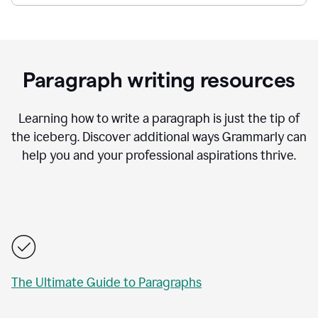
Paragraph writing resources
Learning how to write a paragraph is just the tip of
the iceberg. Discover additional ways Grammarly can
help you and your professional aspirations thrive.
The Ultimate Guide to Paragraphs