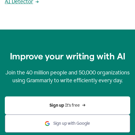
AI Detector
Improve your writing with AI
Join the
40 million
people and
50,000
organizations
using Grammarly to write efficiently every day.
Sign up 
It’s free
Sign up with Google