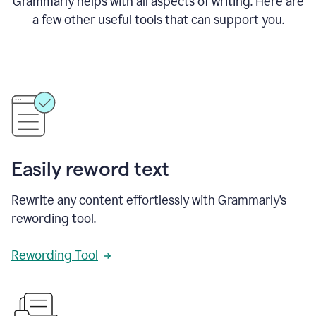
Grammarly helps with all aspects of writing. Here are
a few other useful tools that can support you.
Easily reword text
Rewrite any content effortlessly with Grammarly’s
rewording tool.
Rewording Tool