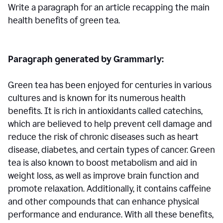
Write a paragraph for an article recapping the main
health benefits of green tea.
Paragraph generated by Grammarly:
Green tea has been enjoyed for centuries in various
cultures and is known for its numerous health
benefits. It is rich in antioxidants called catechins,
which are believed to help prevent cell damage and
reduce the risk of chronic diseases such as heart
disease, diabetes, and certain types of cancer. Green
tea is also known to boost metabolism and aid in
weight loss, as well as improve brain function and
promote relaxation. Additionally, it contains caffeine
and other compounds that can enhance physical
performance and endurance. With all these benefits,