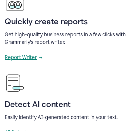
Quickly create reports
Get high-quality business reports in a few clicks with
Grammarly's report writer.
Report Writer
Detect AI content
Easily identify AI-generated content in your text.