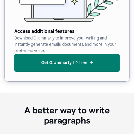
Access additional features
Download Grammarly to improve your writing and
instantly generate emails, documents, and more in your
preferred voice.
Get Grammarly
 It’s free
A better way to write
paragraphs