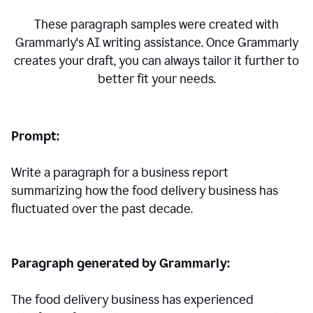
These paragraph samples were created with
Grammarly's AI writing assistance. Once Grammarly
creates your draft, you can always tailor it further to
better fit your needs.
Prompt:
Write a paragraph for a business report
summarizing how the food delivery business has
fluctuated over the past decade.
Paragraph generated by Grammarly:
The food delivery business has experienced