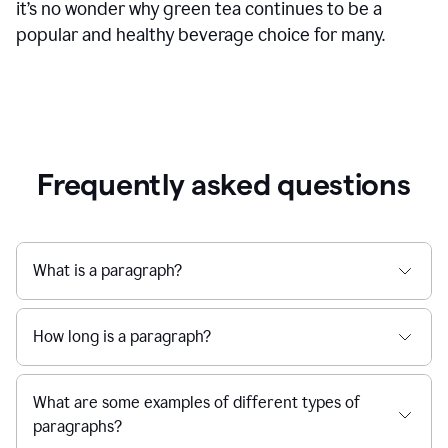
it’s no wonder why green tea continues to be a
popular and healthy beverage choice for many.
Frequently asked questions
What is a paragraph?
How long is a paragraph?
What are some examples of different types of
paragraphs?