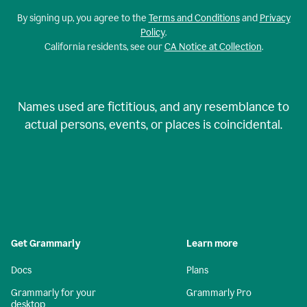
By signing up, you agree to the
Terms and Conditions
and
Privacy
Policy
.
California residents, see our
CA Notice at Collection
.
Names used are fictitious, and any resemblance to
actual persons, events, or places is coincidental.
Get Grammarly
Learn more
Docs
Plans
Grammarly for your
Grammarly Pro
desktop