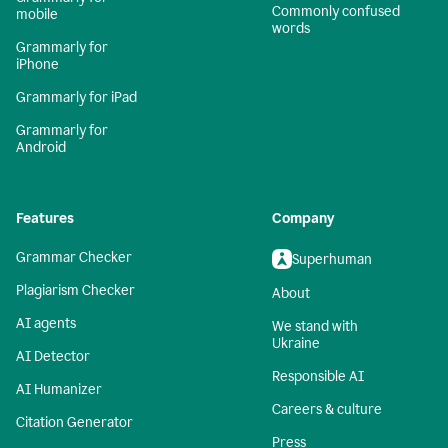
Commonly confused
mobile
words
Grammarly for
iPhone
Grammarly for iPad
Grammarly for
Android
Features
Company
Grammar Checker
Superhuman
Plagiarism Checker
About
AI agents
We stand with
Ukraine
AI Detector
Responsible AI
AI Humanizer
Careers & culture
Citation Generator
Press