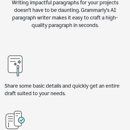
Writing impactful paragraphs for your projects
doesn't have to be daunting. Grammarly's AI
paragraph writer makes it easy to craft a high-
quality paragraph in seconds.
Share some basic details and quickly get an entire
draft suited to your needs.