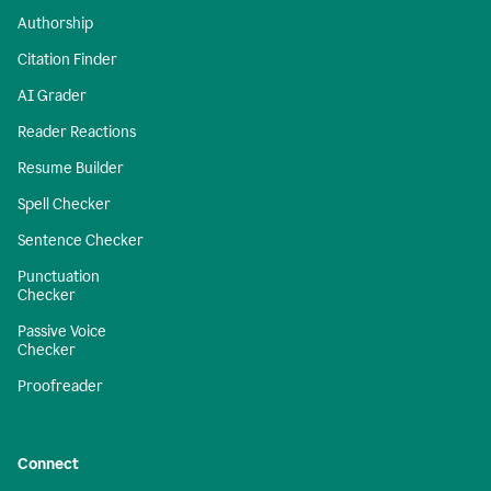
Authorship
Citation Finder
AI Grader
Reader Reactions
Resume Builder
Spell Checker
Sentence Checker
Punctuation
Checker
Passive Voice
Checker
Proofreader
Connect