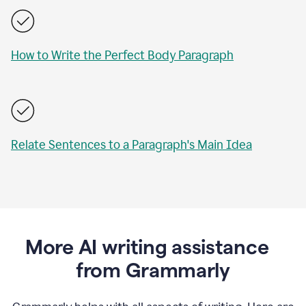
How to Write the Perfect Body Paragraph
Relate Sentences to a Paragraph's Main Idea
More AI writing assistance
from Grammarly