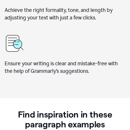
Achieve the right formality, tone, and length by
adjusting your text with just a few clicks.
Ensure your writing is clear and mistake-free with
the help of Grammarly’s suggestions.
Find inspiration in these
paragraph examples