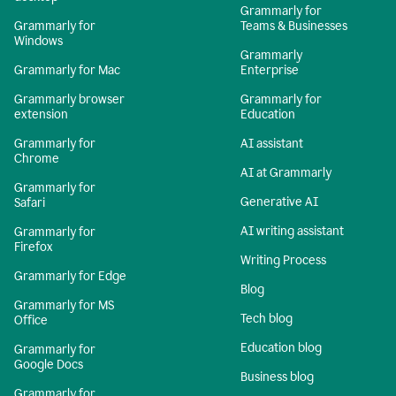
Grammarly for
Grammarly for
Teams & Businesses
Windows
Grammarly
Grammarly for Mac
Enterprise
Grammarly browser
Grammarly for
extension
Education
Grammarly for
AI assistant
Chrome
AI at Grammarly
Grammarly for
Generative AI
Safari
AI writing assistant
Grammarly for
Firefox
Writing Process
Grammarly for Edge
Blog
Grammarly for MS
Tech blog
Office
Education blog
Grammarly for
Google Docs
Business blog
Grammarly for