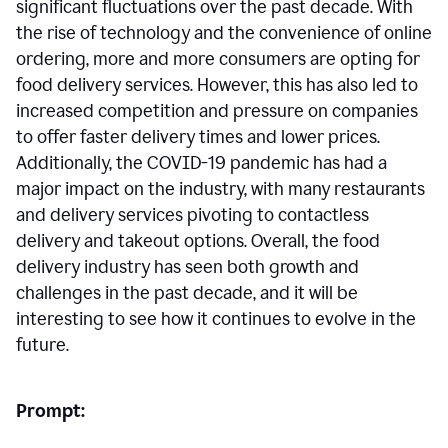
significant fluctuations over the past decade. With
the rise of technology and the convenience of online
ordering, more and more consumers are opting for
food delivery services. However, this has also led to
increased competition and pressure on companies
to offer faster delivery times and lower prices.
Additionally, the COVID-19 pandemic has had a
major impact on the industry, with many restaurants
and delivery services pivoting to contactless
delivery and takeout options. Overall, the food
delivery industry has seen both growth and
challenges in the past decade, and it will be
interesting to see how it continues to evolve in the
future.
Prompt: