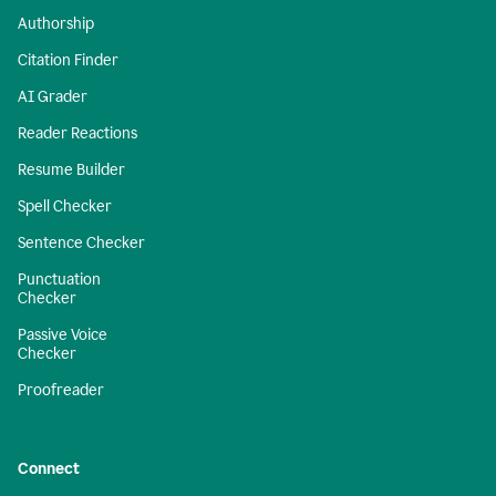
Authorship
Citation Finder
AI Grader
Reader Reactions
Resume Builder
Spell Checker
Sentence Checker
Punctuation
Checker
Passive Voice
Checker
Proofreader
Connect