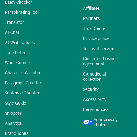
Essay Checker
Affiliates
Paraphrasing Tool
Partners
Translator
Trust Center
AI Chat
Privacy policy
AI Writing Tools
Terms of service
Tone Detector
Customer business
Word Counter
agreement
Character Counter
CA notice at
collection
Paragraph Counter
Security
Sentence Counter
Accessibility
Style Guide
Legal notices
Snippets
Your privacy
Analytics
choices
Brand Tones