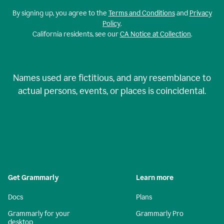
By signing up, you agree to the
Terms and Conditions
and
Privacy
Policy
.
California residents, see our
CA Notice at Collection
.
Names used are fictitious, and any resemblance to
actual persons, events, or places is coincidental.
Get Grammarly
Learn more
Docs
Plans
Grammarly for your
Grammarly Pro
desktop