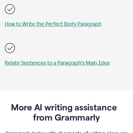
How to Write the Perfect Body Paragraph
Relate Sentences to a Paragraph's Main Idea
More AI writing assistance
from Grammarly