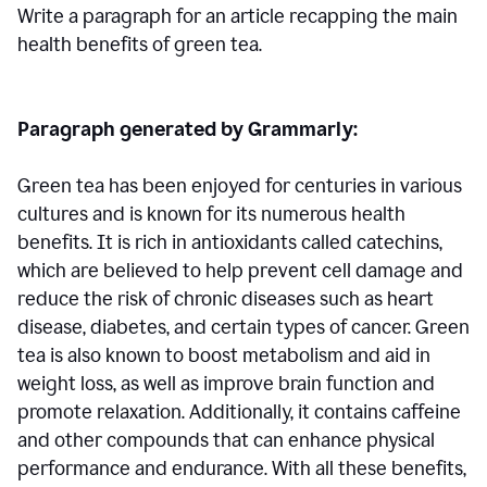
Write a paragraph for an article recapping the main
health benefits of green tea.
Paragraph generated by Grammarly:
Green tea has been enjoyed for centuries in various
cultures and is known for its numerous health
benefits. It is rich in antioxidants called catechins,
which are believed to help prevent cell damage and
reduce the risk of chronic diseases such as heart
disease, diabetes, and certain types of cancer. Green
tea is also known to boost metabolism and aid in
weight loss, as well as improve brain function and
promote relaxation. Additionally, it contains caffeine
and other compounds that can enhance physical
performance and endurance. With all these benefits,