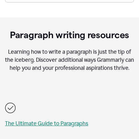
Paragraph writing resources
Learning how to write a paragraph is just the tip of
the iceberg. Discover additional ways Grammarly can
help you and your professional aspirations thrive.
The Ultimate Guide to Paragraphs