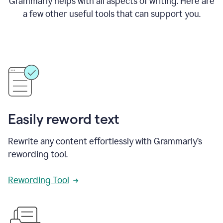
Grammarly helps with all aspects of writing. Here are
a few other useful tools that can support you.
Easily reword text
Rewrite any content effortlessly with Grammarly’s
rewording tool.
Rewording Tool