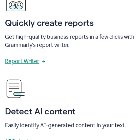
Quickly create reports
Get high-quality business reports in a few clicks with
Grammarly's report writer.
Report Writer
Detect AI content
Easily identify AI-generated content in your text.