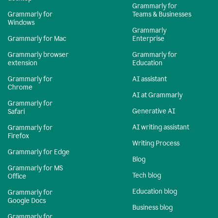
Grammarly for
Grammarly for
Teams & Businesses
Windows
Grammarly
Grammarly for Mac
Enterprise
Grammarly browser
Grammarly for
extension
Education
Grammarly for
AI assistant
Chrome
AI at Grammarly
Grammarly for
Generative AI
Safari
AI writing assistant
Grammarly for
Firefox
Writing Process
Grammarly for Edge
Blog
Grammarly for MS
Tech blog
Office
Education blog
Grammarly for
Google Docs
Business blog
Grammarly for