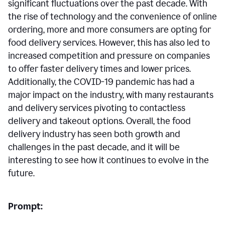
significant fluctuations over the past decade. With
the rise of technology and the convenience of online
ordering, more and more consumers are opting for
food delivery services. However, this has also led to
increased competition and pressure on companies
to offer faster delivery times and lower prices.
Additionally, the COVID-19 pandemic has had a
major impact on the industry, with many restaurants
and delivery services pivoting to contactless
delivery and takeout options. Overall, the food
delivery industry has seen both growth and
challenges in the past decade, and it will be
interesting to see how it continues to evolve in the
future.
Prompt: