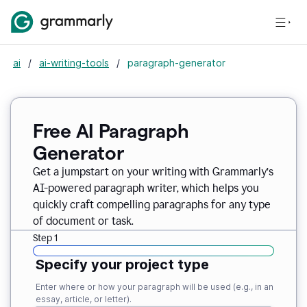
ai
/
ai-writing-tools
/
paragraph-generator
Free AI Paragraph
Generator
Get a jumpstart on your writing with Grammarly’s
AI-powered paragraph writer, which helps you
quickly craft compelling paragraphs for any type
of document or task.
Step 1
Specify your project type
Enter where or how your paragraph will be used (e.g., in an
essay, article, or letter).