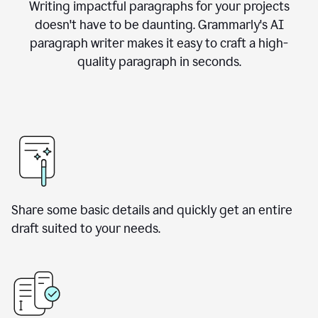
Writing impactful paragraphs for your projects
doesn't have to be daunting. Grammarly's AI
paragraph writer makes it easy to craft a high-
quality paragraph in seconds.
Share some basic details and quickly get an entire
draft suited to your needs.