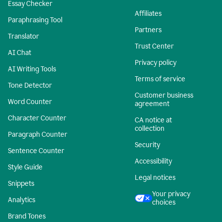
Essay Checker
Affiliates
Paraphrasing Tool
Partners
Translator
Trust Center
AI Chat
Privacy policy
AI Writing Tools
Terms of service
Tone Detector
Customer business
Word Counter
agreement
Character Counter
CA notice at
collection
Paragraph Counter
Security
Sentence Counter
Accessibility
Style Guide
Legal notices
Snippets
Your privacy
Analytics
choices
Brand Tones