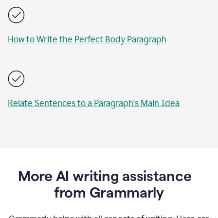
How to Write the Perfect Body Paragraph
Relate Sentences to a Paragraph's Main Idea
More AI writing assistance
from Grammarly