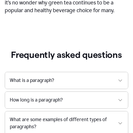
it’s no wonder why green tea continues to be a
popular and healthy beverage choice for many.
Frequently asked questions
What is a paragraph?
How long is a paragraph?
What are some examples of different types of
paragraphs?