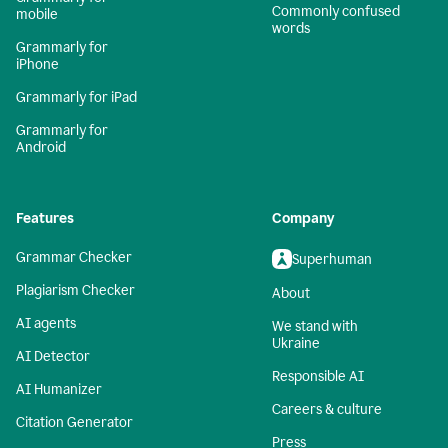
Commonly confused
mobile
words
Grammarly for
iPhone
Grammarly for iPad
Grammarly for
Android
Features
Company
Grammar Checker
Superhuman
Plagiarism Checker
About
AI agents
We stand with
Ukraine
AI Detector
Responsible AI
AI Humanizer
Careers & culture
Citation Generator
Press