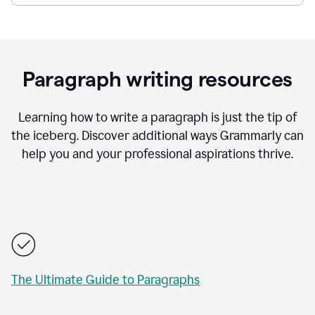
Paragraph writing resources
Learning how to write a paragraph is just the tip of
the iceberg. Discover additional ways Grammarly can
help you and your professional aspirations thrive.
The Ultimate Guide to Paragraphs