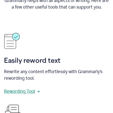
Grammarly helps with all aspects of writing. Here are
a few other useful tools that can support you.
Easily reword text
Rewrite any content effortlessly with Grammarly’s
rewording tool.
Rewording Tool