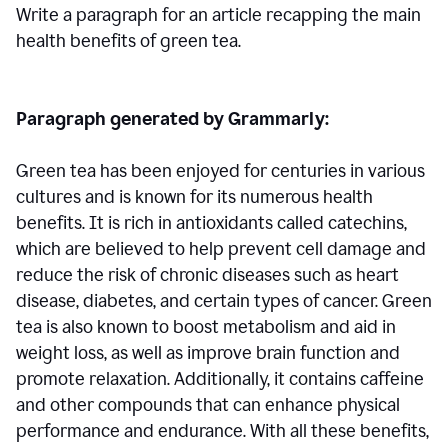
Write a paragraph for an article recapping the main
health benefits of green tea.
Paragraph generated by Grammarly:
Green tea has been enjoyed for centuries in various
cultures and is known for its numerous health
benefits. It is rich in antioxidants called catechins,
which are believed to help prevent cell damage and
reduce the risk of chronic diseases such as heart
disease, diabetes, and certain types of cancer. Green
tea is also known to boost metabolism and aid in
weight loss, as well as improve brain function and
promote relaxation. Additionally, it contains caffeine
and other compounds that can enhance physical
performance and endurance. With all these benefits,