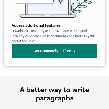
Access additional features
Download Grammarly to improve your writing and
instantly generate emails, documents, and more in your
preferred voice.
Get Grammarly
 It’s free
A better way to write
paragraphs