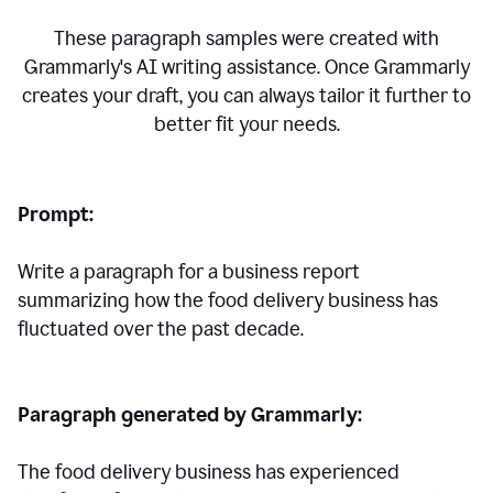
These paragraph samples were created with
Grammarly's AI writing assistance. Once Grammarly
creates your draft, you can always tailor it further to
better fit your needs.
Prompt:
Write a paragraph for a business report
summarizing how the food delivery business has
fluctuated over the past decade.
Paragraph generated by Grammarly:
The food delivery business has experienced