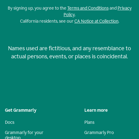
By signing up, you agree to the
Terms and Conditions
and
Privacy
Policy
.
California residents, see our
CA Notice at Collection
.
Names used are fictitious, and any resemblance to
actual persons, events, or places is coincidental.
Get Grammarly
Learn more
Docs
Plans
Grammarly for your
Grammarly Pro
desktop