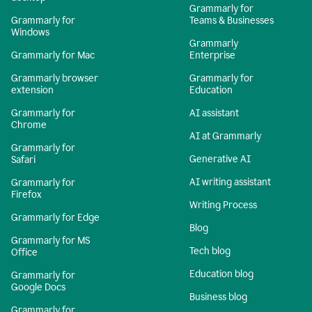
Grammarly for
Grammarly for
Teams & Businesses
Windows
Grammarly
Grammarly for Mac
Enterprise
Grammarly browser
Grammarly for
extension
Education
Grammarly for
AI assistant
Chrome
AI at Grammarly
Grammarly for
Generative AI
Safari
AI writing assistant
Grammarly for
Firefox
Writing Process
Grammarly for Edge
Blog
Grammarly for MS
Tech blog
Office
Education blog
Grammarly for
Google Docs
Business blog
Grammarly for