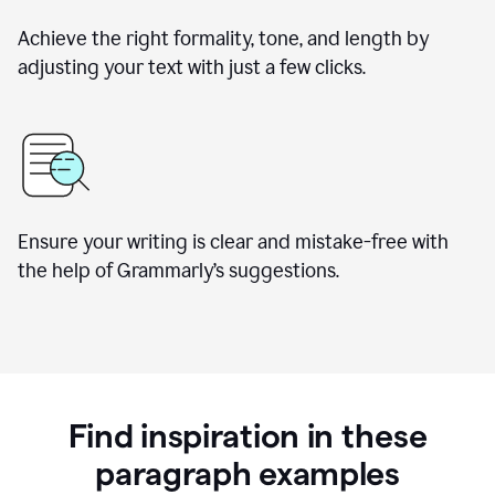
Achieve the right formality, tone, and length by
adjusting your text with just a few clicks.
Ensure your writing is clear and mistake-free with
the help of Grammarly’s suggestions.
Find inspiration in these
paragraph examples