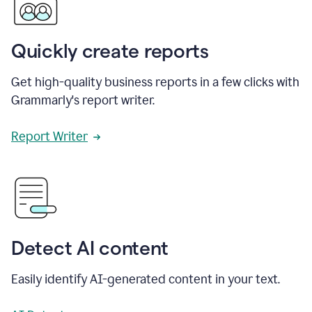
Quickly create reports
Get high-quality business reports in a few clicks with
Grammarly's report writer.
Report Writer
Detect AI content
Easily identify AI-generated content in your text.