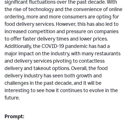
significant fluctuations over the past decade. With
the rise of technology and the convenience of online
ordering, more and more consumers are opting for
food delivery services. However, this has also led to
increased competition and pressure on companies
to offer faster delivery times and lower prices.
Additionally, the COVID-19 pandemic has had a
major impact on the industry, with many restaurants
and delivery services pivoting to contactless
delivery and takeout options. Overall, the food
delivery industry has seen both growth and
challenges in the past decade, and it will be
interesting to see how it continues to evolve in the
future.
Prompt: