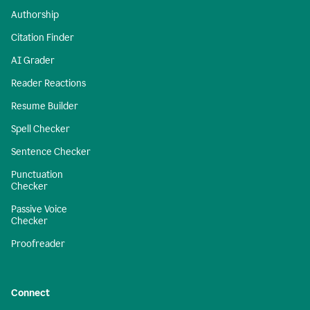
Authorship
Citation Finder
AI Grader
Reader Reactions
Resume Builder
Spell Checker
Sentence Checker
Punctuation
Checker
Passive Voice
Checker
Proofreader
Connect