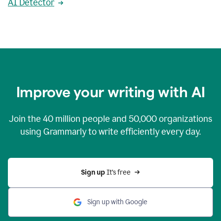
AI Detector
Improve your writing with AI
Join the
40 million
people and
50,000
organizations
using Grammarly to write efficiently every day.
Sign up 
It’s free
Sign up with Google