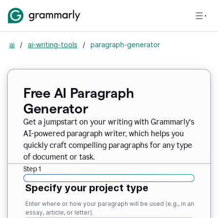
ai
/
ai-writing-tools
/
paragraph-generator
Free AI Paragraph
Generator
Get a jumpstart on your writing with Grammarly’s
AI-powered paragraph writer, which helps you
quickly craft compelling paragraphs for any type
of document or task.
Step 1
Specify your project type
Enter where or how your paragraph will be used (e.g., in an
essay, article, or letter).