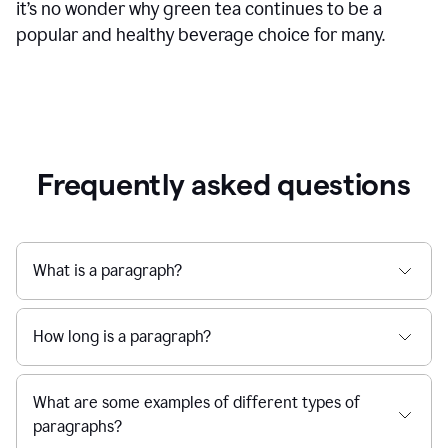
it’s no wonder why green tea continues to be a
popular and healthy beverage choice for many.
Frequently asked questions
What is a paragraph?
How long is a paragraph?
What are some examples of different types of
paragraphs?