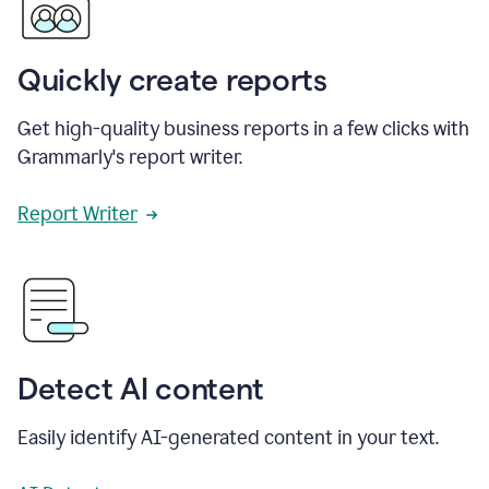
Quickly create reports
Get high-quality business reports in a few clicks with
Grammarly's report writer.
Report Writer
Detect AI content
Easily identify AI-generated content in your text.