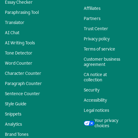
Essay Checker
Affiliates
Paraphrasing Tool
Partners
Translator
Trust Center
AI Chat
Privacy policy
AI Writing Tools
Terms of service
Tone Detector
Customer business
Word Counter
agreement
Character Counter
CA notice at
collection
Paragraph Counter
Security
Sentence Counter
Accessibility
Style Guide
Legal notices
Snippets
Your privacy
Analytics
choices
Brand Tones