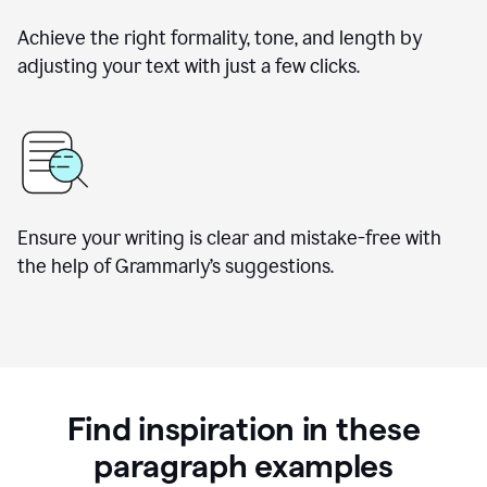
Achieve the right formality, tone, and length by
adjusting your text with just a few clicks.
Ensure your writing is clear and mistake-free with
the help of Grammarly’s suggestions.
Find inspiration in these
paragraph examples