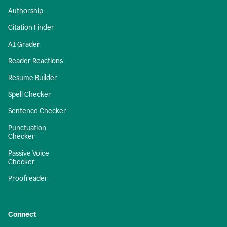
Authorship
Citation Finder
AI Grader
Reader Reactions
Resume Builder
Spell Checker
Sentence Checker
Punctuation
Checker
Passive Voice
Checker
Proofreader
Connect