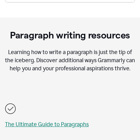
Paragraph writing resources
Learning how to write a paragraph is just the tip of
the iceberg. Discover additional ways Grammarly can
help you and your professional aspirations thrive.
The Ultimate Guide to Paragraphs