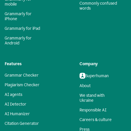
Commonly confused
mobile
words
Grammarly for
iPhone
Grammarly for iPad
Grammarly for
Android
Features
Company
Grammar Checker
Superhuman
Plagiarism Checker
About
AI agents
We stand with
Ukraine
AI Detector
Responsible AI
AI Humanizer
Careers & culture
Citation Generator
Press