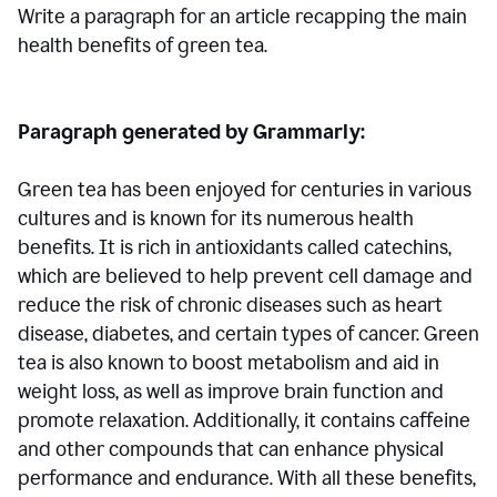
Write a paragraph for an article recapping the main
health benefits of green tea.
Paragraph generated by Grammarly:
Green tea has been enjoyed for centuries in various
cultures and is known for its numerous health
benefits. It is rich in antioxidants called catechins,
which are believed to help prevent cell damage and
reduce the risk of chronic diseases such as heart
disease, diabetes, and certain types of cancer. Green
tea is also known to boost metabolism and aid in
weight loss, as well as improve brain function and
promote relaxation. Additionally, it contains caffeine
and other compounds that can enhance physical
performance and endurance. With all these benefits,