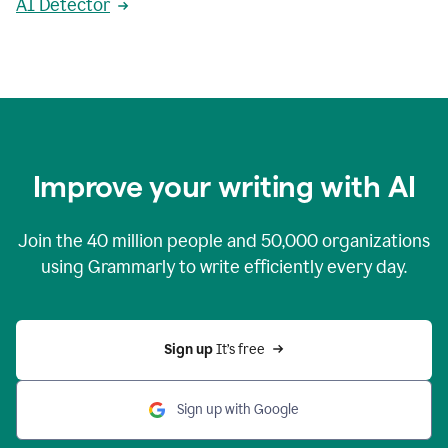
AI Detector
Improve your writing with AI
Join the
40 million
people and
50,000
organizations
using Grammarly to write efficiently every day.
Sign up 
It’s free
Sign up with Google