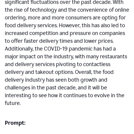
significant fluctuations over the past decade. With
the rise of technology and the convenience of online
ordering, more and more consumers are opting for
food delivery services. However, this has also led to
increased competition and pressure on companies
to offer faster delivery times and lower prices.
Additionally, the COVID-19 pandemic has had a
major impact on the industry, with many restaurants
and delivery services pivoting to contactless
delivery and takeout options. Overall, the food
delivery industry has seen both growth and
challenges in the past decade, and it will be
interesting to see how it continues to evolve in the
future.
Prompt: