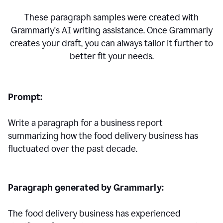
These paragraph samples were created with
Grammarly's AI writing assistance. Once Grammarly
creates your draft, you can always tailor it further to
better fit your needs.
Prompt:
Write a paragraph for a business report
summarizing how the food delivery business has
fluctuated over the past decade.
Paragraph generated by Grammarly:
The food delivery business has experienced