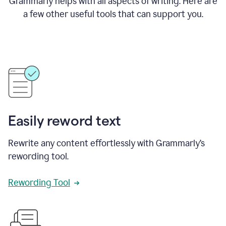
Grammarly helps with all aspects of writing. Here are
a few other useful tools that can support you.
Easily reword text
Rewrite any content effortlessly with Grammarly’s
rewording tool.
Rewording Tool