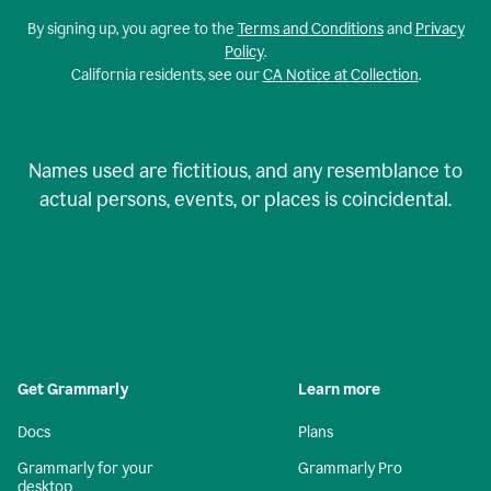
By signing up, you agree to the
Terms and Conditions
and
Privacy
Policy
.
California residents, see our
CA Notice at Collection
.
Names used are fictitious, and any resemblance to
actual persons, events, or places is coincidental.
Get Grammarly
Learn more
Docs
Plans
Grammarly for your
Grammarly Pro
desktop