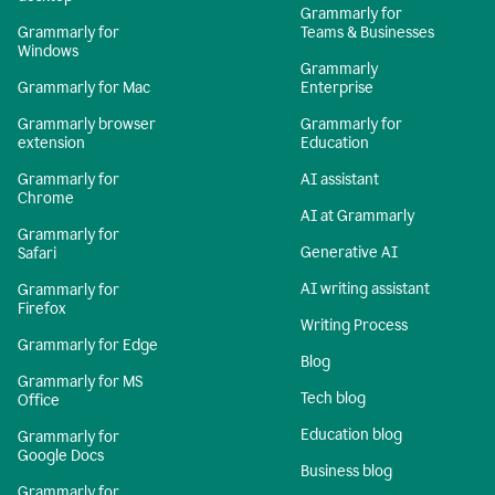
Grammarly for
Grammarly for
Teams & Businesses
Windows
Grammarly
Grammarly for Mac
Enterprise
Grammarly browser
Grammarly for
extension
Education
Grammarly for
AI assistant
Chrome
AI at Grammarly
Grammarly for
Generative AI
Safari
AI writing assistant
Grammarly for
Firefox
Writing Process
Grammarly for Edge
Blog
Grammarly for MS
Tech blog
Office
Education blog
Grammarly for
Google Docs
Business blog
Grammarly for