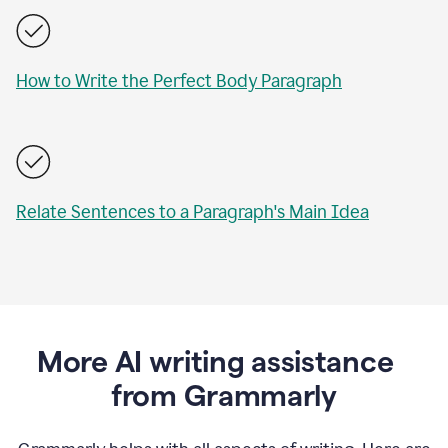
How to Write the Perfect Body Paragraph
Relate Sentences to a Paragraph's Main Idea
More AI writing assistance
from Grammarly