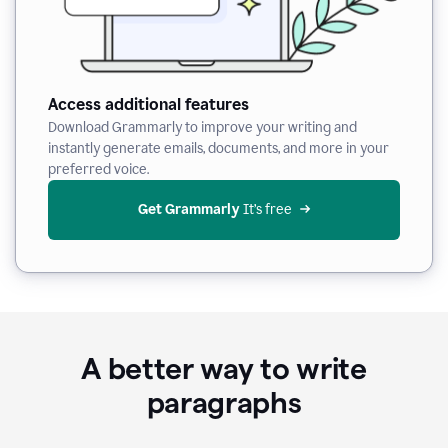
Access additional features
Download Grammarly to improve your writing and
instantly generate emails, documents, and more in your
preferred voice.
Get Grammarly
 It’s free
A better way to write
paragraphs