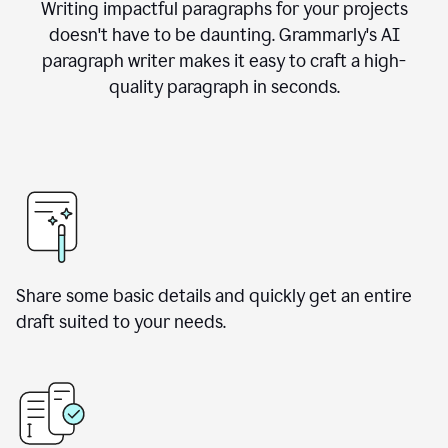
Writing impactful paragraphs for your projects
doesn't have to be daunting. Grammarly's AI
paragraph writer makes it easy to craft a high-
quality paragraph in seconds.
Share some basic details and quickly get an entire
draft suited to your needs.