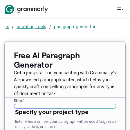
ai
/
ai-writing-tools
/
paragraph-generator
Free AI Paragraph
Generator
Get a jumpstart on your writing with Grammarly’s
AI-powered paragraph writer, which helps you
quickly craft compelling paragraphs for any type
of document or task.
Step 1
Specify your project type
Enter where or how your paragraph will be used (e.g., in an
essay, article, or letter).