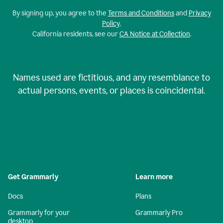
By signing up, you agree to the
Terms and Conditions
and
Privacy
Policy
.
California residents, see our
CA Notice at Collection
.
Names used are fictitious, and any resemblance to
actual persons, events, or places is coincidental.
Get Grammarly
Learn more
Docs
Plans
Grammarly for your
Grammarly Pro
desktop