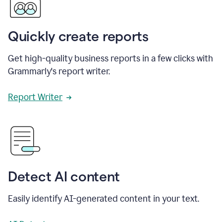
Quickly create reports
Get high-quality business reports in a few clicks with
Grammarly's report writer.
Report Writer
Detect AI content
Easily identify AI-generated content in your text.