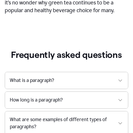
it’s no wonder why green tea continues to be a
popular and healthy beverage choice for many.
Frequently asked questions
What is a paragraph?
How long is a paragraph?
What are some examples of different types of
paragraphs?