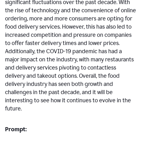
significant fluctuations over the past decade. With
the rise of technology and the convenience of online
ordering, more and more consumers are opting for
food delivery services. However, this has also led to
increased competition and pressure on companies
to offer faster delivery times and lower prices.
Additionally, the COVID-19 pandemic has had a
major impact on the industry, with many restaurants
and delivery services pivoting to contactless
delivery and takeout options. Overall, the food
delivery industry has seen both growth and
challenges in the past decade, and it will be
interesting to see how it continues to evolve in the
future.
Prompt: