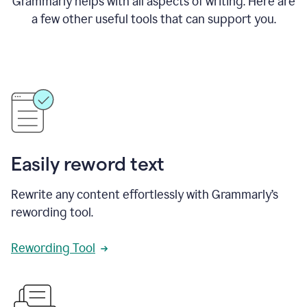
Grammarly helps with all aspects of writing. Here are
a few other useful tools that can support you.
Easily reword text
Rewrite any content effortlessly with Grammarly’s
rewording tool.
Rewording Tool