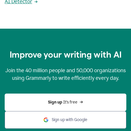
AI Detector
Improve your writing with AI
Join the
40 million
people and
50,000
organizations
using Grammarly to write efficiently every day.
Sign up 
It’s free
Sign up with Google