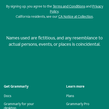
By signing up, you agree to the
Terms and Conditions
and
Privacy
Policy
.
California residents, see our
CA Notice at Collection
.
Names used are fictitious, and any resemblance to
actual persons, events, or places is coincidental.
Get Grammarly
Learn more
Docs
Plans
Grammarly for your
Grammarly Pro
desktop