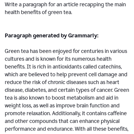
Write a paragraph for an article recapping the main
health benefits of green tea.
Paragraph generated by Grammarly:
Green tea has been enjoyed for centuries in various
cultures and is known for its numerous health
benefits. It is rich in antioxidants called catechins,
which are believed to help prevent cell damage and
reduce the risk of chronic diseases such as heart
disease, diabetes, and certain types of cancer. Green
tea is also known to boost metabolism and aid in
weight loss, as well as improve brain function and
promote relaxation. Additionally, it contains caffeine
and other compounds that can enhance physical
performance and endurance. With all these benefits,