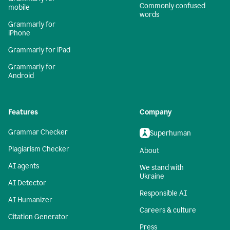
Commonly confused
mobile
words
Grammarly for
iPhone
Grammarly for iPad
Grammarly for
Android
Features
Company
Grammar Checker
Superhuman
Plagiarism Checker
About
AI agents
We stand with
Ukraine
AI Detector
Responsible AI
AI Humanizer
Careers & culture
Citation Generator
Press