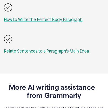
How to Write the Perfect Body Paragraph
Relate Sentences to a Paragraph's Main Idea
More AI writing assistance
from Grammarly