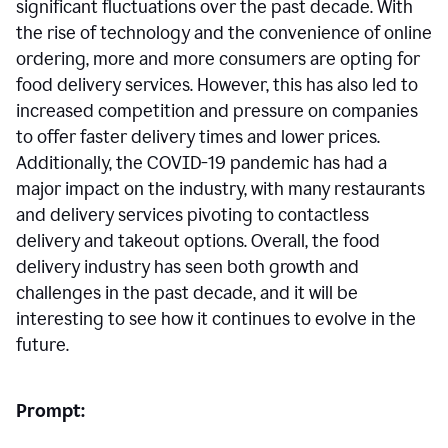
significant fluctuations over the past decade. With
the rise of technology and the convenience of online
ordering, more and more consumers are opting for
food delivery services. However, this has also led to
increased competition and pressure on companies
to offer faster delivery times and lower prices.
Additionally, the COVID-19 pandemic has had a
major impact on the industry, with many restaurants
and delivery services pivoting to contactless
delivery and takeout options. Overall, the food
delivery industry has seen both growth and
challenges in the past decade, and it will be
interesting to see how it continues to evolve in the
future.
Prompt: