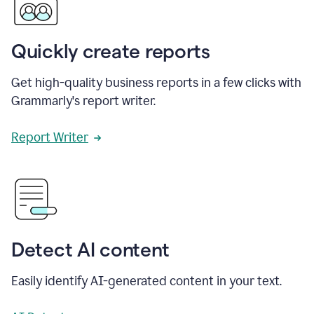
Quickly create reports
Get high-quality business reports in a few clicks with
Grammarly's report writer.
Report Writer
Detect AI content
Easily identify AI-generated content in your text.