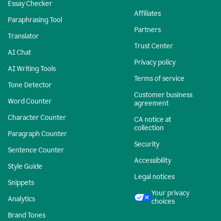
Essay Checker
Affiliates
Paraphrasing Tool
Partners
Translator
Trust Center
AI Chat
Privacy policy
AI Writing Tools
Terms of service
Tone Detector
Customer business
Word Counter
agreement
Character Counter
CA notice at
collection
Paragraph Counter
Security
Sentence Counter
Accessibility
Style Guide
Legal notices
Snippets
Your privacy
Analytics
choices
Brand Tones