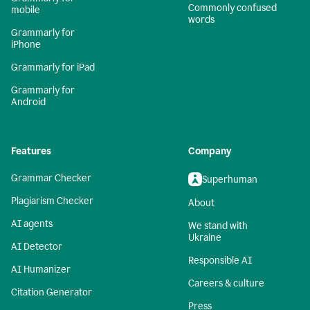
Commonly confused
mobile
words
Grammarly for
iPhone
Grammarly for iPad
Grammarly for
Android
Features
Company
Grammar Checker
Superhuman
Plagiarism Checker
About
AI agents
We stand with
Ukraine
AI Detector
Responsible AI
AI Humanizer
Careers & culture
Citation Generator
Press