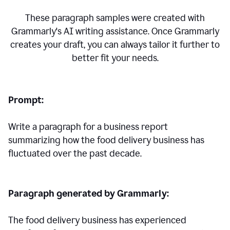
These paragraph samples were created with
Grammarly's AI writing assistance. Once Grammarly
creates your draft, you can always tailor it further to
better fit your needs.
Prompt:
Write a paragraph for a business report
summarizing how the food delivery business has
fluctuated over the past decade.
Paragraph generated by Grammarly:
The food delivery business has experienced