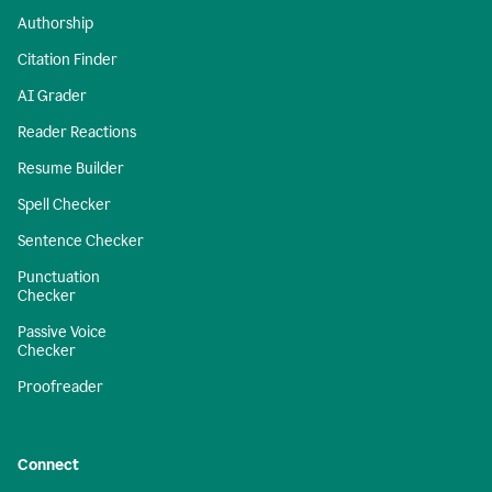
Authorship
Citation Finder
AI Grader
Reader Reactions
Resume Builder
Spell Checker
Sentence Checker
Punctuation
Checker
Passive Voice
Checker
Proofreader
Connect