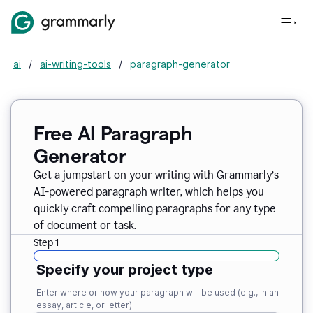
ai
/
ai-writing-tools
/
paragraph-generator
Free AI Paragraph
Generator
Get a jumpstart on your writing with Grammarly’s
AI-powered paragraph writer, which helps you
quickly craft compelling paragraphs for any type
of document or task.
Step 1
Specify your project type
Enter where or how your paragraph will be used (e.g., in an
essay, article, or letter).