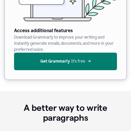
Access additional features
Download Grammarly to improve your writing and
instantly generate emails, documents, and more in your
preferred voice.
Get Grammarly
 It’s free
A better way to write
paragraphs