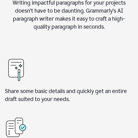
Writing impactful paragraphs for your projects
doesn't have to be daunting. Grammarly's AI
paragraph writer makes it easy to craft a high-
quality paragraph in seconds.
Share some basic details and quickly get an entire
draft suited to your needs.