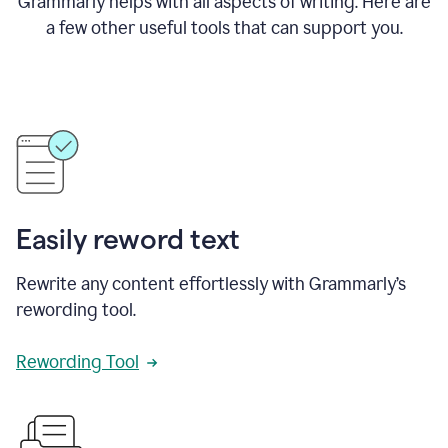
Grammarly helps with all aspects of writing. Here are
a few other useful tools that can support you.
Easily reword text
Rewrite any content effortlessly with Grammarly’s
rewording tool.
Rewording Tool