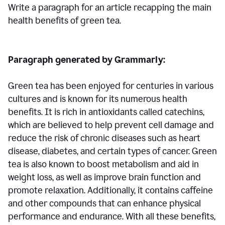
Write a paragraph for an article recapping the main
health benefits of green tea.
Paragraph generated by Grammarly:
Green tea has been enjoyed for centuries in various
cultures and is known for its numerous health
benefits. It is rich in antioxidants called catechins,
which are believed to help prevent cell damage and
reduce the risk of chronic diseases such as heart
disease, diabetes, and certain types of cancer. Green
tea is also known to boost metabolism and aid in
weight loss, as well as improve brain function and
promote relaxation. Additionally, it contains caffeine
and other compounds that can enhance physical
performance and endurance. With all these benefits,