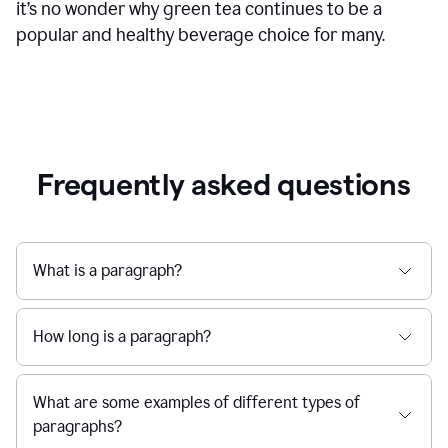
it’s no wonder why green tea continues to be a
popular and healthy beverage choice for many.
Frequently asked questions
What is a paragraph?
How long is a paragraph?
What are some examples of different types of
paragraphs?