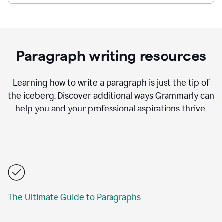
Paragraph writing resources
Learning how to write a paragraph is just the tip of
the iceberg. Discover additional ways Grammarly can
help you and your professional aspirations thrive.
The Ultimate Guide to Paragraphs