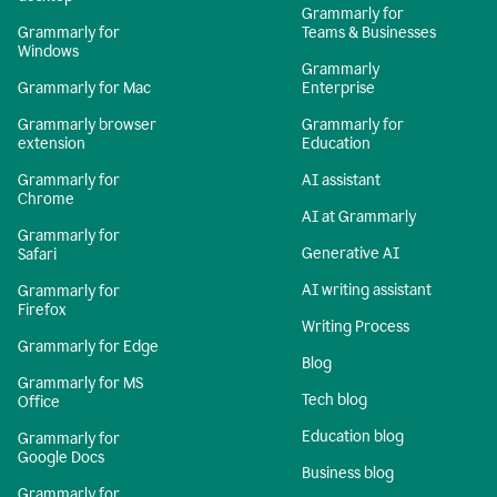
Grammarly for
Grammarly for
Teams & Businesses
Windows
Grammarly
Grammarly for Mac
Enterprise
Grammarly browser
Grammarly for
extension
Education
Grammarly for
AI assistant
Chrome
AI at Grammarly
Grammarly for
Generative AI
Safari
AI writing assistant
Grammarly for
Firefox
Writing Process
Grammarly for Edge
Blog
Grammarly for MS
Tech blog
Office
Education blog
Grammarly for
Google Docs
Business blog
Grammarly for