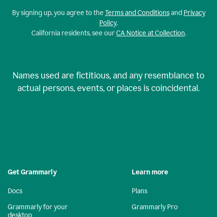
By signing up, you agree to the
Terms and Conditions
and
Privacy
Policy
.
California residents, see our
CA Notice at Collection
.
Names used are fictitious, and any resemblance to
actual persons, events, or places is coincidental.
Get Grammarly
Learn more
Docs
Plans
Grammarly for your
Grammarly Pro
desktop