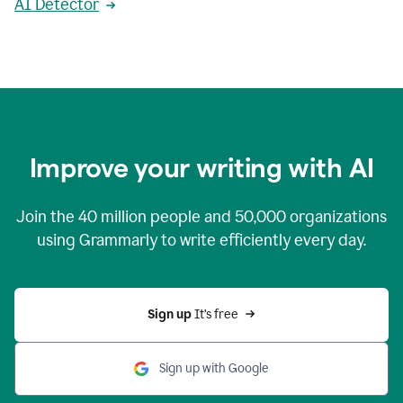
AI Detector
Improve your writing with AI
Join the
40 million
people and
50,000
organizations
using Grammarly to write efficiently every day.
Sign up 
It’s free
Sign up with Google