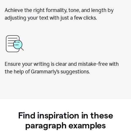
Achieve the right formality, tone, and length by
adjusting your text with just a few clicks.
Ensure your writing is clear and mistake-free with
the help of Grammarly’s suggestions.
Find inspiration in these
paragraph examples