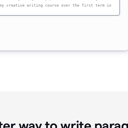
ter way to write para