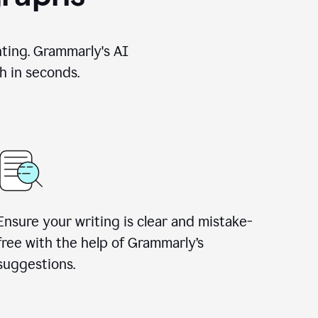
nting. Grammarly's AI
h in seconds.
Ensure your writing is clear and mistake-
free with the help of Grammarly’s
suggestions.