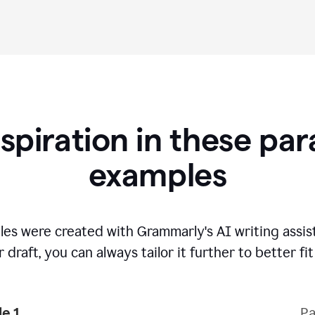
nspiration in these pa
examples
es were created with Grammarly's AI writing assi
 draft, you can always tailor it further to better fi
e 1
Pa