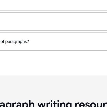
 of paragraphs?
agraph writing resou