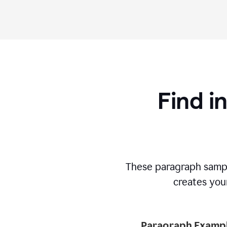
Find i
These paragraph sampl
creates your
Paragraph Exampl