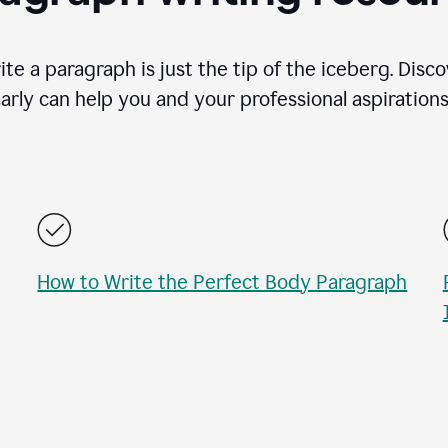
te a paragraph is just the tip of the iceberg. Disc
rly can help you and your professional aspirations 
How to Write the Perfect Body Paragraph