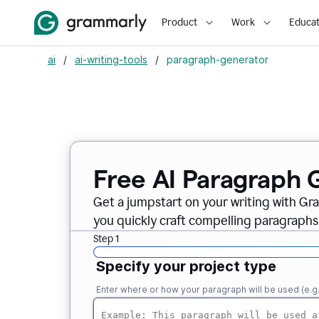
Product
Work
Educat
ai
/
ai-writing-tools
/
paragraph-generator
Free AI Paragraph 
Get a jumpstart on your writing with Gr
you quickly craft compelling paragraphs
Step 1
Specify your project type
Enter where or how your paragraph will be used (e.g., i