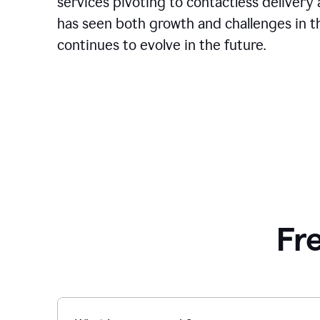
services pivoting to contactless delivery 
has seen both growth and challenges in the
continues to evolve in the future.
Fr