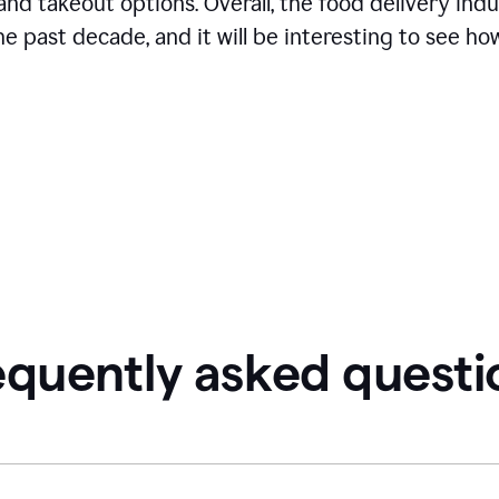
and takeout options. Overall, the food delivery ind
 past decade, and it will be interesting to see how
equently asked questi