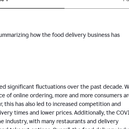
summarizing how the food delivery business has
d significant fluctuations over the past decade. W
ce of online ordering, more and more consumers ar
, this has also led to increased competition and
ivery times and lower prices. Additionally, the COV
e industry, with many restaurants and delivery