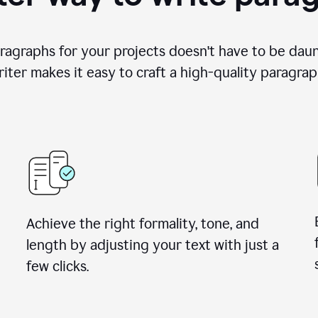
ragraphs for your projects doesn't have to be dau
iter makes it easy to craft a high-quality paragrap
Achieve the right formality, tone, and
length by adjusting your text with just a
few clicks.