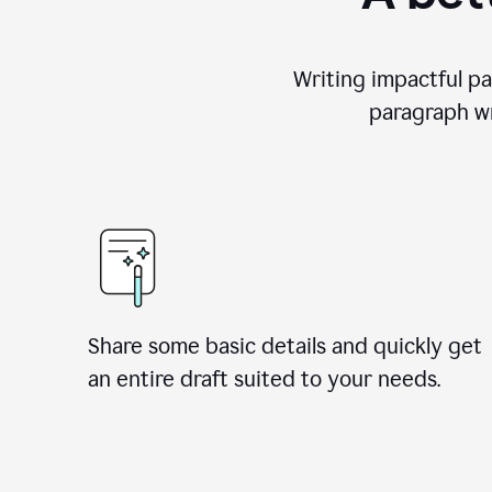
Writing impactful pa
paragraph wr
Share some basic details and quickly get
an entire draft suited to your needs.