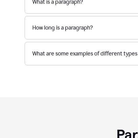
What is a paragraph?
How long is a paragraph?
What are some examples of different types
Par