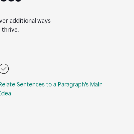
over additional ways
thrive.
Relate Sentences to a Paragraph's Main
Idea