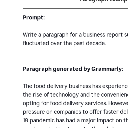
Prompt:
Write a paragraph for a business report 
fluctuated over the past decade.
Paragraph generated by Grammarly:
The food delivery business has experience
the rise of technology and the convenien
opting for food delivery services. However
pressure on companies to offer faster del
19 pandemic has had a major impact on th