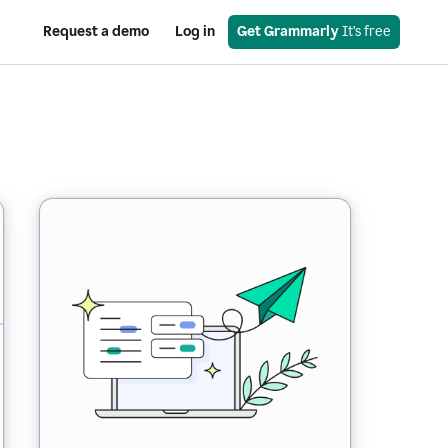
Request a demo
Log in
Get Grammarly
 It’s free