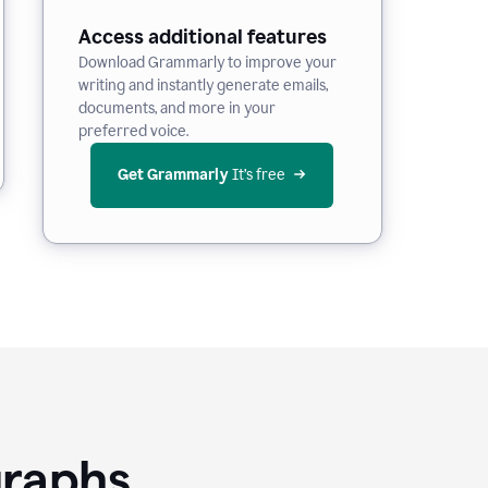
Access additional features
Download Grammarly to improve your
writing and instantly generate emails,
documents, and more in your
preferred voice.
Get Grammarly
 It’s free
graphs