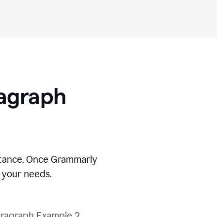
ragraph
stance. Once Grammarly
t your needs.
ragraph Example 2