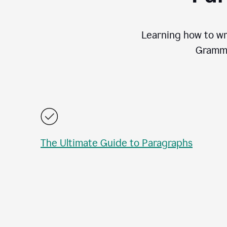
Learning how to wri
Gramma
The Ultimate Guide to Paragraphs