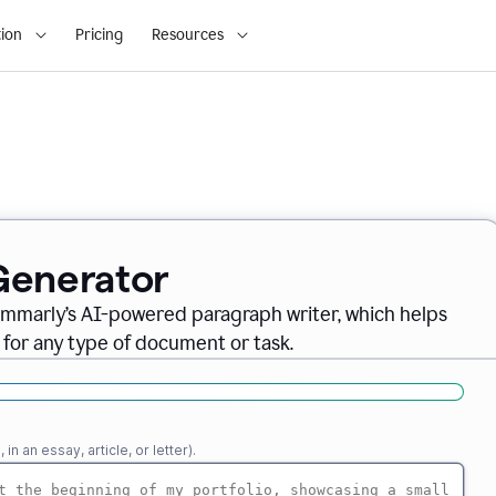
ion
Pricing
Resources
Generator
ammarly’s AI-powered paragraph writer, which helps
 for any type of document or task.
n an essay, article, or letter).