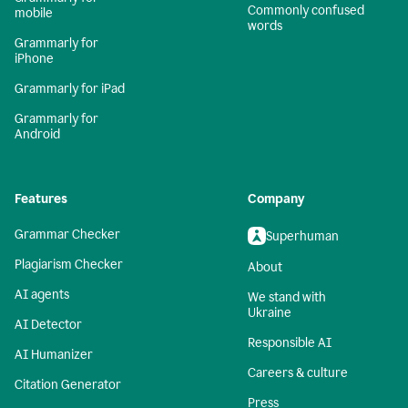
Commonly confused
mobile
words
Grammarly for
iPhone
Grammarly for iPad
Grammarly for
Android
Features
Company
Grammar Checker
Superhuman
Plagiarism Checker
About
AI agents
We stand with
Ukraine
AI Detector
Responsible AI
AI Humanizer
Careers & culture
Citation Generator
Press