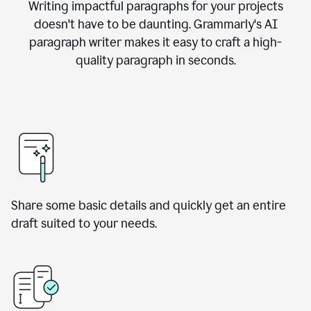
Writing impactful paragraphs for your projects
doesn't have to be daunting. Grammarly's AI
paragraph writer makes it easy to craft a high-
quality paragraph in seconds.
Share some basic details and quickly get an entire
draft suited to your needs.