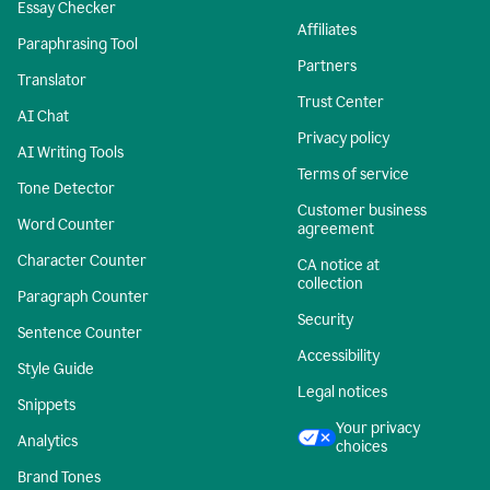
Essay Checker
Affiliates
Paraphrasing Tool
Partners
Translator
Trust Center
AI Chat
Privacy policy
AI Writing Tools
Terms of service
Tone Detector
Customer business
Word Counter
agreement
Character Counter
CA notice at
collection
Paragraph Counter
Security
Sentence Counter
Accessibility
Style Guide
Legal notices
Snippets
Your privacy
Analytics
choices
Brand Tones