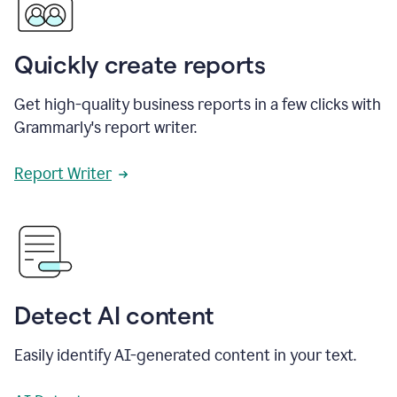
Quickly create reports
Get high-quality business reports in a few clicks with
Grammarly's report writer.
Report Writer
Detect AI content
Easily identify AI-generated content in your text.