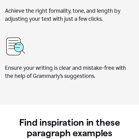
Achieve the right formality, tone, and length by
adjusting your text with just a few clicks.
Ensure your writing is clear and mistake-free with
the help of Grammarly’s suggestions.
Find inspiration in these
paragraph examples