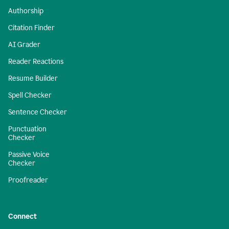
Authorship
Citation Finder
AI Grader
Reader Reactions
Resume Builder
Spell Checker
Sentence Checker
Punctuation
Checker
Passive Voice
Checker
Proofreader
Connect