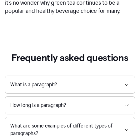
it’s no wonder why green tea continues to be a
popular and healthy beverage choice for many.
Frequently asked questions
What is a paragraph?
How long is a paragraph?
What are some examples of different types of
paragraphs?