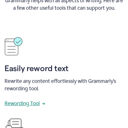
Grammarly helps with all aspects of writing. Here are
a few other useful tools that can support you.
Easily reword text
Rewrite any content effortlessly with Grammarly’s
rewording tool.
Rewording Tool