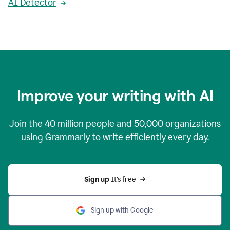
AI Detector
Improve your writing with AI
Join the
40 million
people and
50,000
organizations
using Grammarly to write efficiently every day.
Sign up 
It’s free
Sign up with Google