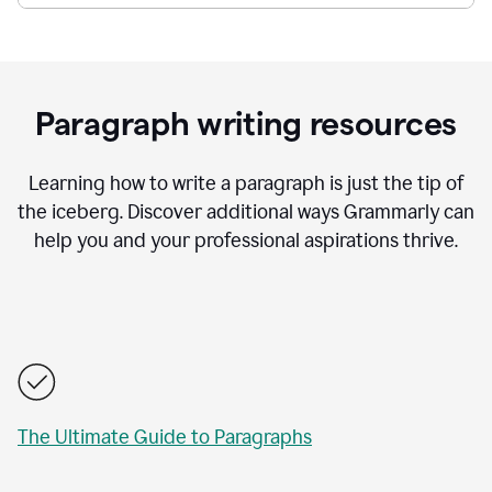
Paragraph writing resources
Learning how to write a paragraph is just the tip of
the iceberg. Discover additional ways Grammarly can
help you and your professional aspirations thrive.
The Ultimate Guide to Paragraphs