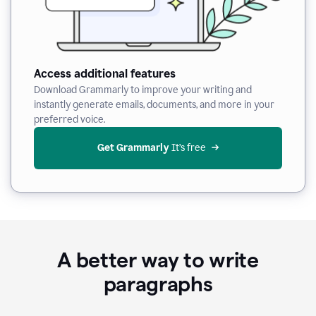
Access additional features
Download Grammarly to improve your writing and
instantly generate emails, documents, and more in your
preferred voice.
Get Grammarly
 It’s free
A better way to write
paragraphs