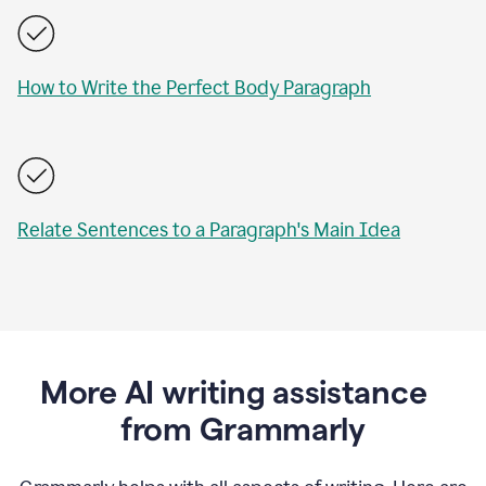
How to Write the Perfect Body Paragraph
Relate Sentences to a Paragraph's Main Idea
More AI writing assistance
from Grammarly