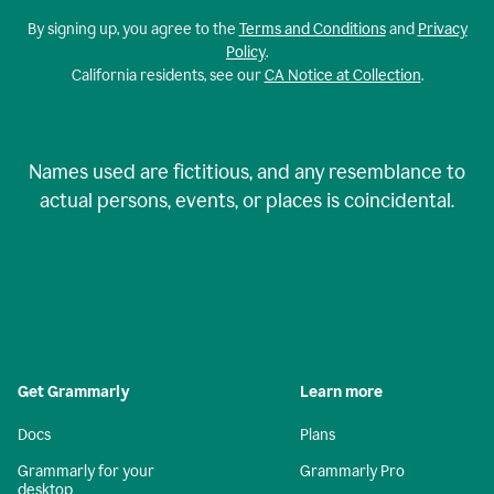
By signing up, you agree to the
Terms and Conditions
and
Privacy
Policy
.
California residents, see our
CA Notice at Collection
.
Names used are fictitious, and any resemblance to
actual persons, events, or places is coincidental.
Get Grammarly
Learn more
Docs
Plans
Grammarly for your
Grammarly Pro
desktop