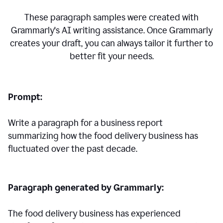
These paragraph samples were created with
Grammarly's AI writing assistance. Once Grammarly
creates your draft, you can always tailor it further to
better fit your needs.
Prompt:
Write a paragraph for a business report
summarizing how the food delivery business has
fluctuated over the past decade.
Paragraph generated by Grammarly:
The food delivery business has experienced