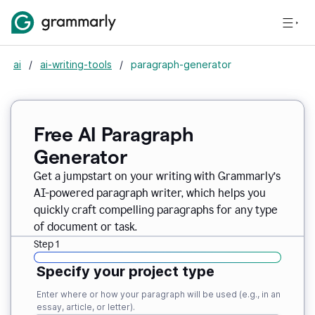
ai
/
ai-writing-tools
/
paragraph-generator
Free AI Paragraph
Generator
Get a jumpstart on your writing with Grammarly’s
AI-powered paragraph writer, which helps you
quickly craft compelling paragraphs for any type
of document or task.
Step 1
Specify your project type
Enter where or how your paragraph will be used (e.g., in an
essay, article, or letter).