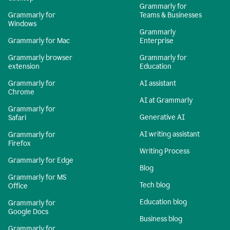
Grammarly for
Grammarly for
Teams & Businesses
Windows
Grammarly
Grammarly for Mac
Enterprise
Grammarly browser
Grammarly for
extension
Education
Grammarly for
AI assistant
Chrome
AI at Grammarly
Grammarly for
Generative AI
Safari
AI writing assistant
Grammarly for
Firefox
Writing Process
Grammarly for Edge
Blog
Grammarly for MS
Tech blog
Office
Education blog
Grammarly for
Google Docs
Business blog
Grammarly for