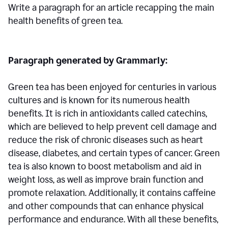
Write a paragraph for an article recapping the main
health benefits of green tea.
Paragraph generated by Grammarly:
Green tea has been enjoyed for centuries in various
cultures and is known for its numerous health
benefits. It is rich in antioxidants called catechins,
which are believed to help prevent cell damage and
reduce the risk of chronic diseases such as heart
disease, diabetes, and certain types of cancer. Green
tea is also known to boost metabolism and aid in
weight loss, as well as improve brain function and
promote relaxation. Additionally, it contains caffeine
and other compounds that can enhance physical
performance and endurance. With all these benefits,