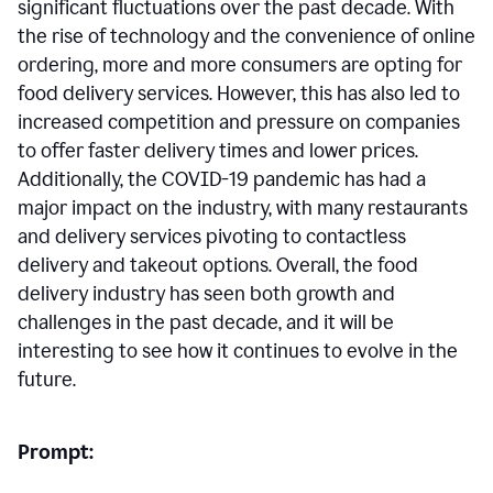
significant fluctuations over the past decade. With
the rise of technology and the convenience of online
ordering, more and more consumers are opting for
food delivery services. However, this has also led to
increased competition and pressure on companies
to offer faster delivery times and lower prices.
Additionally, the COVID-19 pandemic has had a
major impact on the industry, with many restaurants
and delivery services pivoting to contactless
delivery and takeout options. Overall, the food
delivery industry has seen both growth and
challenges in the past decade, and it will be
interesting to see how it continues to evolve in the
future.
Prompt: