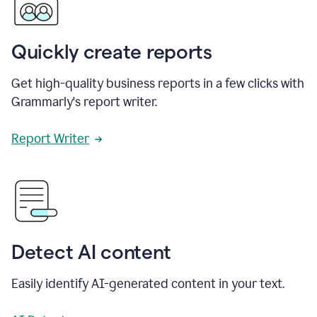
Quickly create reports
Get high-quality business reports in a few clicks with
Grammarly's report writer.
Report Writer
Detect AI content
Easily identify AI-generated content in your text.