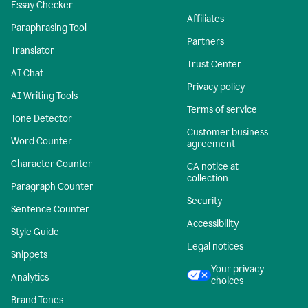
Essay Checker
Affiliates
Paraphrasing Tool
Partners
Translator
Trust Center
AI Chat
Privacy policy
AI Writing Tools
Terms of service
Tone Detector
Customer business
Word Counter
agreement
Character Counter
CA notice at
collection
Paragraph Counter
Security
Sentence Counter
Accessibility
Style Guide
Legal notices
Snippets
Your privacy
Analytics
choices
Brand Tones