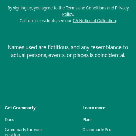
By signing up, you agree to the
Terms and Conditions
and
Privacy
Policy
.
California residents, see our
CA Notice at Collection
.
Names used are fictitious, and any resemblance to
actual persons, events, or places is coincidental.
Get Grammarly
Learn more
Docs
Plans
Grammarly for your
Grammarly Pro
desktop