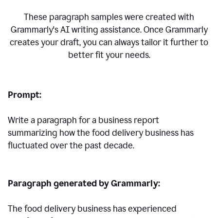
These paragraph samples were created with
Grammarly's AI writing assistance. Once Grammarly
creates your draft, you can always tailor it further to
better fit your needs.
Prompt:
Write a paragraph for a business report
summarizing how the food delivery business has
fluctuated over the past decade.
Paragraph generated by Grammarly:
The food delivery business has experienced