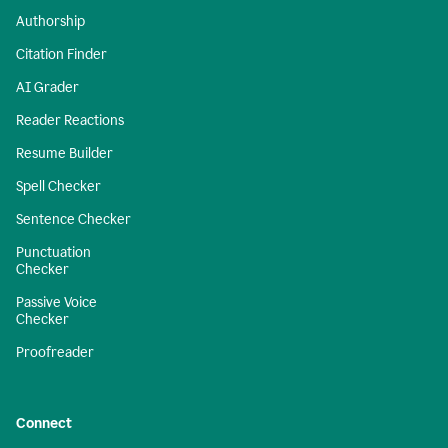
Authorship
Citation Finder
AI Grader
Reader Reactions
Resume Builder
Spell Checker
Sentence Checker
Punctuation
Checker
Passive Voice
Checker
Proofreader
Connect