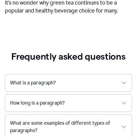
it’s no wonder why green tea continues to be a
popular and healthy beverage choice for many.
Frequently asked questions
What is a paragraph?
How long is a paragraph?
What are some examples of different types of
paragraphs?