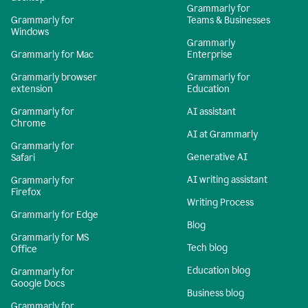
Grammarly for
Grammarly for
Teams & Businesses
Windows
Grammarly
Grammarly for Mac
Enterprise
Grammarly browser
Grammarly for
extension
Education
Grammarly for
AI assistant
Chrome
AI at Grammarly
Grammarly for
Generative AI
Safari
AI writing assistant
Grammarly for
Firefox
Writing Process
Grammarly for Edge
Blog
Grammarly for MS
Tech blog
Office
Education blog
Grammarly for
Google Docs
Business blog
Grammarly for