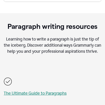
Paragraph writing resources
Learning how to write a paragraph is just the tip of
the iceberg. Discover additional ways Grammarly can
help you and your professional aspirations thrive.
The Ultimate Guide to Paragraphs