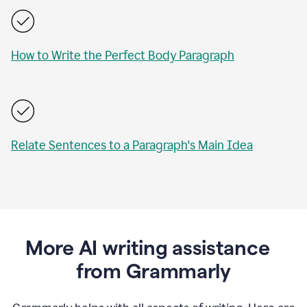
How to Write the Perfect Body Paragraph
Relate Sentences to a Paragraph's Main Idea
More AI writing assistance
from Grammarly