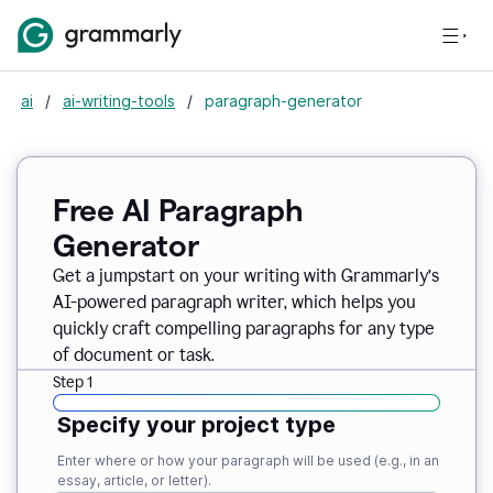
ai
/
ai-writing-tools
/
paragraph-generator
Free AI Paragraph
Generator
Get a jumpstart on your writing with Grammarly’s
AI-powered paragraph writer, which helps you
quickly craft compelling paragraphs for any type
of document or task.
Step 1
Specify your project type
Enter where or how your paragraph will be used (e.g., in an
essay, article, or letter).