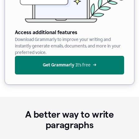
Access additional features
Download Grammarly to improve your writing and
instantly generate emails, documents, and more in your
preferred voice.
Get Grammarly
 It’s free
A better way to write
paragraphs