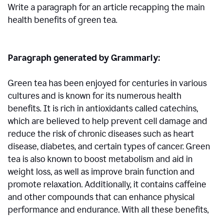
Write a paragraph for an article recapping the main
health benefits of green tea.
Paragraph generated by Grammarly:
Green tea has been enjoyed for centuries in various
cultures and is known for its numerous health
benefits. It is rich in antioxidants called catechins,
which are believed to help prevent cell damage and
reduce the risk of chronic diseases such as heart
disease, diabetes, and certain types of cancer. Green
tea is also known to boost metabolism and aid in
weight loss, as well as improve brain function and
promote relaxation. Additionally, it contains caffeine
and other compounds that can enhance physical
performance and endurance. With all these benefits,