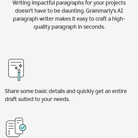
Writing impactful paragraphs for your projects
doesn't have to be daunting. Grammarly's AI
paragraph writer makes it easy to craft a high-
quality paragraph in seconds.
Share some basic details and quickly get an entire
draft suited to your needs.