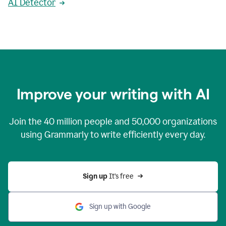
AI Detector
Improve your writing with AI
Join the
40 million
people and
50,000
organizations
using Grammarly to write efficiently every day.
Sign up 
It’s free
Sign up with Google