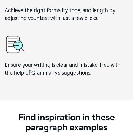
Achieve the right formality, tone, and length by
adjusting your text with just a few clicks.
Ensure your writing is clear and mistake-free with
the help of Grammarly’s suggestions.
Find inspiration in these
paragraph examples