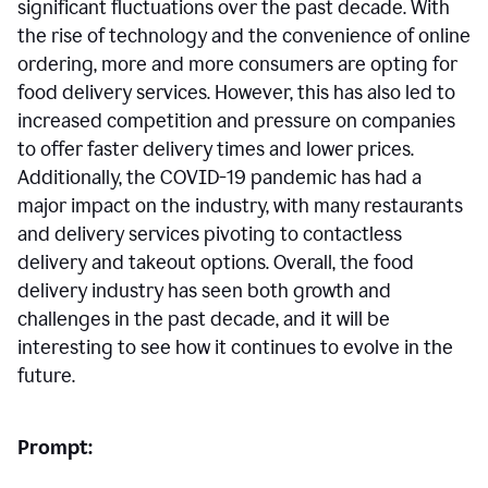
significant fluctuations over the past decade. With
the rise of technology and the convenience of online
ordering, more and more consumers are opting for
food delivery services. However, this has also led to
increased competition and pressure on companies
to offer faster delivery times and lower prices.
Additionally, the COVID-19 pandemic has had a
major impact on the industry, with many restaurants
and delivery services pivoting to contactless
delivery and takeout options. Overall, the food
delivery industry has seen both growth and
challenges in the past decade, and it will be
interesting to see how it continues to evolve in the
future.
Prompt: