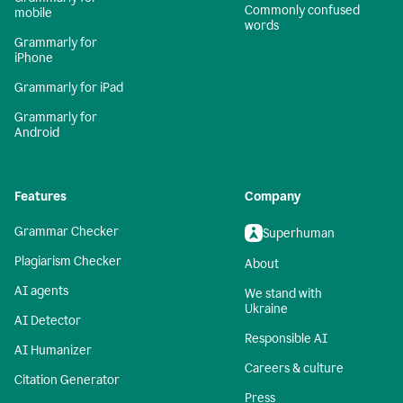
Commonly confused
mobile
words
Grammarly for
iPhone
Grammarly for iPad
Grammarly for
Android
Features
Company
Grammar Checker
Superhuman
Plagiarism Checker
About
AI agents
We stand with
Ukraine
AI Detector
Responsible AI
AI Humanizer
Careers & culture
Citation Generator
Press