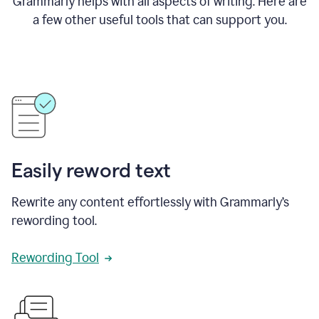
Grammarly helps with all aspects of writing. Here are
a few other useful tools that can support you.
Easily reword text
Rewrite any content effortlessly with Grammarly’s
rewording tool.
Rewording Tool