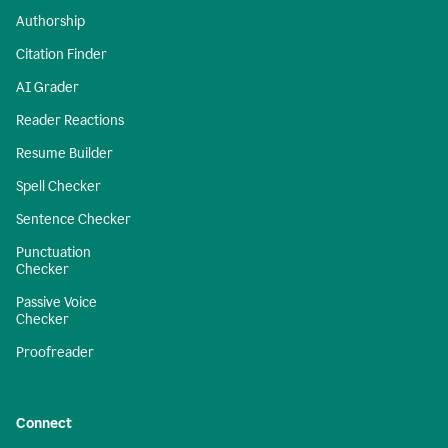
Authorship
Citation Finder
AI Grader
Reader Reactions
Resume Builder
Spell Checker
Sentence Checker
Punctuation
Checker
Passive Voice
Checker
Proofreader
Connect