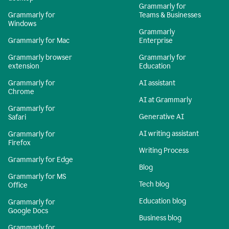
Grammarly for
Grammarly for
Teams & Businesses
Windows
Grammarly
Grammarly for Mac
Enterprise
Grammarly browser
Grammarly for
extension
Education
Grammarly for
AI assistant
Chrome
AI at Grammarly
Grammarly for
Generative AI
Safari
AI writing assistant
Grammarly for
Firefox
Writing Process
Grammarly for Edge
Blog
Grammarly for MS
Tech blog
Office
Education blog
Grammarly for
Google Docs
Business blog
Grammarly for