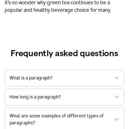
it’s no wonder why green tea continues to be a
popular and healthy beverage choice for many.
Frequently asked questions
What is a paragraph?
How long is a paragraph?
What are some examples of different types of
paragraphs?