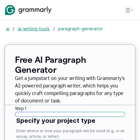
ai
/
ai-writing-tools
/
paragraph-generator
Free AI Paragraph
Generator
Get a jumpstart on your writing with Grammarly’s
AI-powered paragraph writer, which helps you
quickly craft compelling paragraphs for any type
of document or task.
Step 1
Specify your project type
Enter where or how your paragraph will be used (e.g., in an
essay, article, or letter).