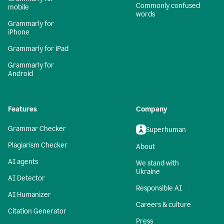
Commonly confused
mobile
words
Grammarly for
iPhone
Grammarly for iPad
Grammarly for
Android
Features
Company
Grammar Checker
Superhuman
Plagiarism Checker
About
AI agents
We stand with
Ukraine
AI Detector
Responsible AI
AI Humanizer
Careers & culture
Citation Generator
Press