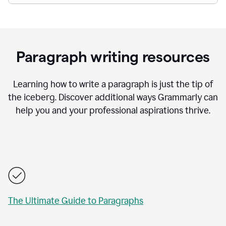
Paragraph writing resources
Learning how to write a paragraph is just the tip of
the iceberg. Discover additional ways Grammarly can
help you and your professional aspirations thrive.
The Ultimate Guide to Paragraphs