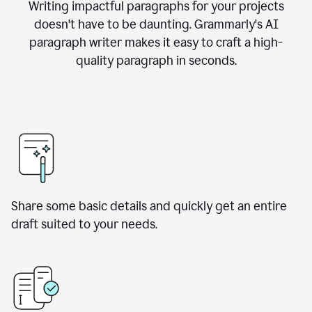
Writing impactful paragraphs for your projects
doesn't have to be daunting. Grammarly's AI
paragraph writer makes it easy to craft a high-
quality paragraph in seconds.
Share some basic details and quickly get an entire
draft suited to your needs.