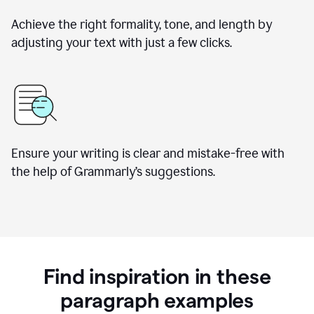
Achieve the right formality, tone, and length by
adjusting your text with just a few clicks.
Ensure your writing is clear and mistake-free with
the help of Grammarly’s suggestions.
Find inspiration in these
paragraph examples