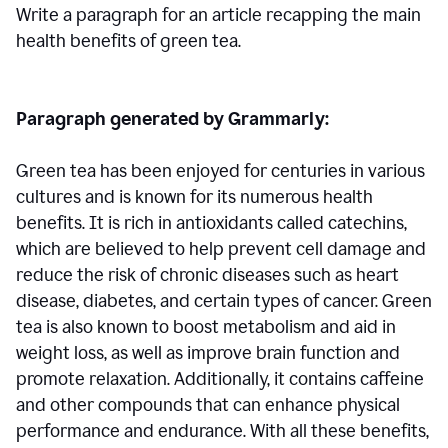
Write a paragraph for an article recapping the main
health benefits of green tea.
Paragraph generated by Grammarly:
Green tea has been enjoyed for centuries in various
cultures and is known for its numerous health
benefits. It is rich in antioxidants called catechins,
which are believed to help prevent cell damage and
reduce the risk of chronic diseases such as heart
disease, diabetes, and certain types of cancer. Green
tea is also known to boost metabolism and aid in
weight loss, as well as improve brain function and
promote relaxation. Additionally, it contains caffeine
and other compounds that can enhance physical
performance and endurance. With all these benefits,