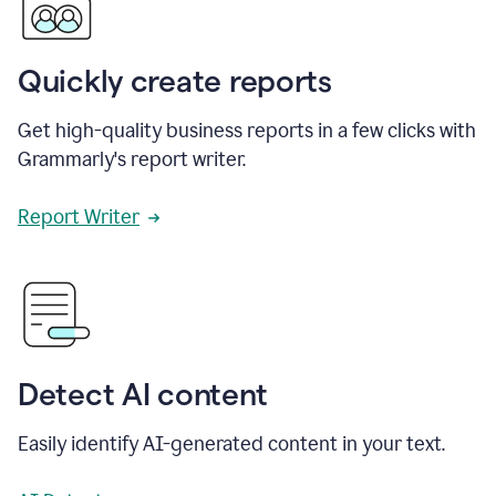
Quickly create reports
Get high-quality business reports in a few clicks with
Grammarly's report writer.
Report Writer
Detect AI content
Easily identify AI-generated content in your text.