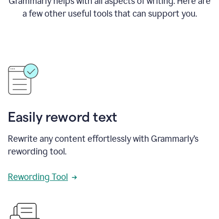
Grammarly helps with all aspects of writing. Here are
a few other useful tools that can support you.
Easily reword text
Rewrite any content effortlessly with Grammarly’s
rewording tool.
Rewording Tool