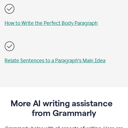
How to Write the Perfect Body Paragraph
Relate Sentences to a Paragraph's Main Idea
More AI writing assistance
from Grammarly