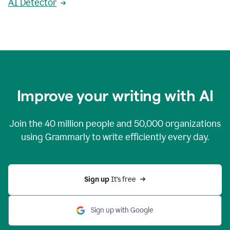
AI Detector
Improve your writing with AI
Join the
40 million
people and
50,000
organizations
using Grammarly to write efficiently every day.
Sign up 
It’s free
Sign up with Google