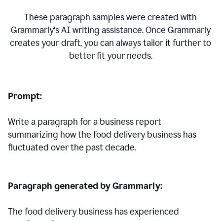
These paragraph samples were created with
Grammarly's AI writing assistance. Once Grammarly
creates your draft, you can always tailor it further to
better fit your needs.
Prompt:
Write a paragraph for a business report
summarizing how the food delivery business has
fluctuated over the past decade.
Paragraph generated by Grammarly:
The food delivery business has experienced