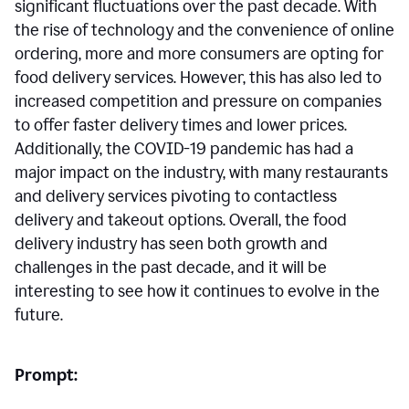
significant fluctuations over the past decade. With
the rise of technology and the convenience of online
ordering, more and more consumers are opting for
food delivery services. However, this has also led to
increased competition and pressure on companies
to offer faster delivery times and lower prices.
Additionally, the COVID-19 pandemic has had a
major impact on the industry, with many restaurants
and delivery services pivoting to contactless
delivery and takeout options. Overall, the food
delivery industry has seen both growth and
challenges in the past decade, and it will be
interesting to see how it continues to evolve in the
future.
Prompt: