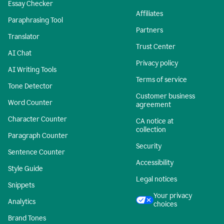
Essay Checker
Affiliates
Paraphrasing Tool
Partners
Translator
Trust Center
AI Chat
Privacy policy
AI Writing Tools
Terms of service
Tone Detector
Customer business
Word Counter
agreement
Character Counter
CA notice at
collection
Paragraph Counter
Security
Sentence Counter
Accessibility
Style Guide
Legal notices
Snippets
Your privacy
Analytics
choices
Brand Tones