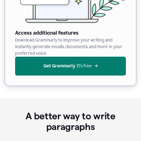
Access additional features
Download Grammarly to improve your writing and
instantly generate emails, documents, and more in your
preferred voice.
Get Grammarly
 It’s free
A better way to write
paragraphs