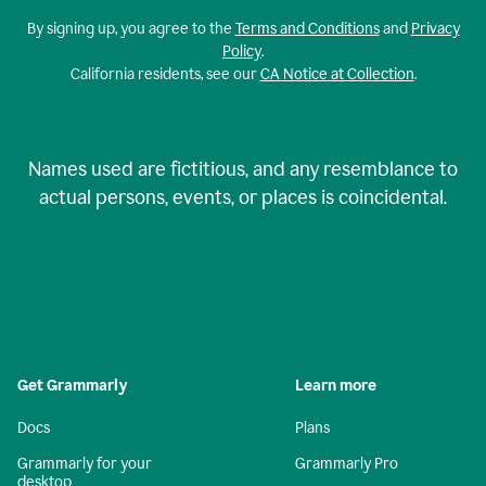
By signing up, you agree to the
Terms and Conditions
and
Privacy
Policy
.
California residents, see our
CA Notice at Collection
.
Names used are fictitious, and any resemblance to
actual persons, events, or places is coincidental.
Get Grammarly
Learn more
Docs
Plans
Grammarly for your
Grammarly Pro
desktop