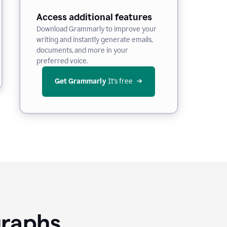
Access additional features
Download Grammarly to improve your
writing and instantly generate emails,
documents, and more in your
preferred voice.
Get Grammarly
 It’s free
graphs