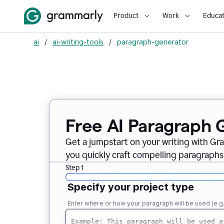
Product
Work
Educat
ai
/
ai-writing-tools
/
paragraph-generator
Free AI Paragraph 
Get a jumpstart on your writing with Gr
you quickly craft compelling paragraphs
Step 1
Specify your project type
Enter where or how your paragraph will be used (e.g., i