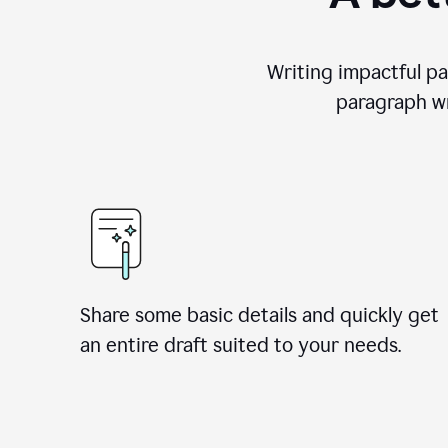
Writing impactful pa
paragraph wr
Share some basic details and quickly get
an entire draft suited to your needs.