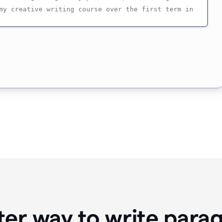
ter way to write para