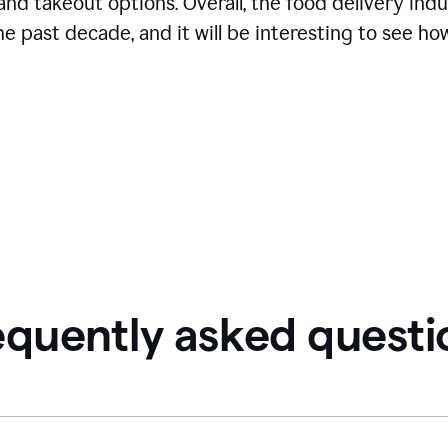
and takeout options. Overall, the food delivery ind
 past decade, and it will be interesting to see how
equently asked questi