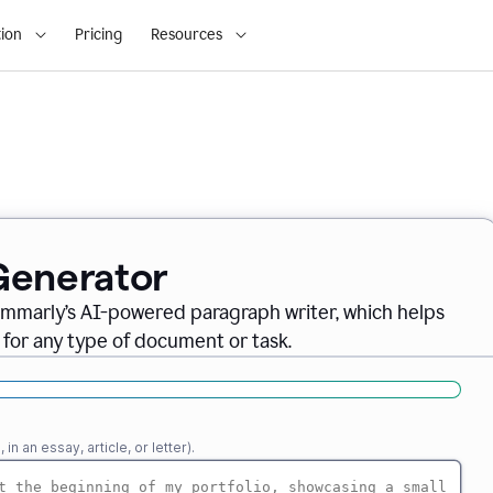
ion
Pricing
Resources
Generator
ammarly’s AI-powered paragraph writer, which helps
 for any type of document or task.
n an essay, article, or letter).