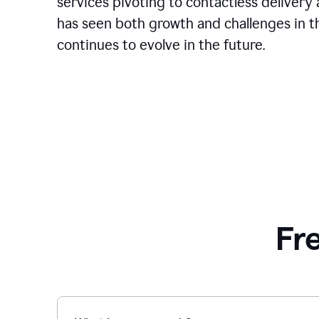
services pivoting to contactless delivery 
has seen both growth and challenges in the
continues to evolve in the future.
Fr