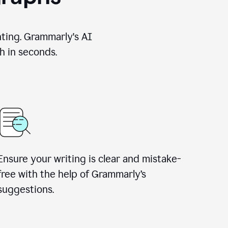
nting. Grammarly's AI
h in seconds.
Ensure your writing is clear and mistake-
free with the help of Grammarly’s
suggestions.