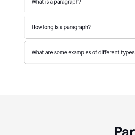
What is a paragraph?
How long is a paragraph?
What are some examples of different types
Par