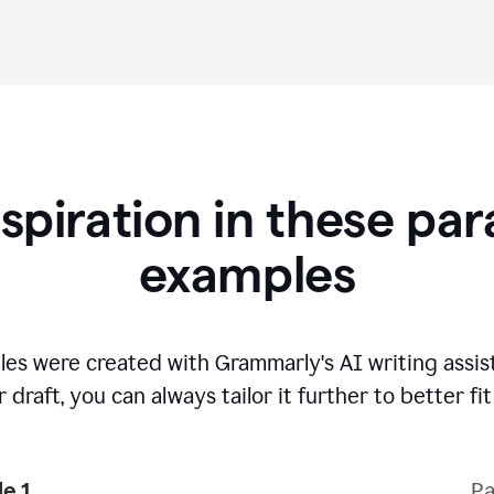
nspiration in these pa
examples
es were created with Grammarly's AI writing assi
 draft, you can always tailor it further to better fi
e 1
Pa