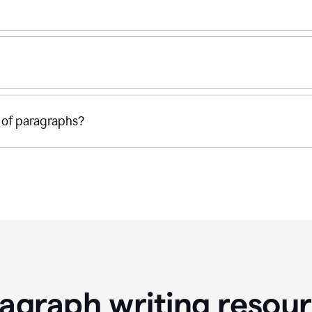
 of paragraphs?
agraph writing resou