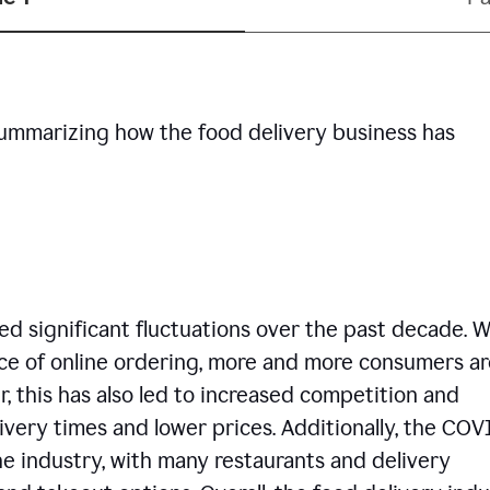
summarizing how the food delivery business has
d significant fluctuations over the past decade. W
ce of online ordering, more and more consumers ar
, this has also led to increased competition and
ivery times and lower prices. Additionally, the COV
e industry, with many restaurants and delivery