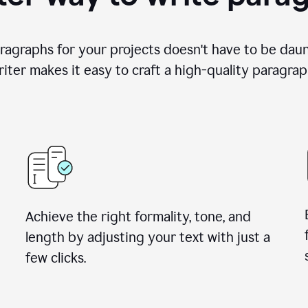
ragraphs for your projects doesn't have to be dau
iter makes it easy to craft a high-quality paragrap
Achieve the right formality, tone, and
length by adjusting your text with just a
few clicks.