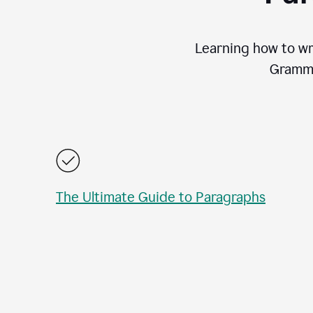
Learning how to wri
Gramma
The Ultimate Guide to Paragraphs