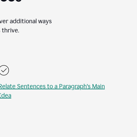
over additional ways
thrive.
Relate Sentences to a Paragraph's Main
Idea