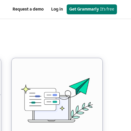
Request a demo
Log in
Get Grammarly
 It’s free