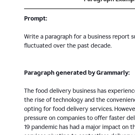
Prompt:
Write a paragraph for a business report 
fluctuated over the past decade.
Paragraph generated by Grammarly:
The food delivery business has experience
the rise of technology and the convenien
opting for food delivery services. However
pressure on companies to offer faster del
19 pandemic has had a major impact on th