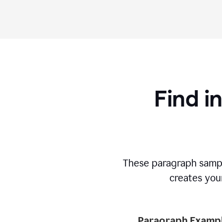
Find i
These paragraph sampl
creates your
Paragraph Exampl