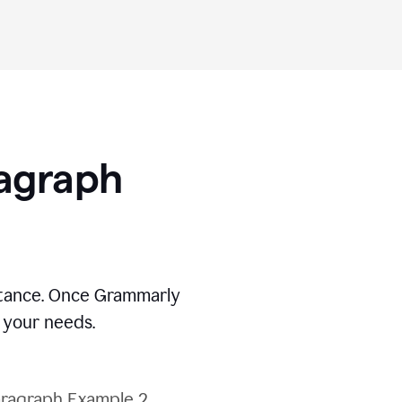
ragraph
stance. Once Grammarly
t your needs.
ragraph Example 2