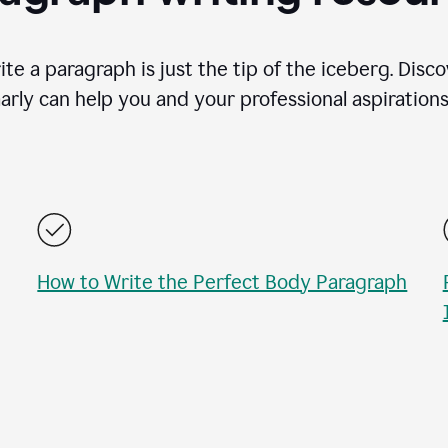
te a paragraph is just the tip of the iceberg. Disc
rly can help you and your professional aspirations 
How to Write the Perfect Body Paragraph